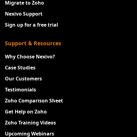
Migrate to Zoho
Nexivo Support
Sign up for a free trial
Support & Resources
Why Choose Nexivo?
Case Studies
Our Customers
Testimonials
Zoho Comparison Sheet
Get Help on Zoho
Zoho Training Videos
Upcoming Webinars