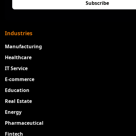
Industries
Manufacturing
Healthcare
IT Service
E-commerce
Education
Real Estate
Energy
Pharmaceutical
Fintech