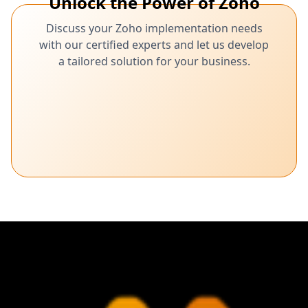
Unlock the Power of Zoho
Discuss your Zoho implementation needs
with our certified experts and let us develop
a tailored solution for your business.