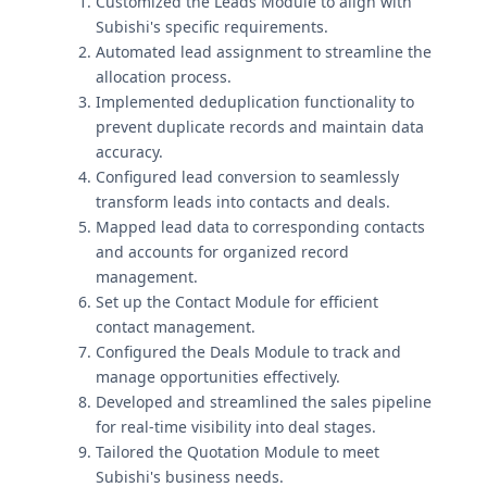
Customized the Leads Module to align with
Subishi's specific requirements.
Automated lead assignment to streamline the
allocation process.
Implemented deduplication functionality to
prevent duplicate records and maintain data
accuracy.
Configured lead conversion to seamlessly
transform leads into contacts and deals.
Mapped lead data to corresponding contacts
and accounts for organized record
management.
Set up the Contact Module for efficient
contact management.
Configured the Deals Module to track and
manage opportunities effectively.
Developed and streamlined the sales pipeline
for real-time visibility into deal stages.
Tailored the Quotation Module to meet
Subishi's business needs.