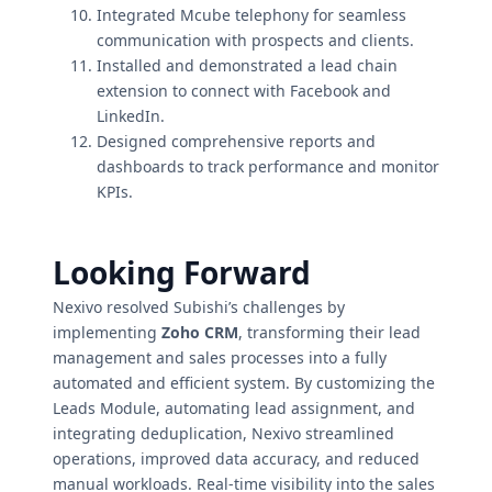
Integrated Mcube telephony for seamless
communication with prospects and clients.
Installed and demonstrated a lead chain
extension to connect with Facebook and
LinkedIn.
Designed comprehensive reports and
dashboards to track performance and monitor
KPIs.
Looking Forward
Nexivo resolved Subishi’s challenges by
implementing
Zoho CRM
, transforming their lead
management and sales processes into a fully
automated and efficient system. By customizing the
Leads Module, automating lead assignment, and
integrating deduplication, Nexivo streamlined
operations, improved data accuracy, and reduced
manual workloads. Real-time visibility into the sales