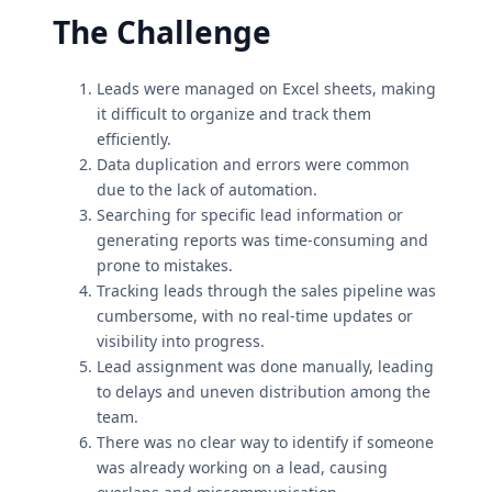
The Challenge
Leads were managed on Excel sheets, making
it difficult to organize and track them
efficiently.
Data duplication and errors were common
due to the lack of automation.
Searching for specific lead information or
generating reports was time-consuming and
prone to mistakes.
Tracking leads through the sales pipeline was
cumbersome, with no real-time updates or
visibility into progress.
Lead assignment was done manually, leading
to delays and uneven distribution among the
team.
There was no clear way to identify if someone
was already working on a lead, causing