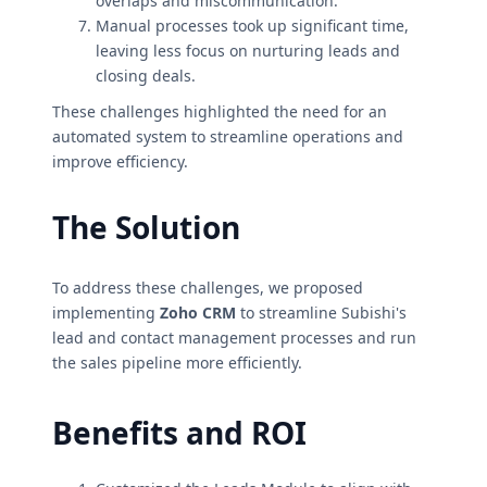
overlaps and miscommunication.
Manual processes took up significant time,
leaving less focus on nurturing leads and
closing deals.
These challenges highlighted the need for an
automated system to streamline operations and
improve efficiency.
The Solution
To address these challenges, we proposed
implementing
Zoho CRM
to streamline Subishi's
lead and contact management processes and run
the sales pipeline more efficiently.
Benefits and ROI