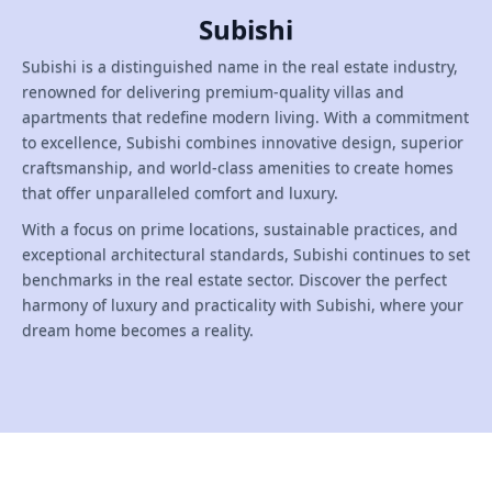
Subishi
Subishi is a distinguished name in the real estate industry,
renowned for delivering premium-quality villas and
apartments that redefine modern living. With a commitment
to excellence, Subishi combines innovative design, superior
craftsmanship, and world-class amenities to create homes
that offer unparalleled comfort and luxury.
With a focus on prime locations, sustainable practices, and
exceptional architectural standards, Subishi continues to set
benchmarks in the real estate sector. Discover the perfect
harmony of luxury and practicality with Subishi, where your
dream home becomes a reality.