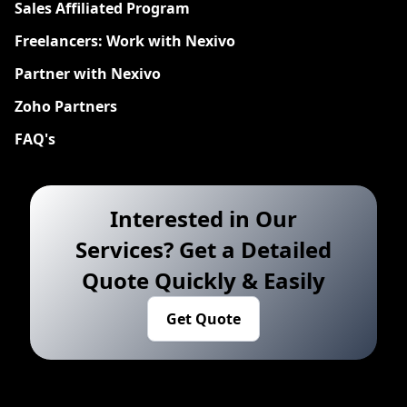
Sales Affiliated Program
Freelancers: Work with Nexivo
Partner with Nexivo
Zoho Partners
FAQ's
Interested in Our
Services? Get a Detailed
Quote Quickly & Easily
Get Quote