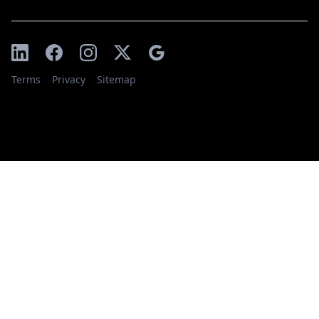
Terms
Privacy
Sitemap