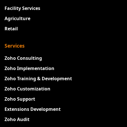
Facility Services
Agriculture
Retail
Services
Zoho Consulting
Zoho Implementation
Zoho Training & Development
Zoho Customization
Zoho Support
Extensions Development
Zoho Audit