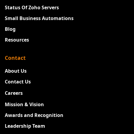
Status Of Zoho Servers
Small Business Automations
Blog
Resources
Contact
About Us
Contact Us
Careers
New
Mission & Vision
Awards and Recognition
Leadership Team