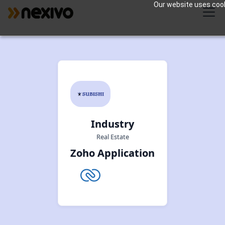
Our website uses cooki
Industry
Real Estate
Zoho Application