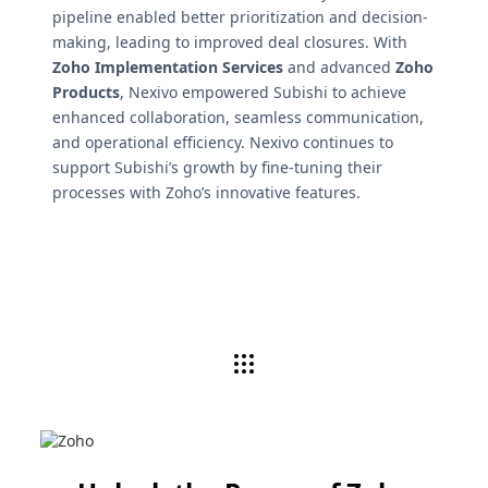
pipeline enabled better prioritization and decision-
making, leading to improved deal closures. With
Zoho Implementation Services
and advanced
Zoho
Products
, Nexivo empowered Subishi to achieve
enhanced collaboration, seamless communication,
and operational efficiency. Nexivo continues to
support Subishi’s growth by fine-tuning their
processes with Zoho’s innovative features.