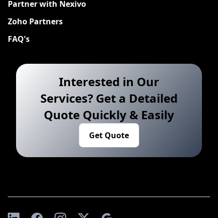
Partner with Nexivo
Zoho Partners
FAQ's
Interested in Our
Services? Get a Detailed
Quote Quickly & Easily
Get Quote