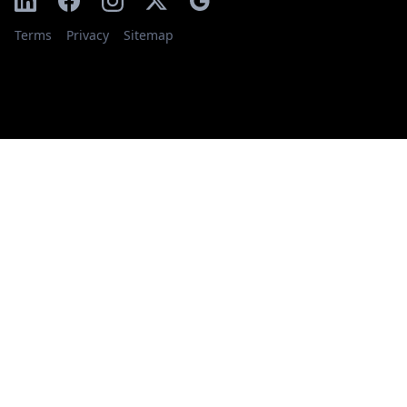
Terms
Privacy
Sitemap