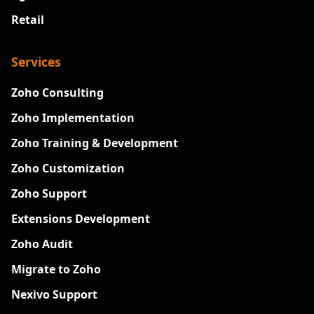
Retail
Services
Zoho Consulting
Zoho Implementation
Zoho Training & Development
Zoho Customization
Zoho Support
Extensions Development
Zoho Audit
Migrate to Zoho
Nexivo Support