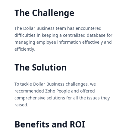
The Challenge
The Dollar Business team has encountered
difficulties in keeping a centralized database for
managing employee information effectively and
efficiently.
The Solution
To tackle Dollar Business challenges, we
recommended Zoho People and offered
comprehensive solutions for all the issues they
raised.
Benefits and ROI