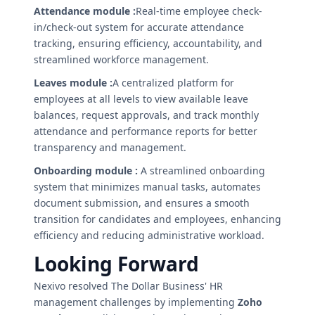
Attendance module :
Real-time employee check-
in/check-out system for accurate attendance
tracking, ensuring efficiency, accountability, and
streamlined workforce management.
Leaves module :
A centralized platform for
employees at all levels to view available leave
balances, request approvals, and track monthly
attendance and performance reports for better
transparency and management.
Onboarding module :
A streamlined onboarding
system that minimizes manual tasks, automates
document submission, and ensures a smooth
transition for candidates and employees, enhancing
efficiency and reducing administrative workload.
Looking Forward
Nexivo resolved The Dollar Business' HR
management challenges by implementing
Zoho