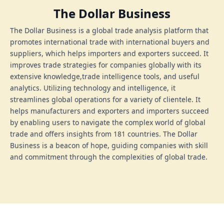
The Dollar Business
The Dollar Business is a global trade analysis platform that
promotes international trade with international buyers and
suppliers, which helps importers and exporters succeed. It
improves trade strategies for companies globally with its
extensive knowledge,trade intelligence tools, and useful
analytics. Utilizing technology and intelligence, it
streamlines global operations for a variety of clientele. It
helps manufacturers and exporters and importers succeed
by enabling users to navigate the complex world of global
trade and offers insights from 181 countries. The Dollar
Business is a beacon of hope, guiding companies with skill
and commitment through the complexities of global trade.