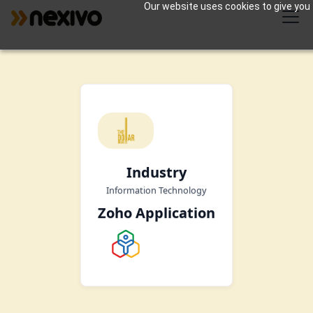
Our website uses cookies to give you 
Industry
Information Technology
Zoho Application