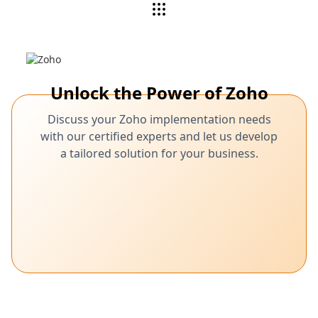
Unlock the Power of Zoho
Discuss your Zoho implementation needs
with our certified experts and let us develop
a tailored solution for your business.