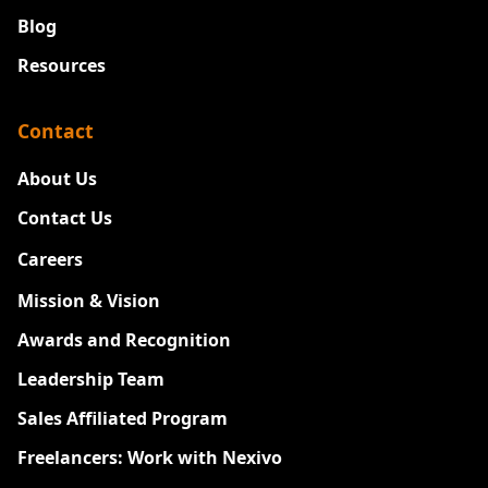
Blog
Resources
Contact
About Us
Contact Us
Careers
New
Mission & Vision
Awards and Recognition
Leadership Team
Sales Affiliated Program
Freelancers: Work with Nexivo