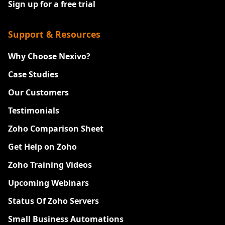
Sign up for a free trial
Support & Resources
Why Choose Nexivo?
Case Studies
Our Customers
Testimonials
Zoho Comparison Sheet
Get Help on Zoho
Zoho Training Videos
Upcoming Webinars
Status Of Zoho Servers
Small Business Automations