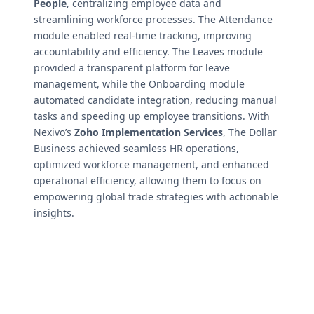
People
, centralizing employee data and
streamlining workforce processes. The Attendance
module enabled real-time tracking, improving
accountability and efficiency. The Leaves module
provided a transparent platform for leave
management, while the Onboarding module
automated candidate integration, reducing manual
tasks and speeding up employee transitions. With
Nexivo’s
Zoho Implementation Services
, The Dollar
Business achieved seamless HR operations,
optimized workforce management, and enhanced
operational efficiency, allowing them to focus on
empowering global trade strategies with actionable
insights.