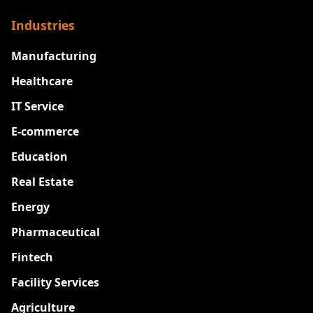
Industries
Manufacturing
Healthcare
IT Service
E-commerce
Education
Real Estate
Energy
Pharmaceutical
Fintech
Facility Services
Agriculture