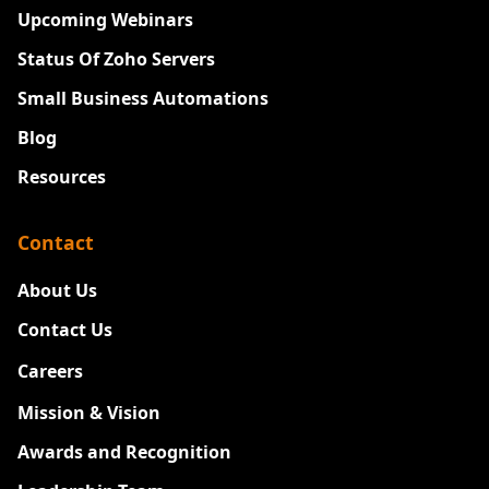
Upcoming Webinars
Status Of Zoho Servers
Small Business Automations
Blog
Resources
Contact
About Us
Contact Us
Careers
New
Mission & Vision
Awards and Recognition