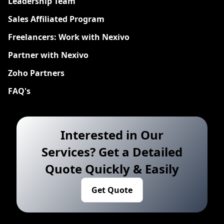
Leadership Team
Sales Affiliated Program
Freelancers: Work with Nexivo
Partner with Nexivo
Zoho Partners
FAQ's
Interested in Our
Services? Get a Detailed
Quote Quickly & Easily
Get Quote