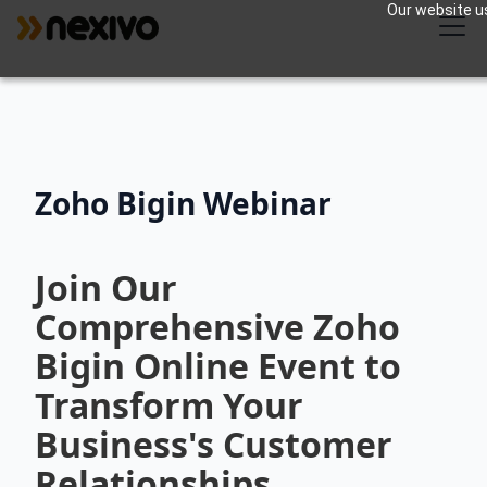
Our website us
Zoho Bigin Webinar
Join Our
Comprehensive Zoho
Bigin Online Event to
Transform Your
Business's Customer
Relationships