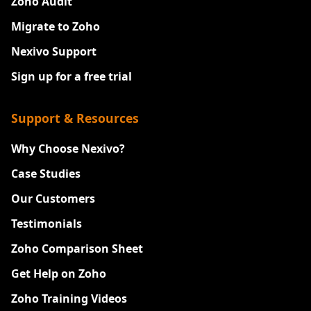
Zoho Audit
Migrate to Zoho
Nexivo Support
Sign up for a free trial
Support & Resources
Why Choose Nexivo?
Case Studies
Our Customers
Testimonials
Zoho Comparison Sheet
Get Help on Zoho
Zoho Training Videos