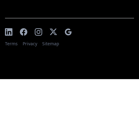
Terms
Privacy
Sitemap