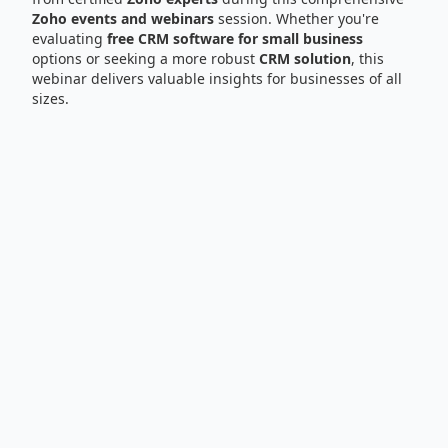
Zoho events and webinars
session. Whether you're
evaluating
free CRM software for small business
options or seeking a more robust
CRM solution
, this
webinar delivers valuable insights for businesses of all
sizes.