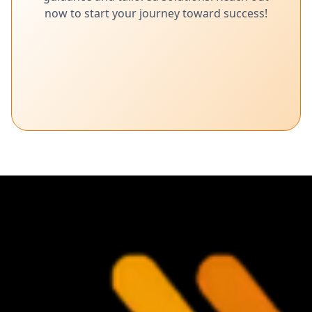
now to start your journey toward success!