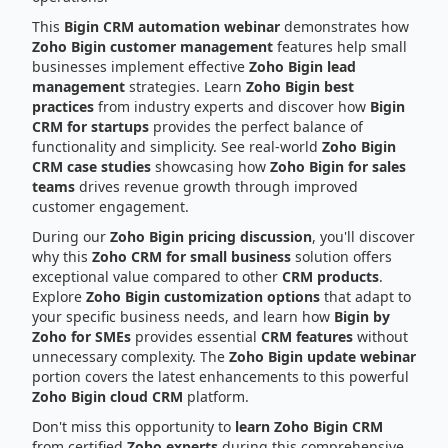
This
Bigin CRM automation webinar
demonstrates how
Zoho Bigin customer management
features help small
businesses implement effective
Zoho Bigin lead
management
strategies. Learn
Zoho Bigin best
practices
from industry experts and discover how
Bigin
CRM for startups
provides the perfect balance of
functionality and simplicity. See real-world
Zoho Bigin
CRM case studies
showcasing how
Zoho Bigin for sales
teams
drives revenue growth through improved
customer engagement.
During our
Zoho Bigin pricing discussion
, you'll discover
why this
Zoho CRM for small business
solution offers
exceptional value compared to other
CRM products
.
Explore
Zoho Bigin customization options
that adapt to
your specific business needs, and learn how
Bigin by
Zoho for SMEs
provides essential
CRM features
without
unnecessary complexity. The
Zoho Bigin update webinar
portion covers the latest enhancements to this powerful
Zoho Bigin cloud CRM
platform.
Don't miss this opportunity to
learn Zoho Bigin CRM
from certified
Zoho experts
during this comprehensive