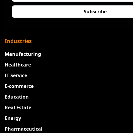
Industries
Manufacturing
Healthcare
IT Service
E-commerce
Education
Real Estate
Energy
Pharmaceutical