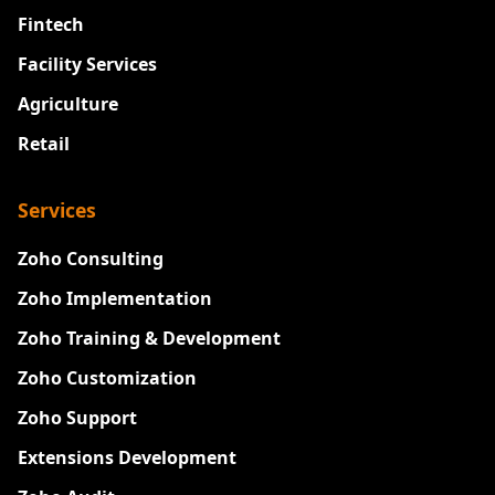
Fintech
Facility Services
Agriculture
Retail
Services
Zoho Consulting
Zoho Implementation
Zoho Training & Development
Zoho Customization
Zoho Support
Extensions Development