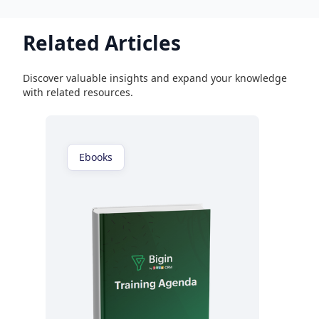
Related Articles
Discover valuable insights and expand your knowledge
with related resources.
Ebooks