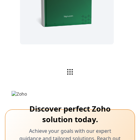
Read now
Discover perfect Zoho
solution today.
Achieve your goals with our expert
guidance and tailored solutions. Reach out