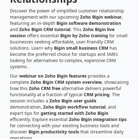
Discover the power of simplified customer relationship
management with our upcoming
Zoho Bigin webinar
,
featuring an in-depth
Bigin software demonstration
and
Zoho Bigin CRM tutorial
. This
Zoho Bigin live
session
offers essential
Bigin by Zoho training
for small
businesses seeking affordable, user-friendly CRM
solutions. Learn why
Bigin small business CRM
has
become the preferred choice for startups and SMEs
looking for alternatives to complex, expensive CRM
systems.
Our
webinar on Zoho Bigin features
provides a
complete
Zoho Bigin CRM system overview
, showcasing
how this
Zoho CRM free
alternative delivers powerful
functionality at a fraction of typical
CRM pricing
. The
session includes a
Zoho Bigin user guide
demonstration,
Zoho Bigin workflow tutorial
, and
expert tips for
getting started with Zoho Bigin
efficiently. Explore essential
Zoho Bigin integration tips
for connecting with your existing business tools and
discover
Bigin productivity tools
that streamline daily
operations.