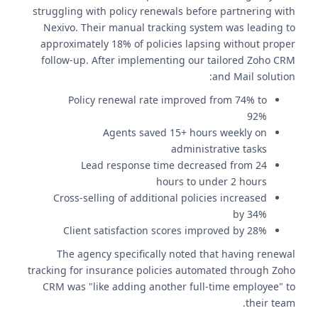
struggling with policy renewals before partnering with
Nexivo. Their manual tracking system was leading to
approximately 18% of policies lapsing without proper
follow-up. After implementing our tailored Zoho CRM
and Mail solution:
Policy renewal rate improved from 74% to
92%
Agents saved 15+ hours weekly on
administrative tasks
Lead response time decreased from 24
hours to under 2 hours
Cross-selling of additional policies increased
by 34%
Client satisfaction scores improved by 28%
The agency specifically noted that having renewal
tracking for insurance policies automated through Zoho
CRM was "like adding another full-time employee" to
their team.