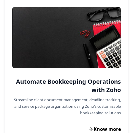
Automate Bookkeeping Operations
with Zoho
Streamline client document management, deadline tracking,
and service package organization using Zoho’s customizable
bookkeeping solutions.
Know more