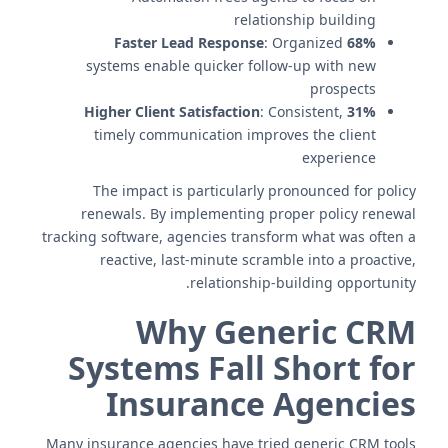
relationship building
: Organized
68% Faster Lead Response
systems enable quicker follow-up with new
prospects
: Consistent,
31% Higher Client Satisfaction
timely communication improves the client
experience
The impact is particularly pronounced for policy
renewals. By implementing proper policy renewal
tracking software, agencies transform what was often a
reactive, last-minute scramble into a proactive,
relationship-building opportunity.
Why Generic CRM
Systems Fall Short for
Insurance Agencies
Many insurance agencies have tried generic CRM tools