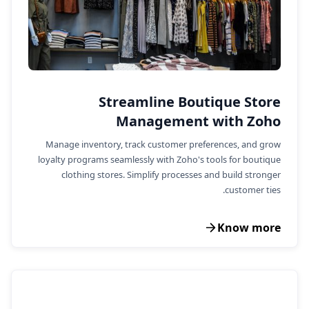
Streamline Boutique Store
Management with Zoho
Manage inventory, track customer preferences, and grow
loyalty programs seamlessly with Zoho's tools for boutique
clothing stores. Simplify processes and build stronger
customer ties.
Know more