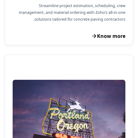
Streamline project estimation, scheduling, crew
management, and material ordering with Zoho’s all-in-one
solutions tailored for concrete paving contractors.
Know more