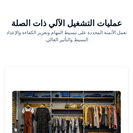
عمليات التشغيل الآلي ذات الصلة
تعمل الأتمتة المحددة على تبسيط المهام وتعزيز الكفاءة والإعداد
البسيط والتأثير العالي.