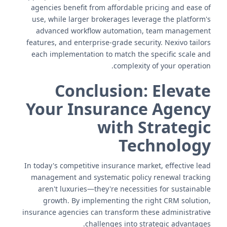
agencies benefit from affordable pricing and ease of
use, while larger brokerages leverage the platform's
advanced workflow automation, team management
features, and enterprise-grade security. Nexivo tailors
each implementation to match the specific scale and
complexity of your operation.
Conclusion: Elevate
Your Insurance Agency
with Strategic
Technology
In today's competitive insurance market, effective lead
management and systematic policy renewal tracking
aren't luxuries—they're necessities for sustainable
growth. By implementing the right CRM solution,
insurance agencies can transform these administrative
challenges into strategic advantages.