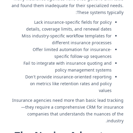
and found them inadequate for their specialized needs.
These systems typically:
Lack insurance-specific fields for policy
details, coverage limits, and renewal dates
Miss industry-specific workflow templates for
different insurance processes
Offer limited automation for insurance-
specific follow-up sequences
Fail to integrate with insurance quoting and
policy management systems
Don't provide insurance-oriented reporting
on metrics like retention rates and policy
values
Insurance agencies need more than basic lead tracking
—they require a comprehensive CRM for insurance
companies that understands the nuances of the
industry.