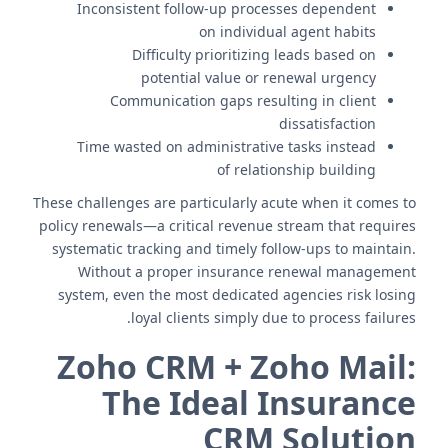
Inconsistent follow-up processes dependent
on individual agent habits
Difficulty prioritizing leads based on
potential value or renewal urgency
Communication gaps resulting in client
dissatisfaction
Time wasted on administrative tasks instead
of relationship building
These challenges are particularly acute when it comes to
policy renewals—a critical revenue stream that requires
systematic tracking and timely follow-ups to maintain.
Without a proper insurance renewal management
system, even the most dedicated agencies risk losing
loyal clients simply due to process failures.
Zoho CRM + Zoho Mail:
The Ideal Insurance
CRM Solution