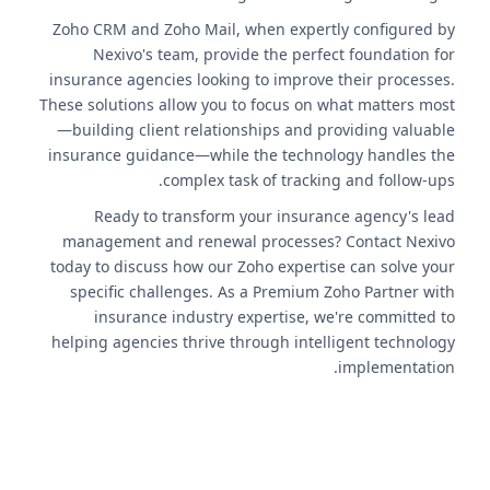
Zoho CRM and Zoho Mail, when expertly configured by
Nexivo's team, provide the perfect foundation for
insurance agencies looking to improve their processes.
These solutions allow you to focus on what matters most
—building client relationships and providing valuable
insurance guidance—while the technology handles the
complex task of tracking and follow-ups.
Ready to transform your insurance agency's lead
management and renewal processes? Contact Nexivo
today to discuss how our Zoho expertise can solve your
specific challenges. As a Premium Zoho Partner with
insurance industry expertise, we're committed to
helping agencies thrive through intelligent technology
implementation.