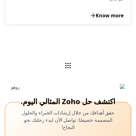
Know more
اكتشف حل Zoho المثالي اليوم.
حقق أهدافك من خلال إرشادات الخبراء والحلول
المصممة خصيصًا. تواصل الآن لبدء رحلتك نحو
النجاح!