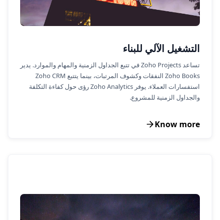
التشغيل الآلي للبناء
تساعد Zoho Projects في تتبع الجداول الزمنية والمهام والموارد. يدير
Zoho Books النفقات وكشوف المرتبات، بينما يتتبع Zoho CRM
استفسارات العملاء. يوفر Zoho Analytics رؤى حول كفاءة التكلفة
والجداول الزمنية للمشروع.
Know more