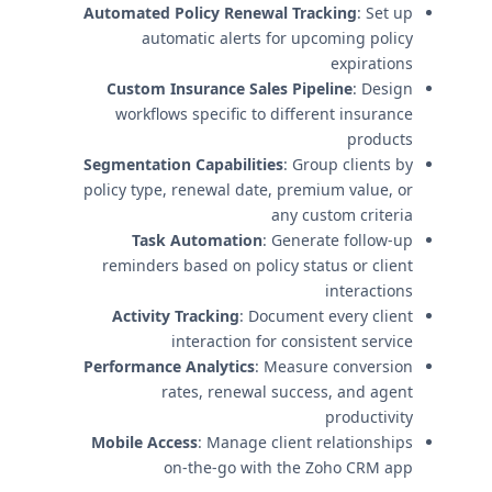
Automated Policy Renewal Tracking
: Set up
automatic alerts for upcoming policy
expirations
Custom Insurance Sales Pipeline
: Design
workflows specific to different insurance
products
Segmentation Capabilities
: Group clients by
policy type, renewal date, premium value, or
any custom criteria
Task Automation
: Generate follow-up
reminders based on policy status or client
interactions
Activity Tracking
: Document every client
interaction for consistent service
Performance Analytics
: Measure conversion
rates, renewal success, and agent
productivity
Mobile Access
: Manage client relationships
on-the-go with the Zoho CRM app