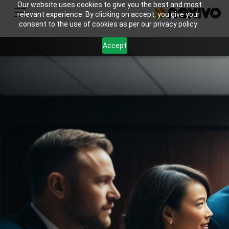
Our website uses cookies to give you the best and most
relevant experience. By clicking on accept, you give your
consent to the use of cookies as per our privacy policy.
Accept
Transform your insurance agency with effective
lead management and policy renewal tracking.
Implement Zoho CRM and Mail with Nexivo's