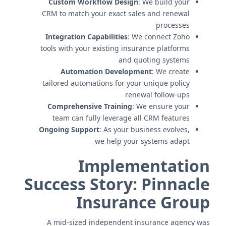
Custom Workflow Design
: We build your
CRM to match your exact sales and renewal
processes
Integration Capabilities
: We connect Zoho
tools with your existing insurance platforms
and quoting systems
Automation Development
: We create
tailored automations for your unique policy
renewal follow-ups
Comprehensive Training
: We ensure your
team can fully leverage all CRM features
Ongoing Support
: As your business evolves,
we help your systems adapt
Implementation
Success Story: Pinnacle
Insurance Group
A mid-sized independent insurance agency was