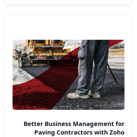
Better Business Management for
Paving Contractors with Zoho