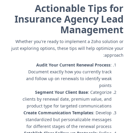
Actionable Tips for
Insurance Agency Lead
Management
Whether you're ready to implement a Zoho solution or
just exploring options, these tips will help optimize your
approach:
Audit Your Current Renewal Process
:
Document exactly how you currently track
and follow up on renewals to identify weak
points
Segment Your Client Base
: Categorize
clients by renewal date, premium value, and
product type for targeted communications
Create Communication Templates
: Develop
standardized but personalizable messages
for different stages of the renewal process