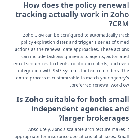
How does the policy renewal
tracking actually work in Zoho
CRM?
Zoho CRM can be configured to automatically track
policy expiration dates and trigger a series of timed
actions as the renewal date approaches. These actions
can include task assignments to agents, automated
email sequences to clients, notification alerts, and even
integration with SMS systems for text reminders. The
entire process is customizable to match your agency's
preferred renewal workflow.
Is Zoho suitable for both small
independent agencies and
larger brokerages?
Absolutely. Zoho's scalable architecture makes it
appropriate for insurance operations of all sizes. Small