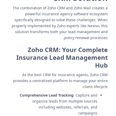
The combination of Zoho CRM and Zoho Mail creates a
powerful insurance agency software ecosystem
specifically designed to solve these challenges. When
properly implemented by Zoho experts like Nexivo, this
solution transforms both your lead management and
policy renewal processes.
Zoho CRM: Your Complete
Insurance Lead Management
Hub
As the best CRM for insurance agents, Zoho CRM
provides a centralized platform to manage your entire
client lifecycle:
Comprehensive Lead Tracking
: Capture and
organize leads from multiple sources
including websites, referrals, and
campaigns