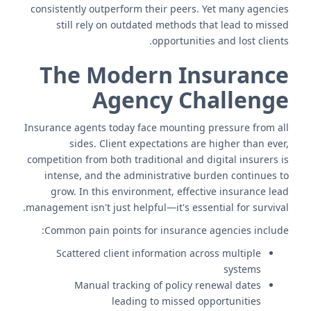
consistently outperform their peers. Yet many agencies
still rely on outdated methods that lead to missed
opportunities and lost clients.
The Modern Insurance
Agency Challenge
Insurance agents today face mounting pressure from all
sides. Client expectations are higher than ever,
competition from both traditional and digital insurers is
intense, and the administrative burden continues to
grow. In this environment, effective insurance lead
management isn't just helpful—it's essential for survival.
Common pain points for insurance agencies include:
Scattered client information across multiple
systems
Manual tracking of policy renewal dates
leading to missed opportunities