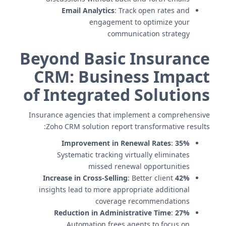
Email Analytics
: Track open rates and
engagement to optimize your
communication strategy
Beyond Basic Insurance
CRM: Business Impact
of Integrated Solutions
Insurance agencies that implement a comprehensive
Zoho CRM solution report transformative results:
:
35% Improvement in Renewal Rates
Systematic tracking virtually eliminates
missed renewal opportunities
: Better client
42% Increase in Cross-Selling
insights lead to more appropriate additional
coverage recommendations
:
27% Reduction in Administrative Time
Automation frees agents to focus on