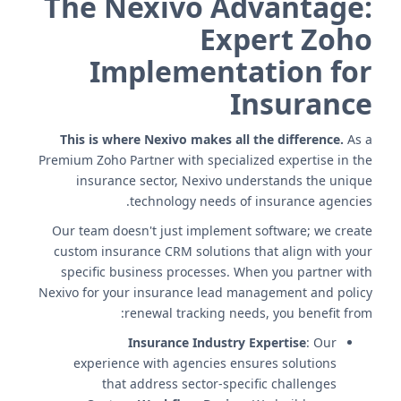
The Nexivo Advantage:
Expert Zoho
Implementation for
Insurance
This is where Nexivo makes all the difference.
As a
Premium Zoho Partner with specialized expertise in the
insurance sector, Nexivo understands the unique
technology needs of insurance agencies.
Our team doesn't just implement software; we create
custom insurance CRM solutions that align with your
specific business processes. When you partner with
Nexivo for your insurance lead management and policy
renewal tracking needs, you benefit from:
Insurance Industry Expertise
: Our
experience with agencies ensures solutions
that address sector-specific challenges