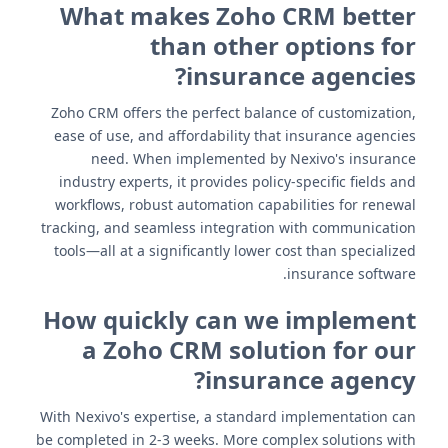
What makes Zoho CRM better
than other options for
insurance agencies?
Zoho CRM offers the perfect balance of customization,
ease of use, and affordability that insurance agencies
need. When implemented by Nexivo's insurance
industry experts, it provides policy-specific fields and
workflows, robust automation capabilities for renewal
tracking, and seamless integration with communication
tools—all at a significantly lower cost than specialized
insurance software.
How quickly can we implement
a Zoho CRM solution for our
insurance agency?
With Nexivo's expertise, a standard implementation can
be completed in 2-3 weeks. More complex solutions with