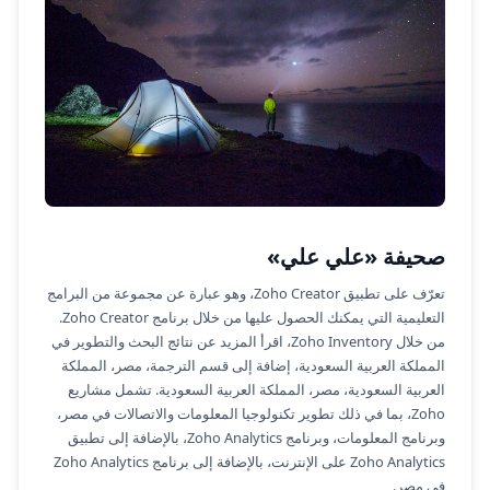
صحيفة «علي علي»
تعرّف على تطبيق Zoho Creator، وهو عبارة عن مجموعة من البرامج
التعليمية التي يمكنك الحصول عليها من خلال برنامج Zoho Creator.
من خلال Zoho Inventory، اقرأ المزيد عن نتائج البحث والتطوير في
المملكة العربية السعودية، إضافة إلى قسم الترجمة، مصر، المملكة
العربية السعودية، مصر، المملكة العربية السعودية. تشمل مشاريع
Zoho، بما في ذلك تطوير تكنولوجيا المعلومات والاتصالات في مصر،
وبرنامج المعلومات، وبرنامج Zoho Analytics، بالإضافة إلى تطبيق
Zoho Analytics على الإنترنت، بالإضافة إلى برنامج Zoho Analytics
في مصر.