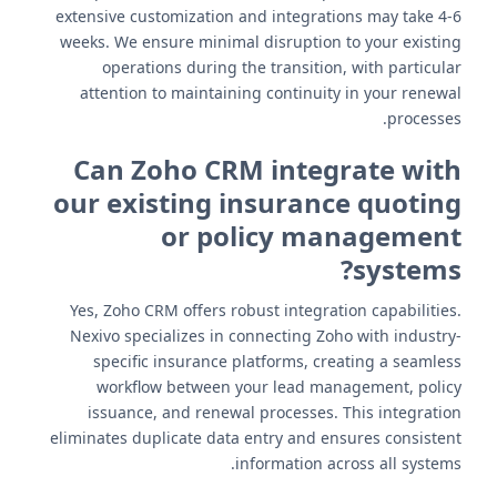
extensive customization and integrations may take 4-6
weeks. We ensure minimal disruption to your existing
operations during the transition, with particular
attention to maintaining continuity in your renewal
processes.
Can Zoho CRM integrate with
our existing insurance quoting
or policy management
systems?
Yes, Zoho CRM offers robust integration capabilities.
Nexivo specializes in connecting Zoho with industry-
specific insurance platforms, creating a seamless
workflow between your lead management, policy
issuance, and renewal processes. This integration
eliminates duplicate data entry and ensures consistent
information across all systems.