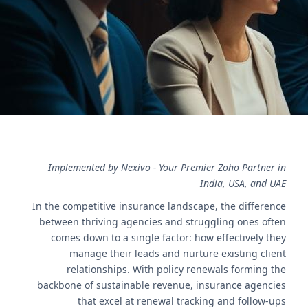
expert guidance for improved client retention.
اتصل بنا
Implemented by Nexivo - Your Premier Zoho Partner in
India, USA, and UAE
In the competitive insurance landscape, the difference
between thriving agencies and struggling ones often
comes down to a single factor: how effectively they
manage their leads and nurture existing client
relationships. With policy renewals forming the
backbone of sustainable revenue, insurance agencies
that excel at renewal tracking and follow-ups