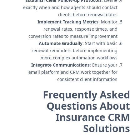
Establish Clear Follow-up Protocols
: Define
exactly when and how agents should contact
clients before renewal dates
Implement Tracking Metrics
: Monitor
renewal rates, response times, and
conversion rates to measure improvement
Automate Gradually
: Start with basic
renewal reminders before implementing
more complex automation workflows
Integrate Communications
: Ensure your
email platform and CRM work together for
consistent client information
Frequently Asked
Questions About
Insurance CRM
Solutions