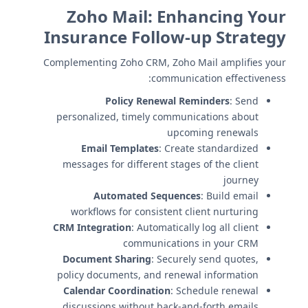
Zoho Mail: Enhancing Your
Insurance Follow-up Strategy
Complementing Zoho CRM, Zoho Mail amplifies your
communication effectiveness:
Policy Renewal Reminders
: Send
personalized, timely communications about
upcoming renewals
Email Templates
: Create standardized
messages for different stages of the client
journey
Automated Sequences
: Build email
workflows for consistent client nurturing
CRM Integration
: Automatically log all client
communications in your CRM
Document Sharing
: Securely send quotes,
policy documents, and renewal information
Calendar Coordination
: Schedule renewal
discussions without back-and-forth emails