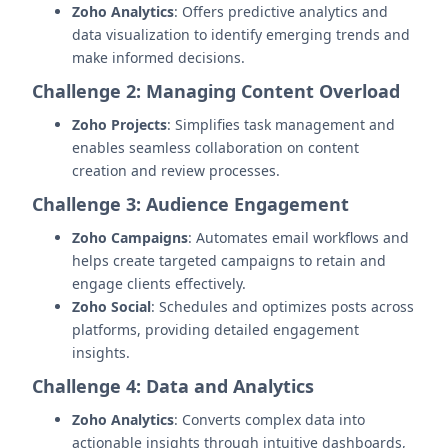
Zoho Analytics
: Offers predictive analytics and
data visualization to identify emerging trends and
make informed decisions.
Challenge 2: Managing Content Overload
Zoho Projects
: Simplifies task management and
enables seamless collaboration on content
creation and review processes.
Challenge 3: Audience Engagement
Zoho Campaigns
: Automates email workflows and
helps create targeted campaigns to retain and
engage clients effectively.
Zoho Social
: Schedules and optimizes posts across
platforms, providing detailed engagement
insights.
Challenge 4: Data and Analytics
Zoho Analytics
: Converts complex data into
actionable insights through intuitive dashboards,