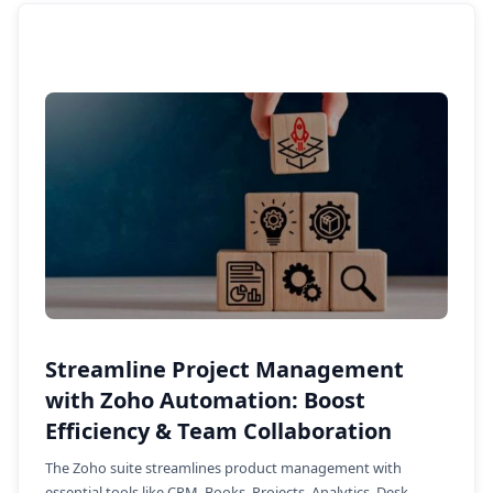
Streamline Project Management
with Zoho Automation: Boost
Efficiency & Team Collaboration
The Zoho suite streamlines product management with
essential tools like CRM, Books, Projects, Analytics, Desk,