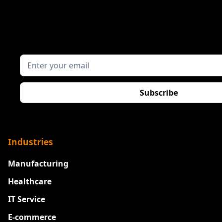
Industries
Manufacturing
Healthcare
IT Service
E-commerce