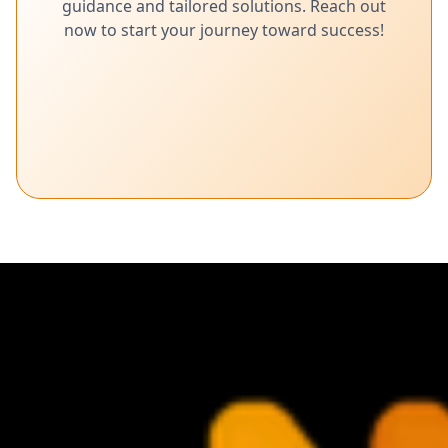
guidance and tailored solutions. Reach out
now to start your journey toward success!