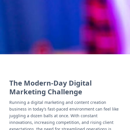
Books, Desk, People, and Sign optimize operations
efficiently.
Contact Us
The Modern-Day Digital
Marketing Challenge
Running a digital marketing and content creation
business in today’s fast-paced environment can feel like
juggling a dozen balls at once. With constant
innovations, increasing competition, and rising client
expectations, the need for streamlined operations is