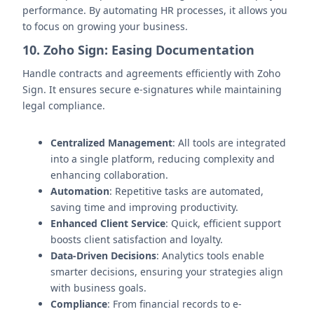
performance. By automating HR processes, it allows you
to focus on growing your business.
10. Zoho Sign: Easing Documentation
Handle contracts and agreements efficiently with Zoho
Sign. It ensures secure e-signatures while maintaining
legal compliance.
Centralized Management
: All tools are integrated
into a single platform, reducing complexity and
enhancing collaboration.
Automation
: Repetitive tasks are automated,
saving time and improving productivity.
Enhanced Client Service
: Quick, efficient support
boosts client satisfaction and loyalty.
Data-Driven Decisions
: Analytics tools enable
smarter decisions, ensuring your strategies align
with business goals.
Compliance
: From financial records to e-