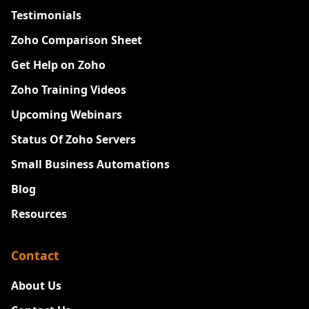
Testimonials
Zoho Comparison Sheet
Get Help on Zoho
Zoho Training Videos
Upcoming Webinars
Status Of Zoho Servers
Small Business Automations
Blog
Resources
Contact
About Us