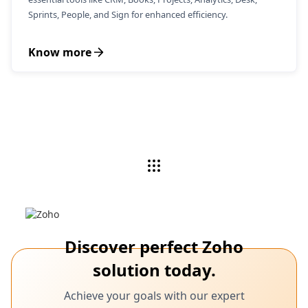
Sprints, People, and Sign for enhanced efficiency.
Know more
Discover perfect Zoho
solution today.
Achieve your goals with our expert