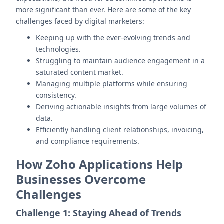
more significant than ever. Here are some of the key
challenges faced by digital marketers:
Keeping up with the ever-evolving trends and
technologies.
Struggling to maintain audience engagement in a
saturated content market.
Managing multiple platforms while ensuring
consistency.
Deriving actionable insights from large volumes of
data.
Efficiently handling client relationships, invoicing,
and compliance requirements.
How Zoho Applications Help
Businesses Overcome
Challenges
Challenge 1: Staying Ahead of Trends