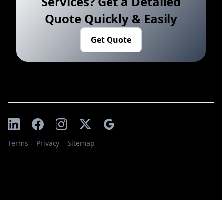
Services? Get a Detailed
Quote Quickly & Easily
Get Quote
Terms
Privacy
Sitemap