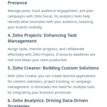
Presence
Manage posts, track audience engagement, and plan
campaigns with Zoho Social. Its analytics tools help
identify what resonates with your audience, boosting
your brand’s visibility.
4. Zoho Projects: Enhancing Task
Management
Assign tasks, monitor progress, and collaborate
effectively with Zoho Projects. It ensures deadlines are
met and keeps your team productive.
5. Zoho Creator: Building Custom Solutions
With Zoho Creator, you can create tailored applications
for content calendars, project tracking, or campaign
management. It eliminates the need for multiple tools
by integrating your business processes.
6. Zoho Analytics: Driving Data-Driven
Strategies