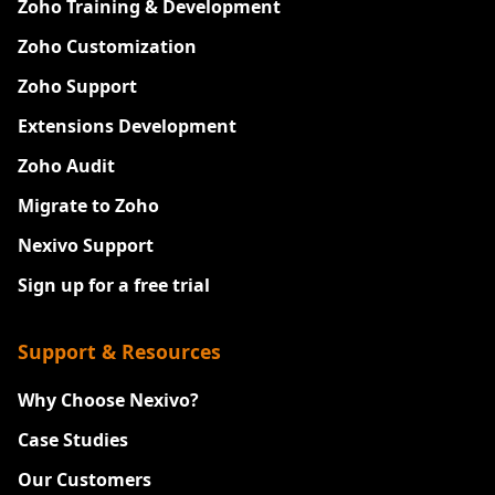
Zoho Training & Development
Zoho Customization
Zoho Support
Extensions Development
Zoho Audit
Migrate to Zoho
Nexivo Support
Sign up for a free trial
Support & Resources
Why Choose Nexivo?
Case Studies
Our Customers