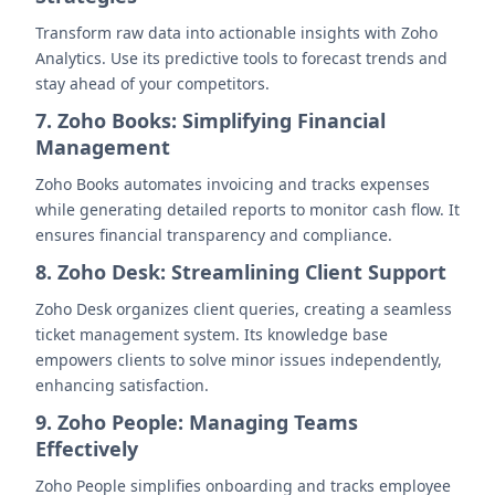
Transform raw data into actionable insights with Zoho
Analytics. Use its predictive tools to forecast trends and
stay ahead of your competitors.
7. Zoho Books: Simplifying Financial
Management
Zoho Books automates invoicing and tracks expenses
while generating detailed reports to monitor cash flow. It
ensures financial transparency and compliance.
8. Zoho Desk: Streamlining Client Support
Zoho Desk organizes client queries, creating a seamless
ticket management system. Its knowledge base
empowers clients to solve minor issues independently,
enhancing satisfaction.
9. Zoho People: Managing Teams
Effectively
Zoho People simplifies onboarding and tracks employee