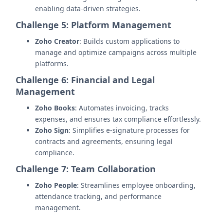
enabling data-driven strategies.
Challenge 5: Platform Management
Zoho Creator
: Builds custom applications to
manage and optimize campaigns across multiple
platforms.
Challenge 6: Financial and Legal
Management
Zoho Books
: Automates invoicing, tracks
expenses, and ensures tax compliance effortlessly.
Zoho Sign
: Simplifies e-signature processes for
contracts and agreements, ensuring legal
compliance.
Challenge 7: Team Collaboration
Zoho People
: Streamlines employee onboarding,
attendance tracking, and performance
management.