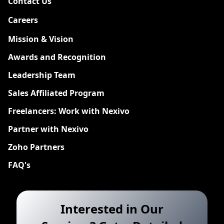
Contact Us
Careers
New
Mission & Vision
Awards and Recognition
Leadership Team
Sales Affiliated Program
Freelancers: Work with Nexivo
Partner with Nexivo
Zoho Partners
FAQ's
Interested in Our