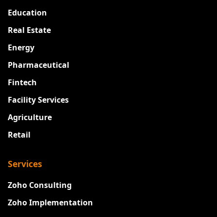
Education
Real Estate
Energy
Pharmaceutical
Fintech
Facility Services
Agriculture
Retail
Services
Zoho Consulting
Zoho Implementation