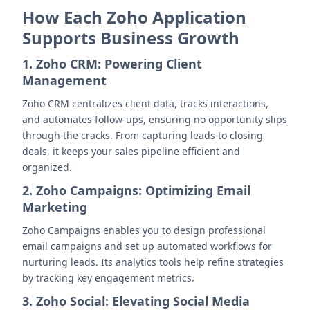
How Each Zoho Application
Supports Business Growth
1. Zoho CRM: Powering Client
Management
Zoho CRM centralizes client data, tracks interactions,
and automates follow-ups, ensuring no opportunity slips
through the cracks. From capturing leads to closing
deals, it keeps your sales pipeline efficient and
organized.
2. Zoho Campaigns: Optimizing Email
Marketing
Zoho Campaigns enables you to design professional
email campaigns and set up automated workflows for
nurturing leads. Its analytics tools help refine strategies
by tracking key engagement metrics.
3. Zoho Social: Elevating Social Media