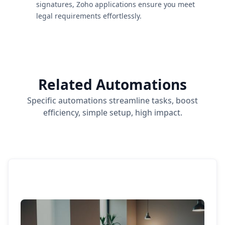
signatures, Zoho applications ensure you meet
legal requirements effortlessly.
Related Automations
Specific automations streamline tasks, boost
efficiency, simple setup, high impact.