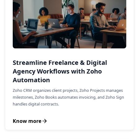
Streamline Freelance & Digital
Agency Workflows with Zoho
Automation
Zoho CRM organizes client projects, Zoho Projects manages
milestones, Zoho Books automates invoicing, and Zoho Sign
handles digital contracts.
Know more