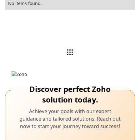
No items found.
Discover perfect Zoho
solution today.
Achieve your goals with our expert
guidance and tailored solutions. Reach out
now to start your journey toward success!