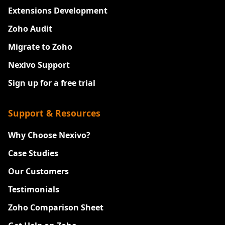
Extensions Development
Zoho Audit
Migrate to Zoho
Nexivo Support
Sign up for a free trial
Support & Resources
Why Choose Nexivo?
Case Studies
Our Customers
Testimonials
Zoho Comparison Sheet