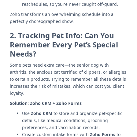
reschedules, so you’re never caught off-guard.
Zoho transforms an overwhelming schedule into a
perfectly choreographed show.
2.
Tracking Pet Info: Can You
Remember Every Pet’s Special
Needs?
Some pets need extra care—the senior dog with
arthritis, the anxious cat terrified of clippers, or allergies
to certain products. Trying to remember all these details
increases the risk of mistakes, which can cost you client
loyalty.
Solution:
Zoho CRM + Zoho Forms
Use
Zoho CRM
to store and organize pet-specific
details, like medical conditions, grooming
preferences, and vaccination records.
Create custom intake forms with
Zoho Forms
to