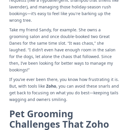
requests (like a hypoallergenic shampoo that smells like
lavender), and managing those holiday-season rush
bookings—it’s easy to feel like you're barking up the
wrong tree.
Take my friend Sandy, for example. She owns a
grooming salon and once double-booked two Great
Danes for the same time slot. “It was chaos,” she
laughed. “I didn’t even have enough room in the salon
for the dogs, let alone the chaos that followed. Since
then, I’ve been looking for better ways to manage my
bookings!”
If you’ve ever been there, you know how frustrating it is.
But, with tools like
Zoho
, you can avoid these snarls and
get back to focusing on what you do best—keeping tails
wagging and owners smiling.
Pet Grooming
Challenges That Zoho