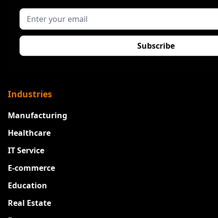
Industries
Manufacturing
Healthcare
IT Service
E-commerce
Education
Real Estate