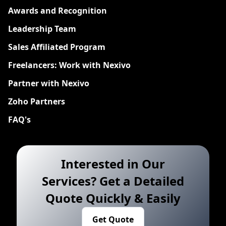
Awards and Recognition
Leadership Team
Sales Affiliated Program
Freelancers: Work with Nexivo
Partner with Nexivo
Zoho Partners
FAQ's
Interested in Our
Services? Get a Detailed
Quote Quickly & Easily
Get Quote