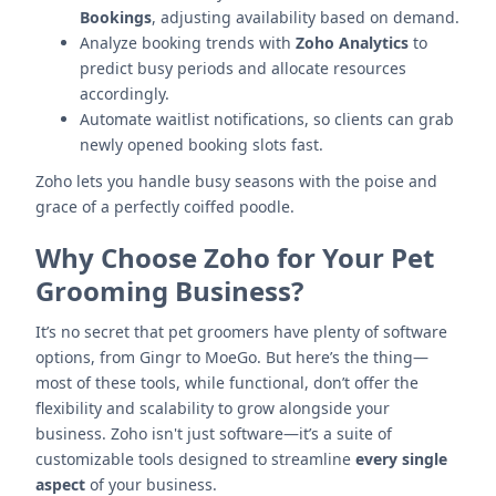
Bookings
, adjusting availability based on demand.
Analyze booking trends with
Zoho Analytics
to
predict busy periods and allocate resources
accordingly.
Automate waitlist notifications, so clients can grab
newly opened booking slots fast.
Zoho lets you handle busy seasons with the poise and
grace of a perfectly coiffed poodle.
Why Choose Zoho for Your Pet
Grooming Business?
It’s no secret that pet groomers have plenty of software
options, from Gingr to MoeGo. But here’s the thing—
most of these tools, while functional, don’t offer the
flexibility and scalability to grow alongside your
business. Zoho isn't just software—it’s a suite of
customizable tools designed to streamline
every single
aspect
of your business.