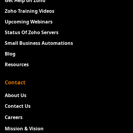
Get Help on Zoho
Zoho Training Videos
Upcoming Webinars
Status Of Zoho Servers
Small Business Automations
Blog
Resources
Contact
About Us
Contact Us
Careers
New
Mission & Vision