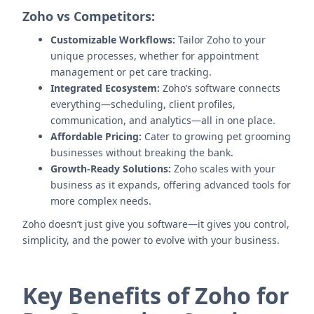
Zoho vs Competitors:
Customizable Workflows:
Tailor Zoho to your
unique processes, whether for appointment
management or pet care tracking.
Integrated Ecosystem:
Zoho’s software connects
everything—scheduling, client profiles,
communication, and analytics—all in one place.
Affordable Pricing:
Cater to growing pet grooming
businesses without breaking the bank.
Growth-Ready Solutions:
Zoho scales with your
business as it expands, offering advanced tools for
more complex needs.
Zoho doesn’t just give you software—it gives you control,
simplicity, and the power to evolve with your business.
Key Benefits of Zoho for