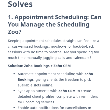
Solves
1.
Appointment Scheduling: Can
You Manage the Scheduling
Zoo?
Keeping appointment schedules straight can feel like a
circus—missed bookings, no-shows, or back-to-back
sessions with no time to breathe. Are you spending too
much time manually juggling calls and calendars?
Solution:
Zoho Bookings + Zoho CRM
Automate appointment scheduling with
Zoho
Bookings
, giving clients the freedom to pick
available slots online.
Sync appointments with
Zoho CRM
to create
detailed client profiles, complete with reminders
for upcoming services.
Enable auto-notifications for cancellations or