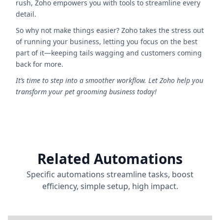
rush, Zoho empowers you with tools to streamline every
detail.
So why not make things easier? Zoho takes the stress out
of running your business, letting you focus on the best
part of it—keeping tails wagging and customers coming
back for more.
It’s time to step into a smoother workflow. Let Zoho help you
transform your pet grooming business today!
Related Automations
Specific automations streamline tasks, boost
efficiency, simple setup, high impact.