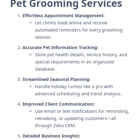
Pet Grooming Services
Effortless Appointment Management:
Let clients book online and receive
automated reminders for every grooming
session.
Accurate Pet Information Tracking:
Store pet health details, service history, and
special requirements in an organized
database.
Streamlined Seasonal Planning:
Handle holiday rushes like a pro with
advanced scheduling and trend analysis.
Improved Client Communication:
Use email or text notifications for reminding,
rebooking, or updating customers—all
through Zoho CRM.
Detailed Business Insights: