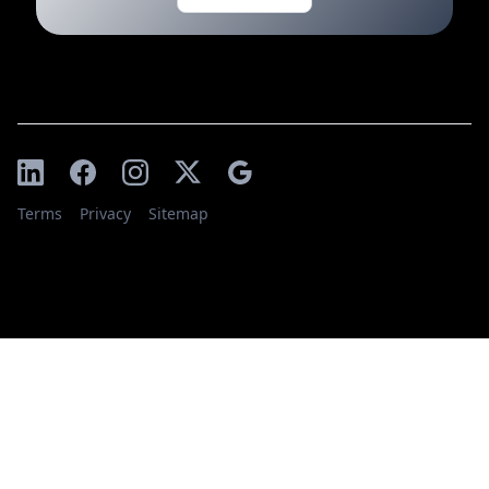
Terms
Privacy
Sitemap