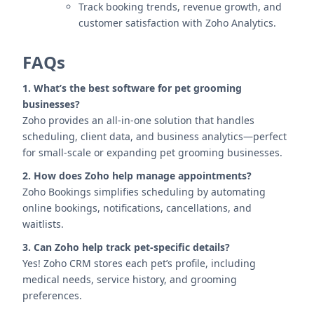
Track booking trends, revenue growth, and
customer satisfaction with Zoho Analytics.
FAQs
1. What’s the best software for pet grooming
businesses?
Zoho provides an all-in-one solution that handles
scheduling, client data, and business analytics—perfect
for small-scale or expanding pet grooming businesses.
2. How does Zoho help manage appointments?
Zoho Bookings simplifies scheduling by automating
online bookings, notifications, cancellations, and
waitlists.
3. Can Zoho help track pet-specific details?
Yes! Zoho CRM stores each pet’s profile, including
medical needs, service history, and grooming
preferences.