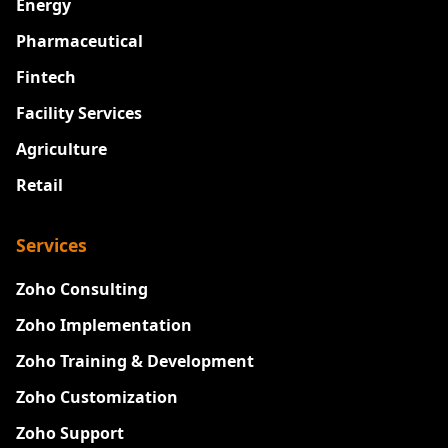
Energy
Pharmaceutical
Fintech
Facility Services
Agriculture
Retail
Services
Zoho Consulting
Zoho Implementation
Zoho Training & Development
Zoho Customization
Zoho Support