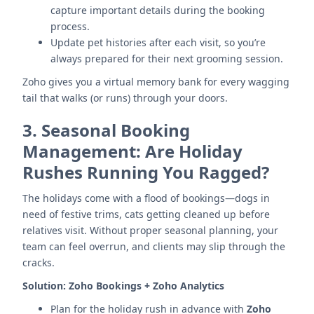
capture important details during the booking
process.
Update pet histories after each visit, so you’re
always prepared for their next grooming session.
Zoho gives you a virtual memory bank for every wagging
tail that walks (or runs) through your doors.
3.
Seasonal Booking
Management: Are Holiday
Rushes Running You Ragged?
The holidays come with a flood of bookings—dogs in
need of festive trims, cats getting cleaned up before
relatives visit. Without proper seasonal planning, your
team can feel overrun, and clients may slip through the
cracks.
Solution:
Zoho Bookings + Zoho Analytics
Plan for the holiday rush in advance with
Zoho