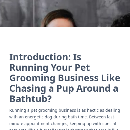
Introduction: Is
Running Your Pet
Grooming Business Like
Chasing a Pup Around a
Bathtub?
Running a pet grooming business is as hectic as dealing
with an energetic dog during bath time. Between last-
minute appointment changes, keeping up with special