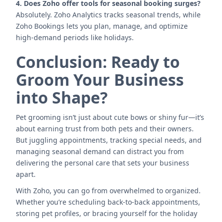
4. Does Zoho offer tools for seasonal booking surges?
Absolutely. Zoho Analytics tracks seasonal trends, while
Zoho Bookings lets you plan, manage, and optimize
high-demand periods like holidays.
Conclusion: Ready to
Groom Your Business
into Shape?
Pet grooming isn’t just about cute bows or shiny fur—it’s
about earning trust from both pets and their owners.
But juggling appointments, tracking special needs, and
managing seasonal demand can distract you from
delivering the personal care that sets your business
apart.
With Zoho, you can go from overwhelmed to organized.
Whether you’re scheduling back-to-back appointments,
storing pet profiles, or bracing yourself for the holiday