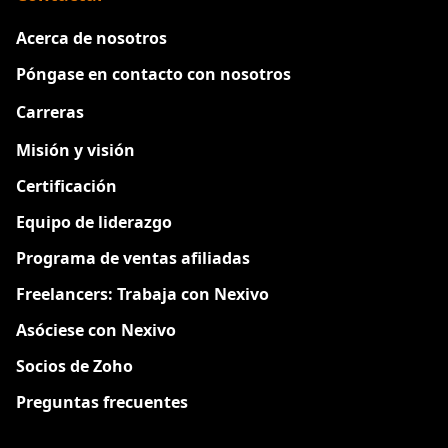
Acerca de nosotros
Póngase en contacto con nosotros
Carreras
Nuevo
Misión y visión
Certificación
Equipo de liderazgo
Programa de ventas afiliadas
Freelancers: Trabaja con Nexivo
Asóciese con Nexivo
Socios de Zoho
Preguntas frecuentes