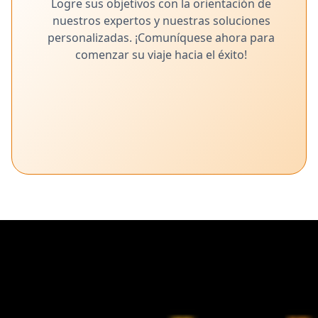
Logre sus objetivos con la orientación de
nuestros expertos y nuestras soluciones
personalizadas. ¡Comuníquese ahora para
comenzar su viaje hacia el éxito!