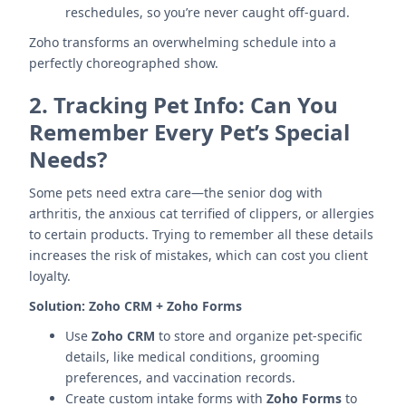
reschedules, so you’re never caught off-guard.
Zoho transforms an overwhelming schedule into a
perfectly choreographed show.
2.
Tracking Pet Info: Can You
Remember Every Pet’s Special
Needs?
Some pets need extra care—the senior dog with
arthritis, the anxious cat terrified of clippers, or allergies
to certain products. Trying to remember all these details
increases the risk of mistakes, which can cost you client
loyalty.
Solution:
Zoho CRM + Zoho Forms
Use
Zoho CRM
to store and organize pet-specific
details, like medical conditions, grooming
preferences, and vaccination records.
Create custom intake forms with
Zoho Forms
to