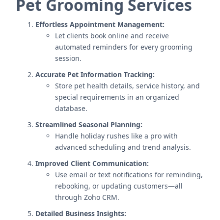
Pet Grooming Services
Effortless Appointment Management:
Let clients book online and receive
automated reminders for every grooming
session.
Accurate Pet Information Tracking:
Store pet health details, service history, and
special requirements in an organized
database.
Streamlined Seasonal Planning:
Handle holiday rushes like a pro with
advanced scheduling and trend analysis.
Improved Client Communication:
Use email or text notifications for reminding,
rebooking, or updating customers—all
through Zoho CRM.
Detailed Business Insights: