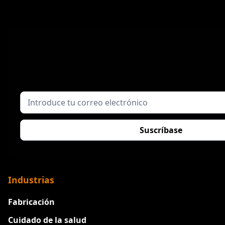
Industrias
Fabricación
Cuidado de la salud