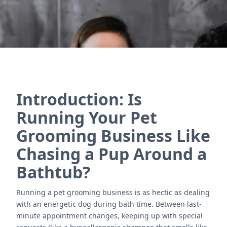
Introduction: Is
Running Your Pet
Grooming Business Like
Chasing a Pup Around a
Bathtub?
Running a pet grooming business is as hectic as dealing
with an energetic dog during bath time. Between last-
minute appointment changes, keeping up with special