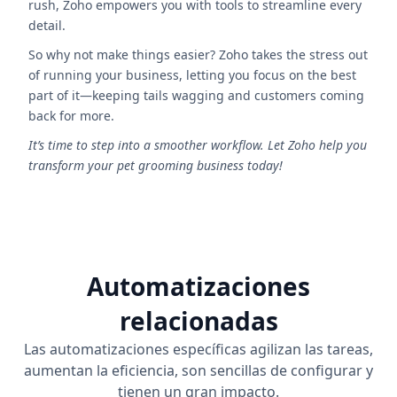
rush, Zoho empowers you with tools to streamline every
detail.
So why not make things easier? Zoho takes the stress out
of running your business, letting you focus on the best
part of it—keeping tails wagging and customers coming
back for more.
It’s time to step into a smoother workflow. Let Zoho help you
transform your pet grooming business today!
Automatizaciones
relacionadas
Las automatizaciones específicas agilizan las tareas,
aumentan la eficiencia, son sencillas de configurar y
tienen un gran impacto.