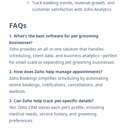
Track booking trends, revenue growth, and
customer satisfaction with Zoho Analytics.
FAQs
1. What’s the best software for pet grooming
businesses?
Zoho provides an all-in-one solution that handles
scheduling, client data, and business analytics—perfect
for small-scale or expanding pet grooming businesses.
2. How does Zoho help manage appointments?
Zoho Bookings simplifies scheduling by automating
online bookings, notifications, cancellations, and
waitlists.
3. Can Zoho help track pet-specific details?
Yes! Zoho CRM stores each pet’s profile, including
medical needs, service history, and grooming
preferences.