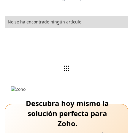
No se ha encontrado ningún artículo.
Descubra hoy mismo la
solución perfecta para
Zoho.