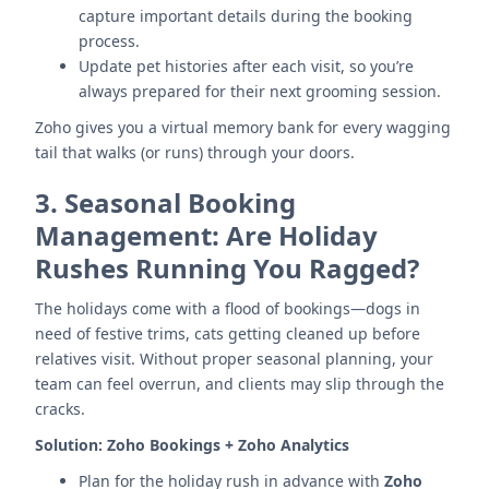
capture important details during the booking
process.
Update pet histories after each visit, so you’re
always prepared for their next grooming session.
Zoho gives you a virtual memory bank for every wagging
tail that walks (or runs) through your doors.
3.
Seasonal Booking
Management: Are Holiday
Rushes Running You Ragged?
The holidays come with a flood of bookings—dogs in
need of festive trims, cats getting cleaned up before
relatives visit. Without proper seasonal planning, your
team can feel overrun, and clients may slip through the
cracks.
Solution:
Zoho Bookings + Zoho Analytics
Plan for the holiday rush in advance with
Zoho