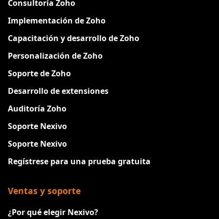
Consultoría Zoho
Implementación de Zoho
Capacitación y desarrollo de Zoho
Personalización de Zoho
Soporte de Zoho
Desarrollo de extensiones
Auditoría Zoho
Soporte Nexivo
Soporte Nexivo
Regístrese para una prueba gratuita
Ventas y soporte
¿Por qué elegir Nexivo?