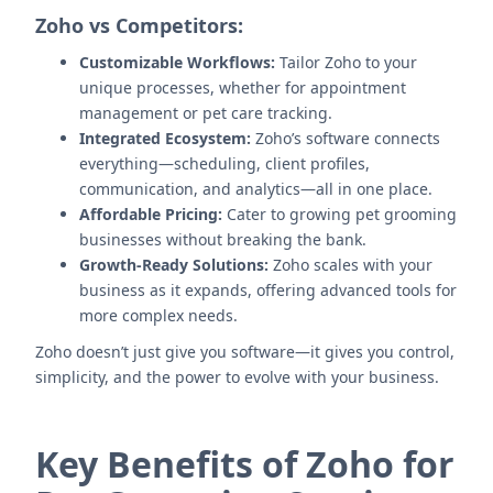
Zoho vs Competitors:
Customizable Workflows:
Tailor Zoho to your
unique processes, whether for appointment
management or pet care tracking.
Integrated Ecosystem:
Zoho’s software connects
everything—scheduling, client profiles,
communication, and analytics—all in one place.
Affordable Pricing:
Cater to growing pet grooming
businesses without breaking the bank.
Growth-Ready Solutions:
Zoho scales with your
business as it expands, offering advanced tools for
more complex needs.
Zoho doesn’t just give you software—it gives you control,
simplicity, and the power to evolve with your business.
Key Benefits of Zoho for