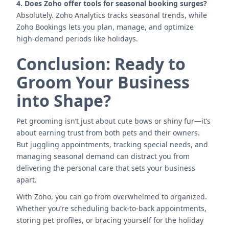
4. Does Zoho offer tools for seasonal booking surges?
Absolutely. Zoho Analytics tracks seasonal trends, while
Zoho Bookings lets you plan, manage, and optimize
high-demand periods like holidays.
Conclusion: Ready to
Groom Your Business
into Shape?
Pet grooming isn’t just about cute bows or shiny fur—it’s
about earning trust from both pets and their owners.
But juggling appointments, tracking special needs, and
managing seasonal demand can distract you from
delivering the personal care that sets your business
apart.
With Zoho, you can go from overwhelmed to organized.
Whether you’re scheduling back-to-back appointments,
storing pet profiles, or bracing yourself for the holiday