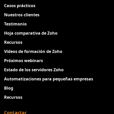
Casos prácticos
Nuestros clientes
Testimonio
Hoja comparativa de Zoho
Recursos
Vídeos de formación de Zoho
Próximos webinars
Estado de los servidores Zoho
Automatizaciones para pequeñas empresas
Blog
Recursos
Contactar