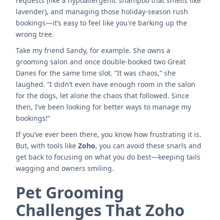
requests (like a hypoallergenic shampoo that smells like
lavender), and managing those holiday-season rush
bookings—it’s easy to feel like you're barking up the
wrong tree.
Take my friend Sandy, for example. She owns a
grooming salon and once double-booked two Great
Danes for the same time slot. “It was chaos,” she
laughed. “I didn’t even have enough room in the salon
for the dogs, let alone the chaos that followed. Since
then, I’ve been looking for better ways to manage my
bookings!”
If you’ve ever been there, you know how frustrating it is.
But, with tools like
Zoho
, you can avoid these snarls and
get back to focusing on what you do best—keeping tails
wagging and owners smiling.
Pet Grooming
Challenges That Zoho