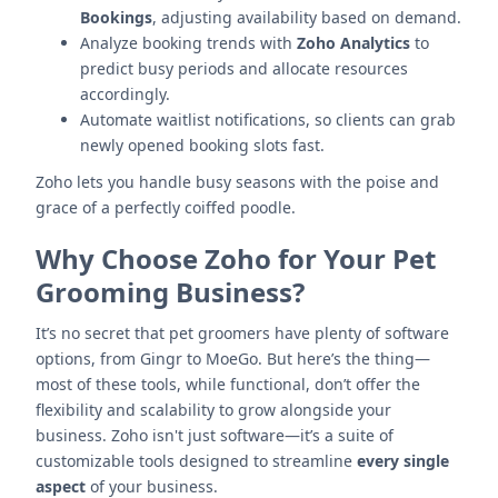
Bookings
, adjusting availability based on demand.
Analyze booking trends with
Zoho Analytics
to
predict busy periods and allocate resources
accordingly.
Automate waitlist notifications, so clients can grab
newly opened booking slots fast.
Zoho lets you handle busy seasons with the poise and
grace of a perfectly coiffed poodle.
Why Choose Zoho for Your Pet
Grooming Business?
It’s no secret that pet groomers have plenty of software
options, from Gingr to MoeGo. But here’s the thing—
most of these tools, while functional, don’t offer the
flexibility and scalability to grow alongside your
business. Zoho isn't just software—it’s a suite of
customizable tools designed to streamline
every single
aspect
of your business.