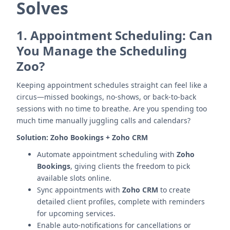
Solves
1.
Appointment Scheduling: Can
You Manage the Scheduling
Zoo?
Keeping appointment schedules straight can feel like a
circus—missed bookings, no-shows, or back-to-back
sessions with no time to breathe. Are you spending too
much time manually juggling calls and calendars?
Solution:
Zoho Bookings + Zoho CRM
Automate appointment scheduling with
Zoho
Bookings
, giving clients the freedom to pick
available slots online.
Sync appointments with
Zoho CRM
to create
detailed client profiles, complete with reminders
for upcoming services.
Enable auto-notifications for cancellations or