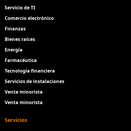
Servicio de TI
Comercio electrónico
Finanzas
Bienes raíces
Energía
Farmacéutica
Tecnología financiera
Servicios de instalaciones
Venta minorista
Venta minorista
Servicios