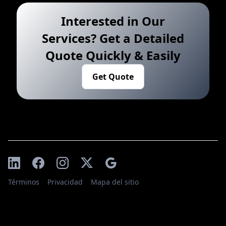
Interested in Our
Services? Get a Detailed
Quote Quickly & Easily
Get Quote
Términos
Privacidad
Mapa del sitio