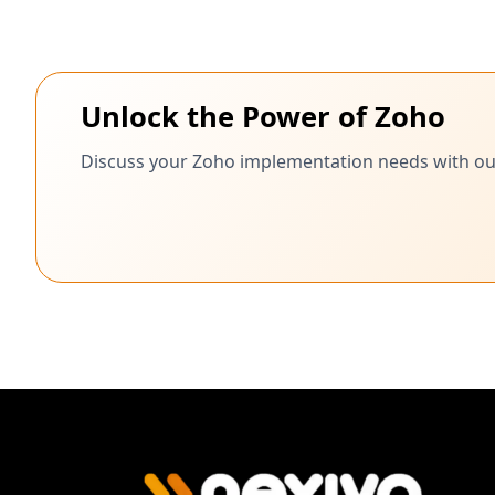
Unlock the Power of Zoho
Discuss your Zoho implementation needs with our c