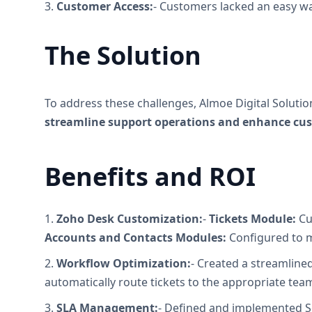
3.
Customer Access:
- Customers lacked an easy wa
The Solution
To address these challenges, Almoe Digital Solut
streamline support operations and enhance cus
Benefits and ROI
1.
Zoho Desk Customization:
-
Tickets Module:
Cu
Accounts and Contacts Modules:
Configured to m
2.
Workflow Optimization:
- Created a streamlined
automatically route tickets to the appropriate tea
3.
SLA Management:
- Defined and implemented Se