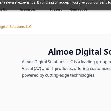
 relevant experience. By clicking on accept, you give your consent to
t Us
Resources
Support
Contact Us
gital Solutions LLC
Almoe Digital S
Almoe Digital Solutions LLC is a leading group 
Visual (AV) and IT products, offering customized
powered by cutting-edge technologies.