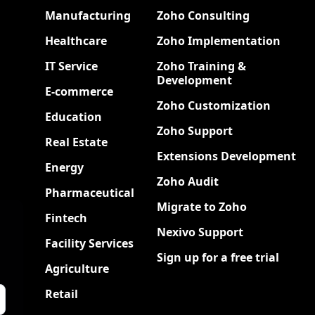
Manufacturing
Zoho Consulting
Healthcare
Zoho Implementation
IT Service
Zoho Training &
Development
E-commerce
Zoho Customization
Education
Zoho Support
Real Estate
Extensions Development
Energy
Zoho Audit
Pharmaceutical
Migrate to Zoho
Fintech
Nexivo Support
Facility Services
Sign up for a free trial
Agriculture
Retail