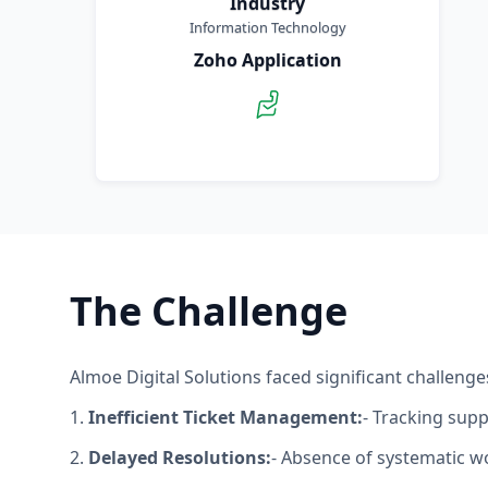
Industry
Information Technology
Zoho Application
The Challenge
Almoe Digital Solutions faced significant challeng
1.
Inefficient Ticket Management:
- Tracking sup
2.
Delayed Resolutions:
- Absence of systematic w