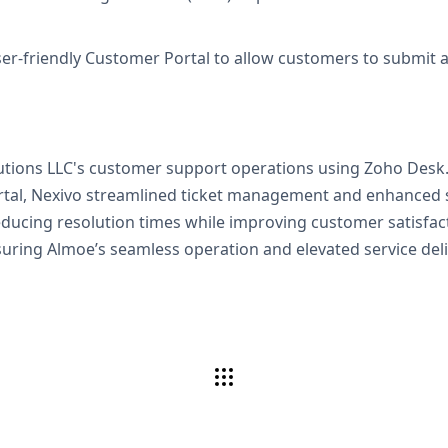
er-friendly Customer Portal to allow customers to submit and
lutions LLC's customer support operations using Zoho Des
ortal, Nexivo streamlined ticket management and enhanced s
educing resolution times while improving customer satisfact
uring Almoe’s seamless operation and elevated service deli