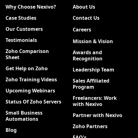
Why Choose Nexivo?
About Us
Case Studies
Contact Us
Our Customers
Careers
New
Testimonials
Mission & Vision
Zoho Comparison
Awards and
Sheet
Recognition
Get Help on Zoho
Leadership Team
Zoho Training Videos
Sales Affiliated
Program
Upcoming Webinars
Freelancers: Work
Status Of Zoho Servers
with Nexivo
Small Business
Partner with Nexivo
Automations
Zoho Partners
Blog
FAQ's