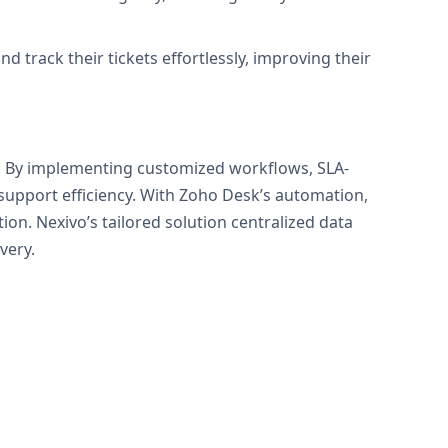
 track their tickets effortlessly, improving their
k. By implementing customized workflows, SLA-
upport efficiency. With Zoho Desk’s automation,
ion. Nexivo’s tailored solution centralized data
very.