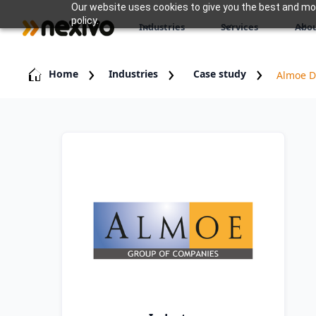
Our website uses cookies to give you the best and most
policy.
Industries
Services
Abou
Home
Industries
Case study
Almoe Di