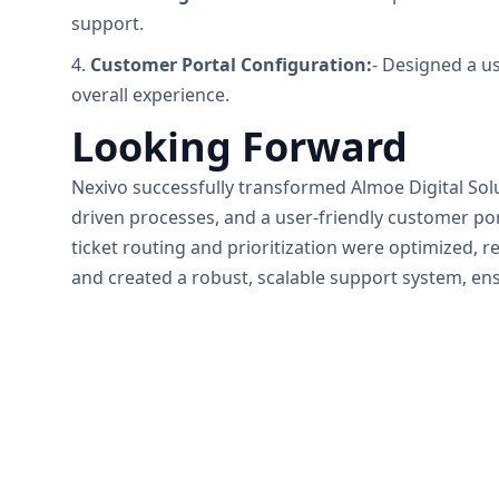
support.
4.
Customer Portal Configuration:
- Designed a us
overall experience.
Looking Forward
Nexivo successfully transformed Almoe Digital So
driven processes, and a user-friendly customer p
ticket routing and prioritization were optimized, r
and created a robust, scalable support system, ens