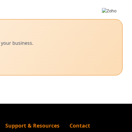
 your business.
Support & Resources
Contact