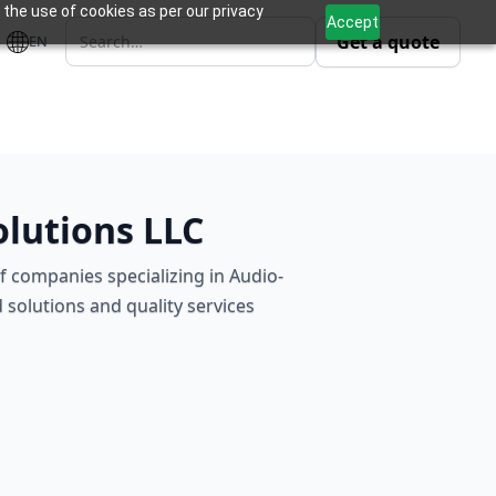
 the use of cookies as per our privacy
Accept
Get a quote
EN
olutions LLC
of companies specializing in Audio-
 solutions and quality services