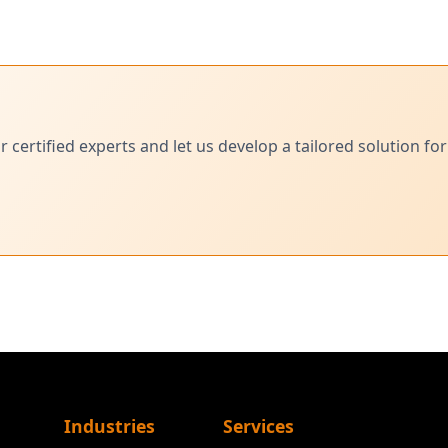
ertified experts and let us develop a tailored solution for
Industries
Services