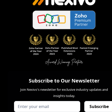
Subscribe to Our Newsletter
Join Nexivo's newsletter for exclusive industry updates and
insights today.