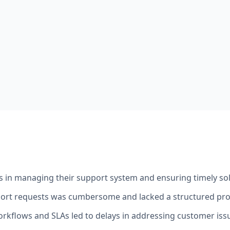
es in managing their support system and ensuring timely sol
port requests was cumbersome and lacked a structured pro
orkflows and SLAs led to delays in addressing customer iss