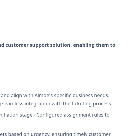
nd customer support solution, enabling them to
 and align with Almoe's specific business needs.-
eamless integration with the ticketing process.
initiation stage.- Configured assignment rules to
ckets based on urgency, ensuring timely customer