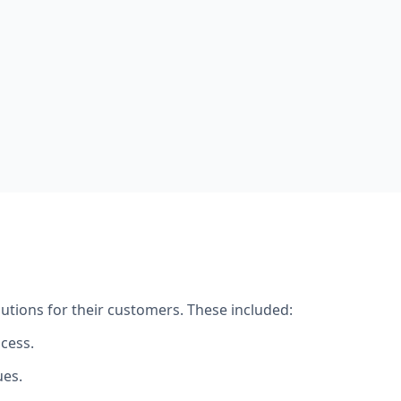
utions for their customers. These included:
cess.
ues.