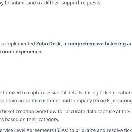
y to submit and track their support requests.
ions implemented
Zoho Desk, a comprehensive ticketing a
tomer experience.
stomized to capture essential details during ticket creation
aintain accurate customer and company records, ensuring s
 ticket creation workflow for accurate data capture at the 
ms based on their category.
rvice Level Agreements (SLAs) to prioritize and resolve ti