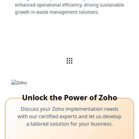
enhanced operational efficiency, driving sustainable
growth in waste management solutions.
Unlock the Power of Zoho
Discuss your Zoho implementation needs
with our certified experts and let us develop
a tailored solution for your business.