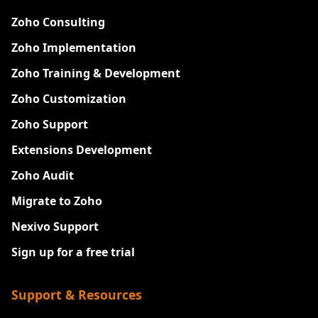
Zoho Consulting
Zoho Implementation
Zoho Training & Development
Zoho Customization
Zoho Support
Extensions Development
Zoho Audit
Migrate to Zoho
Nexivo Support
Sign up for a free trial
Support & Resources