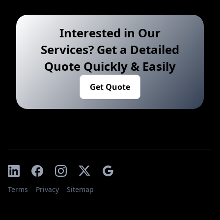
Interested in Our
Services? Get a Detailed
Quote Quickly & Easily
Get Quote
Terms
Privacy
Sitemap