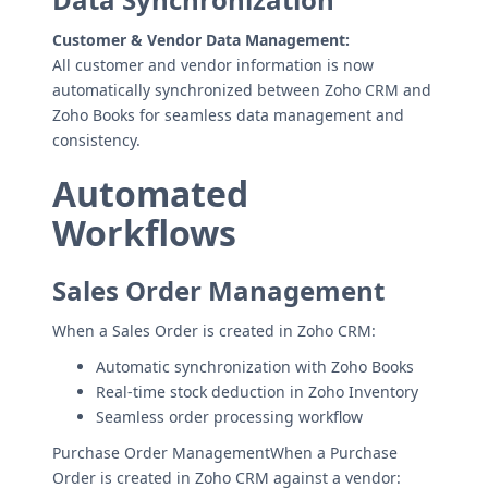
Customer & Vendor Data Management:
All customer and vendor information is now
automatically synchronized between Zoho CRM and
Zoho Books for seamless data management and
consistency.
Automated
Workflows
Sales Order Management
When a Sales Order is created in Zoho CRM:
Automatic synchronization with Zoho Books
Real-time stock deduction in Zoho Inventory
Seamless order processing workflow
Purchase Order ManagementWhen a Purchase
Order is created in Zoho CRM against a vendor: