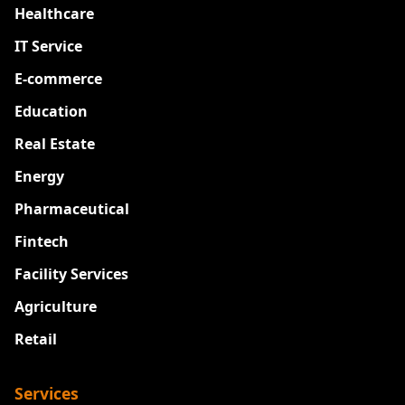
Healthcare
IT Service
E-commerce
Education
Real Estate
Energy
Pharmaceutical
Fintech
Facility Services
Agriculture
Retail
Services