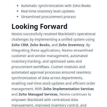
Automatic synchronization with Zoho Books
Real-time inventory level updates
Streamlined procurement process
Looking Forward
Nexivo successfully resolved BlackGold's operational
challenges by implementing a unified system using
Zoho CRM
,
Zoho Books
, and
Zoho Inventory
. By
integrating these applications, Nexivo streamlined
customer and vendor management, automated
inventory tracking, and optimized sales and
procurement workflows. Custom modules and
automated approval processes ensured seamless
synchronization of data across departments,
enabling real-time stock updates and efficient order
management. With
Zoho Implementation Services
and
Zoho Managed Services
, Nexivo continues to
empower BlackGold with centralized data
management, improved inventory control, and