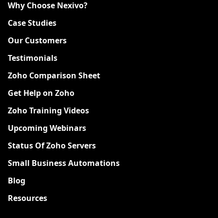
Why Choose Nexivo?
Case Studies
Our Customers
Testimonials
Zoho Comparison Sheet
Get Help on Zoho
Zoho Training Videos
Upcoming Webinars
Status Of Zoho Servers
Small Business Automations
Blog
Resources