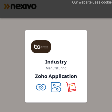
Our website uses cookies 
Industry
Manufaturing
Zoho Application