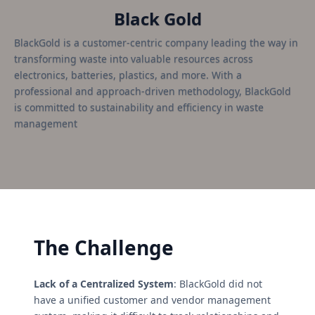
Black Gold
BlackGold is a customer-centric company leading the way in
transforming waste into valuable resources across
electronics, batteries, plastics, and more. With a
professional and approach-driven methodology, BlackGold
is committed to sustainability and efficiency in waste
management
The Challenge
Lack of a Centralized System
: BlackGold did not
have a unified customer and vendor management