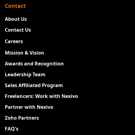
Contact
About Us
Contact Us
Careers
New
Mission & Vision
Awards and Recognition
Leadership Team
Sales Affiliated Program
Freelancers: Work with Nexivo
Partner with Nexivo
Zoho Partners
FAQ's