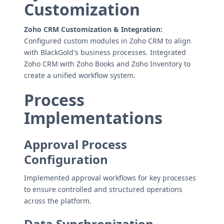
Customization
Zoho CRM Customization & Integration:
Configured custom modules in Zoho CRM to align
with BlackGold's business processes. Integrated
Zoho CRM with Zoho Books and Zoho Inventory to
create a unified workflow system.
Process
Implementations
Approval Process
Configuration
Implemented approval workflows for key processes
to ensure controlled and structured operations
across the platform.
Data Synchronization