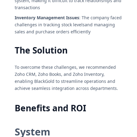
system, making it difficult to track relationships and
transactions
Inventory Management Issues
: The company faced
challenges in tracking stock levelsand managing
sales and purchase orders efficiently
The Solution
To overcome these challenges, we recommended
Zoho CRM, Zoho Books, and Zoho Inventory,
enabling BlackGold to streamline operations and
achieve seamless integration across departments.
Benefits and ROI
System