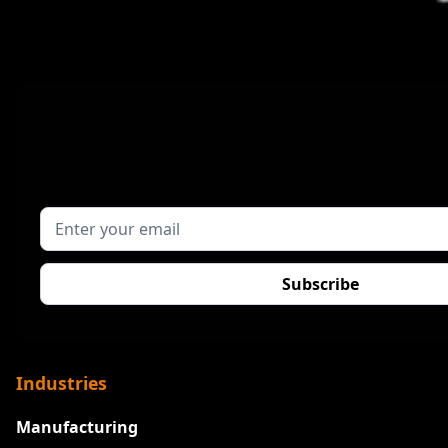
Industries
Manufacturing