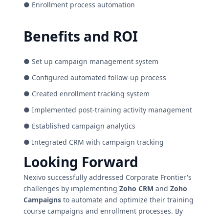
● Enrollment process automation
Benefits and ROI
● Set up campaign management system
● Configured automated follow-up process
● Created enrollment tracking system
● Implemented post-training activity management
● Established campaign analytics
● Integrated CRM with campaign tracking
Looking Forward
Nexivo successfully addressed Corporate Frontier's
challenges by implementing
Zoho CRM
and
Zoho
Campaigns
to automate and optimize their training
course campaigns and enrollment processes. By