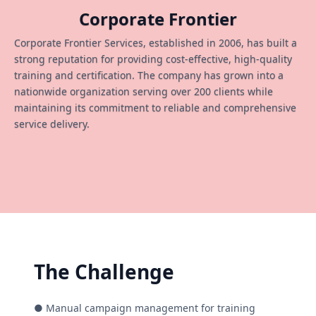
Corporate Frontier
Corporate Frontier Services, established in 2006, has built a
strong reputation for providing cost-effective, high-quality
training and certification. The company has grown into a
nationwide organization serving over 200 clients while
maintaining its commitment to reliable and comprehensive
service delivery.
The Challenge
● Manual campaign management for training