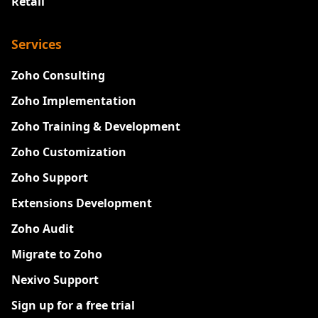
Retail
Services
Zoho Consulting
Zoho Implementation
Zoho Training & Development
Zoho Customization
Zoho Support
Extensions Development
Zoho Audit
Migrate to Zoho
Nexivo Support
Sign up for a free trial