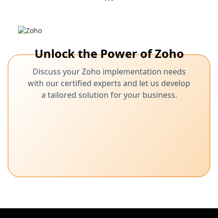
Unlock the Power of Zoho
Discuss your Zoho implementation needs
with our certified experts and let us develop
a tailored solution for your business.