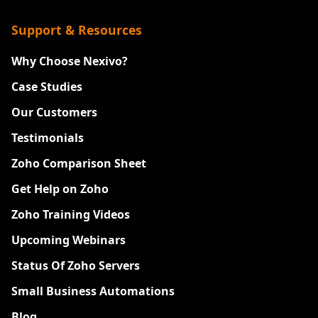
Support & Resources
Why Choose Nexivo?
Case Studies
Our Customers
Testimonials
Zoho Comparison Sheet
Get Help on Zoho
Zoho Training Videos
Upcoming Webinars
Status Of Zoho Servers
Small Business Automations
Blog