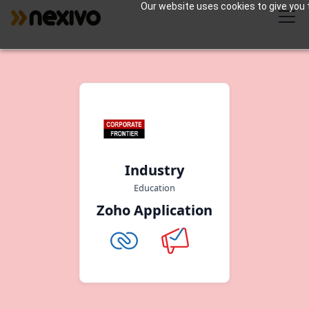
Our website uses cookies to give you t
Industry
Education
Zoho Application