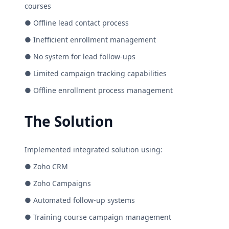
courses
● Offline lead contact process
● Inefficient enrollment management
● No system for lead follow-ups
● Limited campaign tracking capabilities
● Offline enrollment process management
The Solution
Implemented integrated solution using:
● Zoho CRM
● Zoho Campaigns
● Automated follow-up systems
● Training course campaign management