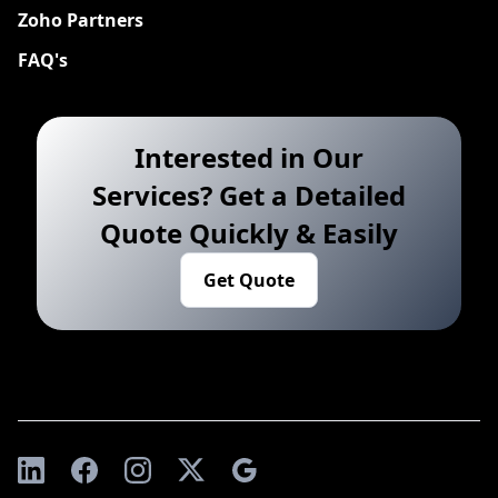
Zoho Partners
FAQ's
Interested in Our
Services? Get a Detailed
Quote Quickly & Easily
Get Quote