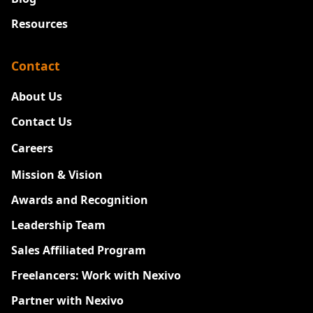
Resources
Contact
About Us
Contact Us
Careers
New
Mission & Vision
Awards and Recognition
Leadership Team
Sales Affiliated Program
Freelancers: Work with Nexivo
Partner with Nexivo