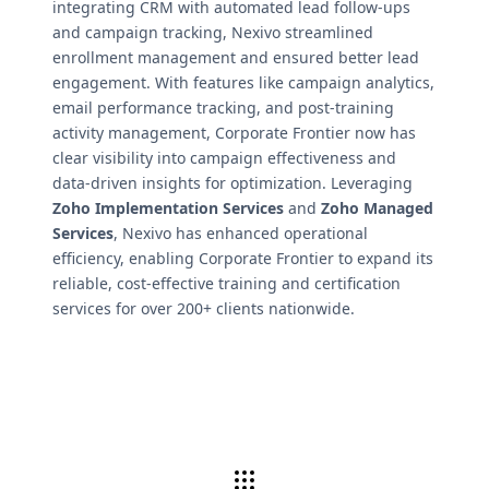
integrating CRM with automated lead follow-ups
and campaign tracking, Nexivo streamlined
enrollment management and ensured better lead
engagement. With features like campaign analytics,
email performance tracking, and post-training
activity management, Corporate Frontier now has
clear visibility into campaign effectiveness and
data-driven insights for optimization. Leveraging
Zoho Implementation Services
and
Zoho Managed
Services
, Nexivo has enhanced operational
efficiency, enabling Corporate Frontier to expand its
reliable, cost-effective training and certification
services for over 200+ clients nationwide.