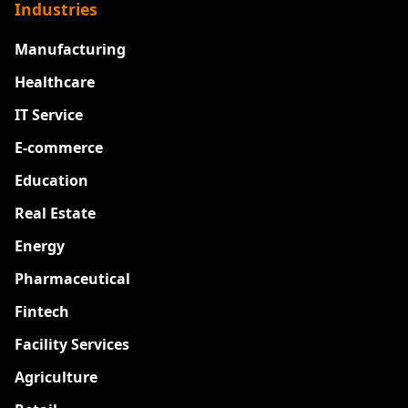
Industries
Manufacturing
Healthcare
IT Service
E-commerce
Education
Real Estate
Energy
Pharmaceutical
Fintech
Facility Services
Agriculture