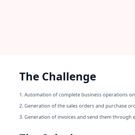
The Challenge
1. Automation of complete business operations o
2. Generation of the sales orders and purchase or
3. Generation of invoices and send them through 