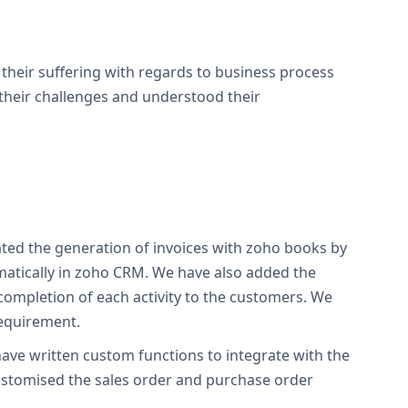
heir suffering with regards to business process
their challenges and understood their
ated the generation of invoices with zoho books by
omatically in zoho CRM. We have also added the
completion of each activity to the customers. We
requirement.
ave written custom functions to integrate with the
ustomised the sales order and purchase order