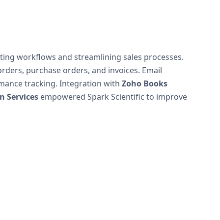
ting workflows and streamlining sales processes.
rders, purchase orders, and invoices. Email
ance tracking. Integration with
Zoho Books
 Services
empowered Spark Scientific to improve