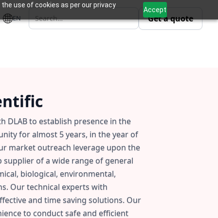
 the use of cookies as per our privacy
Accept
Get a quote
EN
ntific
ith DLAB to establish presence in the
ity for almost 5 years, in the year of
our market outreach leverage upon the
p supplier of a wide range of general
cal, biological, environmental,
ns. Our technical experts with
fective and time saving solutions. Our
ence to conduct safe and efficient