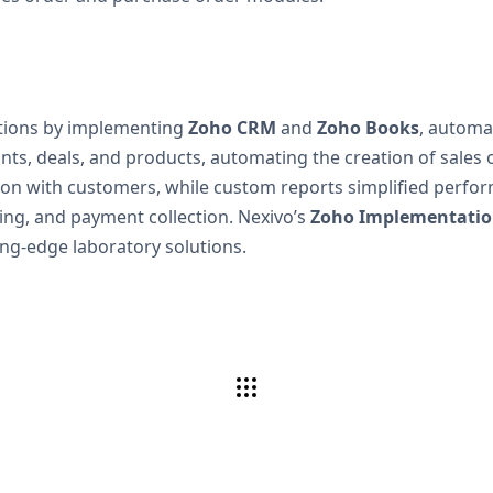
ations by implementing
Zoho CRM
and
Zoho Books
, automa
s, deals, and products, automating the creation of sales o
 with customers, while custom reports simplified perform
ing, and payment collection. Nexivo’s
Zoho Implementation
ing-edge laboratory solutions.