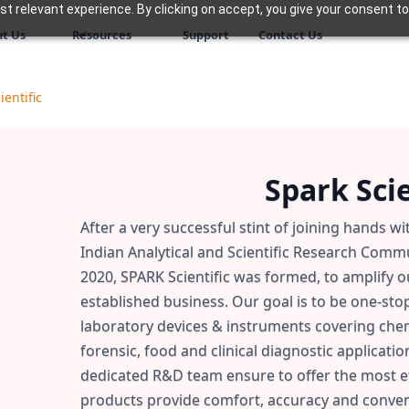
 relevant experience. By clicking on accept, you give your consent to
t Us
Resources
Support
Contact Us
ientific
Spark Scie
After a very successful stint of joining hands w
Indian Analytical and Scientific Research Commun
2020, SPARK Scientific was formed, to amplify 
established business. Our goal is to be one-sto
laboratory devices & instruments covering chemi
forensic, food and clinical diagnostic applicatio
dedicated R&D team ensure to offer the most ef
products provide comfort, accuracy and conveni