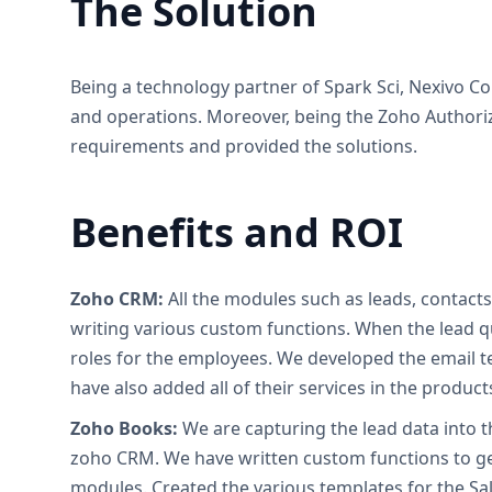
The Solution
Being a technology partner of Spark Sci, Nexivo 
and operations. Moreover, being the Zoho Authoriz
requirements and provided the solutions.
Benefits and ROI
Zoho CRM:
All the modules such as leads, contact
writing various custom functions. When the lead qu
roles for the employees. We developed the email t
have also added all of their services in the produ
Zoho Books:
We are capturing the lead data into 
zoho CRM. We have written custom functions to ge
modules. Created the various templates for the S