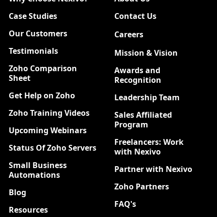
Case Studies
Contact Us
Our Customers
Careers
New
Testimonials
Mission & Vision
Zoho Comparison
Awards and
Sheet
Recognition
Get Help on Zoho
Leadership Team
Zoho Training Videos
Sales Affiliated
Program
Upcoming Webinars
Freelancers: Work
Status Of Zoho Servers
with Nexivo
Small Business
Partner with Nexivo
Automations
Zoho Partners
Blog
FAQ's
Resources