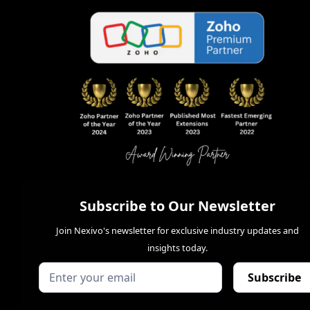
Subscribe to Our Newsletter
Join Nexivo's newsletter for exclusive industry updates and
insights today.