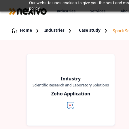
Our website uses cookies to give you the best and most
policy.
Industries
Services
Abou
Home
Industries
Case study
Spark Sc
Industry
Scientific Research and Laboratory Solutions
Zoho Application