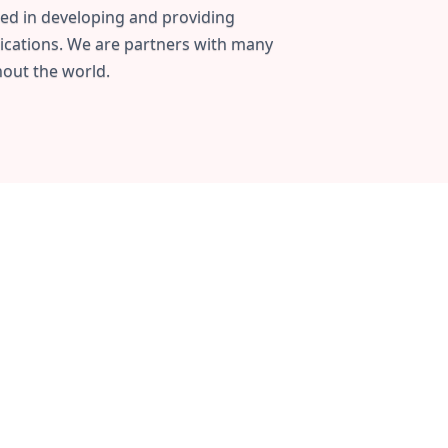
ed in developing and providing
ications. We are partners with many
out the world.