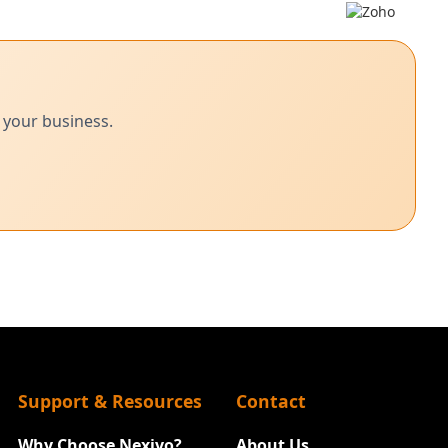
 your business.
Support & Resources
Contact
Why Choose Nexivo?
About Us