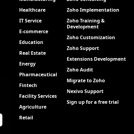
Healthcare
Zoho Implementation
IT Service
Zoho Training &
Development
E-commerce
Zoho Customization
Education
Zoho Support
Real Estate
Extensions Development
Energy
Zoho Audit
Pharmaceutical
Migrate to Zoho
Fintech
Nexivo Support
Facility Services
Sign up for a free trial
Agriculture
Retail