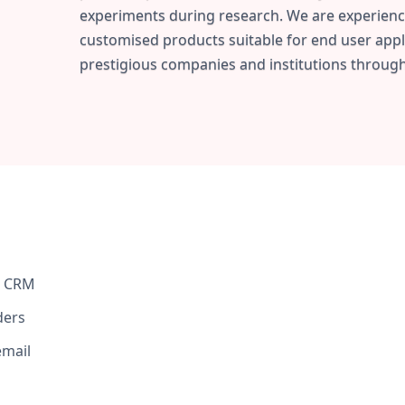
experiments during research. We are experienc
customised products suitable for end user appl
prestigious companies and institutions through
n CRM
ders
email