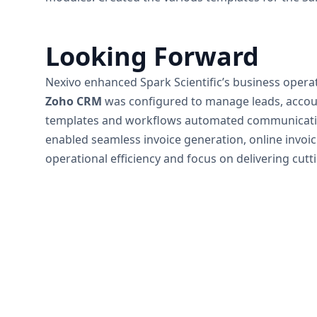
Looking Forward
Nexivo enhanced Spark Scientific’s business oper
Zoho CRM
was configured to manage leads, account
templates and workflows automated communication
enabled seamless invoice generation, online invoic
operational efficiency and focus on delivering cutt