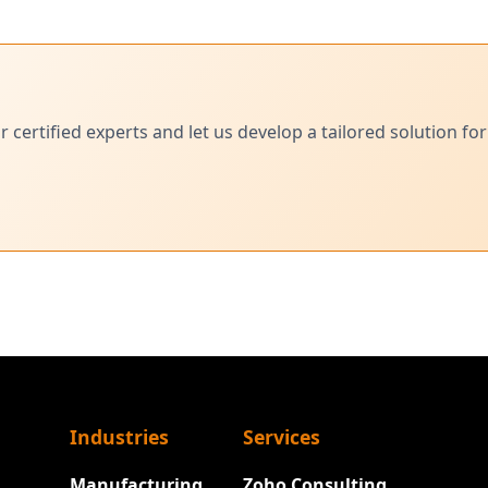
ertified experts and let us develop a tailored solution for
Industries
Services
Manufacturing
Zoho Consulting