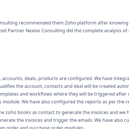
Consulting recommended them Zoho platform after knowing t
ed Partner Nexivo Consulting did the complete analysis of 
s, accounts, deals, products are configured. We have integr
alifies the account, contacts and deal will be created aut
emplates and workflows where they will be triggered after 
cts module. We have also configured the reports as per the 
the zoho books as contact to generate the invoices and we h
nerate the invoices and trigger the emails. We have also c
ales order and purchase order modules.