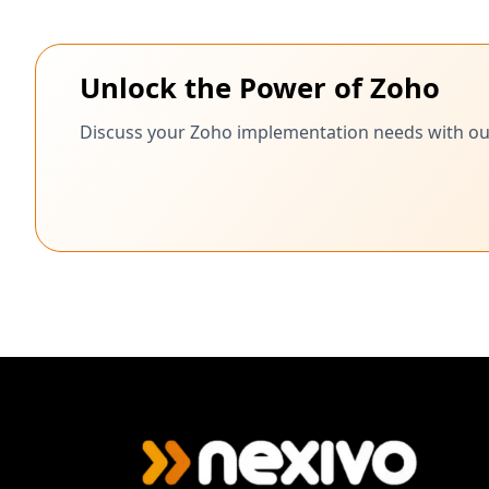
Unlock the Power of Zoho
Discuss your Zoho implementation needs with our c