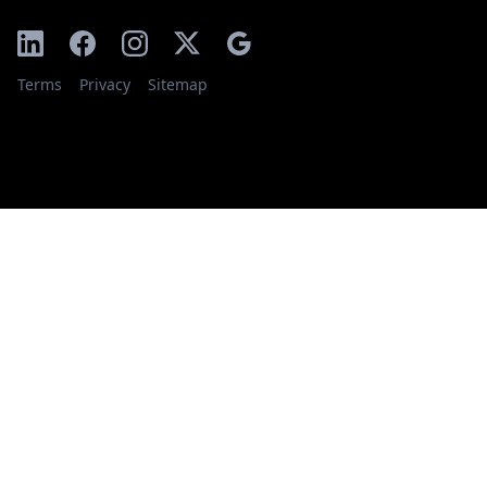
Terms
Privacy
Sitemap