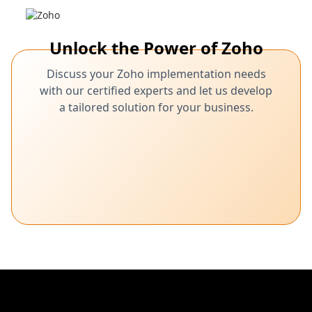
Unlock the Power of Zoho
Discuss your Zoho implementation needs
with our certified experts and let us develop
a tailored solution for your business.