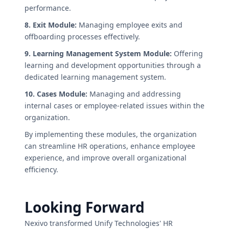
performance.
8. Exit Module:
Managing employee exits and
offboarding processes effectively.
9. Learning Management System Module:
Offering
learning and development opportunities through a
dedicated learning management system.
10. Cases Module:
Managing and addressing
internal cases or employee-related issues within the
organization.
By implementing these modules, the organization
can streamline HR operations, enhance employee
experience, and improve overall organizational
efficiency.
Looking Forward
Nexivo transformed Unify Technologies' HR