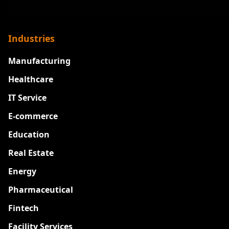
Industries
Manufacturing
Healthcare
IT Service
E-commerce
Education
Real Estate
Energy
Pharmaceutical
Fintech
Facility Services