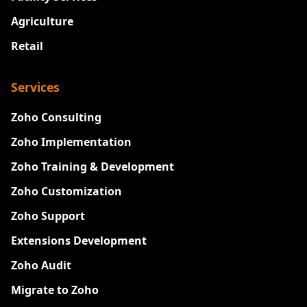
Agriculture
Retail
Services
Zoho Consulting
Zoho Implementation
Zoho Training & Development
Zoho Customization
Zoho Support
Extensions Development
Zoho Audit
Migrate to Zoho