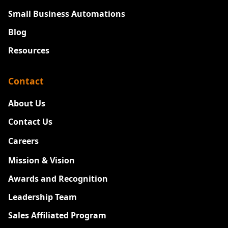
Small Business Automations
Blog
Resources
Contact
About Us
Contact Us
Careers
New
Mission & Vision
Awards and Recognition
Leadership Team
Sales Affiliated Program