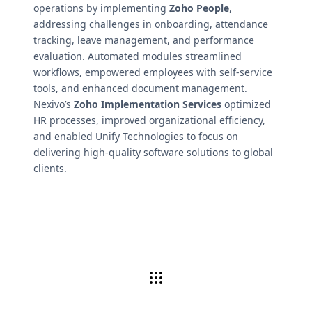
operations by implementing
Zoho People
,
addressing challenges in onboarding, attendance
tracking, leave management, and performance
evaluation. Automated modules streamlined
workflows, empowered employees with self-service
tools, and enhanced document management.
Nexivo’s
Zoho Implementation Services
optimized
HR processes, improved organizational efficiency,
and enabled Unify Technologies to focus on
delivering high-quality software solutions to global
clients.