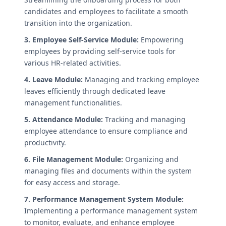
candidates and employees to facilitate a smooth
transition into the organization.
3. Employee Self-Service Module:
Empowering
employees by providing self-service tools for
various HR-related activities.
4. Leave Module:
Managing and tracking employee
leaves efficiently through dedicated leave
management functionalities.
5. Attendance Module:
Tracking and managing
employee attendance to ensure compliance and
productivity.
6. File Management Module:
Organizing and
managing files and documents within the system
for easy access and storage.
7. Performance Management System Module:
Implementing a performance management system
to monitor, evaluate, and enhance employee