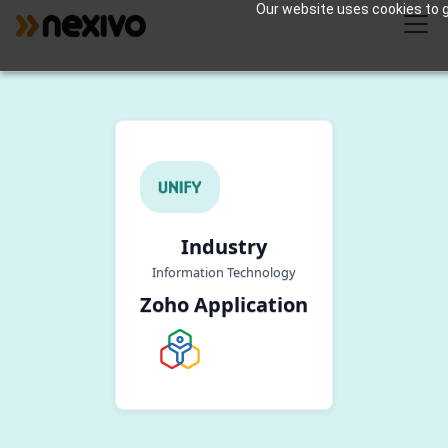
Our website uses cookies to gi
Industry
Information Technology
Zoho Application