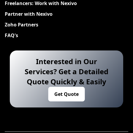
Freelancers: Work with Nexivo
Partner with Nexivo
Zoho Partners
FAQ's
Interested in Our
Services? Get a Detailed
Quote Quickly & Easily
Get Quote