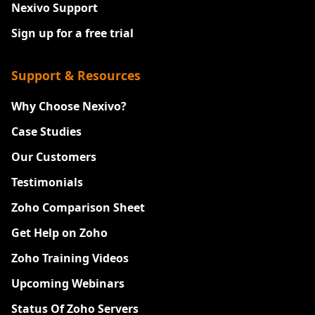
Nexivo Support
Sign up for a free trial
Support & Resources
Why Choose Nexivo?
Case Studies
Our Customers
Testimonials
Zoho Comparison Sheet
Get Help on Zoho
Zoho Training Videos
Upcoming Webinars
Status Of Zoho Servers