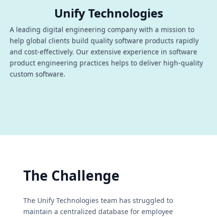
Unify Technologies
A leading digital engineering company with a mission to
help global clients build quality software products rapidly
and cost-effectively. Our extensive experience in software
product engineering practices helps to deliver high-quality
custom software.
The Challenge
The Unify Technologies team has struggled to
maintain a centralized database for employee