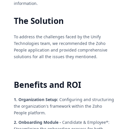
information.
The Solution
To address the challenges faced by the Unify
Technologies team, we recommended the Zoho
People application and provided comprehensive
solutions for all the issues they mentioned.
Benefits and ROI
1. Organization Setup:
Configuring and structuring
the organization's framework within the Zoho
People platform.
2. Onboarding Module -
Candidate & Employee*:
Streamlining the onboarding process for both