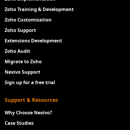
Zoho Training & Development
Zoho Customization
Zoho Support
Extensions Development
Zoho Audit
Migrate to Zoho
Nexivo Support
Sign up for a free trial
Support & Resources
Why Choose Nexivo?
Case Studies