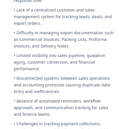
response time.
• Lack of a centralized customer and sales
management system for tracking leads, deals, and
export orders.
• Difficulty in managing export documentation such
as Commercial Invoices, Packing Lists, Proforma
Invoices, and Delivery Notes.
• Limited visibility into sales pipeline, quotation
aging, customer conversion, and financial
performance.
• Disconnected systems between sales operations
and accounting processes causing duplicate data
entry and inefficiencies.
• Absence of automated reminders, workflow
approvals, and communication tracking for sales
and finance teams.
• Challenges in tracking payment collections,