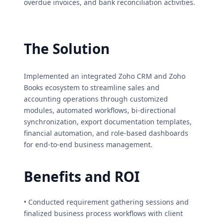
overdue invoices, and bank reconciliation activities.
The Solution
Implemented an integrated Zoho CRM and Zoho
Books ecosystem to streamline sales and
accounting operations through customized
modules, automated workflows, bi-directional
synchronization, export documentation templates,
financial automation, and role-based dashboards
for end-to-end business management.
Benefits and ROI
• Conducted requirement gathering sessions and
finalized business process workflows with client