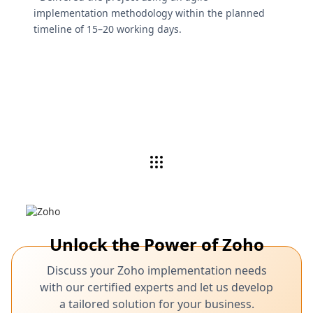
implementation methodology within the planned
timeline of 15–20 working days.
Unlock the Power of Zoho
Discuss your Zoho implementation needs
with our certified experts and let us develop
a tailored solution for your business.