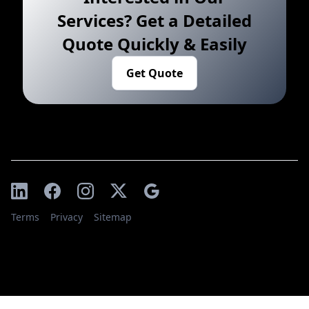
Services? Get a Detailed
Quote Quickly & Easily
Get Quote
Terms
Privacy
Sitemap