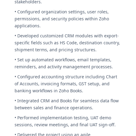
stakeholders.
• Configured organization settings, user roles,
permissions, and security policies within Zoho
applications.
• Developed customized CRM modules with export-
specific fields such as HS Code, destination country,
shipment terms, and pricing structures.
• Set up automated workflows, email templates,
reminders, and activity management processes.
• Configured accounting structure including Chart
of Accounts, invoicing formats, GST setup, and
banking workflows in Zoho Books.
• Integrated CRM and Books for seamless data flow
between sales and finance operations.
• Performed implementation testing, UAT demo
sessions, review meetings, and final UAT sign-off.
• Delivered the project using an agile