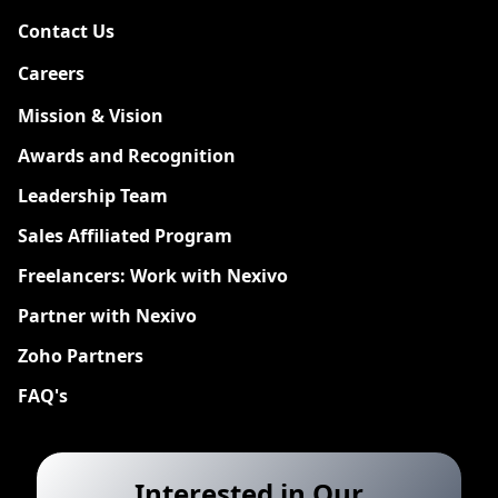
Contact Us
Careers
New
Mission & Vision
Awards and Recognition
Leadership Team
Sales Affiliated Program
Freelancers: Work with Nexivo
Partner with Nexivo
Zoho Partners
FAQ's
Interested in Our