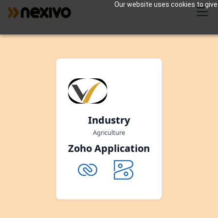
Our website uses cookies to give 
Industry
Agriculture
Zoho Application