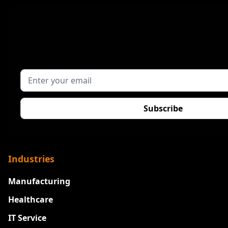
Industries
Manufacturing
Healthcare
IT Service