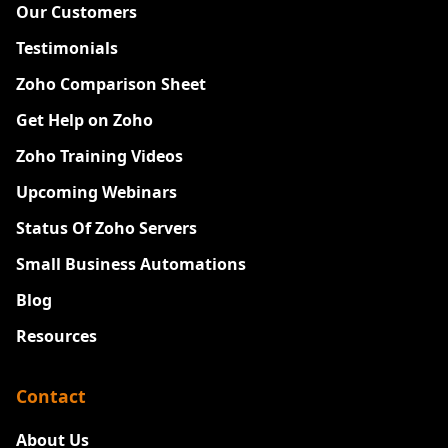
Our Customers
Testimonials
Zoho Comparison Sheet
Get Help on Zoho
Zoho Training Videos
Upcoming Webinars
Status Of Zoho Servers
Small Business Automations
Blog
Resources
Contact
About Us