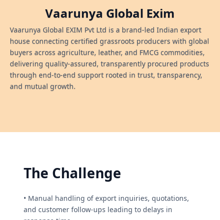
Vaarunya Global Exim
Vaarunya Global EXIM Pvt Ltd is a brand-led Indian export
house connecting certified grassroots producers with global
buyers across agriculture, leather, and FMCG commodities,
delivering quality-assured, transparently procured products
through end-to-end support rooted in trust, transparency,
and mutual growth.
The Challenge
• Manual handling of export inquiries, quotations,
and customer follow-ups leading to delays in