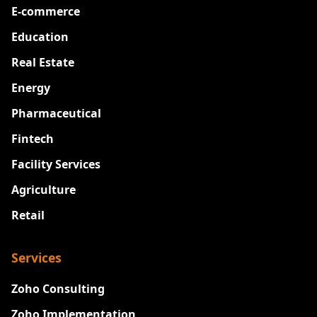
E-commerce
Education
Real Estate
Energy
Pharmaceutical
Fintech
Facility Services
Agriculture
Retail
Services
Zoho Consulting
Zoho Implementation