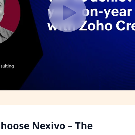
hoose Nexivo – The