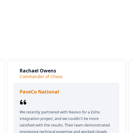
What our clients say
ients love our expertise and the positive impact on their bu
y appreciate our responsiveness and the exceptional servic
provide, which consistently delivers outstanding results.
Rachael Owens
Commander of Chaos
PaveCo National
We recently partnered with Nexivo for a Zoho
integration project, and we couldn't be more
satisfied with the results. Their team demonstrated
impressive technical expertise and worked closely