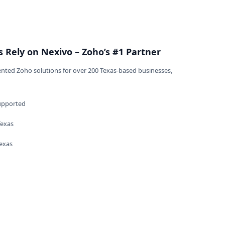
n
 Rely on Nexivo – Zoho’s #1 Partner
nted Zoho solutions for over 200 Texas-based businesses,
upported
Texas
Texas