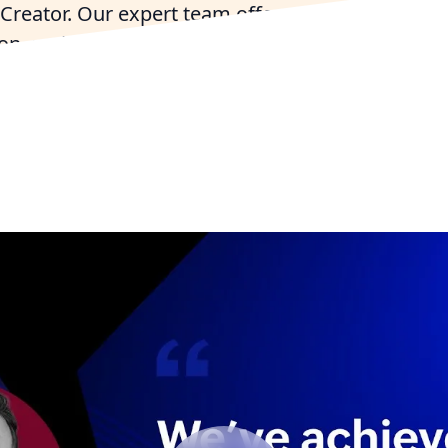
Creator. Our expert team offers seamless imple
on, and support to accelerate your business grow
ry Zoho For Free
Talk to Zoho Experts in Tex