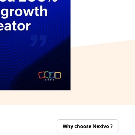
Why choose Nexivo ?