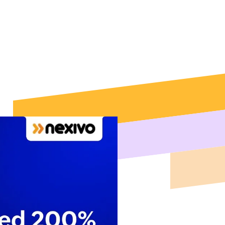
mentation,
th in Texas.
as