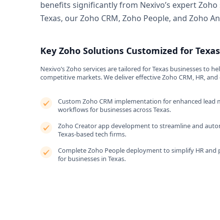
benefits significantly from Nexivo’s expert Zoho
Texas, our Zoho CRM, Zoho People, and Zoho Ana
Key Zoho Solutions Customized for Texa
Nexivo’s Zoho services are tailored for Texas businesses to he
competitive markets. We deliver effective Zoho CRM, HR, and 
Custom Zoho CRM implementation for enhanced lead 
workflows for businesses across Texas.
Zoho Creator app development to streamline and autom
Texas-based tech firms.
Complete Zoho People deployment to simplify HR and 
for businesses in Texas.