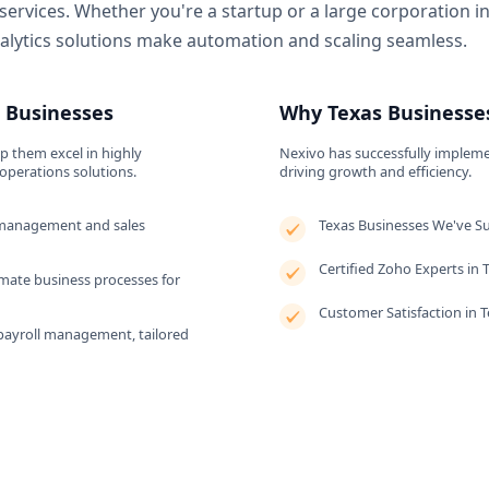
 services. Whether you're a startup or a large corporation i
lytics solutions make automation and scaling seamless.
s Businesses
Why Texas Businesses
lp them excel in highly
Nexivo has successfully impleme
operations solutions.
driving growth and efficiency.
management and sales
Texas Businesses We've S
Certified Zoho Experts in 
ate business processes for
Customer Satisfaction in 
payroll management, tailored