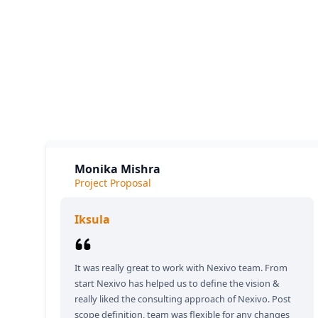
Our cl
The
Monika Mishra
Project Proposal
Iksula
It was really great to work with Nexivo team. From
start Nexivo has helped us to define the vision &
really liked the consulting approach of Nexivo. Post
scope definition, team was flexible for any changes