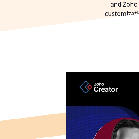
and Zoho 
customizati
T