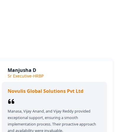
siness.
e we
Manjusha D
Sr Executive-HRBP
Novulis Global Solutions Pvt Ltd
Manasa, Vijay Anand, and Vijay Reddy provided
exceptional support, ensuring a smooth
implementation process. Their proactive approach
and availability were invaluable.