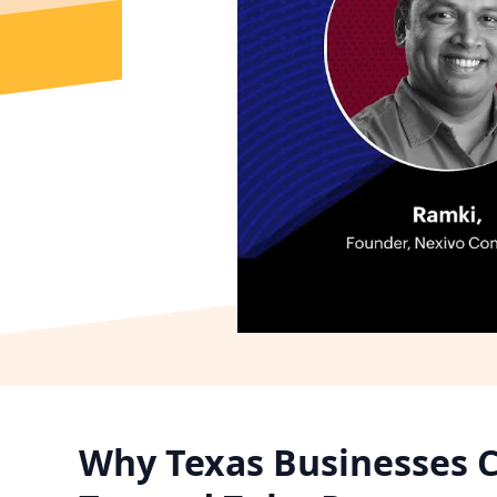
Why Texas Businesses C