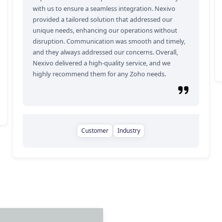
with us to ensure a seamless integration. Nexivo
provided a tailored solution that addressed our
unique needs, enhancing our operations without
disruption. Communication was smooth and timely,
and they always addressed our concerns. Overall,
Nexivo delivered a high-quality service, and we
highly recommend them for any Zoho needs.
Customer
Industry