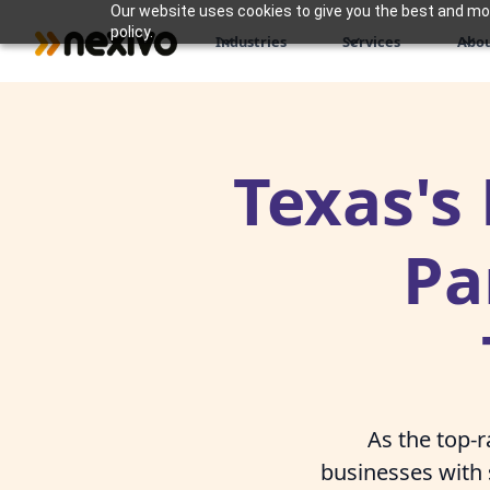
Our website uses cookies to give you the best and most
policy.
Industries
Services
Abou
Texas's
Pa
As the top-
businesses with 