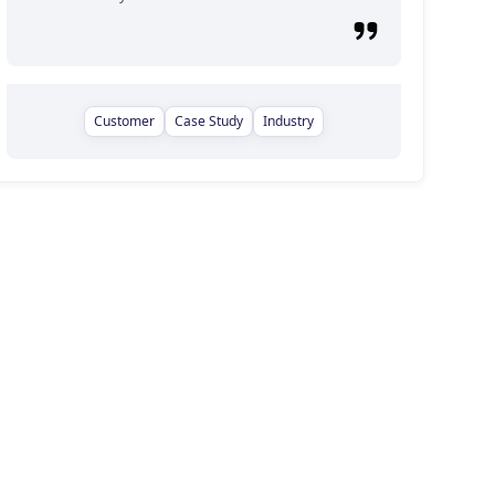
Customer
Case Study
Industry