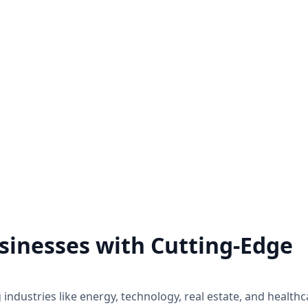
Hire a Zoho Expert
Zoho Audit Servi
ck the full potential of Zoho by
We do a comprehensive exa
 a Zoho expert on a project basis
of how Zoho application
ll the Zoho assistance you need.
implemented and utilized w
business.
Know more
Know more
sinesses with Cutting-Edge
industries like energy, technology, real estate, and healthc