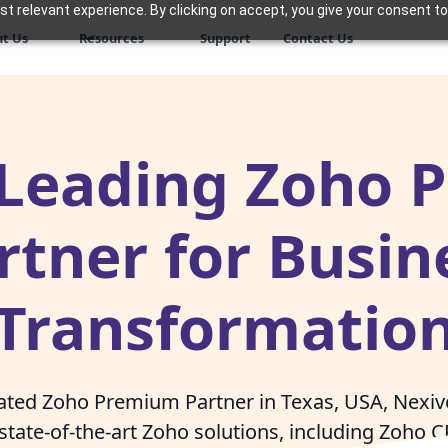
 relevant experience. By clicking on accept, you give your consent to
t Us
Resources
Support
Contact Us
 Leading Zoho
rtner for Busin
Transformatio
rated Zoho Premium Partner in Texas, USA, Nex
state-of-the-art Zoho solutions, including Zoho 