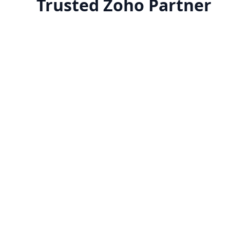
Trusted Zoho Partner
Zoho One Implementation
Transform your business with Zoho's
​Zoho
complete suite of 45+ apps.
lookin
Get expert implementation, seamless
appl
data migration, and workflows
bus
Know more