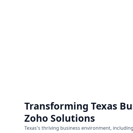
Zoho Support Hub
Nexivo offers Zoho support on a time
Unlo
and material or project basis.
hiring
Immediate live sessions are available.
for a
Know more
Transforming Texas Bu
Zoho Solutions
Texas's thriving business environment, including 