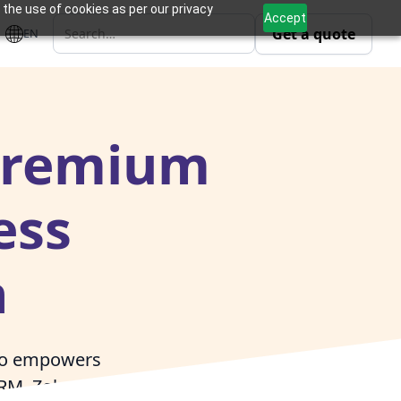
 the use of cookies as per our privacy
Accept
Get a quote
EN
 Premium
ess
n
ivo empowers
CRM, Zoho People,