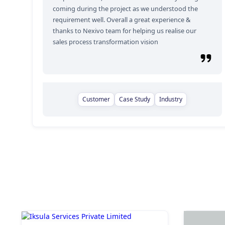
coming during the project as we understood the
requirement well. Overall a great experience &
thanks to Nexivo team for helping us realise our
sales process transformation vision
Customer
Case Study
Industry