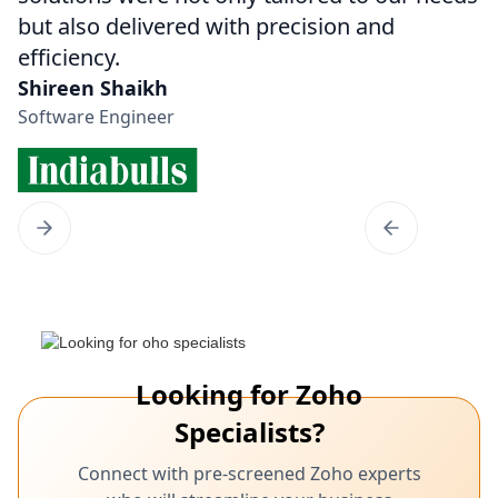
but also delivered with precision and
efficiency.
Shireen Shaikh
Software Engineer
Looking for Zoho
Specialists?
Connect with pre-screened Zoho experts