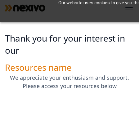
Our website uses cookies to give you the
Thank you for your interest in
our
Resources name
We appreciate your enthusiasm and support.
Please access your resources below