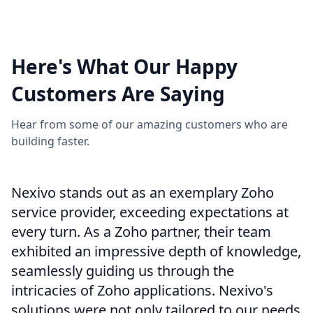
View More
Here's What Our Happy
Customers Are Saying
Hear from some of our amazing customers who are
building faster.
Nexivo stands out as an exemplary Zoho
service provider, exceeding expectations at
every turn. As a Zoho partner, their team
exhibited an impressive depth of knowledge,
seamlessly guiding us through the
intricacies of Zoho applications. Nexivo's
solutions were not only tailored to our needs