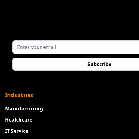
Industries
Manufacturing
Healthcare
IT Service