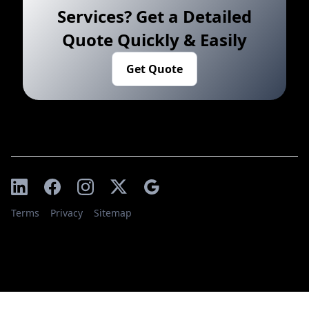
Services? Get a Detailed
Quote Quickly & Easily
Get Quote
Terms
Privacy
Sitemap