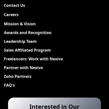
Contact Us
Careers
New
Mission & Vision
Awards and Recognition
Leadership Team
Sales Affiliated Program
Freelancers: Work with Nexivo
Partner with Nexivo
Zoho Partners
FAQ's
Interested in Our