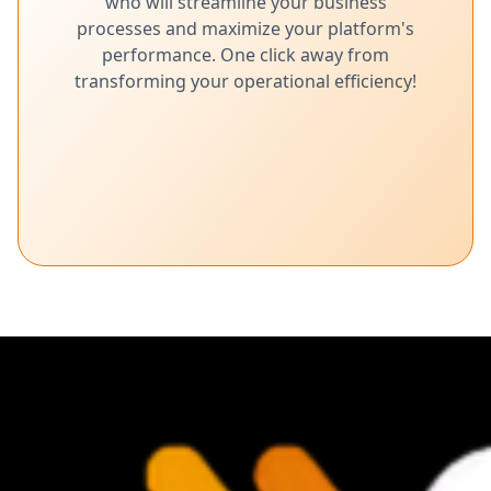
who will streamline your business
processes and maximize your platform's
performance. One click away from
transforming your operational efficiency!