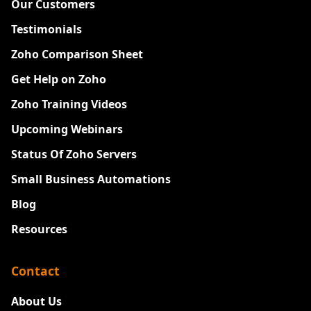
Our Customers
Testimonials
Zoho Comparison Sheet
Get Help on Zoho
Zoho Training Videos
Upcoming Webinars
Status Of Zoho Servers
Small Business Automations
Blog
Resources
Contact
About Us