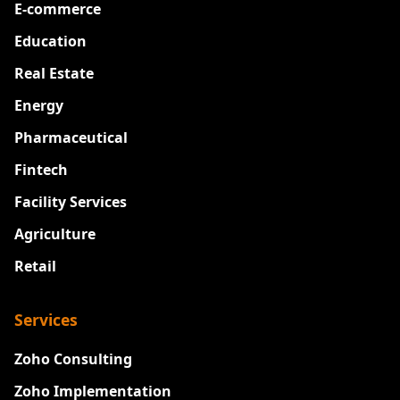
E-commerce
Education
Real Estate
Energy
Pharmaceutical
Fintech
Facility Services
Agriculture
Retail
Services
Zoho Consulting
Zoho Implementation