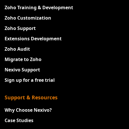
Zoho Training & Development
Zoho Customization
Zoho Support
Extensions Development
Zoho Audit
Migrate to Zoho
Nexivo Support
Sign up for a free trial
Support & Resources
Why Choose Nexivo?
Case Studies