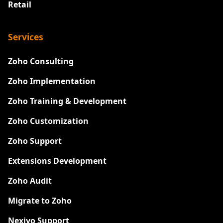
Retail
Services
Zoho Consulting
Zoho Implementation
Zoho Training & Development
Zoho Customization
Zoho Support
Extensions Development
Zoho Audit
Migrate to Zoho
Nexivo Support