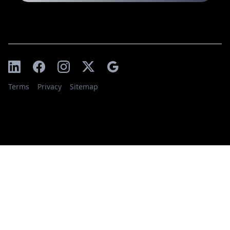
Terms
Privacy
Sitemap