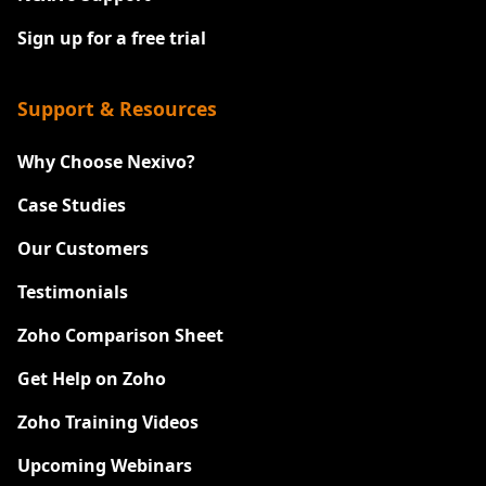
Sign up for a free trial
Support & Resources
Why Choose Nexivo?
Case Studies
Our Customers
Testimonials
Zoho Comparison Sheet
Get Help on Zoho
Zoho Training Videos
Upcoming Webinars