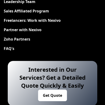
Leadership Team
Sales Affiliated Program
Freelancers: Work with Nexivo
Partner with Nexivo
Zoho Partners
FAQ's
Interested in Our
Services? Get a Detailed
Quote Quickly & Easily
Get Quote