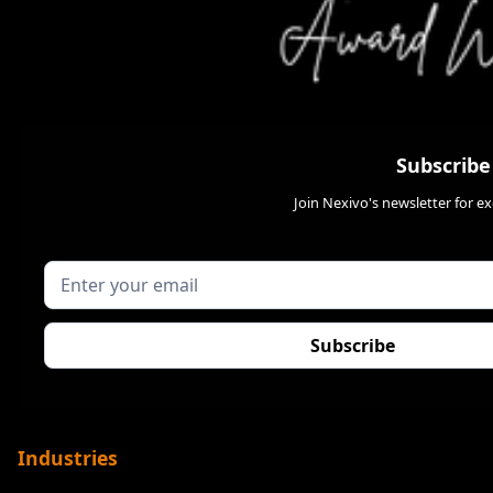
Subscribe
Join Nexivo's newsletter for e
Industries