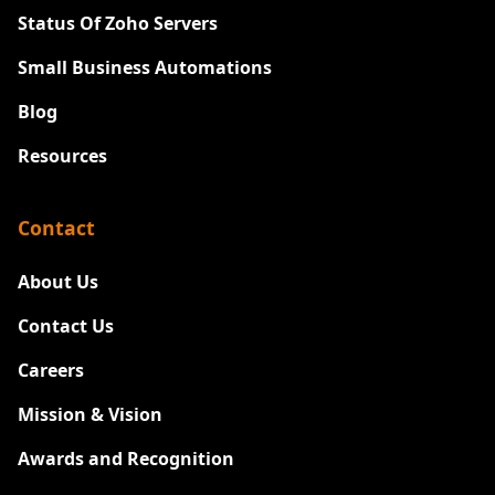
Status Of Zoho Servers
Small Business Automations
Blog
Resources
Contact
About Us
Contact Us
Careers
New
Mission & Vision
Awards and Recognition