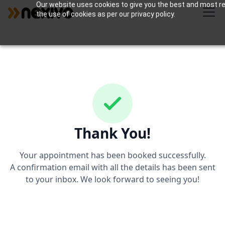
Our website uses cookies to give you the best and most rel
the use of cookies as per our privacy policy.
Thank You!
Your appointment has been booked successfully.
A confirmation email with all the details has been sent
to your inbox. We look forward to seeing you!