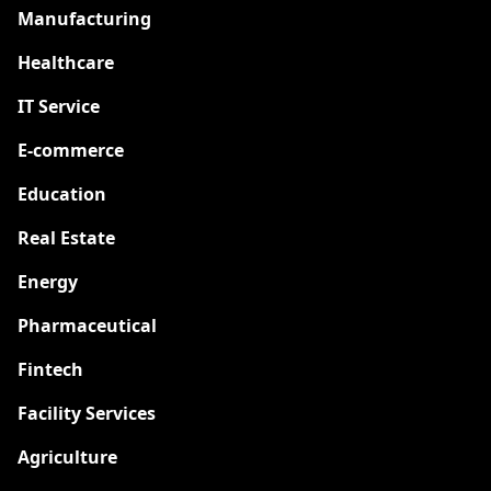
Manufacturing
Healthcare
IT Service
E-commerce
Education
Real Estate
Energy
Pharmaceutical
Fintech
Facility Services
Agriculture