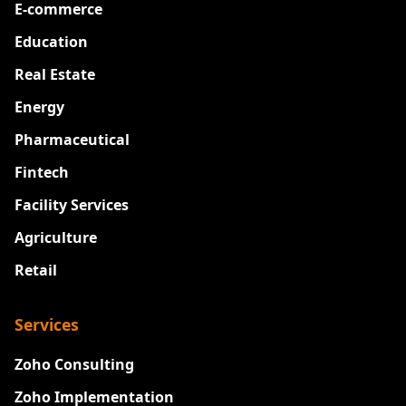
E-commerce
Education
Real Estate
Energy
Pharmaceutical
Fintech
Facility Services
Agriculture
Retail
Services
Zoho Consulting
Zoho Implementation