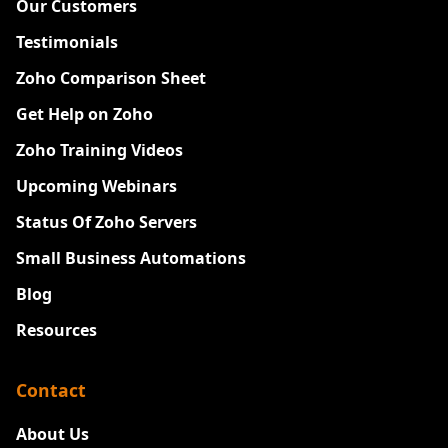
Our Customers
Testimonials
Zoho Comparison Sheet
Get Help on Zoho
Zoho Training Videos
Upcoming Webinars
Status Of Zoho Servers
Small Business Automations
Blog
Resources
Contact
About Us