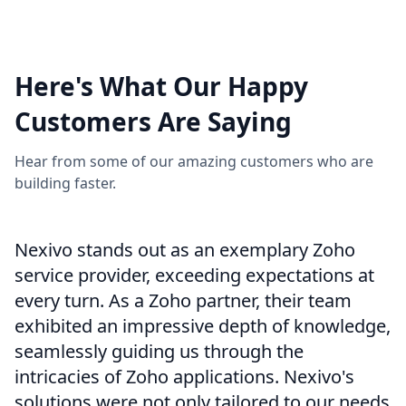
View More
Here's What Our Happy
Customers Are Saying
Hear from some of our amazing customers who are
building faster.
Nexivo stands out as an exemplary Zoho
service provider, exceeding expectations at
every turn. As a Zoho partner, their team
exhibited an impressive depth of knowledge,
seamlessly guiding us through the
intricacies of Zoho applications. Nexivo's
solutions were not only tailored to our needs