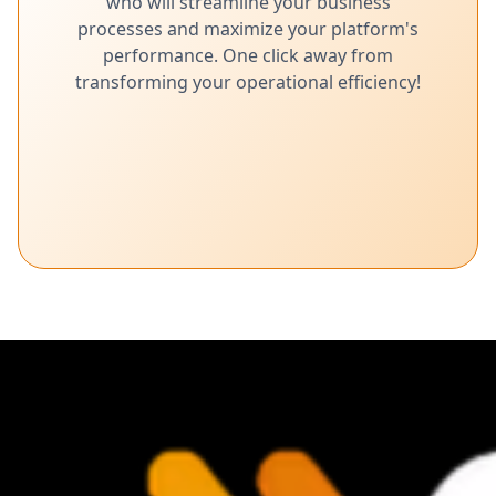
who will streamline your business
processes and maximize your platform's
performance. One click away from
transforming your operational efficiency!