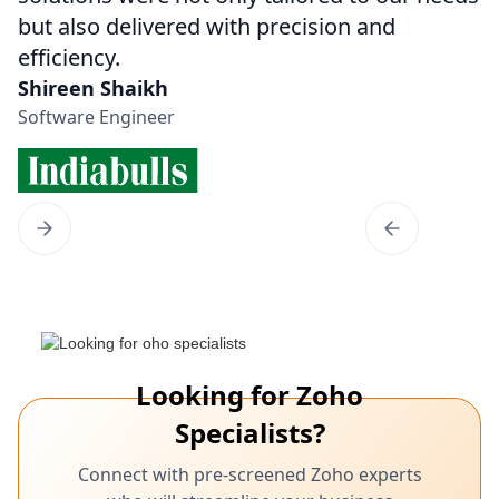
but also delivered with precision and
efficiency.
Shireen Shaikh
Software Engineer
Looking for Zoho
Specialists?
Connect with pre-screened Zoho experts