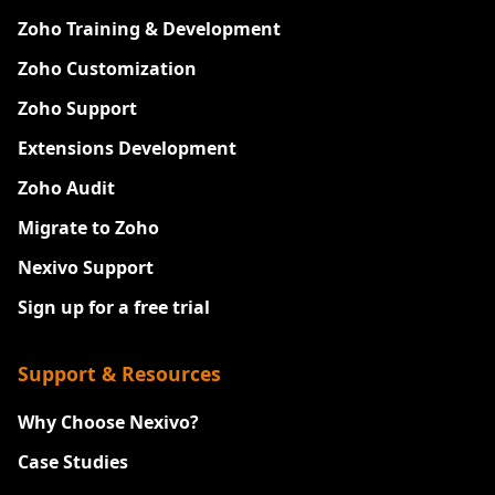
Zoho Training & Development
Zoho Customization
Zoho Support
Extensions Development
Zoho Audit
Migrate to Zoho
Nexivo Support
Sign up for a free trial
Support & Resources
Why Choose Nexivo?
Case Studies