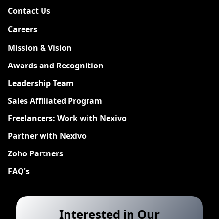
Contact Us
Careers
New
Mission & Vision
Awards and Recognition
Leadership Team
Sales Affiliated Program
Freelancers: Work with Nexivo
Partner with Nexivo
Zoho Partners
FAQ's
Interested in Our