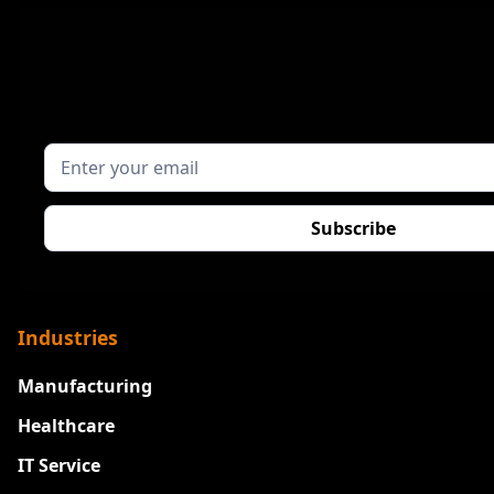
Industries
Manufacturing
Healthcare
IT Service