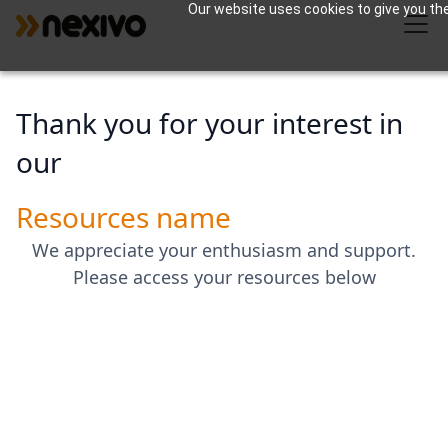
Our website uses cookies to give you the
Thank you for your interest in
our
Resources name
We appreciate your enthusiasm and support.
Please access your resources below