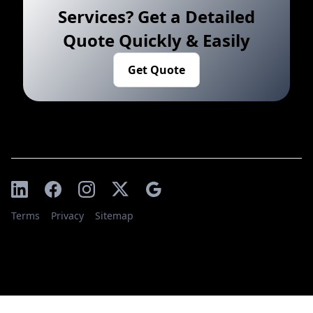
Services? Get a Detailed
Quote Quickly & Easily
Get Quote
Terms
Privacy
Sitemap