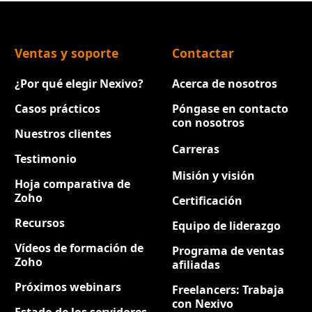
Ventas y soporte
Contactar
¿Por qué elegir Nexivo?
Acerca de nosotros
Casos prácticos
Póngase en contacto
con nosotros
Nuestros clientes
Carreras
Nuevo
Testimonio
Misión y visión
Hoja comparativa de
Zoho
Certificación
Recursos
Equipo de liderazgo
Vídeos de formación de
Programa de ventas
Zoho
afiliadas
Próximos webinars
Freelancers: Trabaja
con Nexivo
Estado de los servidores