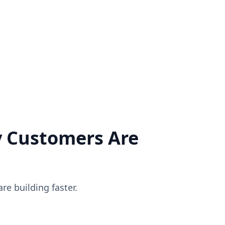
applications, and customize products as per your business
needs.
CALL
WHATSAPP
EMAIL
SCHEDULE
LIVE CHAT
 Customers Are
e building faster.