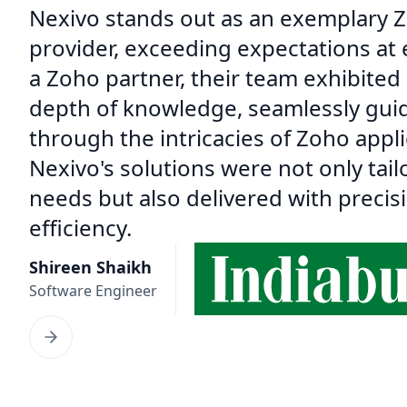
Nexivo stands out as an exemplary Z
provider, exceeding expectations at 
a Zoho partner, their team exhibited
depth of knowledge, seamlessly gui
through the intricacies of Zoho appli
Nexivo's solutions were not only tail
needs but also delivered with precis
efficiency.
Shireen Shaikh
Software Engineer