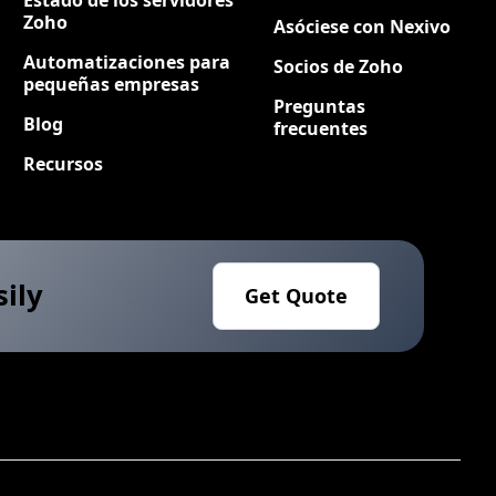
Zoho
Asóciese con Nexivo
Automatizaciones para
Socios de Zoho
pequeñas empresas
Preguntas
Blog
frecuentes
Recursos
sily
Get Quote