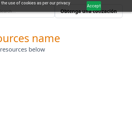
 the use of cookies as per our privacy
Accept
Obtenga una cotización
ources name
 resources below
Explore More Resources