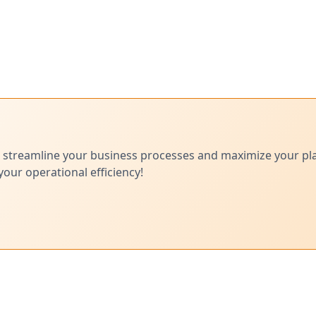
 streamline your business processes and maximize your pl
ur operational efficiency!