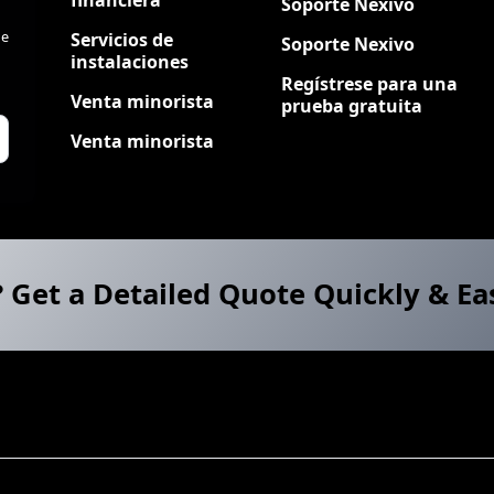
Soporte Nexivo
de
Servicios de
Soporte Nexivo
instalaciones
Regístrese para una
Venta minorista
prueba gratuita
Venta minorista
? Get a Detailed Quote Quickly & Ea