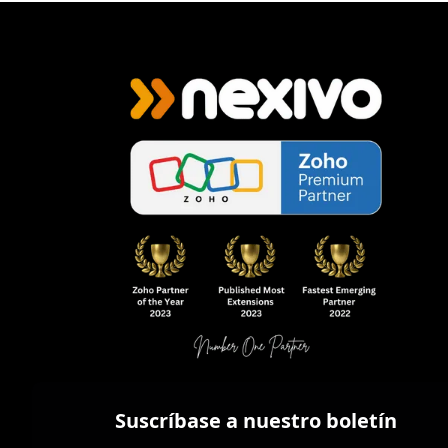
Suscríbase a nuestro boletín