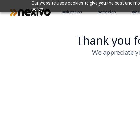
Our website uses cookies to give you the best and most
policy.
Industrias
Servicios
Nos
Thank you fo
We appreciate y
Download Your Resource