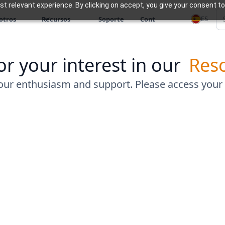
 relevant experience. By clicking on accept, you give your consent to
ES
otros
Recursos
Soporte
Cont
r your interest in our
Res
our enthusiasm and support. Please access your
Connect with Us
Zoho Experts analyze your needs, recommend