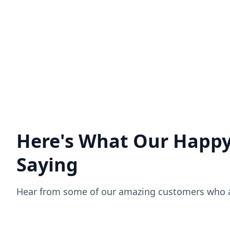
Zoho Experts analyze your needs,
recommend applications, and
customize products as per your
business needs.
Download your Resource
Here's What Our Happy
Saying
Hear from some of our amazing customers who ar