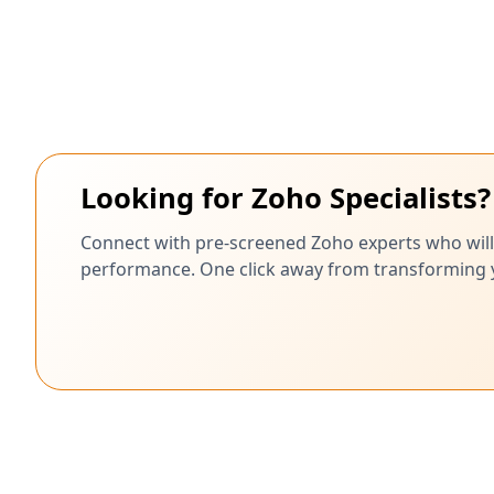
Looking for Zoho Specialists?
Connect with pre-screened Zoho experts who will
performance. One click away from transforming yo