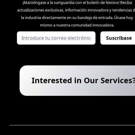
¡Manténgase a la vanguardia con el boletín de Nexivo! Reciba
actualizaciones exclusivas, información innovadora y tendencias 
la industria directamente en su bandeja de entrada. Únase hoy
mismo a nuestra comunidad innovadora.
Interested in Our Services