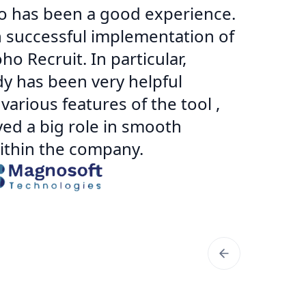
o has been a good experience.
Wo
h successful implementation of
ex
o Recruit. In particular,
im
y has been very helpful
ad
arious features of the tool ,
an
yed a big role in smooth
no
within the company.
sp
th
San
Man