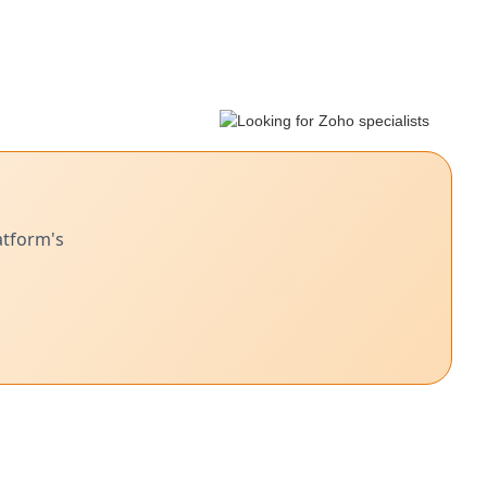
atform's