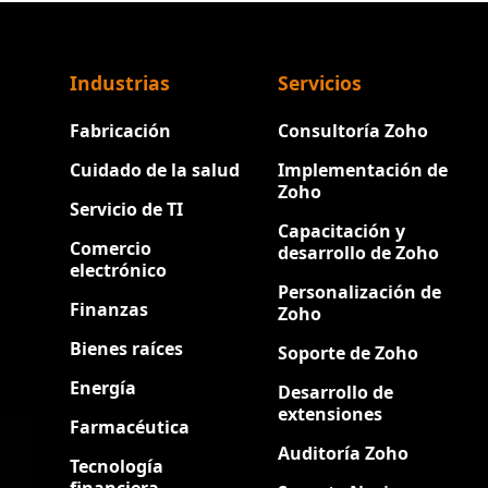
Industrias
Servicios
Fabricación
Consultoría Zoho
Cuidado de la salud
Implementación de
Zoho
Servicio de TI
Capacitación y
Comercio
desarrollo de Zoho
electrónico
Personalización de
Finanzas
Zoho
Bienes raíces
Soporte de Zoho
Energía
Desarrollo de
extensiones
Farmacéutica
Auditoría Zoho
Tecnología
financiera