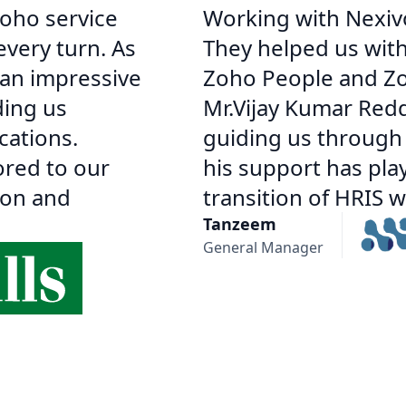
oho service
Working with Nexiv
every turn. As
They helped us wit
 an impressive
Zoho People and Zoh
ding us
Mr.Vijay Kumar Redd
cations.
guiding us through v
ored to our
his support has pla
ion and
transition of HRIS 
Tanzeem
General Manager