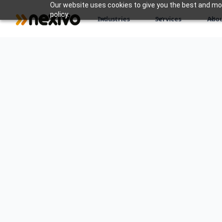
Our website uses cookies to give you the best and most
policy.
Industries
Services
Abou
At Nexivo, we understand that navigati
modern business can be challenging. O
services are designed to guide you thr
business journey, helping you make in