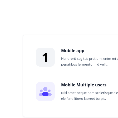
Why Partner With
Mobile app
1
Hendrerit sagittis pretium, enim mi 
penatibus fermentum id velit.
Mobile Multiple users
Nisi amet neque nam scelerisque el
eleifend libero laoreet turpis.