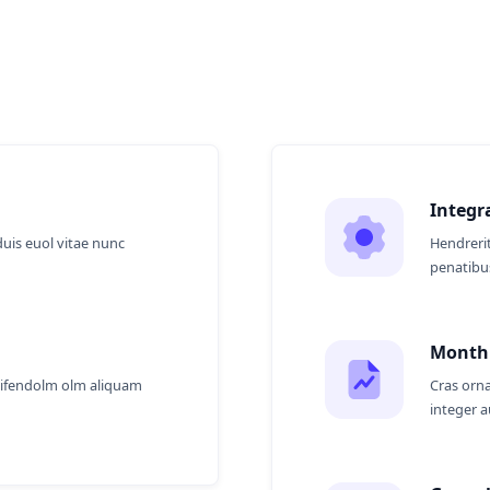
 Us?
Integr
duis euol vitae nunc
Hendrerit
penatibus
Monthl
eifendolm olm aliquam
Cras orna
integer 