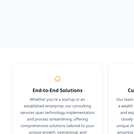
unlock your full potential.
Demo
Know More
End-to-End Solutions
Cu
Whether you're a startup or an
Our team 
established enterprise, our consulting
a wealth
services span technology implementation
and exp
and process streamlining, offering
closely
comprehensive solutions tailored to your
unique cha
unique growth, operational, and
ensuring 