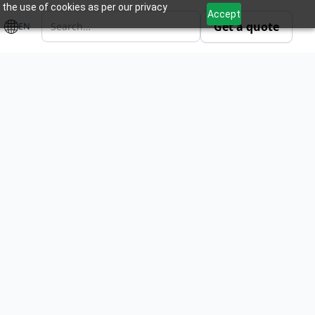
 the use of cookies as per our privacy
Accept
Get a quote
EN