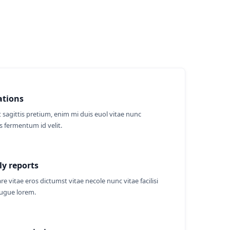
ations
 sagittis pretium, enim mi duis euol vitae nunc
 fermentum id velit.
y reports
re vitae eros dictumst vitae necole nunc vitae facilisi
augue lorem.