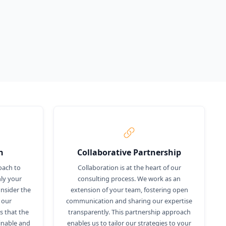
h
Collaborative Partnership
oach to
Collaboration is at the heart of our
ly your
consulting process. We work as an
nsider the
extension of your team, fostering open
 our
communication and sharing our expertise
 that the
transparently. This partnership approach
inable and
enables us to tailor our strategies to your