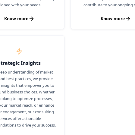
ligned with your needs.
contribute to your ongoing 
Know more
Know more
Strategic Insights
deep understanding of market
and best practices, we provide
c insights that empower you to
nd business choices. Whether
looking to optimize processes,
our market reach, or enhance
r engagement, our consulting
ervices offer actionable
dations to drive your success.