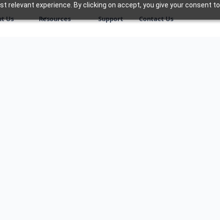
 relevant experience. By clicking on accept, you give your consent to
t Us
Resources
Support
Contact Us
ng the complexities of
ur dedicated consulting
ough every stage of your
formed decisions and