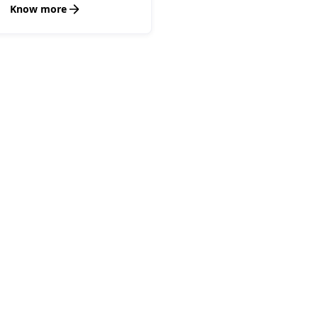
Know more
Your Options, Simplifie
hoose the Path to Succe
e your options and see why partnering with Encapte
the smart choice for achieving success with ease.