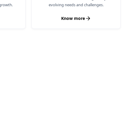
growth.
evolving needs and challenges.
Know more