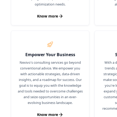
optimization needs.
a
Know more
Empower Your Business
Nexivo's consulting services go beyond
With a 
conventional advice. We empower you
trends 
with actionable strategies, data-driven
strategi
insights, and a roadmap for success. Our
make sou
goal is to equip you with the knowledge
you're 
and tools needed to overcome challenges
expand y
and seize opportunities in an ever-
custome
evolving business landscape.
s
recommen
Know more