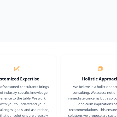
stomized Expertise
Holistic Approac
of seasoned consultants brings
We believe in a holistic appr
 of industry-specific knowledge
consulting. We assess not on
erience to the table. We work
immediate concerns but also co
 with you to understand your
long-term implications of
llenges, goals, and aspirations,
recommendations. This ensures
that our solutions are precisely
solutions we propose are susta