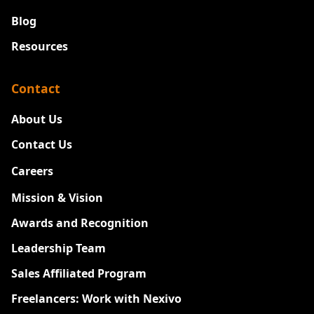
Blog
Resources
Contact
About Us
Contact Us
Careers
New
Mission & Vision
Awards and Recognition
Leadership Team
Sales Affiliated Program
Freelancers: Work with Nexivo