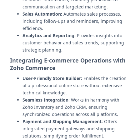
communication and targeted marketing.
Sales Automation:
Automates sales processes,
including follow-ups and reminders, improving
efficiency.
Analytics and Reporting:
Provides insights into
customer behavior and sales trends, supporting
strategic planning.
Integrating E-commerce Operations with
Zoho Commerce
User-Friendly Store Builder:
Enables the creation
of a professional online store without extensive
technical knowledge.
Seamless Integration
: Works in harmony with
Zoho Inventory and Zoho CRM, ensuring
synchronized operations across all platforms.
Payment and Shipping Management:
Offers
integrated payment gateways and shipping
solutions, simplifying order fulfillment.