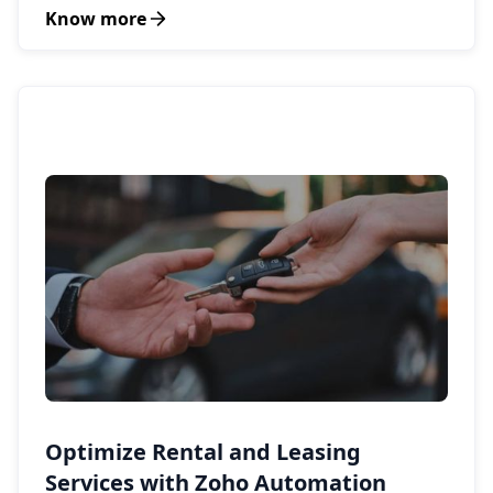
Know more
Optimize Rental and Leasing
Services with Zoho Automation