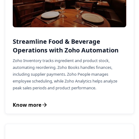
Streamline Food & Beverage
Operations with Zoho Automation
Zoho Inventory tracks ingredient and product stock,
automating reordering. Zoho Books handles finances,
including supplier payments. Zoho People manages
employee scheduling, while Zoho Analytics helps analyze
peak sales periods and product performance.
Know more