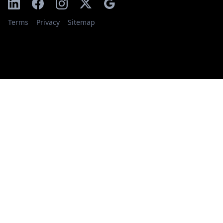
Terms
Privacy
Sitemap