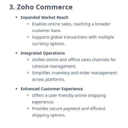
3. Zoho Commerce
Expanded Market Reach
Enables online sales, reaching a broader
customer base.
Supports global transactions with multiple
currency options.
Integrated Operations
Unifies online and offline sales channels for
cohesive management.
Simplifies inventory and order management
across platforms.
Enhanced Customer Experience
Offers a user-friendly online shopping
experience.
Provides secure payment and efficient
shipping options.