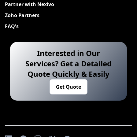
Partner with Nexivo
Zoho Partners
FAQ's
Interested in Our
Services? Get a Detailed
Quote Quickly & Easily
Get Quote