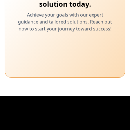
solution today.
Achieve your goals with our expert
guidance and tailored solutions. Reach out
now to start your journey toward success!