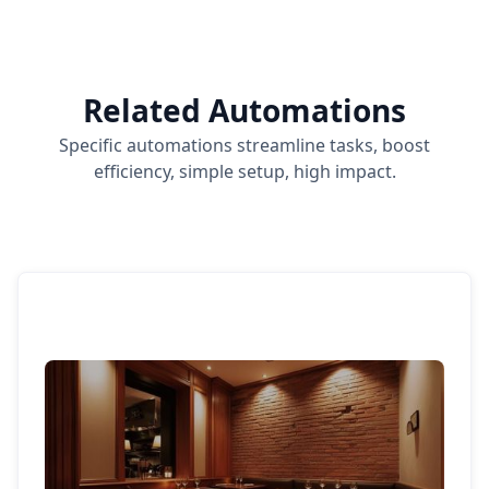
Related Automations
Specific automations streamline tasks, boost
efficiency, simple setup, high impact.