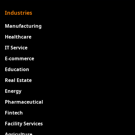
Industries
Manufacturing
Healthcare
IT Service
E-commerce
Education
Real Estate
Energy
Pharmaceutical
Fintech
Facility Services
Agriculture