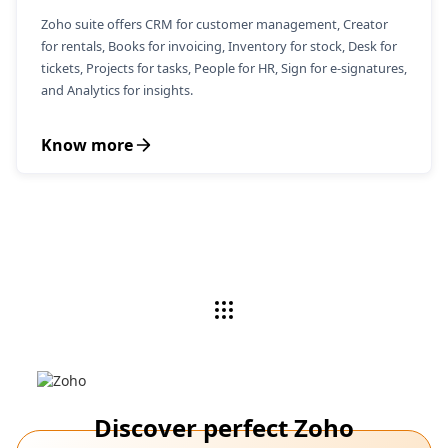
Zoho suite offers CRM for customer management, Creator
for rentals, Books for invoicing, Inventory for stock, Desk for
tickets, Projects for tasks, People for HR, Sign for e-signatures,
and Analytics for insights.
Know more
Discover perfect Zoho