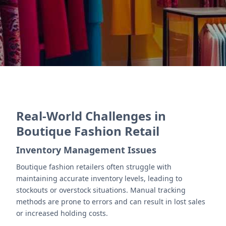
Contact Us
Real-World Challenges in
Boutique Fashion Retail
Inventory Management Issues
Boutique fashion retailers often struggle with
maintaining accurate inventory levels, leading to
stockouts or overstock situations. Manual tracking
methods are prone to errors and can result in lost sales
or increased holding costs.