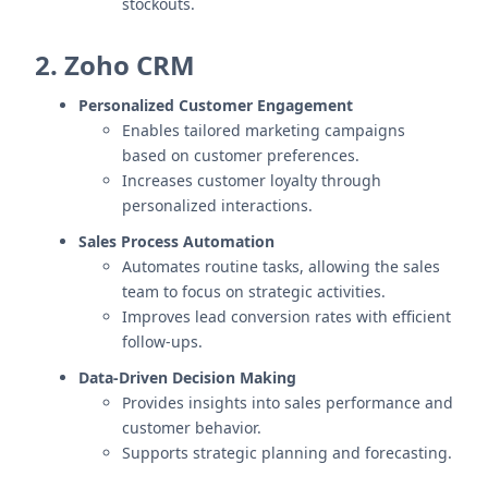
stockouts.
2. Zoho CRM
Personalized Customer Engagement
Enables tailored marketing campaigns
based on customer preferences.
Increases customer loyalty through
personalized interactions.
Sales Process Automation
Automates routine tasks, allowing the sales
team to focus on strategic activities.
Improves lead conversion rates with efficient
follow-ups.
Data-Driven Decision Making
Provides insights into sales performance and
customer behavior.
Supports strategic planning and forecasting.