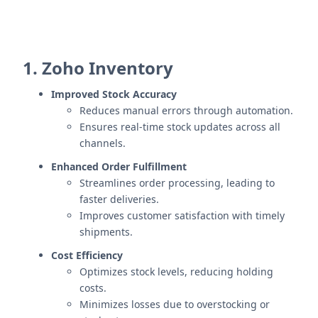
1. Zoho Inventory
Improved Stock Accuracy
Reduces manual errors through automation.
Ensures real-time stock updates across all
channels.
Enhanced Order Fulfillment
Streamlines order processing, leading to
faster deliveries.
Improves customer satisfaction with timely
shipments.
Cost Efficiency
Optimizes stock levels, reducing holding
costs.
Minimizes losses due to overstocking or