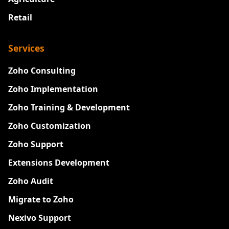
Retail
Services
Zoho Consulting
Zoho Implementation
Zoho Training & Development
Zoho Customization
Zoho Support
Extensions Development
Zoho Audit
Migrate to Zoho
Nexivo Support