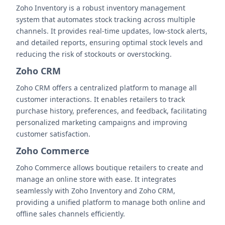
Zoho Inventory is a robust inventory management
system that automates stock tracking across multiple
channels. It provides real-time updates, low-stock alerts,
and detailed reports, ensuring optimal stock levels and
reducing the risk of stockouts or overstocking.
Zoho CRM
Zoho CRM offers a centralized platform to manage all
customer interactions. It enables retailers to track
purchase history, preferences, and feedback, facilitating
personalized marketing campaigns and improving
customer satisfaction.
Zoho Commerce
Zoho Commerce allows boutique retailers to create and
manage an online store with ease. It integrates
seamlessly with Zoho Inventory and Zoho CRM,
providing a unified platform to manage both online and
offline sales channels efficiently.