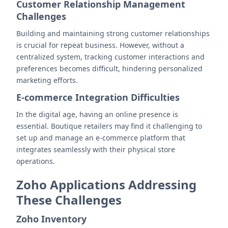
Customer Relationship Management
Challenges
Building and maintaining strong customer relationships
is crucial for repeat business. However, without a
centralized system, tracking customer interactions and
preferences becomes difficult, hindering personalized
marketing efforts.
E-commerce Integration Difficulties
In the digital age, having an online presence is
essential. Boutique retailers may find it challenging to
set up and manage an e-commerce platform that
integrates seamlessly with their physical store
operations.
Zoho Applications Addressing
These Challenges
Zoho Inventory