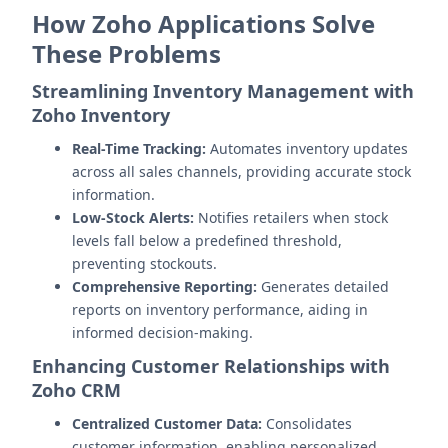
How Zoho Applications Solve
These Problems
Streamlining Inventory Management with
Zoho Inventory
Real-Time Tracking:
Automates inventory updates
across all sales channels, providing accurate stock
information.
Low-Stock Alerts:
Notifies retailers when stock
levels fall below a predefined threshold,
preventing stockouts.
Comprehensive Reporting:
Generates detailed
reports on inventory performance, aiding in
informed decision-making.
Enhancing Customer Relationships with
Zoho CRM
Centralized Customer Data:
Consolidates
customer information, enabling personalized