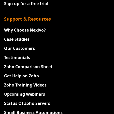
Sign up for a free trial
Support & Resources
Why Choose Nexivo?
Case Studies
Our Customers
Testimonials
Zoho Comparison Sheet
Get Help on Zoho
Zoho Training Videos
Upcoming Webinars
Status Of Zoho Servers
Small Business Automations