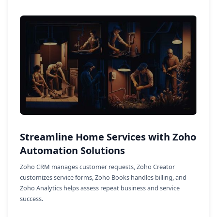
Streamline Home Services with Zoho
Automation Solutions
Zoho CRM manages customer requests, Zoho Creator
customizes service forms, Zoho Books handles billing, and
Zoho Analytics helps assess repeat business and service
success.