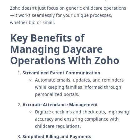
Zoho doesn’t just focus on generic childcare operations
—it works seamlessly for your unique processes,
whether big or small.
Key Benefits of
Managing Daycare
Operations With Zoho
Streamlined Parent Communication
Automate emails, updates, and reminders
while keeping families informed through
personalized portals.
Accurate Attendance Management
Digitize check-ins and check-outs, improving
accuracy and ensuring compliance with
childcare regulations.
Simplified Billing and Payments