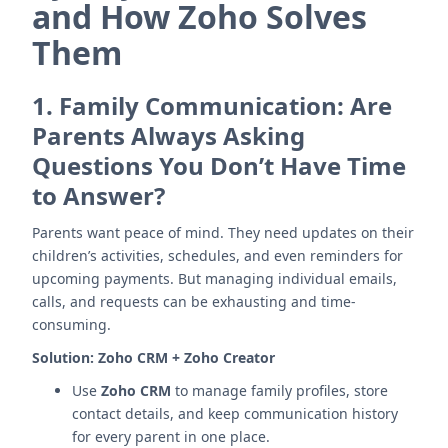
and How Zoho Solves
Them
1.
Family Communication: Are
Parents Always Asking
Questions You Don’t Have Time
to Answer?
Parents want peace of mind. They need updates on their
children’s activities, schedules, and even reminders for
upcoming payments. But managing individual emails,
calls, and requests can be exhausting and time-
consuming.
Solution:
Zoho CRM + Zoho Creator
Use
Zoho CRM
to manage family profiles, store
contact details, and keep communication history
for every parent in one place.