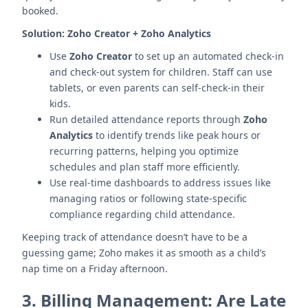
booked.
Solution:
Zoho Creator + Zoho Analytics
Use
Zoho Creator
to set up an automated check-in
and check-out system for children. Staff can use
tablets, or even parents can self-check-in their
kids.
Run detailed attendance reports through
Zoho
Analytics
to identify trends like peak hours or
recurring patterns, helping you optimize
schedules and plan staff more efficiently.
Use real-time dashboards to address issues like
managing ratios or following state-specific
compliance regarding child attendance.
Keeping track of attendance doesn’t have to be a
guessing game; Zoho makes it as smooth as a child’s
nap time on a Friday afternoon.
3.
Billing Management: Are Late