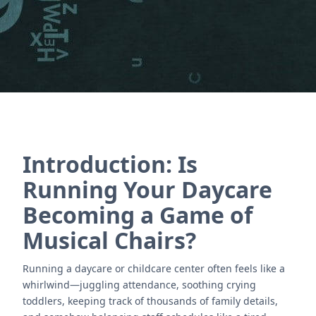
Contact Us
Introduction: Is
Running Your Daycare
Becoming a Game of
Musical Chairs?
Running a daycare or childcare center often feels like a
whirlwind—juggling attendance, soothing crying
toddlers, keeping track of thousands of family details,