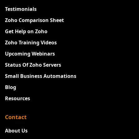
Testimonials
Zoho Comparison Sheet
Get Help on Zoho
Zoho Training Videos
Upcoming Webinars
Status Of Zoho Servers
Small Business Automations
Blog
Resources
Contact
About Us