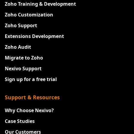
Zoho Training & Development
Zoho Customization
Zoho Support
Extensions Development
Zoho Audit
Migrate to Zoho
Nexivo Support
Sign up for a free trial
Support & Resources
Why Choose Nexivo?
Case Studies
Our Customers