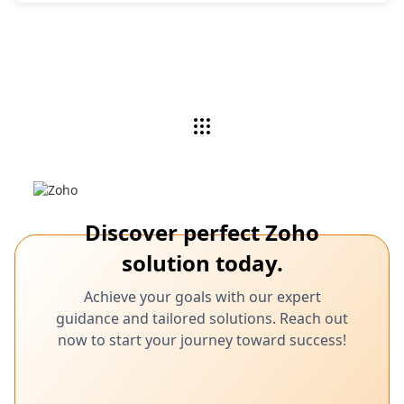
Discover perfect Zoho
solution today.
Achieve your goals with our expert
guidance and tailored solutions. Reach out
now to start your journey toward success!