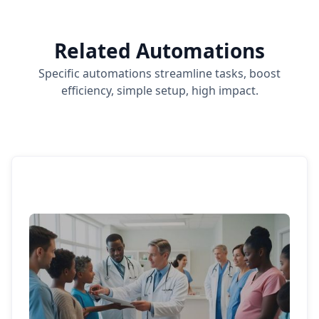
Related Automations
Specific automations streamline tasks, boost
efficiency, simple setup, high impact.