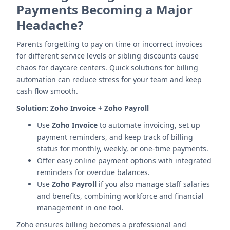
Payments Becoming a Major
Headache?
Parents forgetting to pay on time or incorrect invoices
for different service levels or sibling discounts cause
chaos for daycare centers. Quick solutions for billing
automation can reduce stress for your team and keep
cash flow smooth.
Solution:
Zoho Invoice + Zoho Payroll
Use
Zoho Invoice
to automate invoicing, set up
payment reminders, and keep track of billing
status for monthly, weekly, or one-time payments.
Offer easy online payment options with integrated
reminders for overdue balances.
Use
Zoho Payroll
if you also manage staff salaries
and benefits, combining workforce and financial
management in one tool.
Zoho ensures billing becomes a professional and