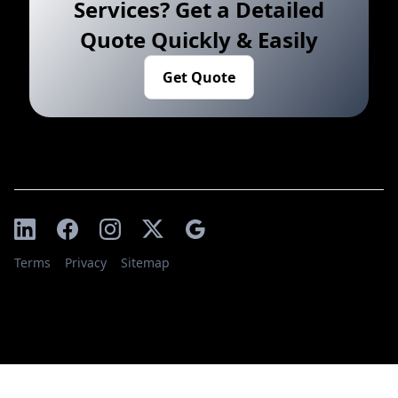
Services? Get a Detailed
Quote Quickly & Easily
Get Quote
Terms
Privacy
Sitemap