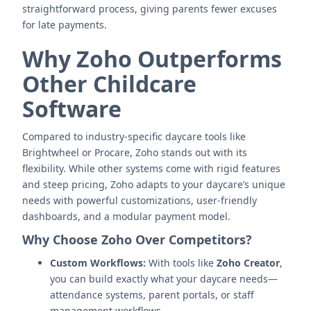
straightforward process, giving parents fewer excuses
for late payments.
Why Zoho Outperforms
Other Childcare
Software
Compared to industry-specific daycare tools like
Brightwheel or Procare, Zoho stands out with its
flexibility. While other systems come with rigid features
and steep pricing, Zoho adapts to your daycare’s unique
needs with powerful customizations, user-friendly
dashboards, and a modular payment model.
Why Choose Zoho Over Competitors?
Custom Workflows:
With tools like
Zoho Creator
,
you can build exactly what your daycare needs—
attendance systems, parent portals, or staff
management workflows.