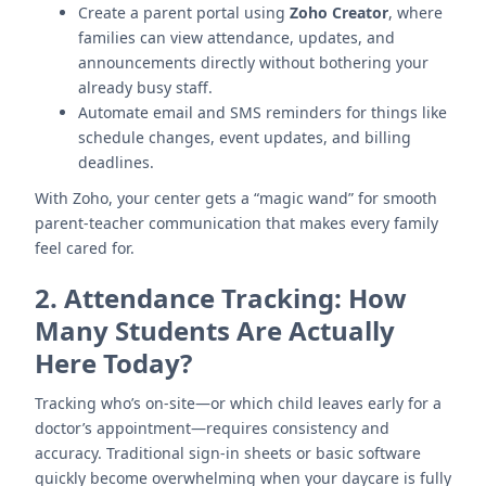
Create a parent portal using
Zoho Creator
, where
families can view attendance, updates, and
announcements directly without bothering your
already busy staff.
Automate email and SMS reminders for things like
schedule changes, event updates, and billing
deadlines.
With Zoho, your center gets a “magic wand” for smooth
parent-teacher communication that makes every family
feel cared for.
2.
Attendance Tracking: How
Many Students Are Actually
Here Today?
Tracking who’s on-site—or which child leaves early for a
doctor’s appointment—requires consistency and
accuracy. Traditional sign-in sheets or basic software
quickly become overwhelming when your daycare is fully