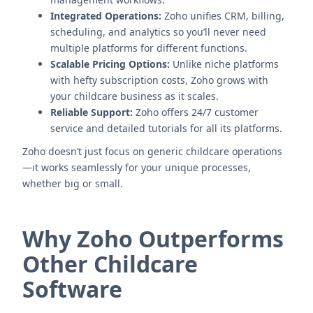
Integrated Operations:
Zoho unifies CRM, billing,
scheduling, and analytics so you’ll never need
multiple platforms for different functions.
Scalable Pricing Options:
Unlike niche platforms
with hefty subscription costs, Zoho grows with
your childcare business as it scales.
Reliable Support:
Zoho offers 24/7 customer
service and detailed tutorials for all its platforms.
Zoho doesn’t just focus on generic childcare operations
—it works seamlessly for your unique processes,
whether big or small.
Why Zoho Outperforms
Other Childcare
Software