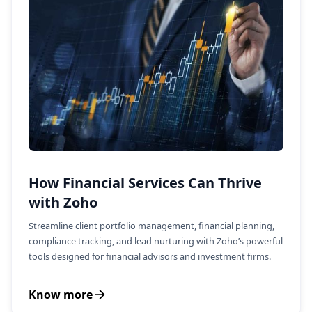
How Financial Services Can Thrive
with Zoho
Streamline client portfolio management, financial planning,
compliance tracking, and lead nurturing with Zoho’s powerful
tools designed for financial advisors and investment firms.
Know more