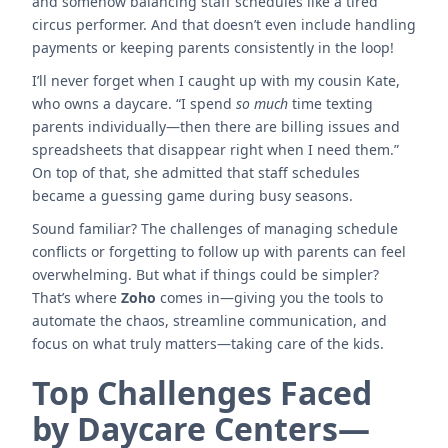
and somehow balancing staff schedules like a tired
circus performer. And that doesn’t even include handling
payments or keeping parents consistently in the loop!
I’ll never forget when I caught up with my cousin Kate,
who owns a daycare. “I spend
so much
time texting
parents individually—then there are billing issues and
spreadsheets that disappear right when I need them.”
On top of that, she admitted that staff schedules
became a guessing game during busy seasons.
Sound familiar? The challenges of managing schedule
conflicts or forgetting to follow up with parents can feel
overwhelming. But what if things could be simpler?
That’s where
Zoho
comes in—giving you the tools to
automate the chaos, streamline communication, and
focus on what truly matters—taking care of the kids.
Top Challenges Faced
by Daycare Centers—