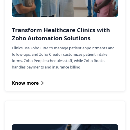
Transform Healthcare Clinics with
Zoho Automation Solutions
Clinics use Zoho CRM to manage patient appointments and
follow-ups, and Zoho Creator customizes patient intake
forms. Zoho People schedules staff, while Zoho Books
handles payments and insurance billing.
Know more