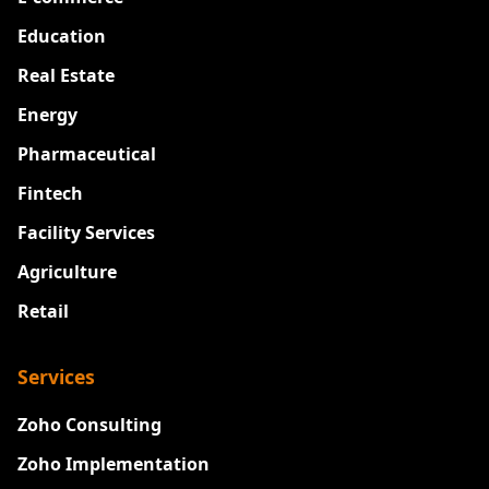
Education
Real Estate
Energy
Pharmaceutical
Fintech
Facility Services
Agriculture
Retail
Services
Zoho Consulting
Zoho Implementation