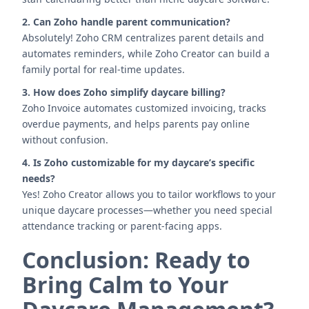
2. Can Zoho handle parent communication?
Absolutely! Zoho CRM centralizes parent details and
automates reminders, while Zoho Creator can build a
family portal for real-time updates.
3. How does Zoho simplify daycare billing?
Zoho Invoice automates customized invoicing, tracks
overdue payments, and helps parents pay online
without confusion.
4. Is Zoho customizable for my daycare’s specific
needs?
Yes! Zoho Creator allows you to tailor workflows to your
unique daycare processes—whether you need special
attendance tracking or parent-facing apps.
Conclusion: Ready to
Bring Calm to Your