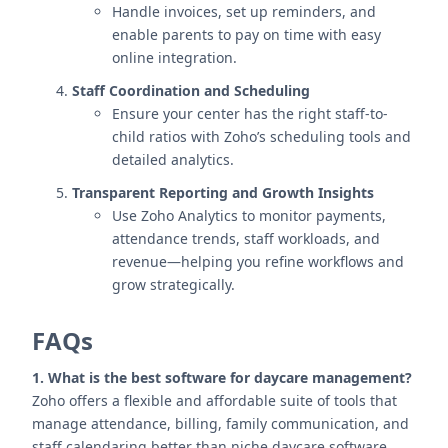
Handle invoices, set up reminders, and
enable parents to pay on time with easy
online integration.
Staff Coordination and Scheduling
Ensure your center has the right staff-to-
child ratios with Zoho’s scheduling tools and
detailed analytics.
Transparent Reporting and Growth Insights
Use Zoho Analytics to monitor payments,
attendance trends, staff workloads, and
revenue—helping you refine workflows and
grow strategically.
FAQs
1. What is the best software for daycare management?
Zoho offers a flexible and affordable suite of tools that
manage attendance, billing, family communication, and
staff calendaring better than niche daycare software.