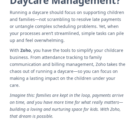
Daycare Management?
Running a daycare should focus on supporting children
and families—not scrambling to resolve late payments
or untangle complex scheduling problems. Yet, when
your processes aren’t streamlined, simple tasks can pile
up and feel overwhelming.
With
Zoho
, you have the tools to simplify your childcare
business. From attendance tracking to family
communication and billing management, Zoho takes the
chaos out of running a daycare—so you can focus on
making a lasting impact on the children under your
care.
Imagine this: families are kept in the loop, payments arrive
on time, and you have more time for what really matters—
building a loving and nurturing space for kids. With Zoho,
that dream is possible.