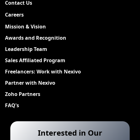
Contact Us
Careers
New
Mission & Vision
Awards and Recognition
Leadership Team
Sales Affiliated Program
Freelancers: Work with Nexivo
Partner with Nexivo
Zoho Partners
FAQ's
Interested in Our