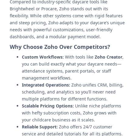
Compared to industry-specific daycare tools like
Brightwheel or Procare, Zoho stands out with its
flexibility. While other systems come with rigid features
and steep pricing, Zoho adapts to your daycare’s unique
needs with powerful customizations, user-friendly
dashboards, and a modular payment model.
Why Choose Zoho Over Competitors?
Custom Workflows:
With tools like
Zoho Creator
,
you can build exactly what your daycare needs—
attendance systems, parent portals, or staff
management workflows.
Integrated Operations:
Zoho unifies CRM, billing,
scheduling, and analytics so you’ll never need
multiple platforms for different functions.
Scalable Pricing Options:
Unlike niche platforms
with hefty subscription costs, Zoho grows with
your childcare business as it scales.
Reliable Support:
Zoho offers 24/7 customer
service and detailed tutorials for all its platforms.