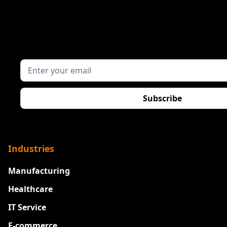
Industries
Manufacturing
Healthcare
IT Service
E-commerce