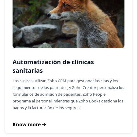
Automatización de clínicas
sanitarias
Las clínicas utilizan Zoho CRM para gestionar las citas y los
seguimientos de los pacientes, y Zoho Creator personaliza los
formularios de admisión de pacientes. Zoho People
programa al personal, mientras que Zoho Books gestiona los
pagos y la facturación de los seguros.
Know more