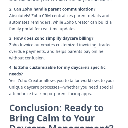
2. Can Zoho handle parent communication?
Absolutely! Zoho CRM centralizes parent details and
automates reminders, while Zoho Creator can build a
family portal for real-time updates.
3. How does Zoho simplify daycare billing?
Zoho Invoice automates customized invoicing, tracks
overdue payments, and helps parents pay online
without confusion.
4. Is Zoho customizable for my daycare’s specific
needs?
Yes! Zoho Creator allows you to tailor workflows to your
unique daycare processes—whether you need special
attendance tracking or parent-facing apps.
Conclusion: Ready to
Bring Calm to Your