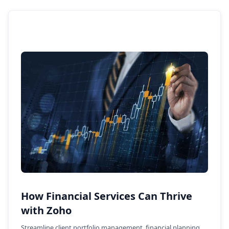
How Financial Services Can Thrive
with Zoho
Streamline client portfolio management, financial planning,