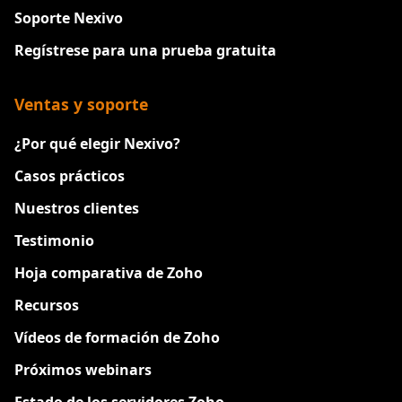
Soporte Nexivo
Regístrese para una prueba gratuita
Ventas y soporte
¿Por qué elegir Nexivo?
Casos prácticos
Nuestros clientes
Testimonio
Hoja comparativa de Zoho
Recursos
Vídeos de formación de Zoho
Próximos webinars