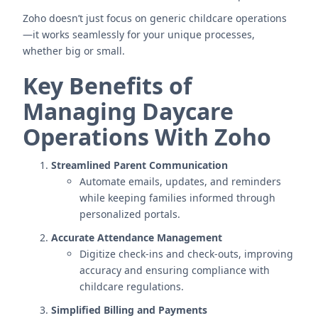
Zoho doesn’t just focus on generic childcare operations
—it works seamlessly for your unique processes,
whether big or small.
Key Benefits of
Managing Daycare
Operations With Zoho
Streamlined Parent Communication
Automate emails, updates, and reminders
while keeping families informed through
personalized portals.
Accurate Attendance Management
Digitize check-ins and check-outs, improving
accuracy and ensuring compliance with
childcare regulations.
Simplified Billing and Payments