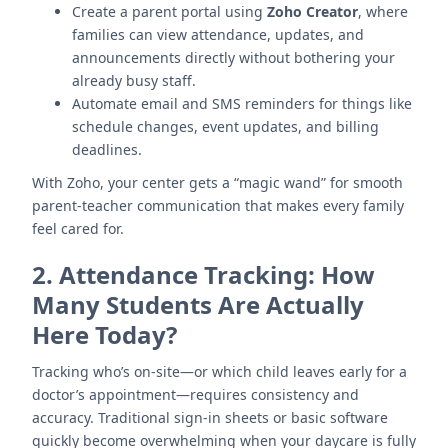
Create a parent portal using
Zoho Creator
, where
families can view attendance, updates, and
announcements directly without bothering your
already busy staff.
Automate email and SMS reminders for things like
schedule changes, event updates, and billing
deadlines.
With Zoho, your center gets a “magic wand” for smooth
parent-teacher communication that makes every family
feel cared for.
2.
Attendance Tracking: How
Many Students Are Actually
Here Today?
Tracking who’s on-site—or which child leaves early for a
doctor’s appointment—requires consistency and
accuracy. Traditional sign-in sheets or basic software
quickly become overwhelming when your daycare is fully