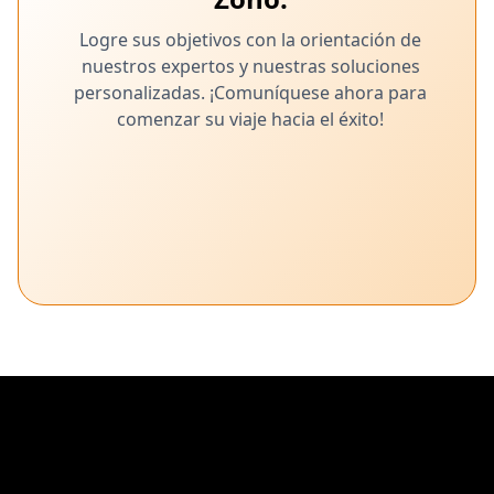
Logre sus objetivos con la orientación de
nuestros expertos y nuestras soluciones
personalizadas. ¡Comuníquese ahora para
comenzar su viaje hacia el éxito!