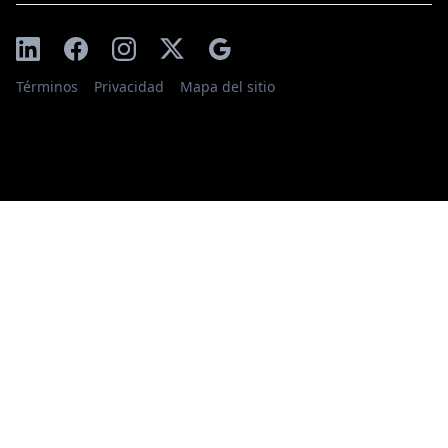
Términos
Privacidad
Mapa del sitio