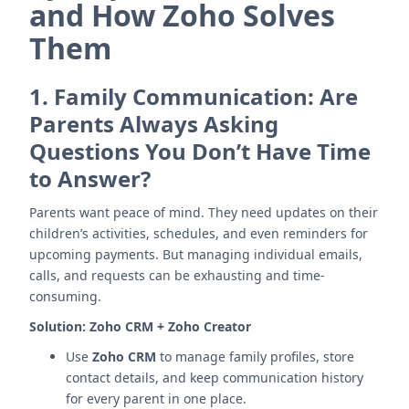
and How Zoho Solves
Them
1.
Family Communication: Are
Parents Always Asking
Questions You Don’t Have Time
to Answer?
Parents want peace of mind. They need updates on their
children’s activities, schedules, and even reminders for
upcoming payments. But managing individual emails,
calls, and requests can be exhausting and time-
consuming.
Solution:
Zoho CRM + Zoho Creator
Use
Zoho CRM
to manage family profiles, store
contact details, and keep communication history
for every parent in one place.