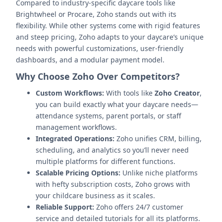
Compared to industry-specific daycare tools like
Brightwheel or Procare, Zoho stands out with its
flexibility. While other systems come with rigid features
and steep pricing, Zoho adapts to your daycare’s unique
needs with powerful customizations, user-friendly
dashboards, and a modular payment model.
Why Choose Zoho Over Competitors?
Custom Workflows:
With tools like
Zoho Creator
,
you can build exactly what your daycare needs—
attendance systems, parent portals, or staff
management workflows.
Integrated Operations:
Zoho unifies CRM, billing,
scheduling, and analytics so you’ll never need
multiple platforms for different functions.
Scalable Pricing Options:
Unlike niche platforms
with hefty subscription costs, Zoho grows with
your childcare business as it scales.
Reliable Support:
Zoho offers 24/7 customer
service and detailed tutorials for all its platforms.