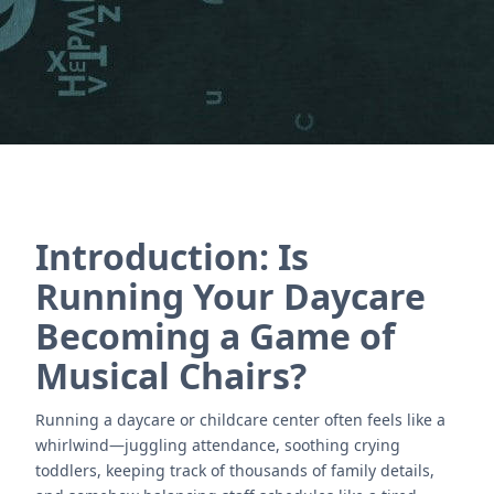
Póngase en contacto con nosotros
Introduction: Is
Running Your Daycare
Becoming a Game of
Musical Chairs?
Running a daycare or childcare center often feels like a
whirlwind—juggling attendance, soothing crying
toddlers, keeping track of thousands of family details,