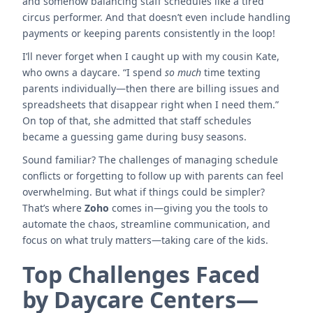
and somehow balancing staff schedules like a tired
circus performer. And that doesn’t even include handling
payments or keeping parents consistently in the loop!
I’ll never forget when I caught up with my cousin Kate,
who owns a daycare. “I spend
so much
time texting
parents individually—then there are billing issues and
spreadsheets that disappear right when I need them.”
On top of that, she admitted that staff schedules
became a guessing game during busy seasons.
Sound familiar? The challenges of managing schedule
conflicts or forgetting to follow up with parents can feel
overwhelming. But what if things could be simpler?
That’s where
Zoho
comes in—giving you the tools to
automate the chaos, streamline communication, and
focus on what truly matters—taking care of the kids.
Top Challenges Faced
by Daycare Centers—