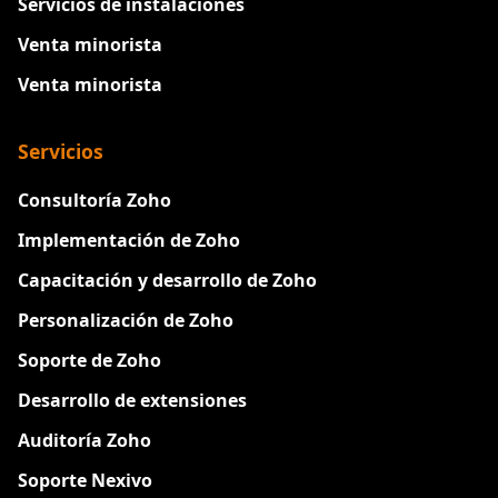
Servicios de instalaciones
Venta minorista
Venta minorista
Servicios
Consultoría Zoho
Implementación de Zoho
Capacitación y desarrollo de Zoho
Personalización de Zoho
Soporte de Zoho
Desarrollo de extensiones
Auditoría Zoho
Soporte Nexivo