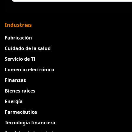
Industrias
Fabricación
Cuidado de la salud
Servicio de TI
Comercio electrónico
Finanzas
Bienes raíces
Energía
Farmacéutica
Tecnología financiera