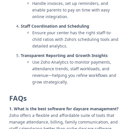
Handle invoices, set up reminders, and
enable parents to pay on time with easy
online integration.
Staff Coordination and Scheduling
Ensure your center has the right staff-to-
child ratios with Zoho’s scheduling tools and
detailed analytics.
Transparent Reporting and Growth Insights
Use Zoho Analytics to monitor payments,
attendance trends, staff workloads, and
revenue—helping you refine workflows and
grow strategically.
FAQs
1. What is the best software for daycare management?
Zoho offers a flexible and affordable suite of tools that
manage attendance, billing, family communication, and
staff calendaring better than niche daycare software.