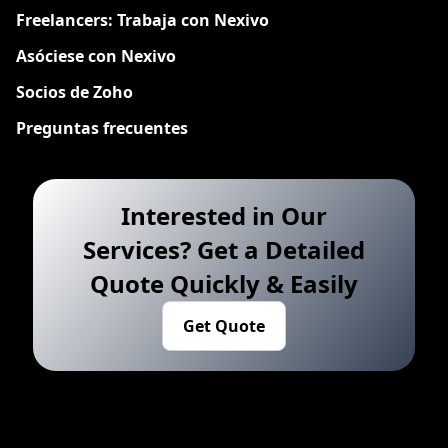
Freelancers: Trabaja con Nexivo
Asóciese con Nexivo
Socios de Zoho
Preguntas frecuentes
Interested in Our
Services? Get a Detailed
Quote Quickly & Easily
Get Quote