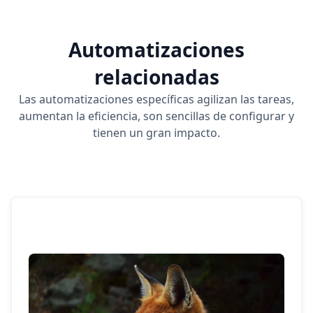
Automatizaciones
relacionadas
Las automatizaciones específicas agilizan las tareas,
aumentan la eficiencia, son sencillas de configurar y
tienen un gran impacto.