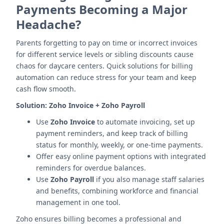
Payments Becoming a Major
Headache?
Parents forgetting to pay on time or incorrect invoices
for different service levels or sibling discounts cause
chaos for daycare centers. Quick solutions for billing
automation can reduce stress for your team and keep
cash flow smooth.
Solution:
Zoho Invoice + Zoho Payroll
Use
Zoho Invoice
to automate invoicing, set up
payment reminders, and keep track of billing
status for monthly, weekly, or one-time payments.
Offer easy online payment options with integrated
reminders for overdue balances.
Use
Zoho Payroll
if you also manage staff salaries
and benefits, combining workforce and financial
management in one tool.
Zoho ensures billing becomes a professional and