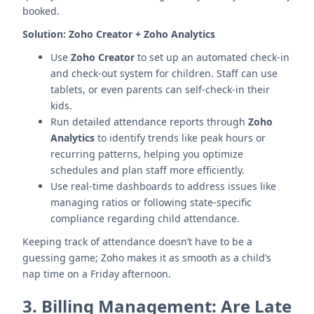
booked.
Solution:
Zoho Creator + Zoho Analytics
Use
Zoho Creator
to set up an automated check-in
and check-out system for children. Staff can use
tablets, or even parents can self-check-in their
kids.
Run detailed attendance reports through
Zoho
Analytics
to identify trends like peak hours or
recurring patterns, helping you optimize
schedules and plan staff more efficiently.
Use real-time dashboards to address issues like
managing ratios or following state-specific
compliance regarding child attendance.
Keeping track of attendance doesn’t have to be a
guessing game; Zoho makes it as smooth as a child’s
nap time on a Friday afternoon.
3.
Billing Management: Are Late