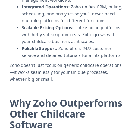
Integrated Operations:
Zoho unifies CRM, billing,
scheduling, and analytics so you’ll never need
multiple platforms for different functions.
Scalable Pricing Options:
Unlike niche platforms
with hefty subscription costs, Zoho grows with
your childcare business as it scales.
Reliable Support:
Zoho offers 24/7 customer
service and detailed tutorials for all its platforms.
Zoho doesn’t just focus on generic childcare operations
—it works seamlessly for your unique processes,
whether big or small.
Why Zoho Outperforms
Other Childcare
Software