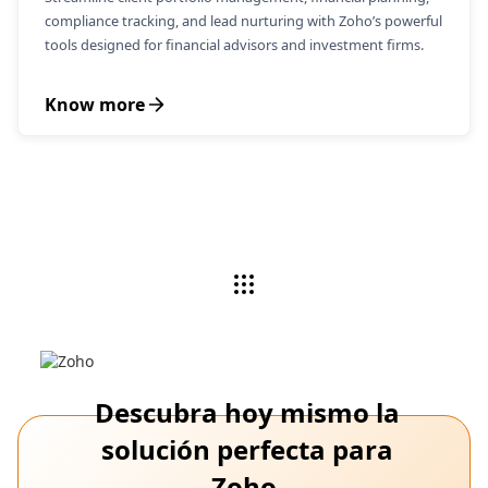
compliance tracking, and lead nurturing with Zoho’s powerful
tools designed for financial advisors and investment firms.
Know more
Descubra hoy mismo la
solución perfecta para
Zoho.