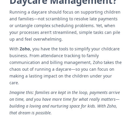
Daycare Management?
Running a daycare should focus on supporting children
and families—not scrambling to resolve late payments
or untangle complex scheduling problems. Yet, when
your processes aren’t streamlined, simple tasks can pile
up and feel overwhelming.
With
Zoho
, you have the tools to simplify your childcare
business. From attendance tracking to family
communication and billing management, Zoho takes the
chaos out of running a daycare—so you can focus on
making a lasting impact on the children under your
care.
Imagine this: families are kept in the loop, payments arrive
on time, and you have more time for what really matters—
building a loving and nurturing space for kids. With Zoho,
that dream is possible.