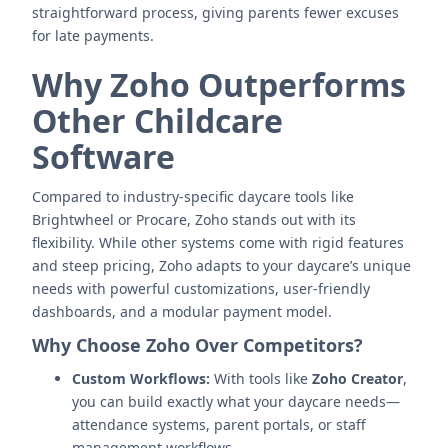
straightforward process, giving parents fewer excuses
for late payments.
Why Zoho Outperforms
Other Childcare
Software
Compared to industry-specific daycare tools like
Brightwheel or Procare, Zoho stands out with its
flexibility. While other systems come with rigid features
and steep pricing, Zoho adapts to your daycare’s unique
needs with powerful customizations, user-friendly
dashboards, and a modular payment model.
Why Choose Zoho Over Competitors?
Custom Workflows:
With tools like
Zoho Creator
,
you can build exactly what your daycare needs—
attendance systems, parent portals, or staff
management workflows.