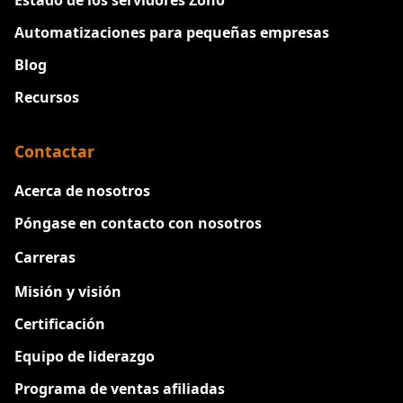
Estado de los servidores Zoho
Automatizaciones para pequeñas empresas
Blog
Recursos
Contactar
Acerca de nosotros
Póngase en contacto con nosotros
Carreras
Nuevo
Misión y visión
Certificación
Equipo de liderazgo
Programa de ventas afiliadas