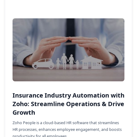
Insurance Industry Automation with
Zoho: Streamline Operations & Drive
Growth
Zoho People is a cloud-based HR software that streamlines
HR processes, enhances employee engagement, and boosts
productivity for all employees.