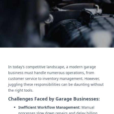
enhances support, Zoho Analytics drives insights,
and Zoho Projects ensures task efficiency.
Contact Us
In today’s competitive landscape, a modern garage
business must handle numerous operations, from
customer service to inventory management. However,
juggling these responsibilities can be daunting without
the right tools.
Challenges Faced by Garage Businesses:
Inefficient Workflow Management:
Manual
processes slow down repairs and delay billing.