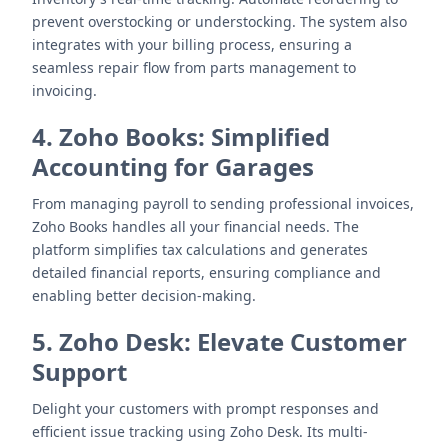
prevent overstocking or understocking. The system also
integrates with your billing process, ensuring a
seamless repair flow from parts management to
invoicing.
4. Zoho Books: Simplified
Accounting for Garages
From managing payroll to sending professional invoices,
Zoho Books handles all your financial needs. The
platform simplifies tax calculations and generates
detailed financial reports, ensuring compliance and
enabling better decision-making.
5. Zoho Desk: Elevate Customer
Support
Delight your customers with prompt responses and
efficient issue tracking using Zoho Desk. Its multi-