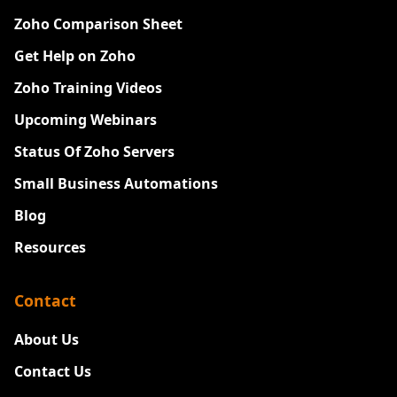
Zoho Comparison Sheet
Get Help on Zoho
Zoho Training Videos
Upcoming Webinars
Status Of Zoho Servers
Small Business Automations
Blog
Resources
Contact
About Us
Contact Us