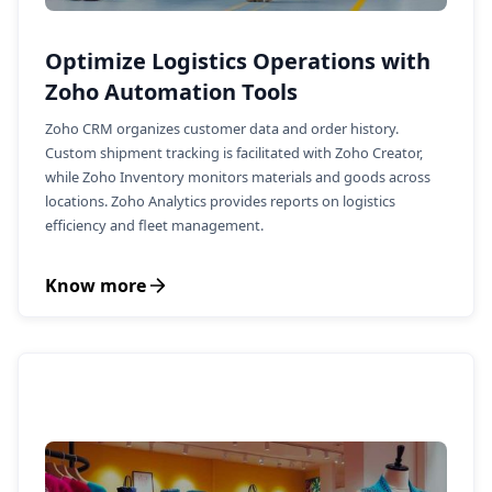
Optimize Logistics Operations with
Zoho Automation Tools
Zoho CRM organizes customer data and order history.
Custom shipment tracking is facilitated with Zoho Creator,
while Zoho Inventory monitors materials and goods across
locations. Zoho Analytics provides reports on logistics
efficiency and fleet management.
Know more