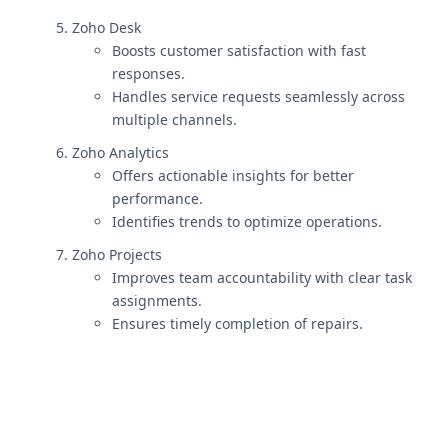
Zoho Desk
Boosts customer satisfaction with fast
responses.
Handles service requests seamlessly across
multiple channels.
Zoho Analytics
Offers actionable insights for better
performance.
Identifies trends to optimize operations.
Zoho Projects
Improves team accountability with clear task
assignments.
Ensures timely completion of repairs.