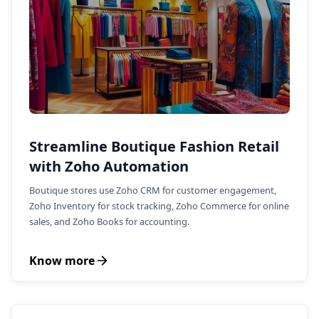
Streamline Boutique Fashion Retail
with Zoho Automation
Boutique stores use Zoho CRM for customer engagement,
Zoho Inventory for stock tracking, Zoho Commerce for online
sales, and Zoho Books for accounting.
Know more