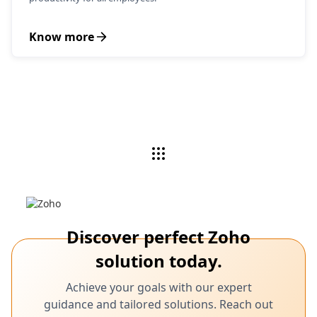
Know more
Discover perfect Zoho
solution today.
Achieve your goals with our expert
guidance and tailored solutions. Reach out