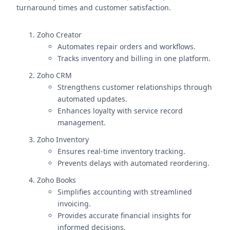
turnaround times and customer satisfaction.
Zoho Creator
Automates repair orders and workflows.
Tracks inventory and billing in one platform.
Zoho CRM
Strengthens customer relationships through
automated updates.
Enhances loyalty with service record
management.
Zoho Inventory
Ensures real-time inventory tracking.
Prevents delays with automated reordering.
Zoho Books
Simplifies accounting with streamlined
invoicing.
Provides accurate financial insights for
informed decisions.