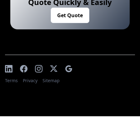
Quote Quickly & Easily
Get Quote
Terms
Privacy
Sitemap