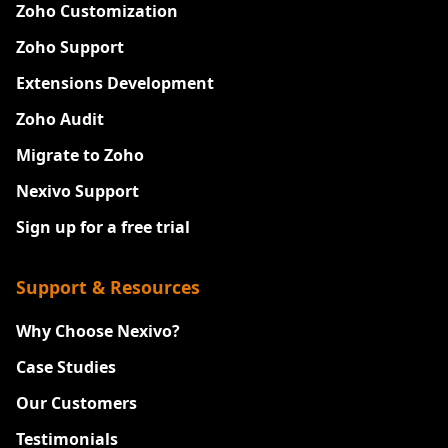
Zoho Customization
Zoho Support
Extensions Development
Zoho Audit
Migrate to Zoho
Nexivo Support
Sign up for a free trial
Support & Resources
Why Choose Nexivo?
Case Studies
Our Customers
Testimonials