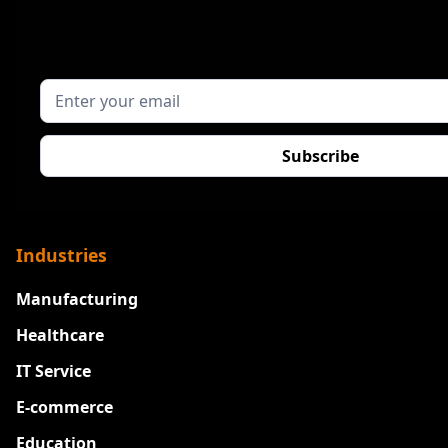
Industries
Manufacturing
Healthcare
IT Service
E-commerce
Education