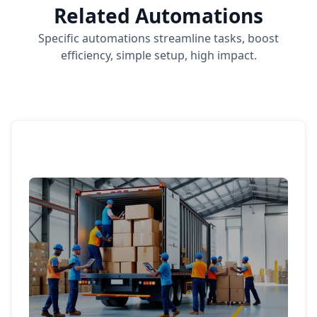
Related Automations
Specific automations streamline tasks, boost
efficiency, simple setup, high impact.