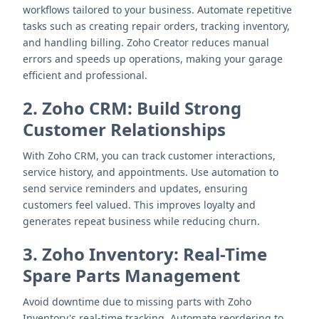
workflows tailored to your business. Automate repetitive
tasks such as creating repair orders, tracking inventory,
and handling billing. Zoho Creator reduces manual
errors and speeds up operations, making your garage
efficient and professional.
2. Zoho CRM: Build Strong
Customer Relationships
With Zoho CRM, you can track customer interactions,
service history, and appointments. Use automation to
send service reminders and updates, ensuring
customers feel valued. This improves loyalty and
generates repeat business while reducing churn.
3. Zoho Inventory: Real-Time
Spare Parts Management
Avoid downtime due to missing parts with Zoho
Inventory's real-time tracking. Automate reordering to