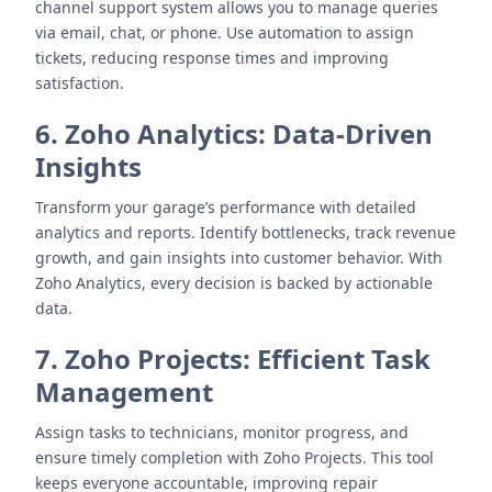
channel support system allows you to manage queries
via email, chat, or phone. Use automation to assign
tickets, reducing response times and improving
satisfaction.
6. Zoho Analytics: Data-Driven
Insights
Transform your garage’s performance with detailed
analytics and reports. Identify bottlenecks, track revenue
growth, and gain insights into customer behavior. With
Zoho Analytics, every decision is backed by actionable
data.
7. Zoho Projects: Efficient Task
Management
Assign tasks to technicians, monitor progress, and
ensure timely completion with Zoho Projects. This tool
keeps everyone accountable, improving repair