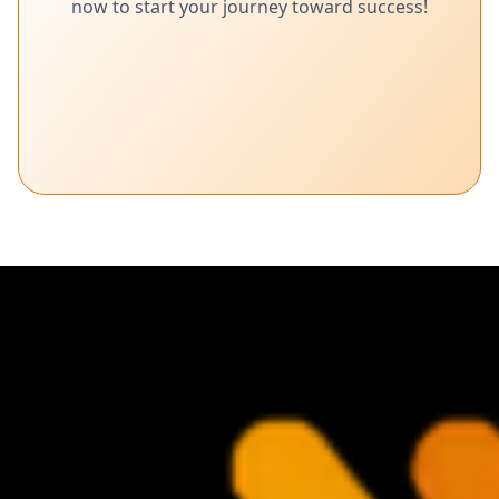
now to start your journey toward success!