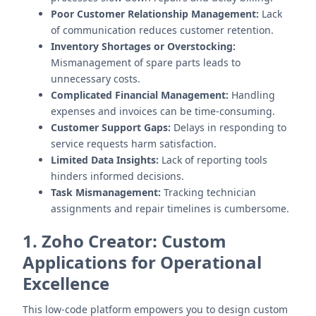
Poor Customer Relationship Management:
Lack
of communication reduces customer retention.
Inventory Shortages or Overstocking:
Mismanagement of spare parts leads to
unnecessary costs.
Complicated Financial Management:
Handling
expenses and invoices can be time-consuming.
Customer Support Gaps:
Delays in responding to
service requests harm satisfaction.
Limited Data Insights:
Lack of reporting tools
hinders informed decisions.
Task Mismanagement:
Tracking technician
assignments and repair timelines is cumbersome.
1. Zoho Creator: Custom
Applications for Operational
Excellence
This low-code platform empowers you to design custom