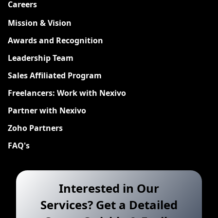
Careers
New
Mission & Vision
Awards and Recognition
Leadership Team
Sales Affiliated Program
Freelancers: Work with Nexivo
Partner with Nexivo
Zoho Partners
FAQ's
Interested in Our
Services? Get a Detailed