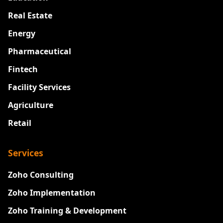
Real Estate
Energy
Pharmaceutical
Fintech
Facility Services
Agriculture
Retail
Services
Zoho Consulting
Zoho Implementation
Zoho Training & Development