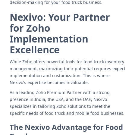
decision-making for your food truck business.
Nexivo: Your Partner
for Zoho
Implementation
Excellence
While Zoho offers powerful tools for food truck inventory
management, maximizing their potential requires expert
implementation and customization. This is where
Nexivo's expertise becomes invaluable.
As a leading Zoho Premium Partner with a strong
presence in India, the USA, and the UAE, Nexivo
specializes in tailoring Zoho solutions to meet the
specific needs of food truck and mobile food businesses.
The Nexivo Advantage for Food