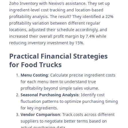
Zoho Inventory with Nexivo's assistance. They set up
ingredient-level cost tracking and location-based
profitability analysis. The result? They identified a 22%
profitability variation between different regular
locations, adjusted their schedule accordingly, and
increased their overall profit margin by 7.4% while
reducing inventory investment by 15%.
Practical Financial Strategies
for Food Trucks
Menu Costing
: Calculate precise ingredient costs
for each menu item to understand true
profitability beyond simple sales volume.
Seasonal Purchasing Analysis
: Identify cost
fluctuation patterns to optimize purchasing timing
for key ingredients.
Vendor Comparison
: Track costs across different
suppliers to negotiate better terms based on
actual purchasing data.