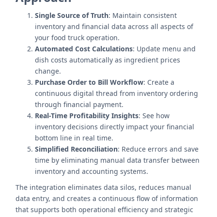
Single Source of Truth
: Maintain consistent
inventory and financial data across all aspects of
your food truck operation.
Automated Cost Calculations
: Update menu and
dish costs automatically as ingredient prices
change.
Purchase Order to Bill Workflow
: Create a
continuous digital thread from inventory ordering
through financial payment.
Real-Time Profitability Insights
: See how
inventory decisions directly impact your financial
bottom line in real time.
Simplified Reconciliation
: Reduce errors and save
time by eliminating manual data transfer between
inventory and accounting systems.
The integration eliminates data silos, reduces manual
data entry, and creates a continuous flow of information
that supports both operational efficiency and strategic