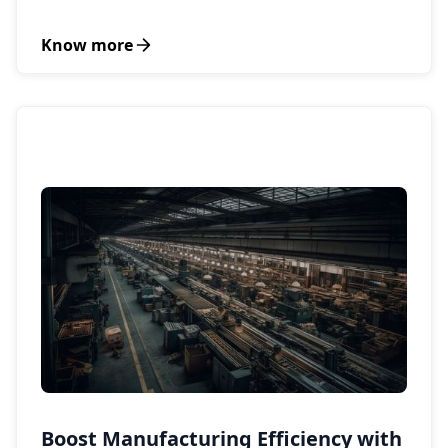
Know more
Boost Manufacturing Efficiency with