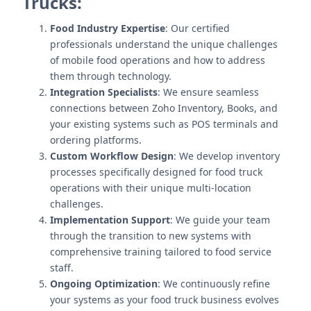
Trucks:
Food Industry Expertise
: Our certified
professionals understand the unique challenges
of mobile food operations and how to address
them through technology.
Integration Specialists
: We ensure seamless
connections between Zoho Inventory, Books, and
your existing systems such as POS terminals and
ordering platforms.
Custom Workflow Design
: We develop inventory
processes specifically designed for food truck
operations with their unique multi-location
challenges.
Implementation Support
: We guide your team
through the transition to new systems with
comprehensive training tailored to food service
staff.
Ongoing Optimization
: We continuously refine
your systems as your food truck business evolves