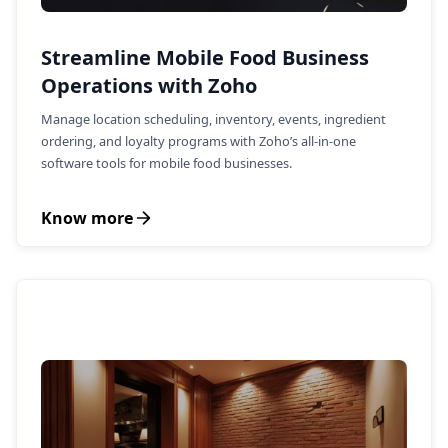
Streamline Mobile Food Business
Operations with Zoho
Manage location scheduling, inventory, events, ingredient
ordering, and loyalty programs with Zoho’s all-in-one
software tools for mobile food businesses.
Know more