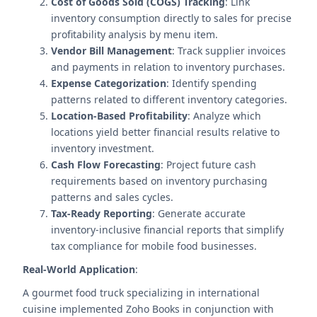
Cost of Goods Sold (COGS) Tracking
: Link
inventory consumption directly to sales for precise
profitability analysis by menu item.
Vendor Bill Management
: Track supplier invoices
and payments in relation to inventory purchases.
Expense Categorization
: Identify spending
patterns related to different inventory categories.
Location-Based Profitability
: Analyze which
locations yield better financial results relative to
inventory investment.
Cash Flow Forecasting
: Project future cash
requirements based on inventory purchasing
patterns and sales cycles.
Tax-Ready Reporting
: Generate accurate
inventory-inclusive financial reports that simplify
tax compliance for mobile food businesses.
Real-World Application
:
A gourmet food truck specializing in international
cuisine implemented Zoho Books in conjunction with