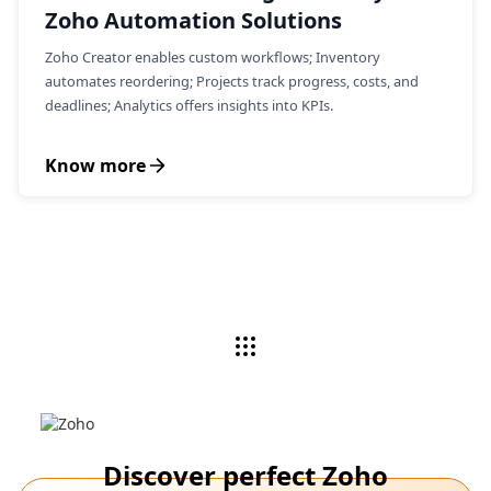
Zoho Automation Solutions
Zoho Creator enables custom workflows; Inventory
automates reordering; Projects track progress, costs, and
deadlines; Analytics offers insights into KPIs.
Know more
Discover perfect Zoho