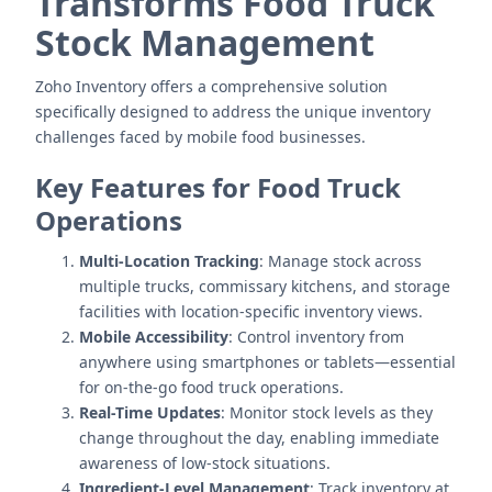
Transforms Food Truck
Stock Management
Zoho Inventory offers a comprehensive solution
specifically designed to address the unique inventory
challenges faced by mobile food businesses.
Key Features for Food Truck
Operations
Multi-Location Tracking
: Manage stock across
multiple trucks, commissary kitchens, and storage
facilities with location-specific inventory views.
Mobile Accessibility
: Control inventory from
anywhere using smartphones or tablets—essential
for on-the-go food truck operations.
Real-Time Updates
: Monitor stock levels as they
change throughout the day, enabling immediate
awareness of low-stock situations.
Ingredient-Level Management
: Track inventory at