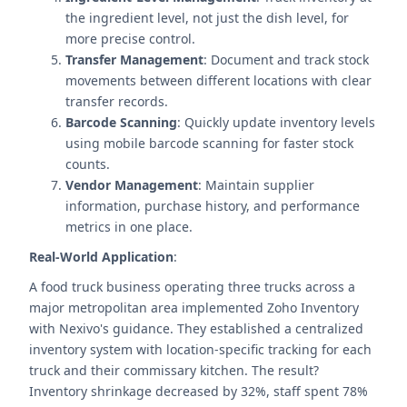
the ingredient level, not just the dish level, for
more precise control.
Transfer Management
: Document and track stock
movements between different locations with clear
transfer records.
Barcode Scanning
: Quickly update inventory levels
using mobile barcode scanning for faster stock
counts.
Vendor Management
: Maintain supplier
information, purchase history, and performance
metrics in one place.
Real-World Application
:
A food truck business operating three trucks across a
major metropolitan area implemented Zoho Inventory
with Nexivo's guidance. They established a centralized
inventory system with location-specific tracking for each
truck and their commissary kitchen. The result?
Inventory shrinkage decreased by 32%, staff spent 78%