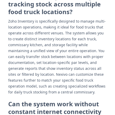
tracking stock across multiple
food truck locations?
Zoho Inventory is specifically designed to manage multi-
location operations, making it ideal for food trucks that
operate across different venues. The system allows you
to create distinct inventory locations for each truck,
commissary kitchen, and storage facility while
maintaining a unified view of your entire operation. You
can easily transfer stock between locations with proper
documentation, set location-specific par levels, and
generate reports that show inventory status across all
sites or filtered by location. Nexivo can customize these
features further to match your specific food truck
operation model, such as creating specialized workflows
for daily truck stocking from a central commissary.
Can the system work without
constant internet connectivity