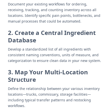
Document your existing workflows for ordering,
receiving, tracking, and counting inventory across all
locations. Identify specific pain points, bottlenecks, and
manual processes that could be automated.
2. Create a Central Ingredient
Database
Develop a standardized list of all ingredients with
consistent naming conventions, units of measure, and
categorization to ensure clean data in your new system.
3. Map Your Multi-Location
Structure
Define the relationship between your various inventory
locations—trucks, commissary, storage facilities—
including typical transfer patterns and restocking
workflows.