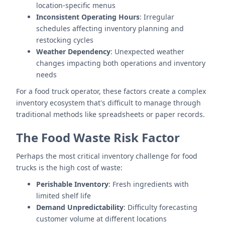
location-specific menus
Inconsistent Operating Hours
: Irregular
schedules affecting inventory planning and
restocking cycles
Weather Dependency
: Unexpected weather
changes impacting both operations and inventory
needs
For a food truck operator, these factors create a complex
inventory ecosystem that's difficult to manage through
traditional methods like spreadsheets or paper records.
The Food Waste Risk Factor
Perhaps the most critical inventory challenge for food
trucks is the high cost of waste:
Perishable Inventory
: Fresh ingredients with
limited shelf life
Demand Unpredictability
: Difficulty forecasting
customer volume at different locations