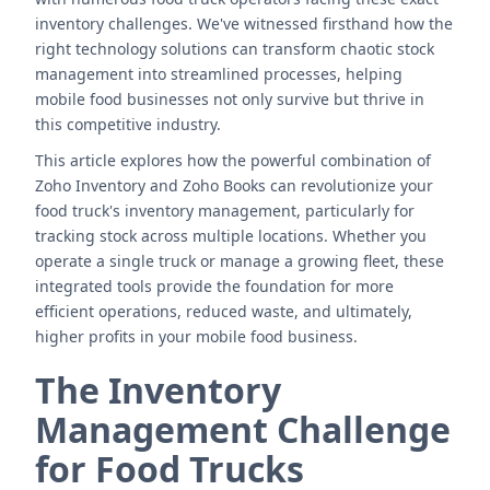
inventory challenges. We've witnessed firsthand how the
right technology solutions can transform chaotic stock
management into streamlined processes, helping
mobile food businesses not only survive but thrive in
this competitive industry.
This article explores how the powerful combination of
Zoho Inventory and Zoho Books can revolutionize your
food truck's inventory management, particularly for
tracking stock across multiple locations. Whether you
operate a single truck or manage a growing fleet, these
integrated tools provide the foundation for more
efficient operations, reduced waste, and ultimately,
higher profits in your mobile food business.
The Inventory
Management Challenge
for Food Trucks