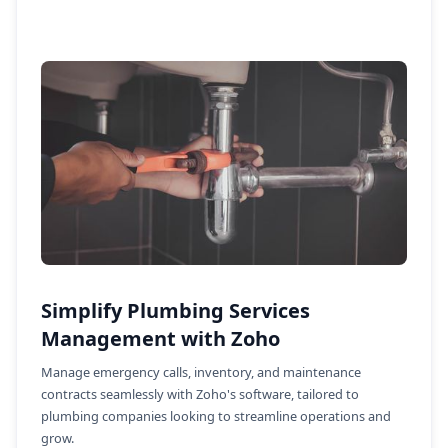
Simplify Plumbing Services
Management with Zoho
Manage emergency calls, inventory, and maintenance
contracts seamlessly with Zoho's software, tailored to
plumbing companies looking to streamline operations and
grow.