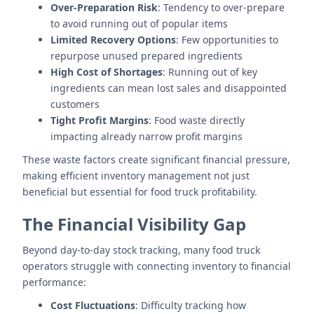
Over-Preparation Risk
: Tendency to over-prepare
to avoid running out of popular items
Limited Recovery Options
: Few opportunities to
repurpose unused prepared ingredients
High Cost of Shortages
: Running out of key
ingredients can mean lost sales and disappointed
customers
Tight Profit Margins
: Food waste directly
impacting already narrow profit margins
These waste factors create significant financial pressure,
making efficient inventory management not just
beneficial but essential for food truck profitability.
The Financial Visibility Gap
Beyond day-to-day stock tracking, many food truck
operators struggle with connecting inventory to financial
performance:
Cost Fluctuations
: Difficulty tracking how