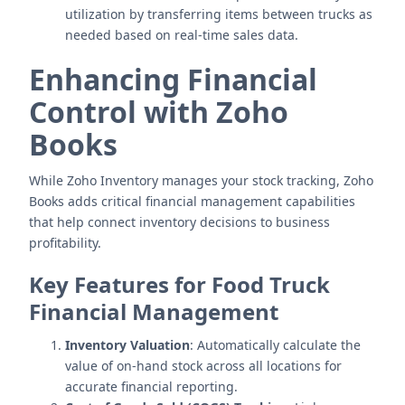
utilization by transferring items between trucks as
needed based on real-time sales data.
Enhancing Financial
Control with Zoho
Books
While Zoho Inventory manages your stock tracking, Zoho
Books adds critical financial management capabilities
that help connect inventory decisions to business
profitability.
Key Features for Food Truck
Financial Management
Inventory Valuation
: Automatically calculate the
value of on-hand stock across all locations for
accurate financial reporting.