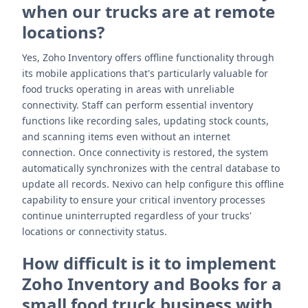
when our trucks are at remote
locations?
Yes, Zoho Inventory offers offline functionality through
its mobile applications that's particularly valuable for
food trucks operating in areas with unreliable
connectivity. Staff can perform essential inventory
functions like recording sales, updating stock counts,
and scanning items even without an internet
connection. Once connectivity is restored, the system
automatically synchronizes with the central database to
update all records. Nexivo can help configure this offline
capability to ensure your critical inventory processes
continue uninterrupted regardless of your trucks'
locations or connectivity status.
How difficult is it to implement
Zoho Inventory and Books for a
small food truck business with