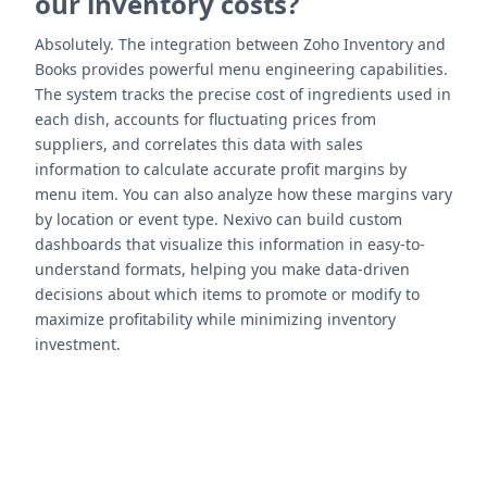
our inventory costs?
Absolutely. The integration between Zoho Inventory and
Books provides powerful menu engineering capabilities.
The system tracks the precise cost of ingredients used in
each dish, accounts for fluctuating prices from
suppliers, and correlates this data with sales
information to calculate accurate profit margins by
menu item. You can also analyze how these margins vary
by location or event type. Nexivo can build custom
dashboards that visualize this information in easy-to-
understand formats, helping you make data-driven
decisions about which items to promote or modify to
maximize profitability while minimizing inventory
investment.