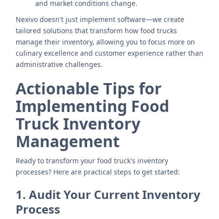
and market conditions change.
Nexivo doesn't just implement software—we create
tailored solutions that transform how food trucks
manage their inventory, allowing you to focus more on
culinary excellence and customer experience rather than
administrative challenges.
Actionable Tips for
Implementing Food
Truck Inventory
Management
Ready to transform your food truck's inventory
processes? Here are practical steps to get started:
1. Audit Your Current Inventory
Process