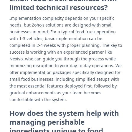
limited technical resources?
Implementation complexity depends on your specific
needs, but Zoho's solutions are designed with small
businesses in mind. For a typical food truck operation
with 1-3 vehicles, basic implementation can be
completed in 2-4 weeks with proper planning. The key to
success is working with an experienced partner like
Nexivo, who can guide you through the process while
minimizing disruption to your day-to-day operations. We
offer implementation packages specifically designed for
small food businesses, including simplified setups with
the most essential features deployed first, followed by
gradual enhancements as your team becomes
comfortable with the system.
How does the system help with
managing perishable
ingredients unique to food