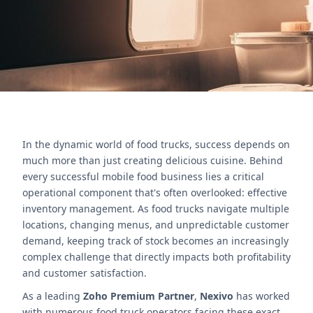
Contact Us
In the dynamic world of food trucks, success depends on
much more than just creating delicious cuisine. Behind
every successful mobile food business lies a critical
operational component that's often overlooked: effective
inventory management. As food trucks navigate multiple
locations, changing menus, and unpredictable customer
demand, keeping track of stock becomes an increasingly
complex challenge that directly impacts both profitability
and customer satisfaction.
As a leading
Zoho Premium Partner
,
Nexivo
has worked
with numerous food truck operators facing these exact