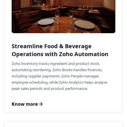
Streamline Food & Beverage
Operations with Zoho Automation
Zoho Inventory tracks ingredient and product stock,
automating reordering. Zoho Books handles finances,
including supplier payments. Zoho People manages
employee scheduling, while Zoho Analytics helps analyze
peak sales periods and product performance.
Know more