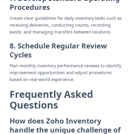
Procedures
Create clear guidelines for daily inventory tasks such as
receiving deliveries, conducting counts, recording
waste, and managing transfers between locations.
8. Schedule Regular Review
Cycles
Plan monthly inventory performance reviews to identify
improvement opportunities and adjust procedures
based on real-world experience.
Frequently Asked
Questions
How does Zoho Inventory
handle the unique challenge of