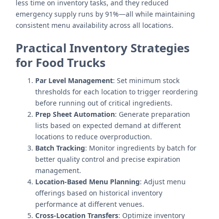
less time on inventory tasks, and they reduced
emergency supply runs by 91%—all while maintaining
consistent menu availability across all locations.
Practical Inventory Strategies
for Food Trucks
Par Level Management
: Set minimum stock
thresholds for each location to trigger reordering
before running out of critical ingredients.
Prep Sheet Automation
: Generate preparation
lists based on expected demand at different
locations to reduce overproduction.
Batch Tracking
: Monitor ingredients by batch for
better quality control and precise expiration
management.
Location-Based Menu Planning
: Adjust menu
offerings based on historical inventory
performance at different venues.
Cross-Location Transfers
: Optimize inventory