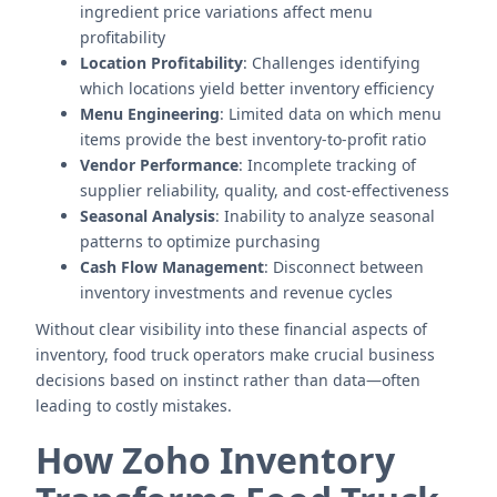
ingredient price variations affect menu
profitability
Location Profitability
: Challenges identifying
which locations yield better inventory efficiency
Menu Engineering
: Limited data on which menu
items provide the best inventory-to-profit ratio
Vendor Performance
: Incomplete tracking of
supplier reliability, quality, and cost-effectiveness
Seasonal Analysis
: Inability to analyze seasonal
patterns to optimize purchasing
Cash Flow Management
: Disconnect between
inventory investments and revenue cycles
Without clear visibility into these financial aspects of
inventory, food truck operators make crucial business
decisions based on instinct rather than data—often
leading to costly mistakes.
How Zoho Inventory