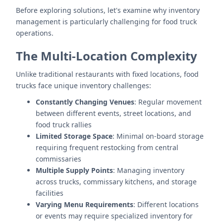
Before exploring solutions, let's examine why inventory
management is particularly challenging for food truck
operations.
The Multi-Location Complexity
Unlike traditional restaurants with fixed locations, food
trucks face unique inventory challenges:
Constantly Changing Venues
: Regular movement
between different events, street locations, and
food truck rallies
Limited Storage Space
: Minimal on-board storage
requiring frequent restocking from central
commissaries
Multiple Supply Points
: Managing inventory
across trucks, commissary kitchens, and storage
facilities
Varying Menu Requirements
: Different locations
or events may require specialized inventory for