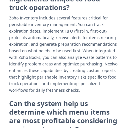
truck operations?
Zoho Inventory includes several features critical for
perishable inventory management. You can track
expiration dates, implement FIFO (first-in, first-out)
protocols automatically, receive alerts for items nearing
expiration, and generate preparation recommendations
based on what needs to be used first. When integrated
with Zoho Books, you can also analyze waste patterns to
identify problem areas and optimize purchasing. Nexivo
enhances these capabilities by creating custom reports
that highlight perishable inventory risks specific to food
truck operations and implementing specialized
workflows for daily freshness checks.
Can the system help us
determine which menu items
are most profitable considering