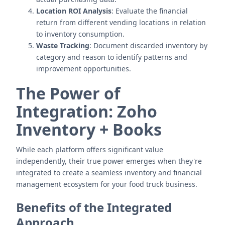
Location ROI Analysis
: Evaluate the financial
return from different vending locations in relation
to inventory consumption.
Waste Tracking
: Document discarded inventory by
category and reason to identify patterns and
improvement opportunities.
The Power of
Integration: Zoho
Inventory + Books
While each platform offers significant value
independently, their true power emerges when they're
integrated to create a seamless inventory and financial
management ecosystem for your food truck business.
Benefits of the Integrated
Approach