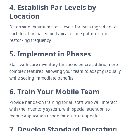
4. Establish Par Levels by
Location
Determine minimum stock levels for each ingredient at
each location based on typical usage patterns and
restocking frequency.
5. Implement in Phases
Start with core inventory functions before adding more
complex features, allowing your team to adapt gradually
while seeing immediate benefits.
6. Train Your Mobile Team
Provide hands-on training for all staff who will interact
with the inventory system, with special attention to
mobile application usage for on-truck updates.
7. Develop Standard Operating