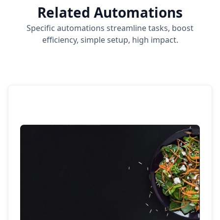
Related Automations
Specific automations streamline tasks, boost
efficiency, simple setup, high impact.