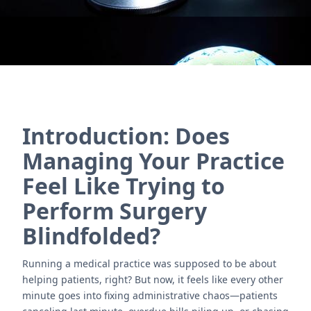
Introduction: Does
Managing Your Practice
Feel Like Trying to
Perform Surgery
Blindfolded?
Running a medical practice was supposed to be about
helping patients, right? But now, it feels like every other
minute goes into fixing administrative chaos—patients