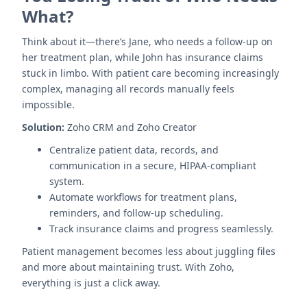
What?
Think about it—there’s Jane, who needs a follow-up on
her treatment plan, while John has insurance claims
stuck in limbo. With patient care becoming increasingly
complex, managing all records manually feels
impossible.
Solution:
Zoho CRM and Zoho Creator
Centralize patient data, records, and
communication in a secure, HIPAA-compliant
system.
Automate workflows for treatment plans,
reminders, and follow-up scheduling.
Track insurance claims and progress seamlessly.
Patient management becomes less about juggling files
and more about maintaining trust. With Zoho,
everything is just a click away.