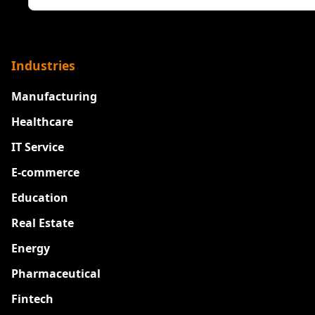
Industries
Manufacturing
Healthcare
IT Service
E-commerce
Education
Real Estate
Energy
Pharmaceutical
Fintech