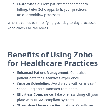
Customizable:
From patient management to
billing, tailor Zoho apps to fit your practice’s
unique workflow processes.
When it comes to simplifying your day-to-day processes,
Zoho checks all the boxes.
Benefits of Using Zoho
for Healthcare Practices
Enhanced Patient Management:
Centralize
patient data for a seamless experience.
Smarter Scheduling:
Avoid errors with online self-
scheduling and automated reminders.
Effortless Compliance:
Take one less thing off your
plate with HIPAA-compliant systems.
Streamlined Insurance Verification:
Rapidly verify