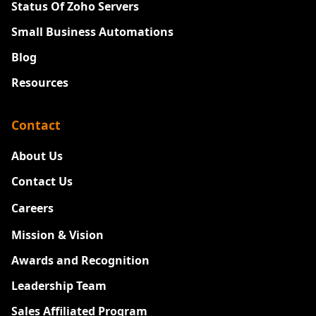
Status Of Zoho Servers
Small Business Automations
Blog
Resources
Contact
About Us
Contact Us
Careers
New
Mission & Vision
Awards and Recognition
Leadership Team
Sales Affiliated Program