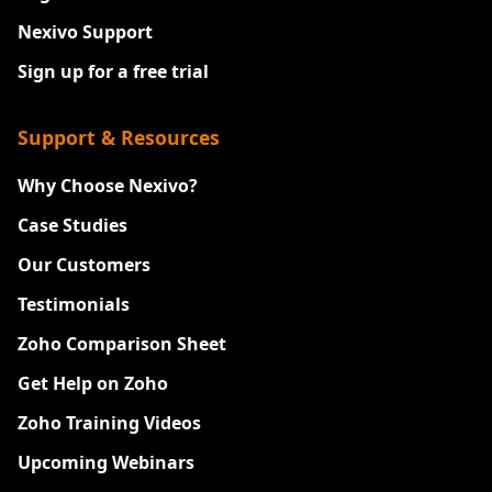
Nexivo Support
Sign up for a free trial
Support & Resources
Why Choose Nexivo?
Case Studies
Our Customers
Testimonials
Zoho Comparison Sheet
Get Help on Zoho
Zoho Training Videos
Upcoming Webinars