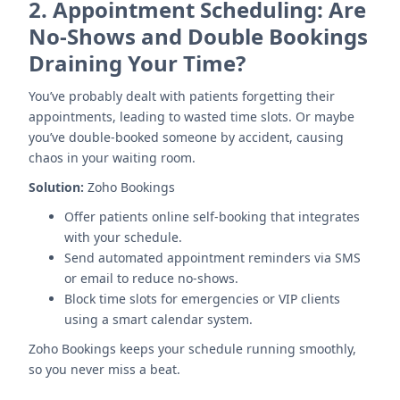
2.
Appointment Scheduling: Are
No-Shows and Double Bookings
Draining Your Time?
You’ve probably dealt with patients forgetting their
appointments, leading to wasted time slots. Or maybe
you’ve double-booked someone by accident, causing
chaos in your waiting room.
Solution:
Zoho Bookings
Offer patients online self-booking that integrates
with your schedule.
Send automated appointment reminders via SMS
or email to reduce no-shows.
Block time slots for emergencies or VIP clients
using a smart calendar system.
Zoho Bookings keeps your schedule running smoothly,
so you never miss a beat.