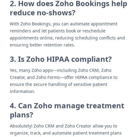
2. How does Zoho Bookings help
reduce no-shows?
With Zoho Bookings, you can automate appointment
reminders and let patients book or reschedule
appointments online, reducing scheduling conflicts and
ensuring better retention rates.
3. Is Zoho HIPAA compliant?
Yes, many Zoho apps—including Zoho CRM, Zoho
Creator, and Zoho Forms—offer HIPAA compliance to
ensure the secure handling of sensitive patient
information.
4. Can Zoho manage treatment
plans?
Absolutely! Zoho CRM and Zoho Creator allow you to
organize, track, and automate patient treatment plans