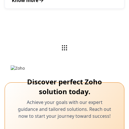
Know more
Discover perfect Zoho
solution today.
Achieve your goals with our expert
guidance and tailored solutions. Reach out
now to start your journey toward success!