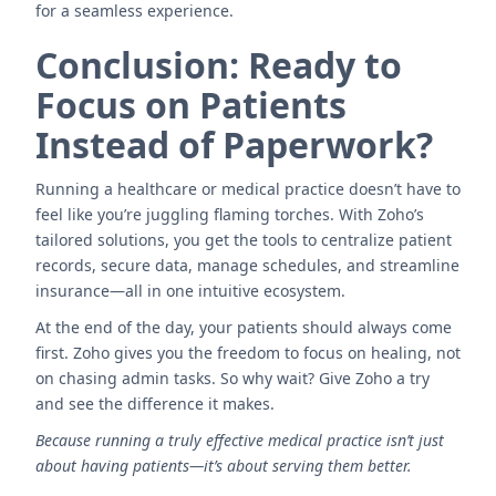
for a seamless experience.
Conclusion: Ready to
Focus on Patients
Instead of Paperwork?
Running a healthcare or medical practice doesn’t have to
feel like you’re juggling flaming torches. With Zoho’s
tailored solutions, you get the tools to centralize patient
records, secure data, manage schedules, and streamline
insurance—all in one intuitive ecosystem.
At the end of the day, your patients should always come
first. Zoho gives you the freedom to focus on healing, not
on chasing admin tasks. So why wait? Give Zoho a try
and see the difference it makes.
Because running a truly effective medical practice isn’t just
about having patients—it’s about serving them better.