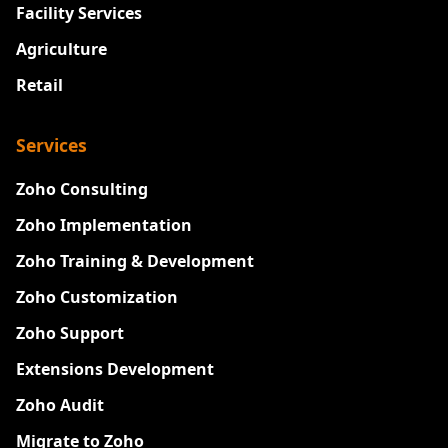
Facility Services
Agriculture
Retail
Services
Zoho Consulting
Zoho Implementation
Zoho Training & Development
Zoho Customization
Zoho Support
Extensions Development
Zoho Audit
Migrate to Zoho