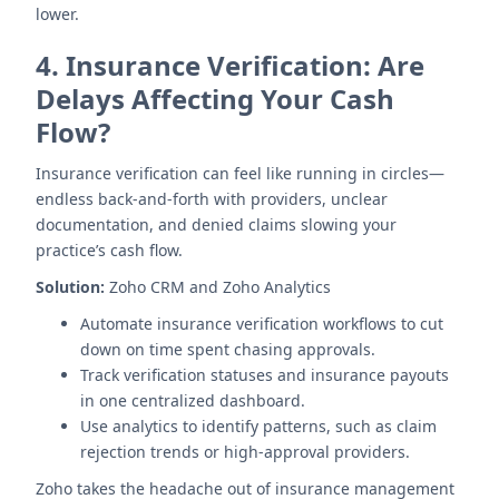
lower.
4.
Insurance Verification: Are
Delays Affecting Your Cash
Flow?
Insurance verification can feel like running in circles—
endless back-and-forth with providers, unclear
documentation, and denied claims slowing your
practice’s cash flow.
Solution:
Zoho CRM and Zoho Analytics
Automate insurance verification workflows to cut
down on time spent chasing approvals.
Track verification statuses and insurance payouts
in one centralized dashboard.
Use analytics to identify patterns, such as claim
rejection trends or high-approval providers.
Zoho takes the headache out of insurance management