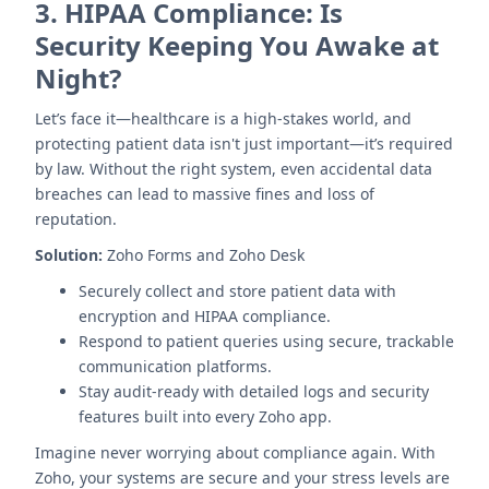
3.
HIPAA Compliance: Is
Security Keeping You Awake at
Night?
Let’s face it—healthcare is a high-stakes world, and
protecting patient data isn't just important—it’s required
by law. Without the right system, even accidental data
breaches can lead to massive fines and loss of
reputation.
Solution:
Zoho Forms and Zoho Desk
Securely collect and store patient data with
encryption and HIPAA compliance.
Respond to patient queries using secure, trackable
communication platforms.
Stay audit-ready with detailed logs and security
features built into every Zoho app.
Imagine never worrying about compliance again. With
Zoho, your systems are secure and your stress levels are