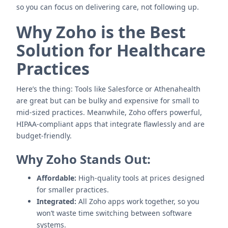
so you can focus on delivering care, not following up.
Why Zoho is the Best
Solution for Healthcare
Practices
Here’s the thing: Tools like Salesforce or Athenahealth
are great but can be bulky and expensive for small to
mid-sized practices. Meanwhile, Zoho offers powerful,
HIPAA-compliant apps that integrate flawlessly and are
budget-friendly.
Why Zoho Stands Out:
Affordable:
High-quality tools at prices designed
for smaller practices.
Integrated:
All Zoho apps work together, so you
won’t waste time switching between software
systems.