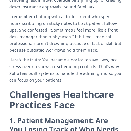
canceling last minute, overdue bills piling up, or chasing
down insurance approvals. Sound familiar?
I remember chatting with a doctor friend who spent
hours scribbling on sticky notes to track patient follow-
ups. She confessed, “Sometimes I feel more like a front
desk manager than a physician.” It hit me—medical
professionals aren't drowning because of lack of skill but
because outdated workflows hold them back.
Here’s the truth: You became a doctor to save lives, not
stress over no-shows or scheduling conflicts. That’s why
Zoho has built systems to handle the admin grind so you
can focus on your patients.
Challenges Healthcare
Practices Face
1.
Patient Management: Are
You Losing Track of Who Needs