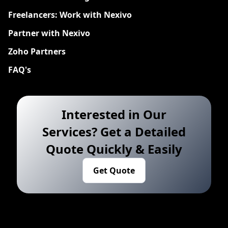
Freelancers: Work with Nexivo
Partner with Nexivo
Zoho Partners
FAQ's
Interested in Our
Services? Get a Detailed
Quote Quickly & Easily
Get Quote