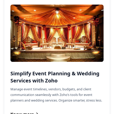
Simplify Event Planning & Wedding
Services with Zoho
Manage event timelines, vendors, budgets, and client
communication seamlessly with Zoho’s tools for event
planners and wedding services. Organize smarter, stress less.