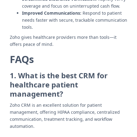
coverage and focus on uninterrupted cash flow.
Improved Communications:
Respond to patient
needs faster with secure, trackable communication
tools.
Zoho gives healthcare providers more than tools—it
offers peace of mind.
FAQs
1. What is the best CRM for
healthcare patient
management?
Zoho CRM is an excellent solution for patient
management, offering HIPAA compliance, centralized
communication, treatment tracking, and workflow
automation.