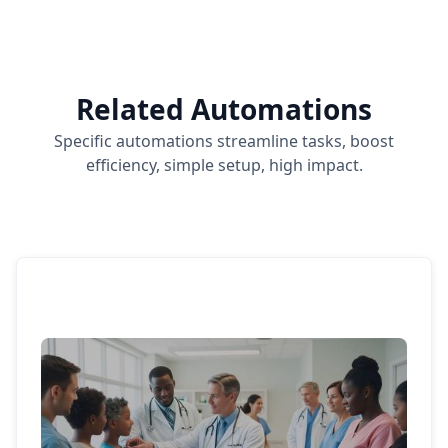
Related Automations
Specific automations streamline tasks, boost
efficiency, simple setup, high impact.