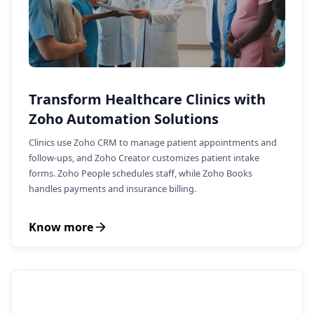
Transform Healthcare Clinics with
Zoho Automation Solutions
Clinics use Zoho CRM to manage patient appointments and
follow-ups, and Zoho Creator customizes patient intake
forms. Zoho People schedules staff, while Zoho Books
handles payments and insurance billing.
Know more