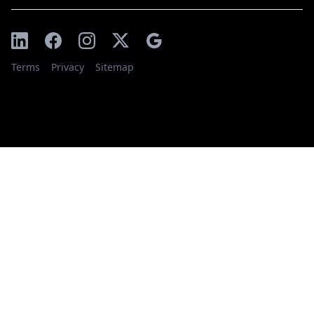
Terms
Privacy
Sitemap