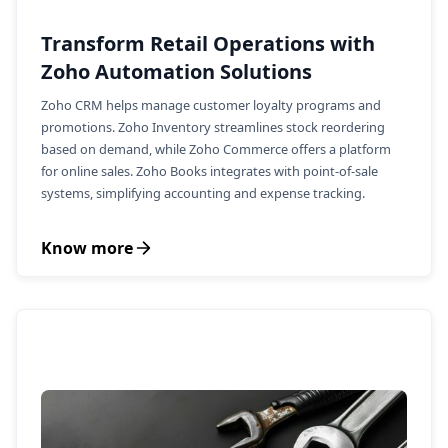
Transform Retail Operations with
Zoho Automation Solutions
Zoho CRM helps manage customer loyalty programs and
promotions. Zoho Inventory streamlines stock reordering
based on demand, while Zoho Commerce offers a platform
for online sales. Zoho Books integrates with point-of-sale
systems, simplifying accounting and expense tracking.
Know more