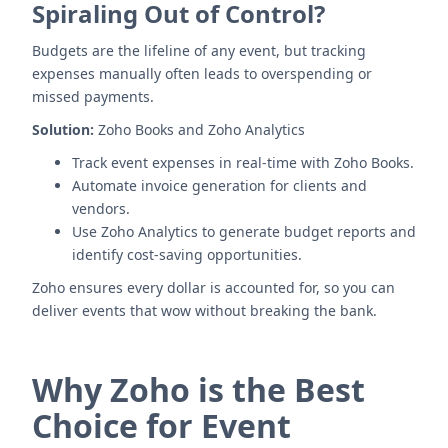
Spiraling Out of Control?
Budgets are the lifeline of any event, but tracking
expenses manually often leads to overspending or
missed payments.
Solution:
Zoho Books and Zoho Analytics
Track event expenses in real-time with Zoho Books.
Automate invoice generation for clients and
vendors.
Use Zoho Analytics to generate budget reports and
identify cost-saving opportunities.
Zoho ensures every dollar is accounted for, so you can
deliver events that wow without breaking the bank.
Why Zoho is the Best
Choice for Event