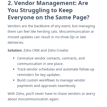
2.
Vendor Management: Are
You Struggling to Keep
Everyone on the Same Page?
Vendors are the backbone of any event, but managing
them can feel like herding cats. Miscommunication or
missed updates can result in no-show DJs or late
deliveries.
Solution:
Zoho CRM and Zoho Creator
Centralize vendor contacts, contracts, and
communication in one place.
Track vendor schedules and automate follow-up
reminders for key updates.
Build custom workflows to manage vendor
payments and approvals seamlessly.
With Zoho, you’ll never have to chase vendors or worry
about miscommunication again.