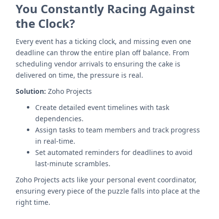
You Constantly Racing Against
the Clock?
Every event has a ticking clock, and missing even one
deadline can throw the entire plan off balance. From
scheduling vendor arrivals to ensuring the cake is
delivered on time, the pressure is real.
Solution:
Zoho Projects
Create detailed event timelines with task
dependencies.
Assign tasks to team members and track progress
in real-time.
Set automated reminders for deadlines to avoid
last-minute scrambles.
Zoho Projects acts like your personal event coordinator,
ensuring every piece of the puzzle falls into place at the
right time.