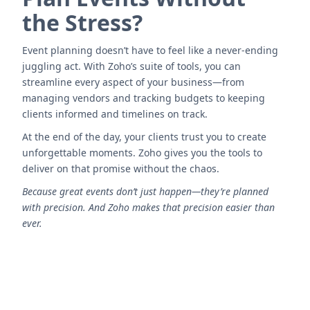
the Stress?
Event planning doesn’t have to feel like a never-ending
juggling act. With Zoho’s suite of tools, you can
streamline every aspect of your business—from
managing vendors and tracking budgets to keeping
clients informed and timelines on track.
At the end of the day, your clients trust you to create
unforgettable moments. Zoho gives you the tools to
deliver on that promise without the chaos.
Because great events don’t just happen—they’re planned
with precision. And Zoho makes that precision easier than
ever.