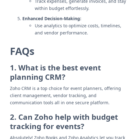
Track expenses, generate invoices, and stay
within budget effortlessly.
Enhanced Decision-Making:
Use analytics to optimize costs, timelines,
and vendor performance.
FAQs
1. What is the best event
planning CRM?
Zoho CRM is a top choice for event planners, offering
client management, vendor tracking, and
communication tools all in one secure platform.
2. Can Zoho help with budget
tracking for events?
Absolutely! Zoho Books and Zoho Analytics let you track