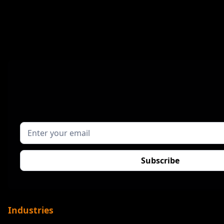
Industries