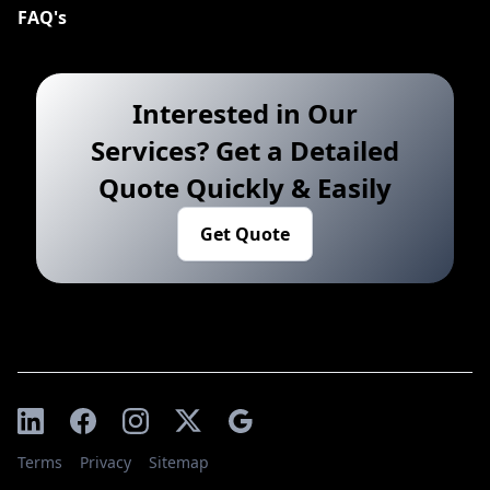
FAQ's
Interested in Our
Services? Get a Detailed
Quote Quickly & Easily
Get Quote
Terms
Privacy
Sitemap