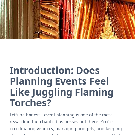
Contact Us
Introduction: Does
Planning Events Feel
Like Juggling Flaming
Torches?
Let’s be honest—event planning is one of the most
rewarding but chaotic businesses out there. You’re
coordinating vendors, managing budgets, and keeping