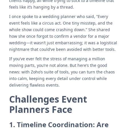
clients happy, all while trying to stick to a timeline that
feels like it’s hanging by a thread.
I once spoke to a wedding planner who said, “Every
event feels like a circus act. One tiny misstep, and the
whole show could come crashing down.” She shared
how she once forgot to confirm a vendor for a major
wedding—it wasn’t just embarrassing; it was a logistical
nightmare that could’ve been avoided with better tools.
If you’ve ever felt the stress of managing a million
moving parts, you’re not alone. But here’s the good
news: with Zoho’s suite of tools, you can turn the chaos
into calm, keeping every detail under control while
delivering flawless events.
Challenges Event
Planners Face
1.
Timeline Coordination: Are