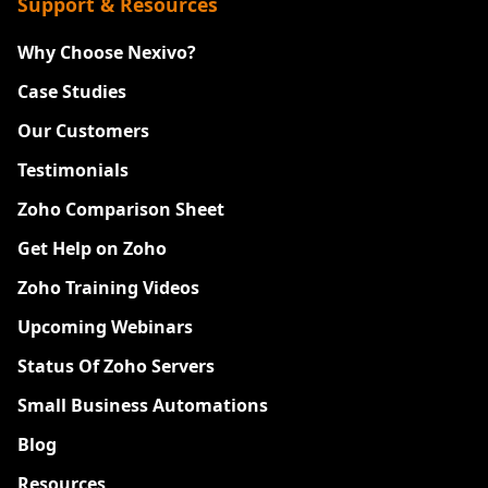
Support & Resources
Why Choose Nexivo?
Case Studies
Our Customers
Testimonials
Zoho Comparison Sheet
Get Help on Zoho
Zoho Training Videos
Upcoming Webinars
Status Of Zoho Servers
Small Business Automations
Blog
Resources