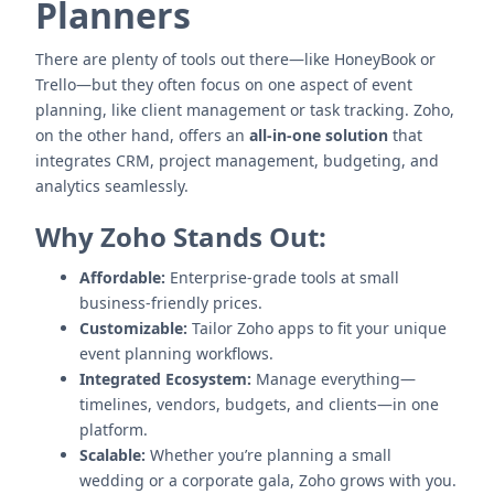
Planners
There are plenty of tools out there—like HoneyBook or
Trello—but they often focus on one aspect of event
planning, like client management or task tracking. Zoho,
on the other hand, offers an
all-in-one solution
that
integrates CRM, project management, budgeting, and
analytics seamlessly.
Why Zoho Stands Out:
Affordable:
Enterprise-grade tools at small
business-friendly prices.
Customizable:
Tailor Zoho apps to fit your unique
event planning workflows.
Integrated Ecosystem:
Manage everything—
timelines, vendors, budgets, and clients—in one
platform.
Scalable:
Whether you’re planning a small
wedding or a corporate gala, Zoho grows with you.