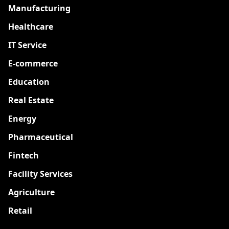
Manufacturing
Healthcare
IT Service
E-commerce
Education
Real Estate
Energy
Pharmaceutical
Fintech
Facility Services
Agriculture
Retail