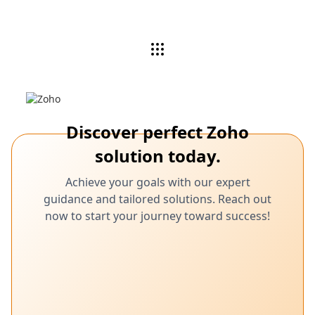
Discover perfect Zoho
solution today.
Achieve your goals with our expert
guidance and tailored solutions. Reach out
now to start your journey toward success!