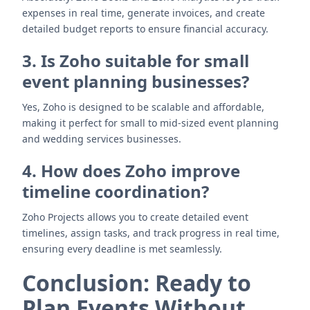
expenses in real time, generate invoices, and create
detailed budget reports to ensure financial accuracy.
3. Is Zoho suitable for small
event planning businesses?
Yes, Zoho is designed to be scalable and affordable,
making it perfect for small to mid-sized event planning
and wedding services businesses.
4. How does Zoho improve
timeline coordination?
Zoho Projects allows you to create detailed event
timelines, assign tasks, and track progress in real time,
ensuring every deadline is met seamlessly.
Conclusion: Ready to
Plan Events Without