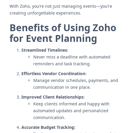
With Zoho, you’re not just managing events—you’re
creating unforgettable experiences.
Benefits of Using Zoho
for Event Planning
Streamlined Timelines:
Never miss a deadline with automated
reminders and task tracking.
Effortless Vendor Coordination:
Manage vendor schedules, payments, and
communication in one place.
Improved Client Relationships:
Keep clients informed and happy with
automated updates and personalized
communication.
Accurate Budget Tracking: