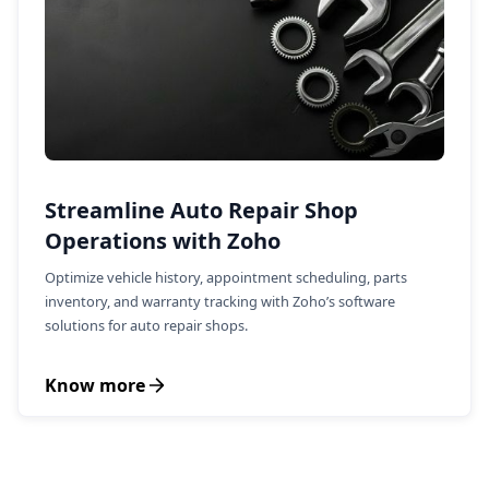
Streamline Auto Repair Shop
Operations with Zoho
Optimize vehicle history, appointment scheduling, parts
inventory, and warranty tracking with Zoho’s software
solutions for auto repair shops.
Know more