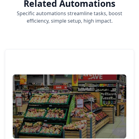
Related Automations
Specific automations streamline tasks, boost
efficiency, simple setup, high impact.