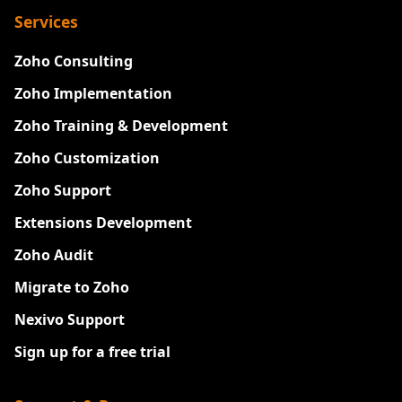
Services
Zoho Consulting
Zoho Implementation
Zoho Training & Development
Zoho Customization
Zoho Support
Extensions Development
Zoho Audit
Migrate to Zoho
Nexivo Support
Sign up for a free trial