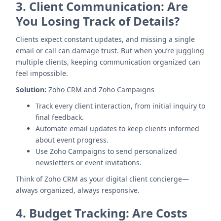
3.
Client Communication: Are
You Losing Track of Details?
Clients expect constant updates, and missing a single
email or call can damage trust. But when you’re juggling
multiple clients, keeping communication organized can
feel impossible.
Solution:
Zoho CRM and Zoho Campaigns
Track every client interaction, from initial inquiry to
final feedback.
Automate email updates to keep clients informed
about event progress.
Use Zoho Campaigns to send personalized
newsletters or event invitations.
Think of Zoho CRM as your digital client concierge—
always organized, always responsive.
4.
Budget Tracking: Are Costs