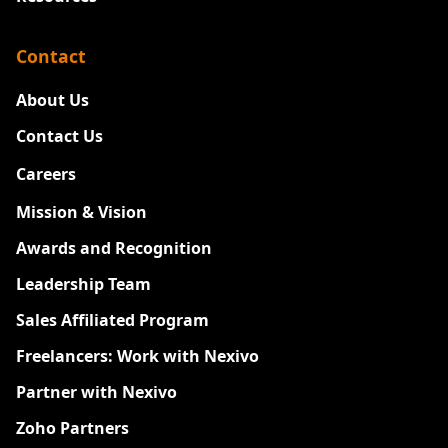
Contact
About Us
Contact Us
Careers
New
Mission & Vision
Awards and Recognition
Leadership Team
Sales Affiliated Program
Freelancers: Work with Nexivo
Partner with Nexivo
Zoho Partners