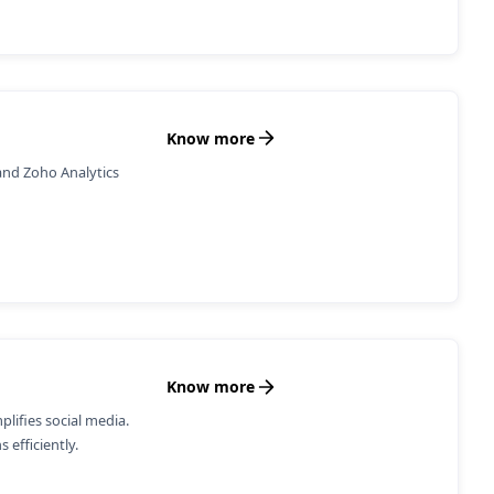
Know more
and Zoho Analytics
Know more
ifies social media.
 efficiently.