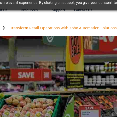
 relevant experience. By clicking on accept, you give your consent to
t Us
Resources
Support
Contact Us
Transform Retail Operations with Zoho Automation Solutions