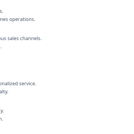
s.
es operations.
us sales channels.
.
nalized service.
lty.
y.
h.