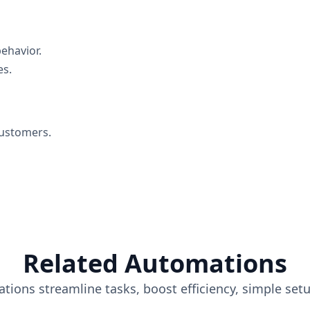
ehavior.
es.
customers.
Related Automations
tions streamline tasks, boost efficiency, simple set