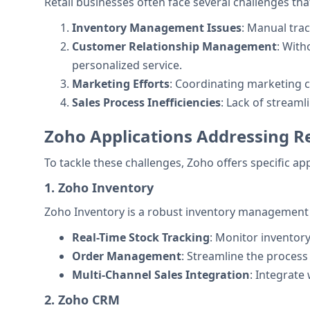
Retail businesses often face several challenges that
Inventory Management Issues
: Manual trac
Customer Relationship Management
: With
personalized service.
Marketing Efforts
: Coordinating marketing 
Sales Process Inefficiencies
: Lack of stream
Zoho Applications Addressing Re
To tackle these challenges, Zoho offers specific ap
1. Zoho Inventory
Zoho Inventory is a robust inventory management sy
Real-Time Stock Tracking
: Monitor inventory
Order Management
: Streamline the proces
Multi-Channel Sales Integration
: Integrate
2. Zoho CRM