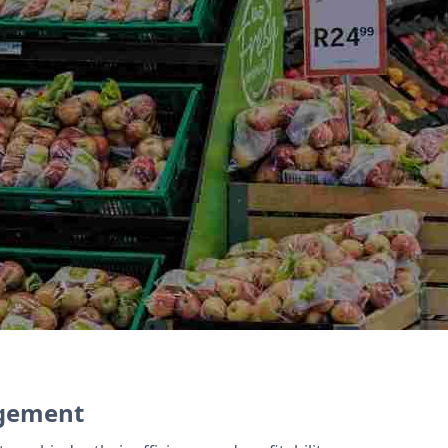
ty programs and promotions. Zoho Inventory str
latform for online sales. Zoho Books integrates w
agement