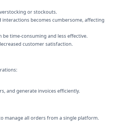
overstocking or stockouts.
nd interactions becomes cumbersome, affecting
 be time-consuming and less effective.
decreased customer satisfaction.
rations:
, and generate invoices efficiently.
 to manage all orders from a single platform.