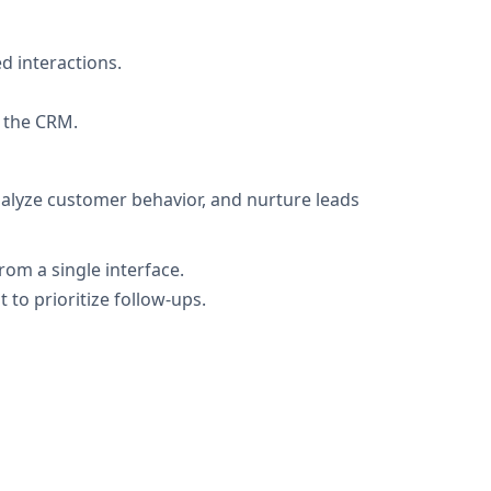
d interactions.
n the CRM.
alyze customer behavior, and nurture leads
rom a single interface.
to prioritize follow-ups.