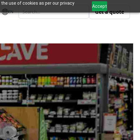
 the use of cookies as per our privacy
Accept
Get a quote
EN