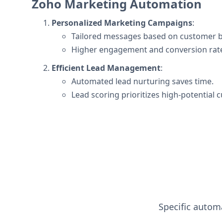
Zoho Marketing Automation
Personalized Marketing Campaigns
:
Tailored messages based on customer b
Higher engagement and conversion rat
Efficient Lead Management
:
Automated lead nurturing saves time.
Lead scoring prioritizes high-potential 
Specific automa