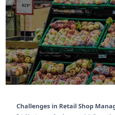
Zoho CRM helps manage customer loyal
demand, while Zoho Commerce offers a p
accounting and expense tracking.
Contact Us
Challenges in Retail Shop Man