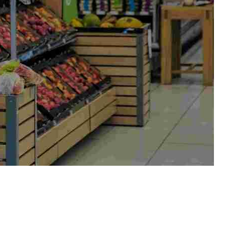
eamlines stock reordering based on
ith point-of-sale systems, simplifying