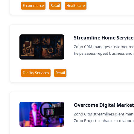
E-commerce
Retail
Healthcare
Streamline Home Service
Zoho CRM manages customer reques
helps assess repeat business and 
Facility Services
Retail
Overcome Digital Market
Zoho CRM streamlines client mana
Zoho Projects enhances collaborati