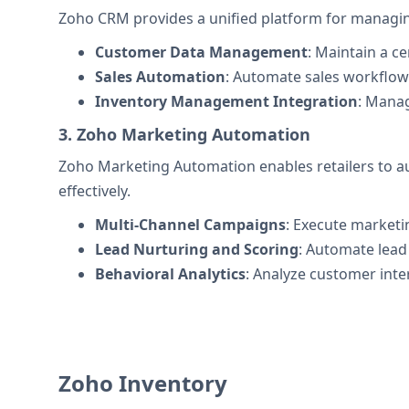
Zoho CRM provides a unified platform for managin
Customer Data Management
: Maintain a c
Sales Automation
: Automate sales workflows
Inventory Management Integration
: Manag
3. Zoho Marketing Automation
Zoho Marketing Automation enables retailers to a
effectively.
Multi-Channel Campaigns
: Execute marketi
Lead Nurturing and Scoring
: Automate lead
Behavioral Analytics
: Analyze customer inte
Zoho Inventory