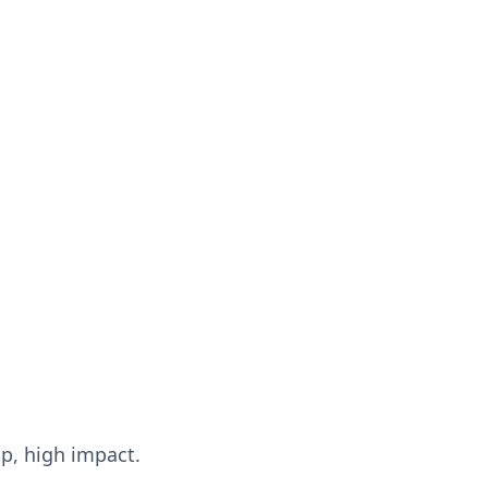
up, high impact.