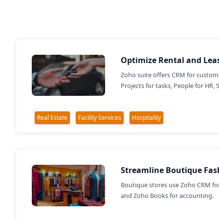
Optimize Rental and Lea
Zoho suite offers CRM for custome
Projects for tasks, People for HR, 
Real Estate
Facility Services
Hospitality
Streamline Boutique Fas
Boutique stores use Zoho CRM for
and Zoho Books for accounting.