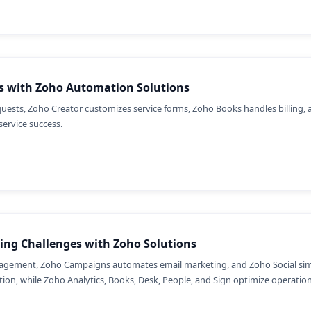
s with Zoho Automation Solutions
ts, Zoho Creator customizes service forms, Zoho Books handles billing, 
service success.
ing Challenges with Zoho Solutions
gement, Zoho Campaigns automates email marketing, and Zoho Social simpl
on, while Zoho Analytics, Books, Desk, People, and Sign optimize operations