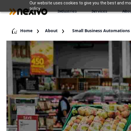
Our website uses cookies to give you the best and most
policy.
Industries
Services
Abou
Home
About
Small Business Automations