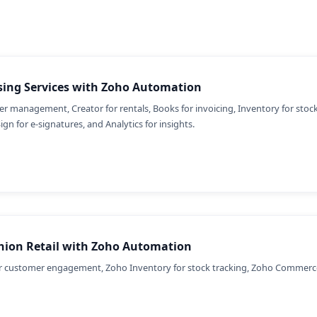
sing Services with Zoho Automation
r management, Creator for rentals, Books for invoicing, Inventory for stock,
Sign for e-signatures, and Analytics for insights.
hion Retail with Zoho Automation
 customer engagement, Zoho Inventory for stock tracking, Zoho Commerce 