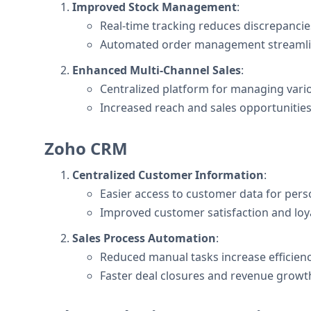
Improved Stock Management
:
Real-time tracking reduces discrepancie
Automated order management streamlin
Enhanced Multi-Channel Sales
:
Centralized platform for managing vario
Increased reach and sales opportunities
Zoho CRM
Centralized Customer Information
:
Easier access to customer data for perso
Improved customer satisfaction and loya
Sales Process Automation
:
Reduced manual tasks increase efficienc
Faster deal closures and revenue growt