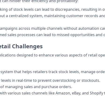
 can hinder their efficiency and profitability:
king of stock levels can lead to discrepancies, resulting in 
out a centralized system, maintaining customer records a
campaigns across multiple channels without automation can
lined sales processes can lead to missed opportunities and 
tail Challenges
plications designed to enhance various aspects of retail ope
stem that helps retailers track stock levels, manage orders
 levels in real-time to prevent overstocking or stockouts.
s of managing sales and purchase orders.
 with various sales channels like Amazon, eBay, and Shopify