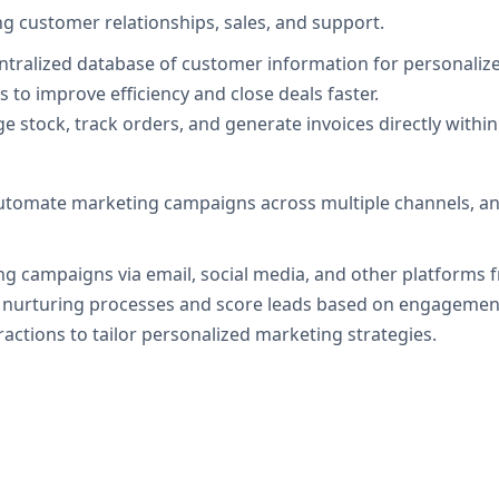
g customer relationships, sales, and support.
entralized database of customer information for personalize
 to improve efficiency and close deals faster.
e stock, track orders, and generate invoices directly withi
utomate marketing campaigns across multiple channels, an
ng campaigns via email, social media, and other platforms f
 nurturing processes and score leads based on engagement 
ractions to tailor personalized marketing strategies.