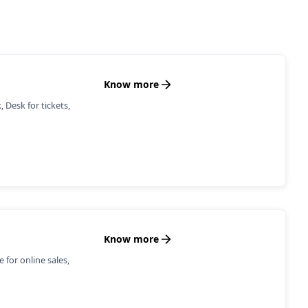
Know more
 Desk for tickets,
Know more
for online sales,