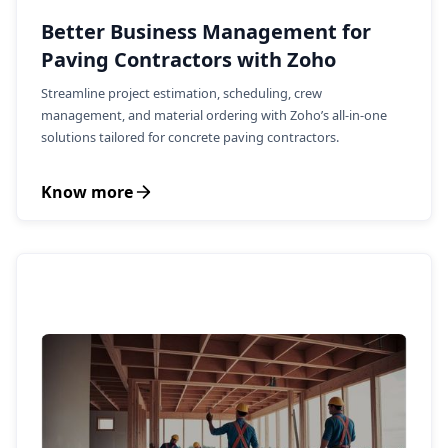
Better Business Management for
Paving Contractors with Zoho
Streamline project estimation, scheduling, crew
management, and material ordering with Zoho’s all-in-one
solutions tailored for concrete paving contractors.
Know more