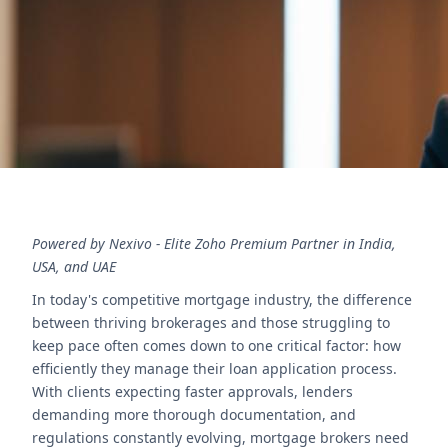
processing and higher client satisfaction.
Contact Us
Powered by Nexivo - Elite Zoho Premium Partner in India,
USA, and UAE
In today's competitive mortgage industry, the difference
between thriving brokerages and those struggling to
keep pace often comes down to one critical factor: how
efficiently they manage their loan application process.
With clients expecting faster approvals, lenders
demanding more thorough documentation, and
regulations constantly evolving, mortgage brokers need