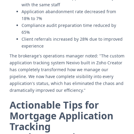
with the same staff
Application abandonment rate decreased from
18% to 7%
Compliance audit preparation time reduced by
65%
Client referrals increased by 28% due to improved
experience
The brokerage's operations manager noted: "The custom
application tracking system Nexivo built in Zoho Creator
has completely transformed how we manage our
pipeline. We now have complete visibility into every
application's status, which has eliminated the chaos and
dramatically improved our efficiency."
Actionable Tips for
Mortgage Application
Tracking