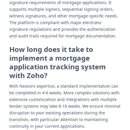
signature requirements of mortgage applications. It
supports multiple signers, sequential signing orders,
witness signatures, and other mortgage-specific needs.
The platform is compliant with major electronic
signature regulations and provides the authentication
and audit trails required for mortgage documentation.
How long does it take to
implement a mortgage
application tracking system
with Zoho?
With Nexivo's expertise, a standard implementation can
be completed in 4-6 weeks. More complex solutions with
extensive customization and integrations with multiple
lender systems may take 8-10 weeks. We ensure minimal
disruption to your existing operations during the
transition, with particular attention to maintaining
continuity in your current applications.