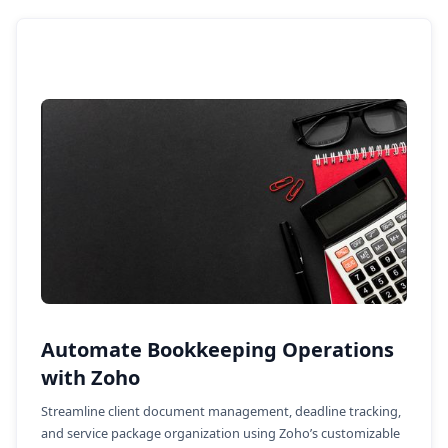
Automate Bookkeeping Operations
with Zoho
Streamline client document management, deadline tracking,
and service package organization using Zoho’s customizable