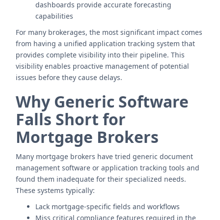
dashboards provide accurate forecasting
capabilities
For many brokerages, the most significant impact comes
from having a unified application tracking system that
provides complete visibility into their pipeline. This
visibility enables proactive management of potential
issues before they cause delays.
Why Generic Software
Falls Short for
Mortgage Brokers
Many mortgage brokers have tried generic document
management software or application tracking tools and
found them inadequate for their specialized needs.
These systems typically:
Lack mortgage-specific fields and workflows
Miss critical compliance features required in the