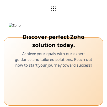
Discover perfect Zoho
solution today.
Achieve your goals with our expert
guidance and tailored solutions. Reach out
now to start your journey toward success!