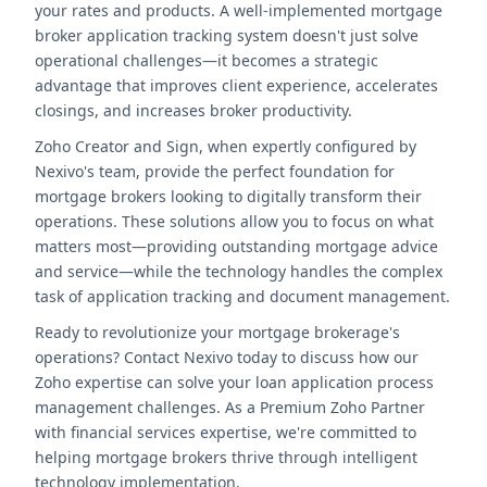
your rates and products. A well-implemented mortgage
broker application tracking system doesn't just solve
operational challenges—it becomes a strategic
advantage that improves client experience, accelerates
closings, and increases broker productivity.
Zoho Creator and Sign, when expertly configured by
Nexivo's team, provide the perfect foundation for
mortgage brokers looking to digitally transform their
operations. These solutions allow you to focus on what
matters most—providing outstanding mortgage advice
and service—while the technology handles the complex
task of application tracking and document management.
Ready to revolutionize your mortgage brokerage's
operations? Contact Nexivo today to discuss how our
Zoho expertise can solve your loan application process
management challenges. As a Premium Zoho Partner
with financial services expertise, we're committed to
helping mortgage brokers thrive through intelligent
technology implementation.