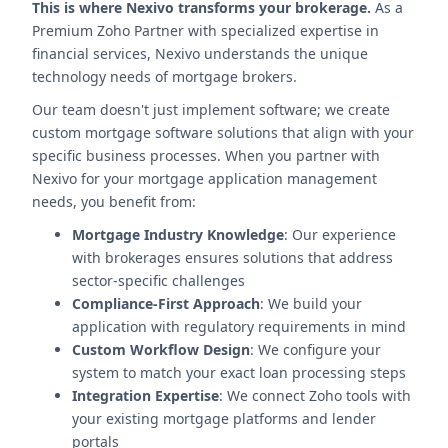
This is where Nexivo transforms your brokerage.
As a
Premium Zoho Partner with specialized expertise in
financial services, Nexivo understands the unique
technology needs of mortgage brokers.
Our team doesn't just implement software; we create
custom mortgage software solutions that align with your
specific business processes. When you partner with
Nexivo for your mortgage application management
needs, you benefit from:
Mortgage Industry Knowledge
: Our experience
with brokerages ensures solutions that address
sector-specific challenges
Compliance-First Approach
: We build your
application with regulatory requirements in mind
Custom Workflow Design
: We configure your
system to match your exact loan processing steps
Integration Expertise
: We connect Zoho tools with
your existing mortgage platforms and lender
portals