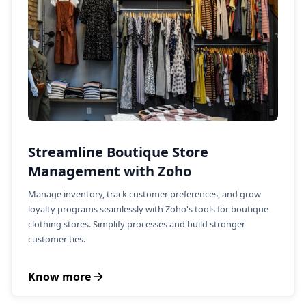
Streamline Boutique Store
Management with Zoho
Manage inventory, track customer preferences, and grow
loyalty programs seamlessly with Zoho's tools for boutique
clothing stores. Simplify processes and build stronger
customer ties.
Know more