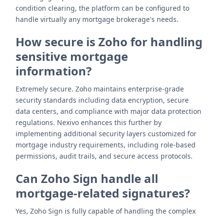
condition clearing, the platform can be configured to
handle virtually any mortgage brokerage's needs.
How secure is Zoho for handling
sensitive mortgage
information?
Extremely secure. Zoho maintains enterprise-grade
security standards including data encryption, secure
data centers, and compliance with major data protection
regulations. Nexivo enhances this further by
implementing additional security layers customized for
mortgage industry requirements, including role-based
permissions, audit trails, and secure access protocols.
Can Zoho Sign handle all
mortgage-related signatures?
Yes, Zoho Sign is fully capable of handling the complex