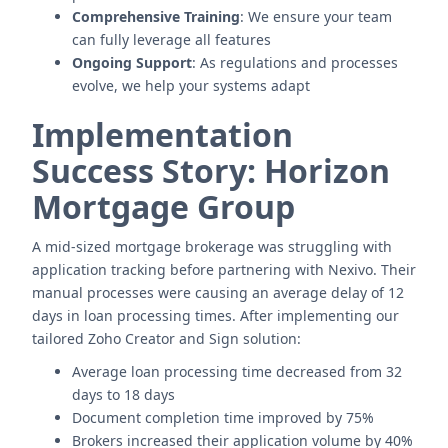
Comprehensive Training
: We ensure your team
can fully leverage all features
Ongoing Support
: As regulations and processes
evolve, we help your systems adapt
Implementation
Success Story: Horizon
Mortgage Group
A mid-sized mortgage brokerage was struggling with
application tracking before partnering with Nexivo. Their
manual processes were causing an average delay of 12
days in loan processing times. After implementing our
tailored Zoho Creator and Sign solution:
Average loan processing time decreased from 32
days to 18 days
Document completion time improved by 75%
Brokers increased their application volume by 40%