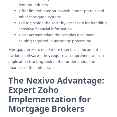
lending industry
Offer limited integration with lender portals and
other mortgage systems
Fail to provide the security necessary for handling
sensitive financial information
Don't accommodate the complex document
routing required in mortgage processing
Mortgage brokers need more than basic document
tracking software—they require a comprehensive loan
application tracking system that understands the
nuances of the industry.
The Nexivo Advantage:
Expert Zoho
Implementation for
Mortgage Brokers