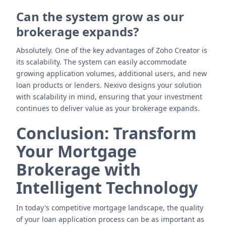
Can the system grow as our
brokerage expands?
Absolutely. One of the key advantages of Zoho Creator is
its scalability. The system can easily accommodate
growing application volumes, additional users, and new
loan products or lenders. Nexivo designs your solution
with scalability in mind, ensuring that your investment
continues to deliver value as your brokerage expands.
Conclusion: Transform
Your Mortgage
Brokerage with
Intelligent Technology
In today's competitive mortgage landscape, the quality
of your loan application process can be as important as