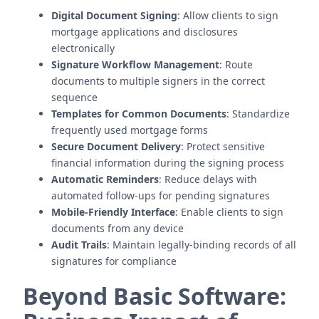
Digital Document Signing
: Allow clients to sign
mortgage applications and disclosures
electronically
Signature Workflow Management
: Route
documents to multiple signers in the correct
sequence
Templates for Common Documents
: Standardize
frequently used mortgage forms
Secure Document Delivery
: Protect sensitive
financial information during the signing process
Automatic Reminders
: Reduce delays with
automated follow-ups for pending signatures
Mobile-Friendly Interface
: Enable clients to sign
documents from any device
Audit Trails
: Maintain legally-binding records of all
signatures for compliance
Beyond Basic Software: