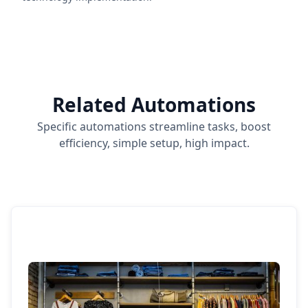
Related Automations
Specific automations streamline tasks, boost
efficiency, simple setup, high impact.