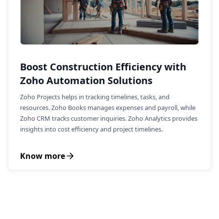
Boost Construction Efficiency with
Zoho Automation Solutions
Zoho Projects helps in tracking timelines, tasks, and
resources. Zoho Books manages expenses and payroll, while
Zoho CRM tracks customer inquiries. Zoho Analytics provides
insights into cost efficiency and project timelines.
Know more