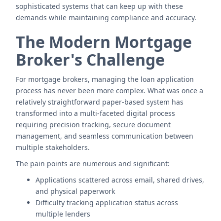
sophisticated systems that can keep up with these
demands while maintaining compliance and accuracy.
The Modern Mortgage
Broker's Challenge
For mortgage brokers, managing the loan application
process has never been more complex. What was once a
relatively straightforward paper-based system has
transformed into a multi-faceted digital process
requiring precision tracking, secure document
management, and seamless communication between
multiple stakeholders.
The pain points are numerous and significant:
Applications scattered across email, shared drives,
and physical paperwork
Difficulty tracking application status across
multiple lenders