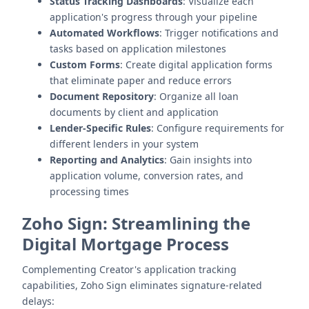
Status Tracking Dashboards
: Visualize each
application's progress through your pipeline
Automated Workflows
: Trigger notifications and
tasks based on application milestones
Custom Forms
: Create digital application forms
that eliminate paper and reduce errors
Document Repository
: Organize all loan
documents by client and application
Lender-Specific Rules
: Configure requirements for
different lenders in your system
Reporting and Analytics
: Gain insights into
application volume, conversion rates, and
processing times
Zoho Sign: Streamlining the
Digital Mortgage Process
Complementing Creator's application tracking
capabilities, Zoho Sign eliminates signature-related
delays: