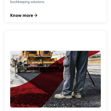
bookkeeping solutions.
Know more