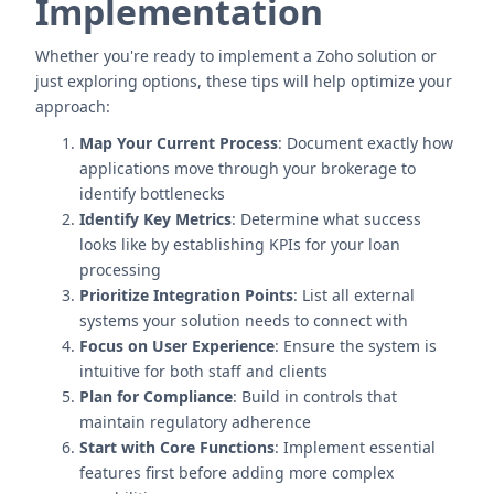
Implementation
Whether you're ready to implement a Zoho solution or
just exploring options, these tips will help optimize your
approach:
Map Your Current Process
: Document exactly how
applications move through your brokerage to
identify bottlenecks
Identify Key Metrics
: Determine what success
looks like by establishing KPIs for your loan
processing
Prioritize Integration Points
: List all external
systems your solution needs to connect with
Focus on User Experience
: Ensure the system is
intuitive for both staff and clients
Plan for Compliance
: Build in controls that
maintain regulatory adherence
Start with Core Functions
: Implement essential
features first before adding more complex