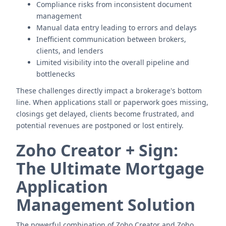
Compliance risks from inconsistent document
management
Manual data entry leading to errors and delays
Inefficient communication between brokers,
clients, and lenders
Limited visibility into the overall pipeline and
bottlenecks
These challenges directly impact a brokerage's bottom
line. When applications stall or paperwork goes missing,
closings get delayed, clients become frustrated, and
potential revenues are postponed or lost entirely.
Zoho Creator + Sign:
The Ultimate Mortgage
Application
Management Solution
The powerful combination of Zoho Creator and Zoho