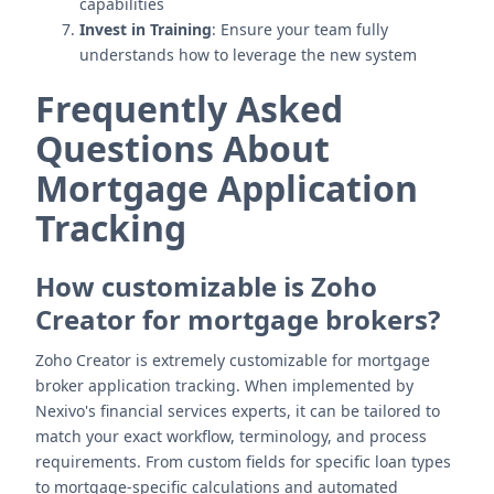
capabilities
Invest in Training
: Ensure your team fully
understands how to leverage the new system
Frequently Asked
Questions About
Mortgage Application
Tracking
How customizable is Zoho
Creator for mortgage brokers?
Zoho Creator is extremely customizable for mortgage
broker application tracking. When implemented by
Nexivo's financial services experts, it can be tailored to
match your exact workflow, terminology, and process
requirements. From custom fields for specific loan types
to mortgage-specific calculations and automated