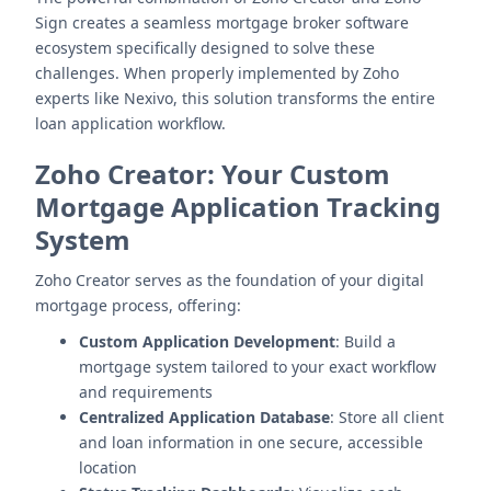
Sign creates a seamless mortgage broker software
ecosystem specifically designed to solve these
challenges. When properly implemented by Zoho
experts like Nexivo, this solution transforms the entire
loan application workflow.
Zoho Creator: Your Custom
Mortgage Application Tracking
System
Zoho Creator serves as the foundation of your digital
mortgage process, offering:
Custom Application Development
: Build a
mortgage system tailored to your exact workflow
and requirements
Centralized Application Database
: Store all client
and loan information in one secure, accessible
location