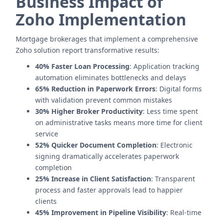
Business Impact of
Zoho Implementation
Mortgage brokerages that implement a comprehensive
Zoho solution report transformative results:
40% Faster Loan Processing
: Application tracking
automation eliminates bottlenecks and delays
65% Reduction in Paperwork Errors
: Digital forms
with validation prevent common mistakes
30% Higher Broker Productivity
: Less time spent
on administrative tasks means more time for client
service
52% Quicker Document Completion
: Electronic
signing dramatically accelerates paperwork
completion
25% Increase in Client Satisfaction
: Transparent
process and faster approvals lead to happier
clients
45% Improvement in Pipeline Visibility
: Real-time