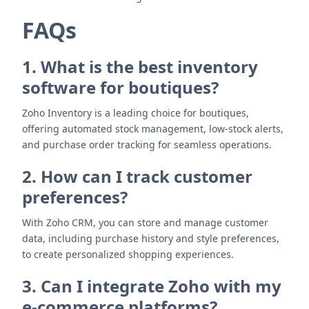
FAQs
1. What is the best inventory
software for boutiques?
Zoho Inventory is a leading choice for boutiques,
offering automated stock management, low-stock alerts,
and purchase order tracking for seamless operations.
2. How can I track customer
preferences?
With Zoho CRM, you can store and manage customer
data, including purchase history and style preferences,
to create personalized shopping experiences.
3. Can I integrate Zoho with my
e-commerce platforms?