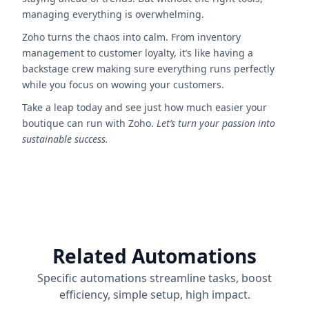
managing everything is overwhelming.
Zoho turns the chaos into calm. From inventory
management to customer loyalty, it’s like having a
backstage crew making sure everything runs perfectly
while you focus on wowing your customers.
Take a leap today and see just how much easier your
boutique can run with Zoho.
Let’s turn your passion into
sustainable success.
Related Automations
Specific automations streamline tasks, boost
efficiency, simple setup, high impact.