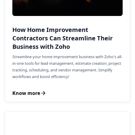
How Home Improvement
Contractors Can Streamline Their
Business with Zoho
Streamline your home improvement business with Zoho's all-
in-one tools for lead management, estimate creation, project
tracking, scheduling, and vendor management. Simplify
workflows and boost efficiency!
Know more