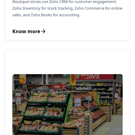
Boutique stores use Zoho CRM for customer engagement,
Zoho Inventory for stock tracking, Zoho Commerce for online
sales, and Zoho Books for accounting.
Know more