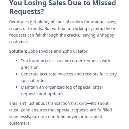
You Losing Sales Due to Missed
Requests?
Boutiques get plenty of special orders for unique sizes,
colors, or brands. But without a tracking system, these
requests can fall through the cracks, leaving unhappy
customers.
Solution:
Zoho Invoice and Zoho Creator
Track and process custom order requests with
precision.
Generate accurate invoices and receipts for every
special order.
Maintain an organized log of special order
requests and updates.
This isn’t just about transaction tracking—it’s about
trust. Zoho ensures that special requests are fulfilled
seamlessly, turning one-time buyers into repeat
customers.