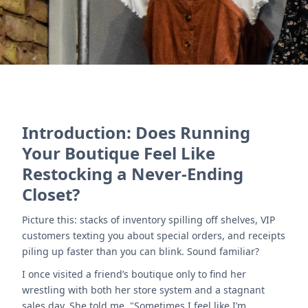
Introduction: Does Running
Your Boutique Feel Like
Restocking a Never-Ending
Closet?
Picture this: stacks of inventory spilling off shelves, VIP
customers texting you about special orders, and receipts
piling up faster than you can blink. Sound familiar?
I once visited a friend’s boutique only to find her
wrestling with both her store system and a stagnant
sales day. She told me, "Sometimes I feel like I’m