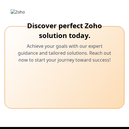
Discover perfect Zoho
solution today.
Achieve your goals with our expert
guidance and tailored solutions. Reach out
now to start your journey toward success!