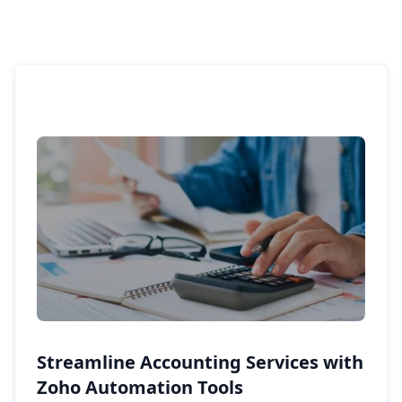
Streamline Accounting Services with
Zoho Automation Tools