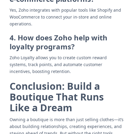
Yes, Zoho integrates with popular tools like Shopify and
WooCommerce to connect your in-store and online
operations.
4. How does Zoho help with
loyalty programs?
Zoho Loyalty allows you to create custom reward
systems, track points, and automate customer
incentives, boosting retention.
Conclusion: Build a
Boutique That Runs
Like a Dream
Owning a boutique is more than just selling clothes—it’s
about building relationships, creating experiences, and
staying ahead of trends. But without the right tools,