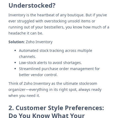
Understocked?
Inventory is the heartbeat of any boutique. But if you’ve
ever struggled with overstocking unsold items or
running out of your bestsellers, you know how much of a
headache it can be.
Solution:
Zoho Inventory
Automated stock tracking across multiple
channels.
Low-stock alerts to avoid shortages.
Streamlined purchase order management for
better vendor control.
Think of Zoho Inventory as the ultimate stockroom
organizer—everything in its right spot, always ready
when you need it.
2.
Customer Style Preferences:
Do You Know What Your