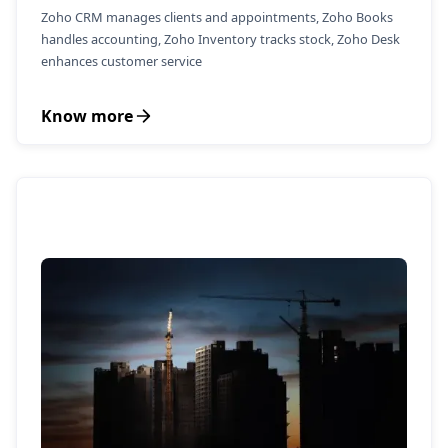
Zoho CRM manages clients and appointments, Zoho Books
handles accounting, Zoho Inventory tracks stock, Zoho Desk
enhances customer service
Know more