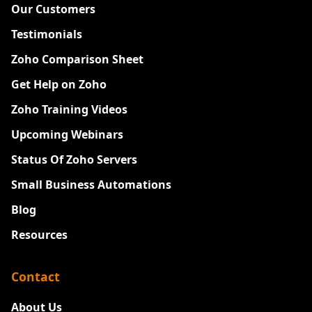
Our Customers
Testimonials
Zoho Comparison Sheet
Get Help on Zoho
Zoho Training Videos
Upcoming Webinars
Status Of Zoho Servers
Small Business Automations
Blog
Resources
Contact
About Us