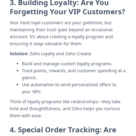
3.
Building Loyalty: Are You
Forgetting Your VIP Customers?
Your most loyal customers are your goldmine, but
maintaining their trust goes beyond an occasional
discount. It’s about creating a loyalty program and
ensuring it stays valuable for them.
Solution:
Zoho Loyalty and Zoho Creator
Build and manage custom loyalty programs.
Track points, rewards, and customer spending at a
glance.
Use automation to send personalized offers to
your VIPs.
Think of loyalty programs like relationships—they take
time and thoughtfulness, and Zoho helps you nurture
them with ease.
4.
Special Order Tracking: Are