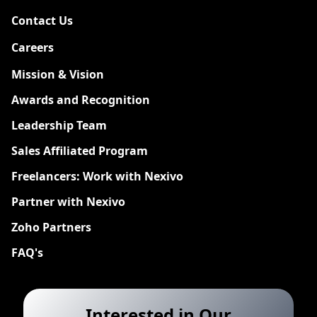
Contact Us
Careers
New
Mission & Vision
Awards and Recognition
Leadership Team
Sales Affiliated Program
Freelancers: Work with Nexivo
Partner with Nexivo
Zoho Partners
FAQ's
Interested in Our