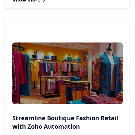
Streamline Boutique Fashion Retail
with Zoho Automation