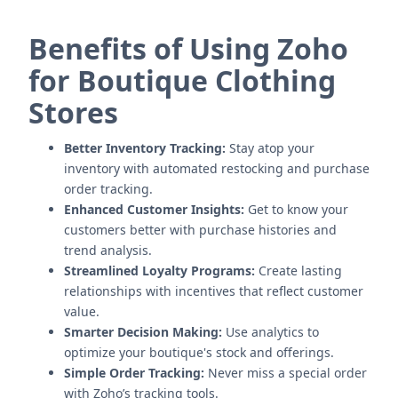
Benefits of Using Zoho
for Boutique Clothing
Stores
Better Inventory Tracking:
Stay atop your
inventory with automated restocking and purchase
order tracking.
Enhanced Customer Insights:
Get to know your
customers better with purchase histories and
trend analysis.
Streamlined Loyalty Programs:
Create lasting
relationships with incentives that reflect customer
value.
Smarter Decision Making:
Use analytics to
optimize your boutique's stock and offerings.
Simple Order Tracking:
Never miss a special order
with Zoho’s tracking tools.