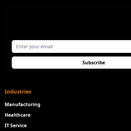
Industries
Manufacturing
Healthcare
IT Service