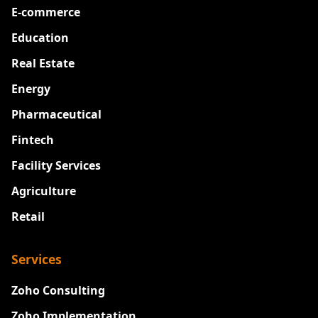
E-commerce
Education
Real Estate
Energy
Pharmaceutical
Fintech
Facility Services
Agriculture
Retail
Services
Zoho Consulting
Zoho Implementation