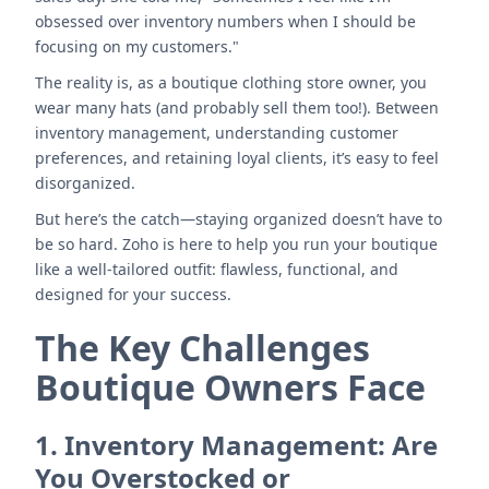
obsessed over inventory numbers when I should be
focusing on my customers."
The reality is, as a boutique clothing store owner, you
wear many hats (and probably sell them too!). Between
inventory management, understanding customer
preferences, and retaining loyal clients, it’s easy to feel
disorganized.
But here’s the catch—staying organized doesn’t have to
be so hard. Zoho is here to help you run your boutique
like a well-tailored outfit: flawless, functional, and
designed for your success.
The Key Challenges
Boutique Owners Face
1.
Inventory Management: Are
You Overstocked or