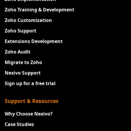
Zoho Training & Development
Zoho Customization
Zoho Support
Extensions Development
Zoho Audit
Migrate to Zoho
Nexivo Support
Sign up for a free trial
Support & Resources
Why Choose Nexivo?
Case Studies