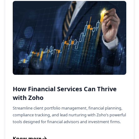
How Financial Services Can Thrive
with Zoho
Streamline client portfolio management, financial planning,
compliance tracking, and lead nurturing with Zoho’s powerful
tools designed for financial advisors and investment firms.
Know more