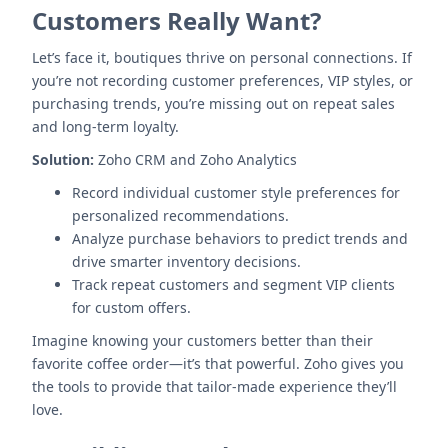
Customers Really Want?
Let’s face it, boutiques thrive on personal connections. If
you’re not recording customer preferences, VIP styles, or
purchasing trends, you’re missing out on repeat sales
and long-term loyalty.
Solution:
Zoho CRM and Zoho Analytics
Record individual customer style preferences for
personalized recommendations.
Analyze purchase behaviors to predict trends and
drive smarter inventory decisions.
Track repeat customers and segment VIP clients
for custom offers.
Imagine knowing your customers better than their
favorite coffee order—it’s that powerful. Zoho gives you
the tools to provide that tailor-made experience they’ll
love.