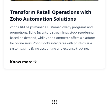
Transform Retail Operations with
Zoho Automation Solutions
Zoho CRM helps manage customer loyalty programs and
promotions. Zoho Inventory streamlines stock reordering
based on demand, while Zoho Commerce offers a platform
for online sales. Zoho Books integrates with point-of-sale
systems, simplifying accounting and expense tracking.
Know more