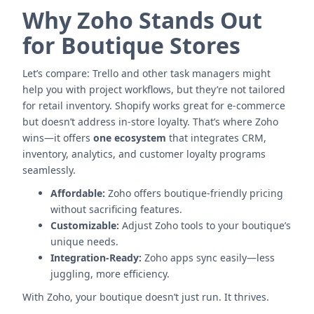
Why Zoho Stands Out
for Boutique Stores
Let’s compare: Trello and other task managers might
help you with project workflows, but they’re not tailored
for retail inventory. Shopify works great for e-commerce
but doesn’t address in-store loyalty. That’s where Zoho
wins—it offers
one ecosystem
that integrates CRM,
inventory, analytics, and customer loyalty programs
seamlessly.
Affordable:
Zoho offers boutique-friendly pricing
without sacrificing features.
Customizable:
Adjust Zoho tools to your boutique’s
unique needs.
Integration-Ready:
Zoho apps sync easily—less
juggling, more efficiency.
With Zoho, your boutique doesn’t just run. It thrives.