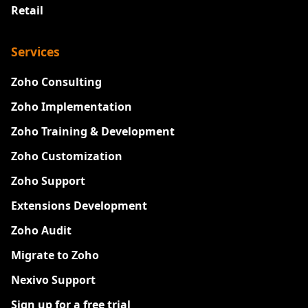
Retail
Services
Zoho Consulting
Zoho Implementation
Zoho Training & Development
Zoho Customization
Zoho Support
Extensions Development
Zoho Audit
Migrate to Zoho
Nexivo Support
Sign up for a free trial