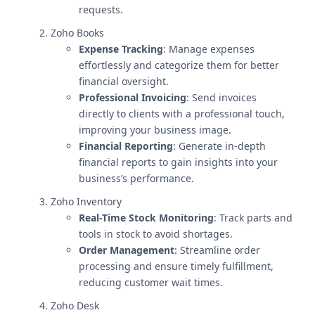
requests.
Zoho Books
Expense Tracking
: Manage expenses
effortlessly and categorize them for better
financial oversight.
Professional Invoicing
: Send invoices
directly to clients with a professional touch,
improving your business image.
Financial Reporting
: Generate in-depth
financial reports to gain insights into your
business’s performance.
Zoho Inventory
Real-Time Stock Monitoring
: Track parts and
tools in stock to avoid shortages.
Order Management
: Streamline order
processing and ensure timely fulfillment,
reducing customer wait times.
Zoho Desk