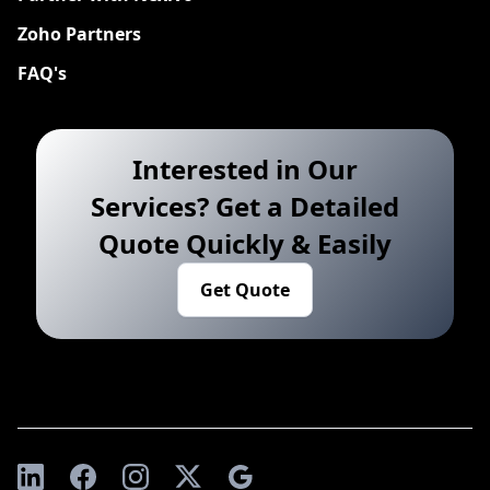
Zoho Partners
FAQ's
Interested in Our
Services? Get a Detailed
Quote Quickly & Easily
Get Quote