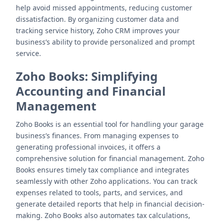
help avoid missed appointments, reducing customer
dissatisfaction. By organizing customer data and
tracking service history, Zoho CRM improves your
business’s ability to provide personalized and prompt
service.
Zoho Books
: Simplifying
Accounting and Financial
Management
Zoho Books is an essential tool for handling your garage
business’s finances. From managing expenses to
generating professional invoices, it offers a
comprehensive solution for financial management. Zoho
Books ensures timely tax compliance and integrates
seamlessly with other Zoho applications. You can track
expenses related to tools, parts, and services, and
generate detailed reports that help in financial decision-
making. Zoho Books also automates tax calculations,