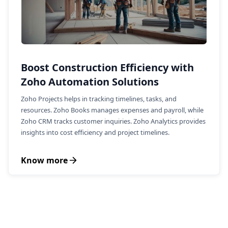
Boost Construction Efficiency with
Zoho Automation Solutions
Zoho Projects helps in tracking timelines, tasks, and
resources. Zoho Books manages expenses and payroll, while
Zoho CRM tracks customer inquiries. Zoho Analytics provides
insights into cost efficiency and project timelines.
Know more