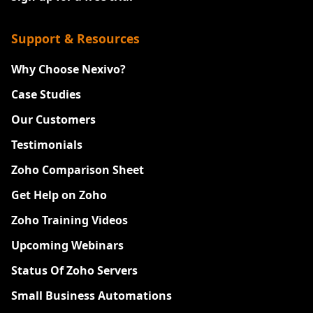
Support & Resources
Why Choose Nexivo?
Case Studies
Our Customers
Testimonials
Zoho Comparison Sheet
Get Help on Zoho
Zoho Training Videos
Upcoming Webinars
Status Of Zoho Servers
Small Business Automations