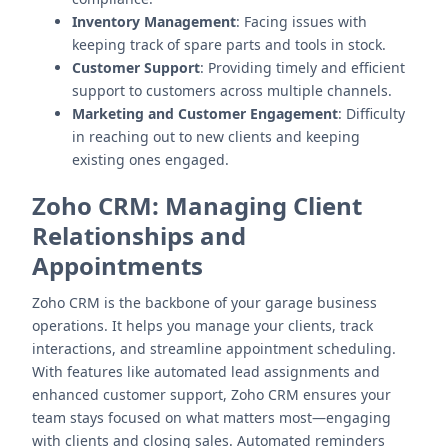
Inventory Management
: Facing issues with
keeping track of spare parts and tools in stock.
Customer Support
: Providing timely and efficient
support to customers across multiple channels.
Marketing and Customer Engagement
: Difficulty
in reaching out to new clients and keeping
existing ones engaged.
Zoho CRM
: Managing Client
Relationships and
Appointments
Zoho CRM is the backbone of your garage business
operations. It helps you manage your clients, track
interactions, and streamline appointment scheduling.
With features like automated lead assignments and
enhanced customer support, Zoho CRM ensures your
team stays focused on what matters most—engaging
with clients and closing sales. Automated reminders