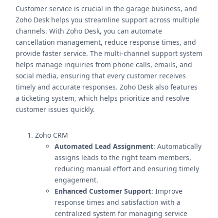
Customer service is crucial in the garage business, and
Zoho Desk helps you streamline support across multiple
channels. With Zoho Desk, you can automate
cancellation management, reduce response times, and
provide faster service. The multi-channel support system
helps manage inquiries from phone calls, emails, and
social media, ensuring that every customer receives
timely and accurate responses. Zoho Desk also features
a ticketing system, which helps prioritize and resolve
customer issues quickly.
Zoho CRM
Automated Lead Assignment
: Automatically
assigns leads to the right team members,
reducing manual effort and ensuring timely
engagement.
Enhanced Customer Support
: Improve
response times and satisfaction with a
centralized system for managing service