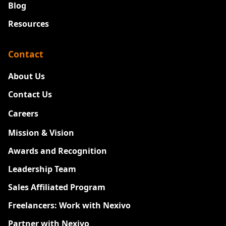
Blog
Resources
Contact
About Us
Contact Us
Careers
New
Mission & Vision
Awards and Recognition
Leadership Team
Sales Affiliated Program
Freelancers: Work with Nexivo
Partner with Nexivo