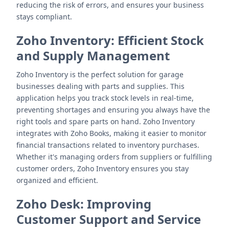
reducing the risk of errors, and ensures your business
stays compliant.
Zoho Inventory
: Efficient Stock
and Supply Management
Zoho Inventory is the perfect solution for garage
businesses dealing with parts and supplies. This
application helps you track stock levels in real-time,
preventing shortages and ensuring you always have the
right tools and spare parts on hand. Zoho Inventory
integrates with Zoho Books, making it easier to monitor
financial transactions related to inventory purchases.
Whether it's managing orders from suppliers or fulfilling
customer orders, Zoho Inventory ensures you stay
organized and efficient.
Zoho Desk
: Improving
Customer Support and Service