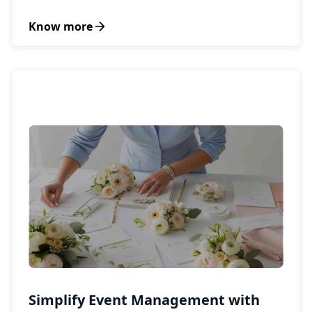
Know more
Simplify Event Management with