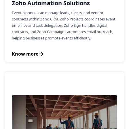
Zoho Automation Solutions
Event planners can manage leads, clients, and vendor
contracts within Zoho CRM. Zoho Projects coordinates event
timelines and task delegation, Zoho Sign handles digital
contracts, and Zoho Campaigns automates email outreach,
helping businesses promote events efficiently.
Know more