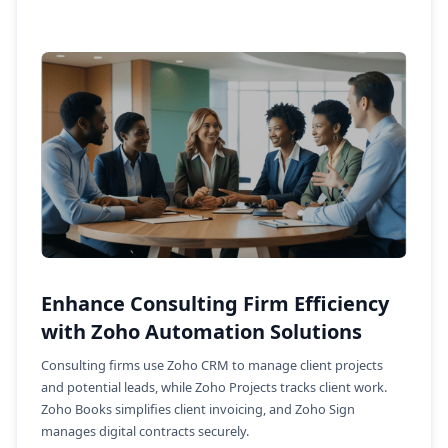
Enhance Consulting Firm Efficiency
with Zoho Automation Solutions
Consulting firms use Zoho CRM to manage client projects
and potential leads, while Zoho Projects tracks client work.
Zoho Books simplifies client invoicing, and Zoho Sign
manages digital contracts securely.