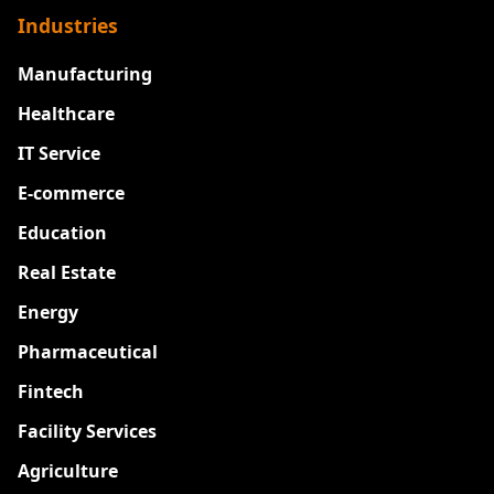
Industries
Manufacturing
Healthcare
IT Service
E-commerce
Education
Real Estate
Energy
Pharmaceutical
Fintech
Facility Services
Agriculture