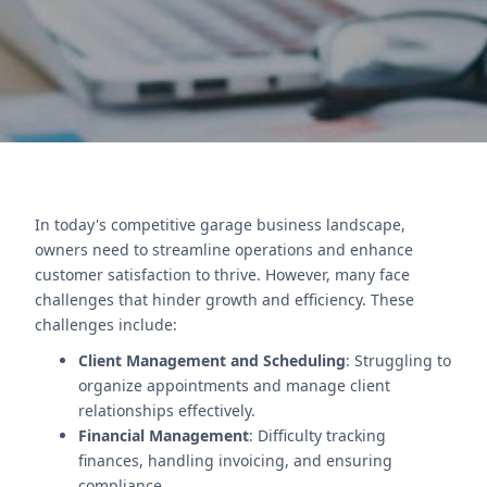
Contact Us
In today's competitive garage business landscape,
owners need to streamline operations and enhance
customer satisfaction to thrive. However, many face
challenges that hinder growth and efficiency. These
challenges include:
Client Management and Scheduling
: Struggling to
organize appointments and manage client
relationships effectively.
Financial Management
: Difficulty tracking
finances, handling invoicing, and ensuring
compliance.