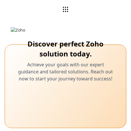
Discover perfect Zoho
solution today.
Achieve your goals with our expert
guidance and tailored solutions. Reach out
now to start your journey toward success!