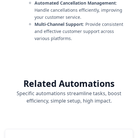
Automated Cancellation Management
:
Handle cancellations efficiently, improving
your customer service.
Multi-Channel Support
: Provide consistent
and effective customer support across
various platforms.
Related Automations
Specific automations streamline tasks, boost
efficiency, simple setup, high impact.