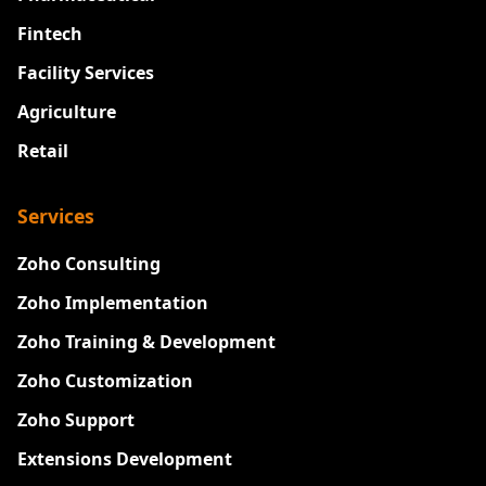
Fintech
Facility Services
Agriculture
Retail
Services
Zoho Consulting
Zoho Implementation
Zoho Training & Development
Zoho Customization
Zoho Support
Extensions Development