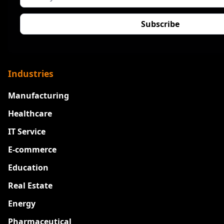
Industries
Manufacturing
Healthcare
IT Service
E-commerce
Education
Real Estate
Energy
Pharmaceutical