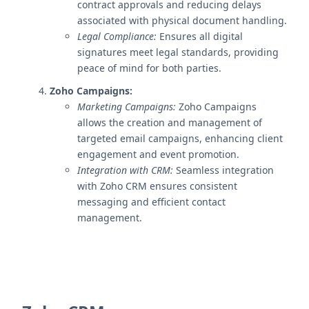
contract approvals and reducing delays
associated with physical document handling.
Legal Compliance:
Ensures all digital
signatures meet legal standards, providing
peace of mind for both parties.
Zoho Campaigns:
Marketing Campaigns:
Zoho Campaigns
allows the creation and management of
targeted email campaigns, enhancing client
engagement and event promotion.
Integration with CRM:
Seamless integration
with Zoho CRM ensures consistent
messaging and efficient contact
management.