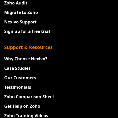
Zoho Audit
Migrate to Zoho
Nexivo Support
Sign up for a free trial
Support & Resources
Why Choose Nexivo?
Case Studies
Our Customers
Testimonials
Zoho Comparison Sheet
Get Help on Zoho
Zoho Training Videos