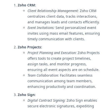
Zoho CRM:
Client Relationship Management:
Zoho CRM
centralizes client data, tracks interactions,
and manages leads and contacts efficiently.
Event Invitations:
Send personalized event
invites using mass email features, ensuring
timely communication with clients.
Zoho Projects:
Project Planning and Execution:
Zoho Projects
offers tools to create project timelines,
assign tasks, and monitor progress,
ensuring all event aspects are on schedule.
Team Collaboration:
Facilitates seamless
communication among team members,
enhancing productivity and coordination.
Zoho Sign:
Digital Contract Signing:
Zoho Sign enables
secure electronic signatures, expediting