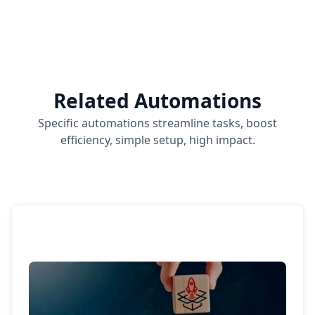
Related Automations
Specific automations streamline tasks, boost
efficiency, simple setup, high impact.