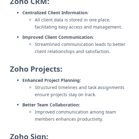
Zoho CRM:
Centralized Client Information
:
All client data is stored in one place,
facilitating easy access and management.
Improved Client Communication
:
Streamlined communication leads to better
client relationships and satisfaction.
Zoho Projects:
Enhanced Project Planning:
Structured timelines and task assignments
ensure projects stay on track.
Better Team Collaboration:
Improved communication among team
members enhances productivity.
Zoho Sign: