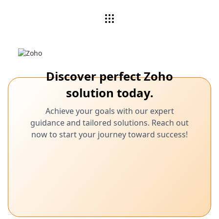
Discover perfect Zoho
solution today.
Achieve your goals with our expert
guidance and tailored solutions. Reach out
now to start your journey toward success!