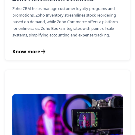
Zoho CRM helps manage customer loyalty programs and
promotions. Zoho Inventory streamlines stock reordering
based on demand, while Zoho Commerce offers a platform
for online sales. Zoho Books integrates with point-of-sale
systems, simplifying accounting and expense tracking.
Know more