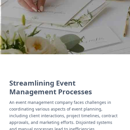
Campaigns automates email outreach, helping
businesses promote events efficiently.
Contact Us
Streamlining Event
Management Processes
An event management company faces challenges in
coordinating various aspects of event planning,
including client interactions, project timelines, contract
approvals, and marketing efforts. Disjointed systems
and manual processes lead to inefficiencies,