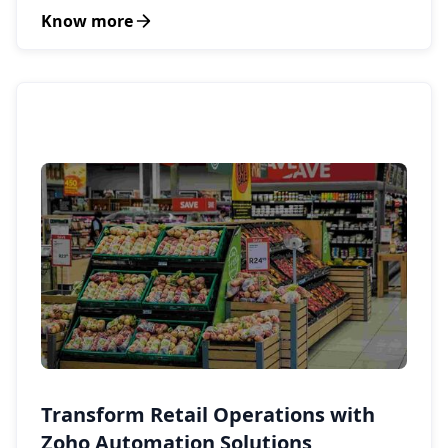
Know more
Transform Retail Operations with
Zoho Automation Solutions