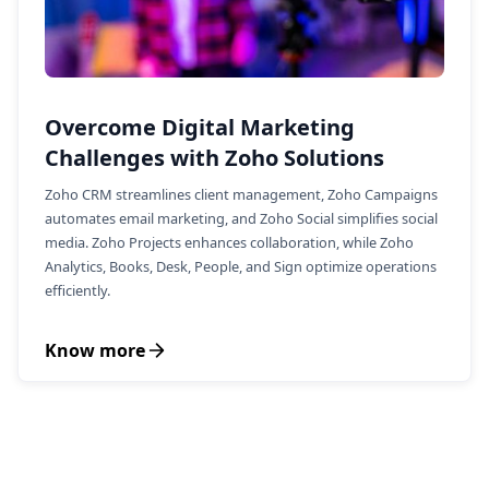
Overcome Digital Marketing
Challenges with Zoho Solutions
Zoho CRM streamlines client management, Zoho Campaigns
automates email marketing, and Zoho Social simplifies social
media. Zoho Projects enhances collaboration, while Zoho
Analytics, Books, Desk, People, and Sign optimize operations
efficiently.
Know more