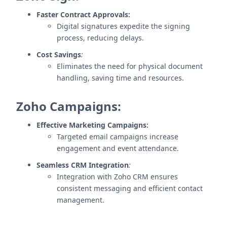
Faster Contract Approvals:
Digital signatures expedite the signing
process, reducing delays.
Cost Savings
:
Eliminates the need for physical document
handling, saving time and resources.
Zoho Campaigns:
Effective Marketing Campaigns:
Targeted email campaigns increase
engagement and event attendance.
Seamless CRM Integration
:
Integration with Zoho CRM ensures
consistent messaging and efficient contact
management.