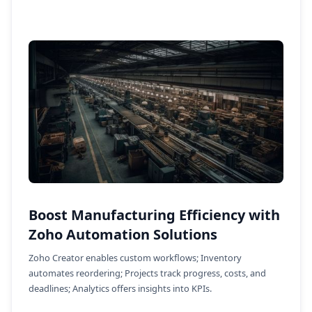
Boost Manufacturing Efficiency with
Zoho Automation Solutions
Zoho Creator enables custom workflows; Inventory
automates reordering; Projects track progress, costs, and
deadlines; Analytics offers insights into KPIs.