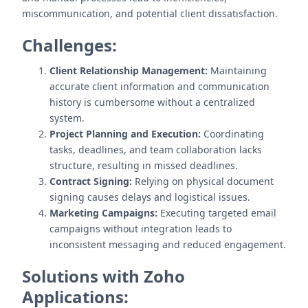
miscommunication, and potential client dissatisfaction.
Challenges:
Client Relationship Management:
Maintaining
accurate client information and communication
history is cumbersome without a centralized
system.
Project Planning and Execution:
Coordinating
tasks, deadlines, and team collaboration lacks
structure, resulting in missed deadlines.
Contract Signing:
Relying on physical document
signing causes delays and logistical issues.
Marketing Campaigns:
Executing targeted email
campaigns without integration leads to
inconsistent messaging and reduced engagement.
Solutions with Zoho
Applications: