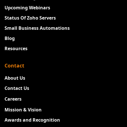
Upcoming Webinars
Status Of Zoho Servers
Small Business Automations
Blog
Resources
Contact
About Us
Contact Us
Careers
New
Mission & Vision
Awards and Recognition