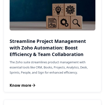
Streamline Project Management
with Zoho Automation: Boost
Efficiency & Team Collaboration
The Zoho suite streamlines product management with
essential tools like CRM, Books, Projects, Analytics, Desk,
Sprints, People, and Sign for enhanced efficiency.
Know more