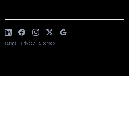
Terms
Privacy
Sitemap