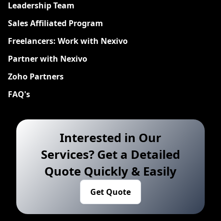
Leadership Team
Sales Affiliated Program
Freelancers: Work with Nexivo
Partner with Nexivo
Zoho Partners
FAQ's
Interested in Our
Services? Get a Detailed
Quote Quickly & Easily
Get Quote