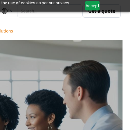
 the use of cookies as per our privacy
Accept
Get a quote
EN
lutions