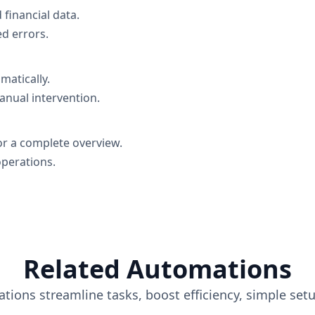
financial data.
d errors.
matically.
anual intervention.
or a complete overview.
operations.
Related Automations
tions streamline tasks, boost efficiency, simple set