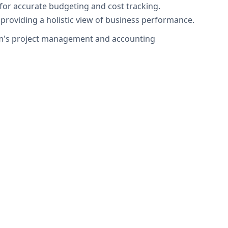
 for accurate budgeting and cost tracking.
providing a holistic view of business performance.
firm's project management and accounting