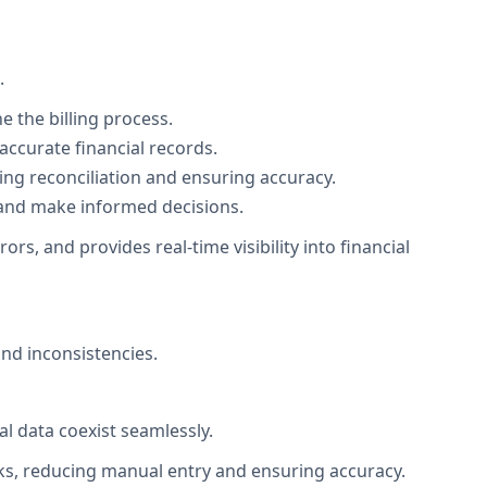
.
e the billing process.
ccurate financial records.
ing reconciliation and ensuring accuracy.
th and make informed decisions.
s, and provides real-time visibility into financial
nd inconsistencies.
l data coexist seamlessly.
ooks, reducing manual entry and ensuring accuracy.