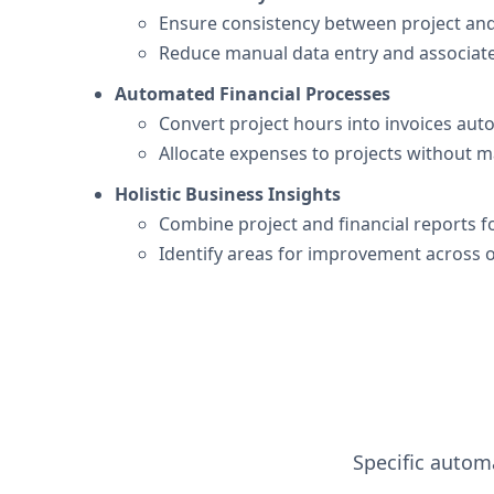
Ensure consistency between project and 
Reduce manual data entry and associate
Automated Financial Processes
Convert project hours into invoices auto
Allocate expenses to projects without m
Holistic Business Insights
Combine project and financial reports f
Identify areas for improvement across 
Specific automa