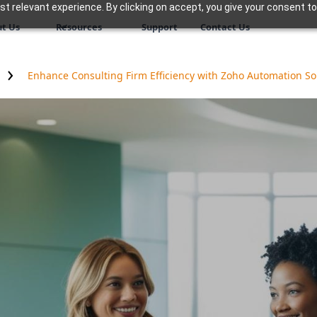
 relevant experience. By clicking on accept, you give your consent to
t Us
Resources
Support
Contact Us
Enhance Consulting Firm Efficiency with Zoho Automation So