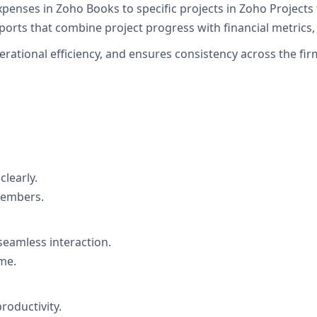
expenses in Zoho Books to specific projects in Zoho Projects
orts that combine project progress with financial metrics, 
operational efficiency, and ensures consistency across the 
clearly.
members.
 seamless interaction.
me.
roductivity.