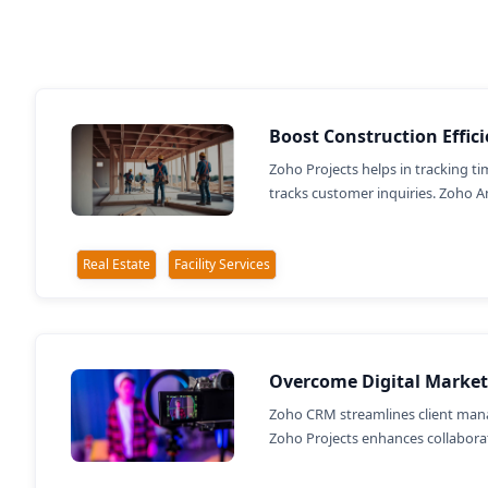
Boost Construction Effic
Zoho Projects helps in tracking 
tracks customer inquiries. Zoho An
Real Estate
Facility Services
Overcome Digital Market
Zoho CRM streamlines client mana
Zoho Projects enhances collaborati