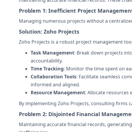
maintaining accurate financial records. These chal
Problem 1: Inefficient Project Managemen
Managing numerous projects without a centralize
Solution: Zoho Projects
Zoho Projects is a robust project management tool d
Task Management
: Break down projects int
accountability.
Time Tracking
: Monitor the time spent on eac
Collaboration Tools
: Facilitate seamless c
informed and aligned.
Resource Management
: Allocate resources 
By implementing Zoho Projects, consulting firms can
Problem 2: Disjointed Financial Manageme
Maintaining accurate financial records, generatin