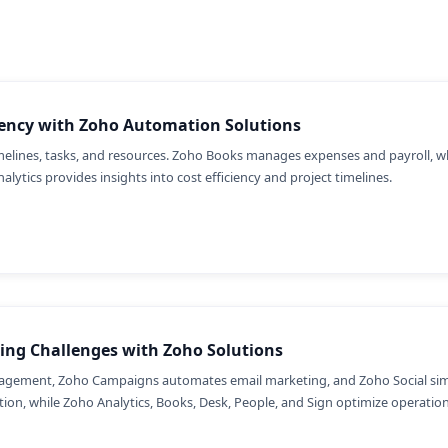
iency with Zoho Automation Solutions
timelines, tasks, and resources. Zoho Books manages expenses and payroll, 
alytics provides insights into cost efficiency and project timelines.
ing Challenges with Zoho Solutions
gement, Zoho Campaigns automates email marketing, and Zoho Social simpl
on, while Zoho Analytics, Books, Desk, People, and Sign optimize operations