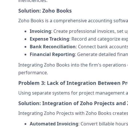
inefficiencies.
Solution: Zoho Books
Zoho Books is a comprehensive accounting software
Invoicing
: Create professional invoices, set 
Expense Tracking
: Record and categorize ex
Bank Reconciliation
: Connect bank accounts
Financial Reporting
: Generate detailed finan
Integrating Zoho Books into the firm's operations e
performance.
Problem 3: Lack of Integration Between 
Using separate systems for project management and
Solution: Integration of Zoho Projects and
Integrating Zoho Projects with Zoho Books creates
Automated Invoicing
: Convert billable hour