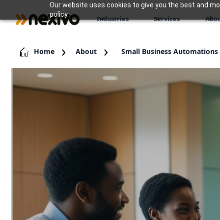
Our website uses cookies to give you the best and most
policy.
Industries
Services
Abou
Home
About
Small Business Automations