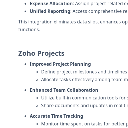
Expense Allocation
: Assign project-related 
Unified Reporting
: Access comprehensive rep
This integration eliminates data silos, enhances 
functions.
Zoho Projects
Improved Project Planning
Define project milestones and timelines 
Allocate tasks effectively among team 
Enhanced Team Collaboration
Utilize built-in communication tools for
Share documents and updates in real-ti
Accurate Time Tracking
Monitor time spent on tasks for better p