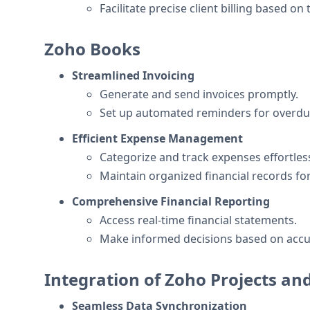
Facilitate precise client billing based on
Zoho Books
Streamlined Invoicing
Generate and send invoices promptly.
Set up automated reminders for overd
Efficient Expense Management
Categorize and track expenses effortless
Maintain organized financial records for
Comprehensive Financial Reporting
Access real-time financial statements.
Make informed decisions based on accu
Integration of Zoho Projects a
Seamless Data Synchronization