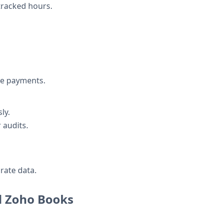
 tracked hours.
ue payments.
ly.
 audits.
rate data.
nd Zoho Books