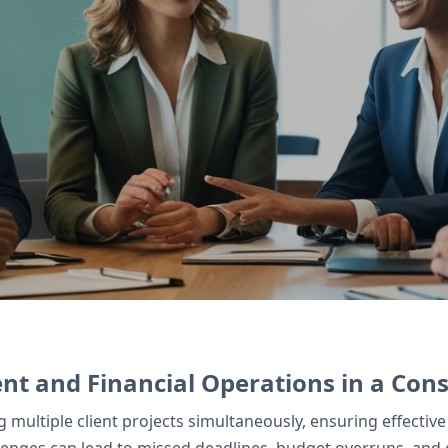
 client projects and potential leads, while Zoho
gn manages digital contracts securely.
t and Financial Operations in a Cons
ng multiple client projects simultaneously, ensuring effe