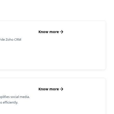
Know more
while Zoho CRM
Know more
ifies social media.
 efficiently.