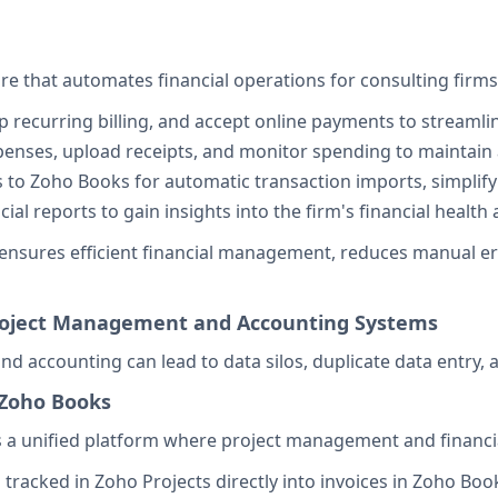
 that automates financial operations for consulting firms
up recurring billing, and accept online payments to streamlin
penses, upload receipts, and monitor spending to maintain a
 to Zoho Books for automatic transaction imports, simplify
cial reports to gain insights into the firm's financial heal
nsures efficient financial management, reduces manual error
Project Management and Accounting Systems
 accounting can lead to data silos, duplicate data entry, a
 Zoho Books
 a unified platform where project management and financia
s tracked in Zoho Projects directly into invoices in Zoho B