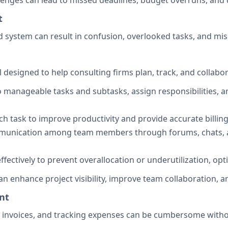
lenges can lead to missed deadlines, budget overruns, and d
t
d system can result in confusion, overlooked tasks, and
esigned to help consulting firms plan, track, and collabora
o manageable tasks and subtasks, assign responsibilities, an
h task to improve productivity and provide accurate billing 
ommunication among team members through forums, chats, 
effectively to prevent overallocation or underutilization, o
 enhance project visibility, improve team collaboration, and
nt
g invoices, and tracking expenses can be cumbersome witho