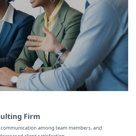
 Projects tracks client work. Zoho Books
ulting Firm
ctive communication among team members, and