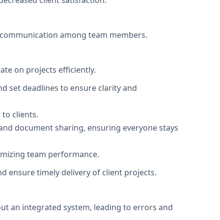
ecreased client satisfaction.
 miscommunication among team members.
te on projects efficiently.
d set deadlines to ensure clarity and
to clients.
and document sharing, ensuring everyone stays
ptimizing team performance.
 ensure timely delivery of client projects.
ut an integrated system, leading to errors and