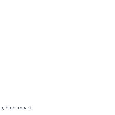
up, high impact.