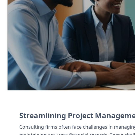
Consulting firms use Zoho CRM to manage
simplifies client invoicing, and Zoho Si
Contact Us
Streamlining Project Managemen
Consulting firms often face challenges in managi