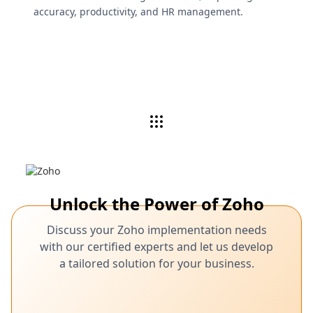
accuracy, productivity, and HR management.
Unlock the Power of Zoho
Discuss your Zoho implementation needs
with our certified experts and let us develop
a tailored solution for your business.