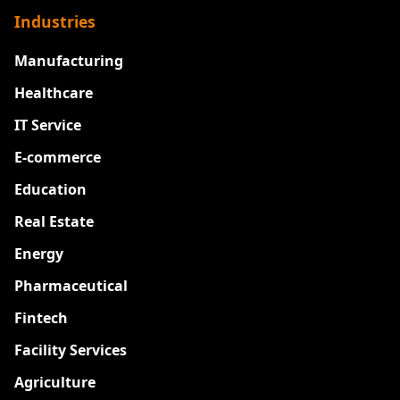
Industries
Manufacturing
Healthcare
IT Service
E-commerce
Education
Real Estate
Energy
Pharmaceutical
Fintech
Facility Services
Agriculture