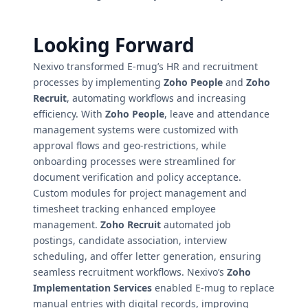
Looking Forward
Nexivo transformed E-mug’s HR and recruitment
processes by implementing
Zoho People
and
Zoho
Recruit
, automating workflows and increasing
efficiency. With
Zoho People
, leave and attendance
management systems were customized with
approval flows and geo-restrictions, while
onboarding processes were streamlined for
document verification and policy acceptance.
Custom modules for project management and
timesheet tracking enhanced employee
management.
Zoho Recruit
automated job
postings, candidate association, interview
scheduling, and offer letter generation, ensuring
seamless recruitment workflows. Nexivo’s
Zoho
Implementation Services
enabled E-mug to replace
manual entries with digital records, improving