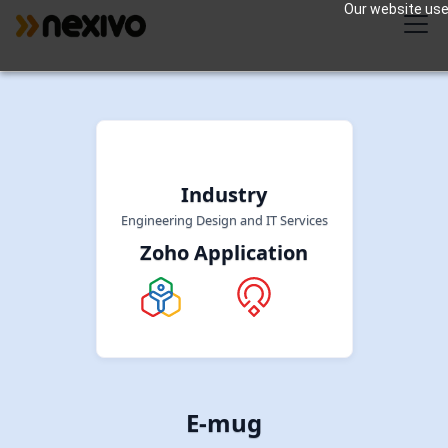
Our website uses
Industry
Engineering Design and IT Services
Zoho Application
E-mug