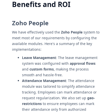
Benefits and ROI
Zoho People
We have effectively used the
Zoho People
system to
meet most of our requirements by configuring the
available modules. Here's a summary of the key
implementations:
Leave Management
: The leave management
system was configured with
approval flows
and
custom forms
, making the process
smooth and hassle-free.
Attendance Management
: The attendance
module was tailored to simplify attendance
tracking. Employees can mark attendance or
request regularization. We also set up
geo-
restrictions
to ensure employees can mark
their attendance only from authorized