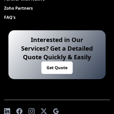
Zoho Partners
FAQ's
Interested in Our
Services? Get a Detailed
Quote Quickly & Easily
Get Quote