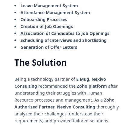
Leave Management System
Attendance Management System
Onboarding Processes
Creation of Job Openings
Association of Candidates to Job Openings
Scheduling of Interviews and Shortlisting
Generation of Offer Letters
The Solution
Being a technology partner of
E Mug
,
Nexivo
Consulting
recommended the
Zoho platform
after
understanding their struggles with Human
Resource processes and management. As a
Zoho
Authorized Partner
,
Nexivo Consulting
thoroughly
analyzed their challenges, understood their
requirements, and provided tailored solutions.