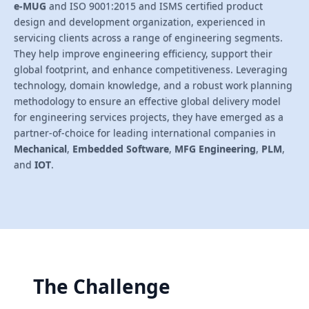
e-MUG
and ISO 9001:2015 and ISMS certified product
design and development organization, experienced in
servicing clients across a range of engineering segments.
They help improve engineering efficiency, support their
global footprint, and enhance competitiveness. Leveraging
technology, domain knowledge, and a robust work planning
methodology to ensure an effective global delivery model
for engineering services projects, they have emerged as a
partner-of-choice for leading international companies in
Mechanical
,
Embedded Software
,
MFG Engineering
,
PLM
,
and
IOT
.
The Challenge