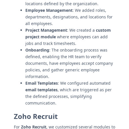
locations defined by the organization.
Employee Management
: We added roles,
departments, designations, and locations for
all employees.
Project Management
: We created a
custom
project module
where employees can add
jobs and track timesheets.
Onboarding
: The onboarding process was
defined, enabling the HR team to verify
documents, have employees accept company
policies, and gather generic employee
information.
Email Templates
: We configured automated
email templates
, which are triggered as per
the defined processes, simplifying
communication.
Zoho Recruit
For
Zoho Recruit
, we customized several modules to