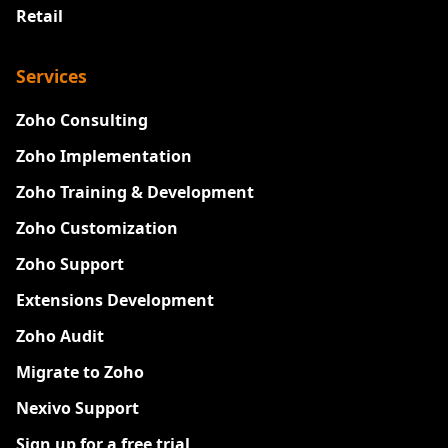
Retail
Services
Zoho Consulting
Zoho Implementation
Zoho Training & Development
Zoho Customization
Zoho Support
Extensions Development
Zoho Audit
Migrate to Zoho
Nexivo Support
Sign up for a free trial