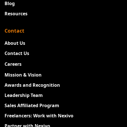
Blog
Resources
Contact
About Us
Contact Us
Careers
New
Mission & Vision
Awards and Recognition
Leadership Team
Sales Affiliated Program
Freelancers: Work with Nexivo
Partner with Nexivo