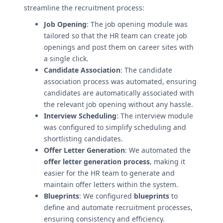
streamline the recruitment process:
Job Opening
: The job opening module was
tailored so that the HR team can create job
openings and post them on career sites with
a single click.
Candidate Association
: The candidate
association process was automated, ensuring
candidates are automatically associated with
the relevant job opening without any hassle.
Interview Scheduling
: The interview module
was configured to simplify scheduling and
shortlisting candidates.
Offer Letter Generation
: We automated the
offer letter generation process
, making it
easier for the HR team to generate and
maintain offer letters within the system.
Blueprints
: We configured
blueprints
to
define and automate recruitment processes,
ensuring consistency and efficiency.