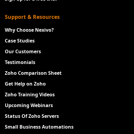
Support & Resources
Why Choose Nexivo?
Case Studies
Our Customers
Testimonials
Zoho Comparison Sheet
Get Help on Zoho
Zoho Training Videos
Upcoming Webinars
Status Of Zoho Servers
Small Business Automations