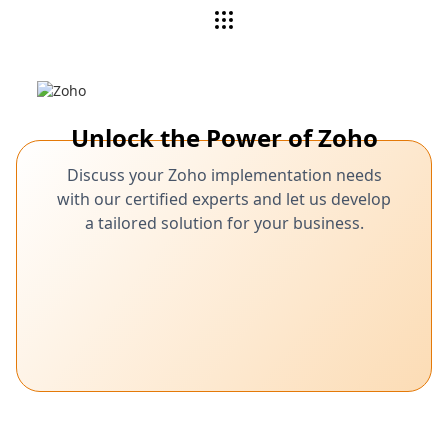
Unlock the Power of Zoho
Discuss your Zoho implementation needs
with our certified experts and let us develop
a tailored solution for your business.