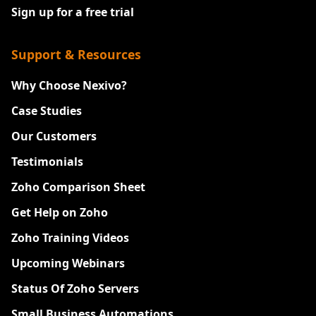
Sign up for a free trial
Support & Resources
Why Choose Nexivo?
Case Studies
Our Customers
Testimonials
Zoho Comparison Sheet
Get Help on Zoho
Zoho Training Videos
Upcoming Webinars
Status Of Zoho Servers
Small Business Automations