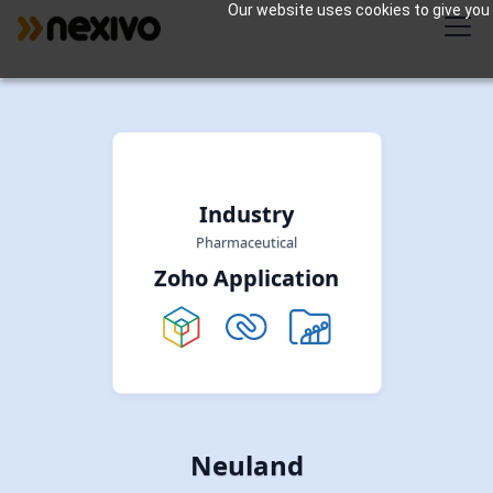
Our website uses cookies to give you 
Industry
Pharmaceutical
Zoho Application
Neuland