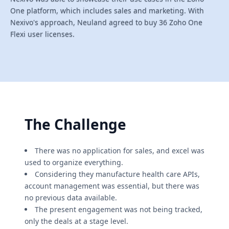
One platform, which includes sales and marketing. With
Nexivo's approach, Neuland agreed to buy 36 Zoho One
Flexi user licenses.
The Challenge
There was no application for sales, and excel was
used to organize everything.
Considering they manufacture health care APIs,
account management was essential, but there was
no previous data available.
The present engagement was not being tracked,
only the deals at a stage level.