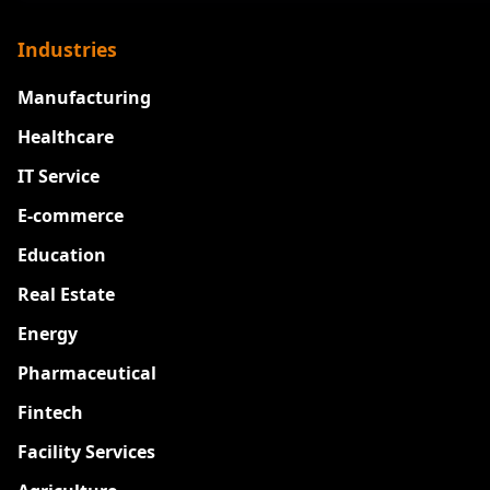
Industries
Manufacturing
Healthcare
IT Service
E-commerce
Education
Real Estate
Energy
Pharmaceutical
Fintech
Facility Services