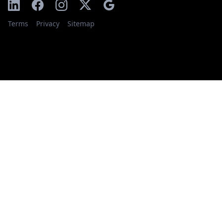
Terms
Privacy
Sitemap