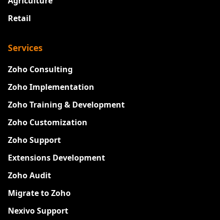
Agriculture
Retail
Services
Zoho Consulting
Zoho Implementation
Zoho Training & Development
Zoho Customization
Zoho Support
Extensions Development
Zoho Audit
Migrate to Zoho
Nexivo Support