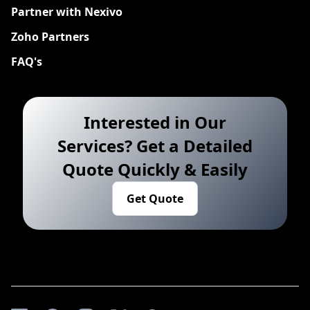
Partner with Nexivo
Zoho Partners
FAQ's
Interested in Our
Services? Get a Detailed
Quote Quickly & Easily
Get Quote