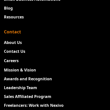
Blog
Resources
Contact
About Us
Contact Us
Careers
New
Mission & Vision
Awards and Recognition
Leadership Team
Sales Affiliated Program
Freelancers: Work with Nexivo