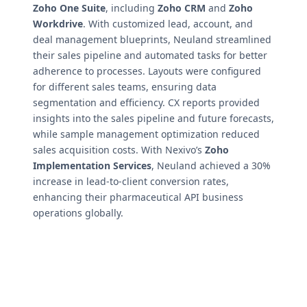
Zoho One Suite
, including
Zoho CRM
and
Zoho
Workdrive
. With customized lead, account, and
deal management blueprints, Neuland streamlined
their sales pipeline and automated tasks for better
adherence to processes. Layouts were configured
for different sales teams, ensuring data
segmentation and efficiency. CX reports provided
insights into the sales pipeline and future forecasts,
while sample management optimization reduced
sales acquisition costs. With Nexivo’s
Zoho
Implementation Services
, Neuland achieved a 30%
increase in lead-to-client conversion rates,
enhancing their pharmaceutical API business
operations globally.