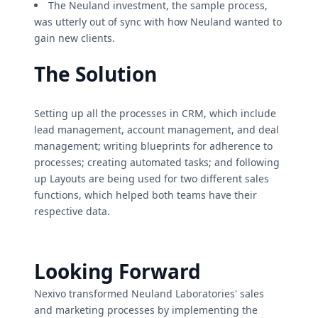
The Neuland investment, the sample process,
was utterly out of sync with how Neuland wanted to
gain new clients.
The Solution
Setting up all the processes in CRM, which include
lead management, account management, and deal
management; writing blueprints for adherence to
processes; creating automated tasks; and following
up Layouts are being used for two different sales
functions, which helped both teams have their
respective data.
Looking Forward
Nexivo transformed Neuland Laboratories' sales
and marketing processes by implementing the