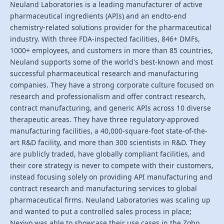
Neuland Laboratories is a leading manufacturer of active
pharmaceutical ingredients (APIs) and an endto-end
chemistry-related solutions provider for the pharmaceutical
industry. With three FDA-inspected facilities, 846+ DMFs,
1000+ employees, and customers in more than 85 countries,
Neuland supports some of the world's best-known and most
successful pharmaceutical research and manufacturing
companies. They have a strong corporate culture focused on
research and professionalism and offer contract research,
contract manufacturing, and generic APIs across 10 diverse
therapeutic areas. They have three regulatory-approved
manufacturing facilities, a 40,000-square-foot state-of-the-
art R&D facility, and more than 300 scientists in R&D. They
are publicly traded, have globally compliant facilities, and
their core strategy is never to compete with their customers,
instead focusing solely on providing API manufacturing and
contract research and manufacturing services to global
pharmaceutical firms. Neuland Laboratories was scaling up
and wanted to put a controlled sales process in place;
Nexivo was able to showcase their use cases in the Zoho