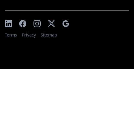
Terms
Privacy
Sitemap