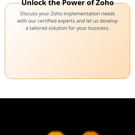
Unlock the Power of Zoho
Discuss your Zoho implementation needs
with our certified experts and let us develop
a tailored solution for your business.