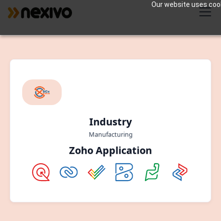
Our website uses cooki
Industry
Manufacturing
Zoho Application