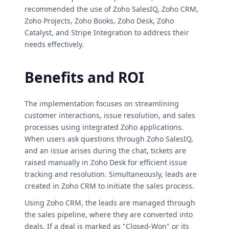
recommended the use of Zoho SalesIQ, Zoho CRM,
Zoho Projects, Zoho Books, Zoho Desk, Zoho
Catalyst, and Stripe Integration to address their
needs effectively.
Benefits and ROI
The implementation focuses on streamlining
customer interactions, issue resolution, and sales
processes using integrated Zoho applications.
When users ask questions through Zoho SalesIQ,
and an issue arises during the chat, tickets are
raised manually in Zoho Desk for efficient issue
tracking and resolution. Simultaneously, leads are
created in Zoho CRM to initiate the sales process.
Using Zoho CRM, the leads are managed through
the sales pipeline, where they are converted into
deals. If a deal is marked as "Closed-Won" or its