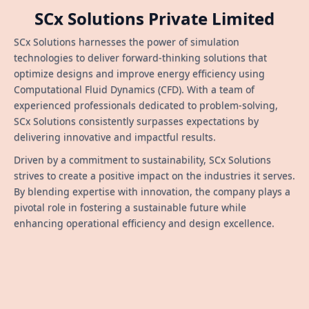
SCx Solutions Private Limited
SCx Solutions harnesses the power of simulation
technologies to deliver forward-thinking solutions that
optimize designs and improve energy efficiency using
Computational Fluid Dynamics (CFD). With a team of
experienced professionals dedicated to problem-solving,
SCx Solutions consistently surpasses expectations by
delivering innovative and impactful results.
Driven by a commitment to sustainability, SCx Solutions
strives to create a positive impact on the industries it serves.
By blending expertise with innovation, the company plays a
pivotal role in fostering a sustainable future while
enhancing operational efficiency and design excellence.