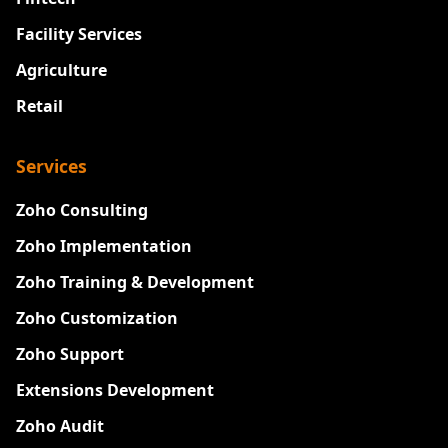
Facility Services
Agriculture
Retail
Services
Zoho Consulting
Zoho Implementation
Zoho Training & Development
Zoho Customization
Zoho Support
Extensions Development
Zoho Audit