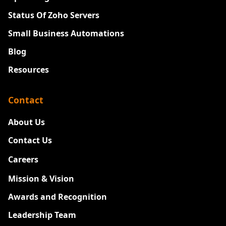
Status Of Zoho Servers
Small Business Automations
Blog
Resources
Contact
About Us
Contact Us
Careers
New
Mission & Vision
Awards and Recognition
Leadership Team