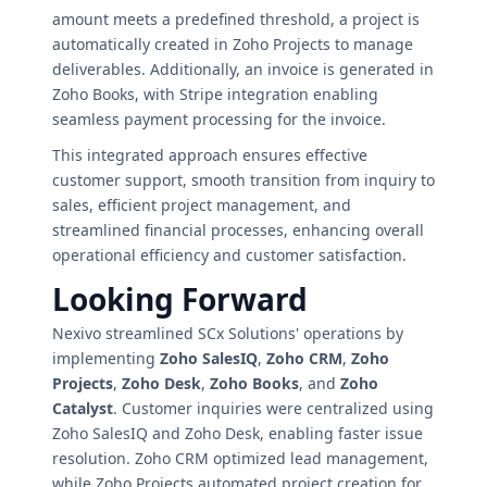
amount meets a predefined threshold, a project is
automatically created in Zoho Projects to manage
deliverables. Additionally, an invoice is generated in
Zoho Books, with Stripe integration enabling
seamless payment processing for the invoice.
This integrated approach ensures effective
customer support, smooth transition from inquiry to
sales, efficient project management, and
streamlined financial processes, enhancing overall
operational efficiency and customer satisfaction.
Looking Forward
Nexivo streamlined SCx Solutions' operations by
implementing
Zoho SalesIQ
,
Zoho CRM
,
Zoho
Projects
,
Zoho Desk
,
Zoho Books
, and
Zoho
Catalyst
. Customer inquiries were centralized using
Zoho SalesIQ and Zoho Desk, enabling faster issue
resolution. Zoho CRM optimized lead management,
while Zoho Projects automated project creation for