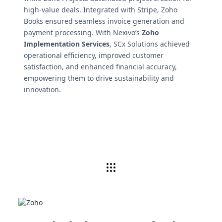
high-value deals. Integrated with Stripe, Zoho
Books ensured seamless invoice generation and
payment processing. With Nexivo’s
Zoho
Implementation Services
, SCx Solutions achieved
operational efficiency, improved customer
satisfaction, and enhanced financial accuracy,
empowering them to drive sustainability and
innovation.