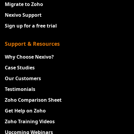
Migrate to Zoho
Nexivo Support
Sign up for a free trial
Support & Resources
Why Choose Nexivo?
Case Studies
Our Customers
Testimonials
Zoho Comparison Sheet
Get Help on Zoho
Zoho Training Videos
Upcoming Webinars