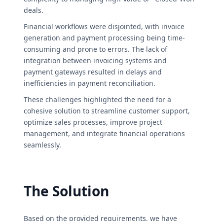
deals.
Financial workflows were disjointed, with invoice
generation and payment processing being time-
consuming and prone to errors. The lack of
integration between invoicing systems and
payment gateways resulted in delays and
inefficiencies in payment reconciliation.
These challenges highlighted the need for a
cohesive solution to streamline customer support,
optimize sales processes, improve project
management, and integrate financial operations
seamlessly.
The Solution
Based on the provided requirements, we have