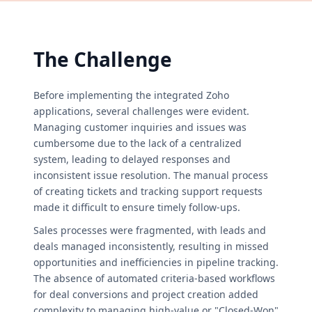
The Challenge
Before implementing the integrated Zoho
applications, several challenges were evident.
Managing customer inquiries and issues was
cumbersome due to the lack of a centralized
system, leading to delayed responses and
inconsistent issue resolution. The manual process
of creating tickets and tracking support requests
made it difficult to ensure timely follow-ups.
Sales processes were fragmented, with leads and
deals managed inconsistently, resulting in missed
opportunities and inefficiencies in pipeline tracking.
The absence of automated criteria-based workflows
for deal conversions and project creation added
complexity to managing high-value or "Closed-Won"