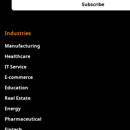
Industries
Manufacturing
Healthcare
IT Service
E-commerce
Education
Real Estate
Energy
Pharmaceutical
Fintech