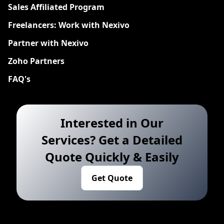
Sales Affiliated Program
Freelancers: Work with Nexivo
Partner with Nexivo
Zoho Partners
FAQ's
Interested in Our
Services? Get a Detailed
Quote Quickly & Easily
Get Quote