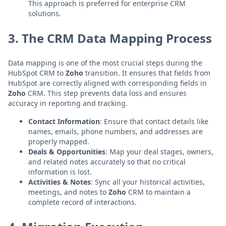
This approach is preferred for enterprise CRM
solutions.
3. The CRM Data Mapping Process
Data mapping is one of the most crucial steps during the
HubSpot CRM to
Zoho
transition. It ensures that fields from
HubSpot are correctly aligned with corresponding fields in
Zoho
CRM. This step prevents data loss and ensures
accuracy in reporting and tracking.
Contact Information
: Ensure that contact details like
names, emails, phone numbers, and addresses are
properly mapped.
Deals & Opportunities
: Map your deal stages, owners,
and related notes accurately so that no critical
information is lost.
Activities & Notes
: Sync all your historical activities,
meetings, and notes to
Zoho
CRM to maintain a
complete record of interactions.