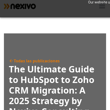
Our website us
Todas las publicaciones
The Ultimate Guide
to HubSpot to Zoho
CRM Migration: A
2025 Strategy by