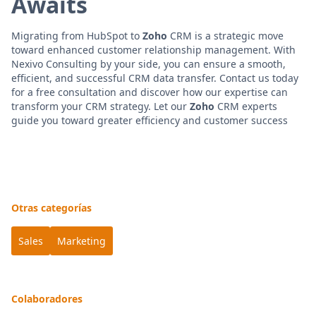
Awaits
Migrating from HubSpot to
Zoho
CRM is a strategic move
toward enhanced customer relationship management. With
Nexivo Consulting by your side, you can ensure a smooth,
efficient, and successful CRM data transfer. Contact us today
for a free consultation and discover how our expertise can
transform your CRM strategy. Let our
Zoho
CRM experts
guide you toward greater efficiency and customer success
Otras categorías
Sales
Marketing
Colaboradores