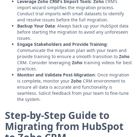
Leverage Zoho CRM's Import Tools
:
Zoho
CRM’s
import wizard simplifies the migration process.
Conduct trial imports with small datasets to identify
and resolve issues before the full migration.
Backup Your Data
: Always back up your HubSpot data
before starting the migration to avoid any unforeseen
issues.
Engage Stakeholders and Provide Training
:
Communicate the migration plan with your team and
provide training to ensure a smooth transition to
Zoho
CRM. Consider leveraging
Zoho
training videos for best
practices.
Monitor and Validate Post-Migration
: Once migration
is complete, monitor your
Zoho
CRM environment to
ensure all data is accurate and functionality is
seamless. Solicit feedback from your team to fine-tune
the system.
Step-by-Step Guide to
Migrating from HubSpot