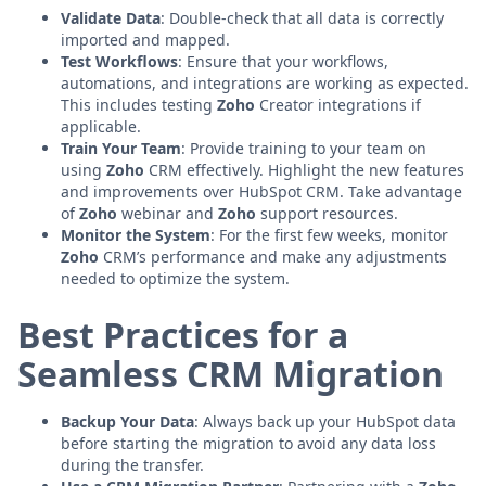
Validate Data
: Double-check that all data is correctly
imported and mapped.
Test Workflows
: Ensure that your workflows,
automations, and integrations are working as expected.
This includes testing
Zoho
Creator integrations if
applicable.
Train Your Team
: Provide training to your team on
using
Zoho
CRM effectively. Highlight the new features
and improvements over HubSpot CRM. Take advantage
of
Zoho
webinar and
Zoho
support resources.
Monitor the System
: For the first few weeks, monitor
Zoho
CRM’s performance and make any adjustments
needed to optimize the system.
Best Practices for a
Seamless CRM Migration
Backup Your Data
: Always back up your HubSpot data
before starting the migration to avoid any data loss
during the transfer.