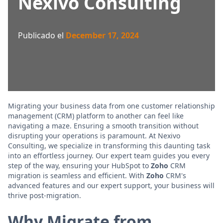
Nexivo Consulting
Publicado el
December 17, 2024
Migrating your business data from one customer relationship
management (CRM) platform to another can feel like
navigating a maze. Ensuring a smooth transition without
disrupting your operations is paramount. At Nexivo
Consulting, we specialize in transforming this daunting task
into an effortless journey. Our expert team guides you every
step of the way, ensuring your HubSpot to
Zoho
CRM
migration is seamless and efficient. With
Zoho
CRM's
advanced features and our expert support, your business will
thrive post-migration.
Why Migrate from