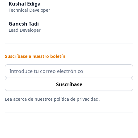
Kushal Ediga
Technical Developer
Ganesh Tadi
Lead Developer
Suscríbase a nuestro boletín
Lea acerca de nuestros
política de privacidad
.