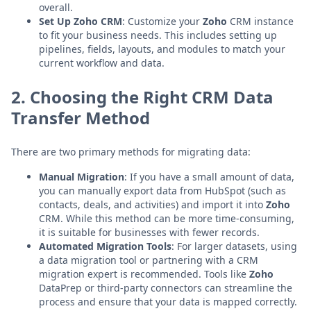
overall.
Set Up Zoho CRM
: Customize your
Zoho
CRM instance
to fit your business needs. This includes setting up
pipelines, fields, layouts, and modules to match your
current workflow and data.
2. Choosing the Right CRM Data
Transfer Method
There are two primary methods for migrating data:
Manual Migration
: If you have a small amount of data,
you can manually export data from HubSpot (such as
contacts, deals, and activities) and import it into
Zoho
CRM. While this method can be more time-consuming,
it is suitable for businesses with fewer records.
Automated Migration Tools
: For larger datasets, using
a data migration tool or partnering with a CRM
migration expert is recommended. Tools like
Zoho
DataPrep or third-party connectors can streamline the
process and ensure that your data is mapped correctly.