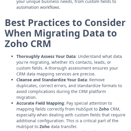
your unique business needs, from custom fields to
automation workflows.
Best Practices to Consider
When Migrating Data to
Zoho CRM
Thoroughly Assess Your Data
: Understand what data
you're migrating, whether it’s contacts, leads, or
custom fields. A thorough assessment ensures your
CRM data mapping services are precise.
Cleanse and Standardize Your Data
: Remove
duplicates, correct errors, and standardize formats to
avoid complications during the CRM platform
migration.
Accurate Field Mapping
: Pay special attention to
mapping fields correctly from HubSpot to
Zoho
CRM,
especially when dealing with custom fields that require
additional configuration. This is a critical part of the
HubSpot to
Zoho
data transfer.