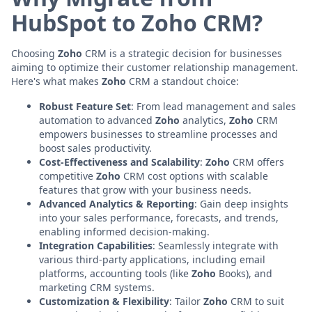
HubSpot to Zoho CRM?
Choosing
Zoho
CRM is a strategic decision for businesses
aiming to optimize their customer relationship management.
Here's what makes
Zoho
CRM a standout choice:
Robust Feature Set
: From lead management and sales
automation to advanced
Zoho
analytics,
Zoho
CRM
empowers businesses to streamline processes and
boost sales productivity.
Cost-Effectiveness and Scalability
:
Zoho
CRM offers
competitive
Zoho
CRM cost options with scalable
features that grow with your business needs.
Advanced Analytics & Reporting
: Gain deep insights
into your sales performance, forecasts, and trends,
enabling informed decision-making.
Integration Capabilities
: Seamlessly integrate with
various third-party applications, including email
platforms, accounting tools (like
Zoho
Books), and
marketing CRM systems.
Customization & Flexibility
: Tailor
Zoho
CRM to suit