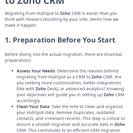
to Zoho CRM
Migrating from HubSpot to
Zoho
CRM is easier than you
think with Nexivo Consulting by your side. Here’s how we
make it happen:
1. Preparation Before You Start
Before diving into the actual migration, there are essential
preparations:
Assess Your Needs
: Determine the reasons behind
migrating from HubSpot as a CRM to
Zoho
CRM. Are
you seeking more customization, better integrations
(like with
Zoho
Desk), or advanced analytics? Knowing
your objectives will guide you in setting up
Zoho
CRM
accordingly.
Clean Your Data
: Take the time to clean and organize
your HubSpot data. Remove duplicates, outdated
contacts, and irrelevant records. This step is critical to
ensure a smooth migration and accurate data in
Zoho
CRM. This contributes to an efficient CRM migration