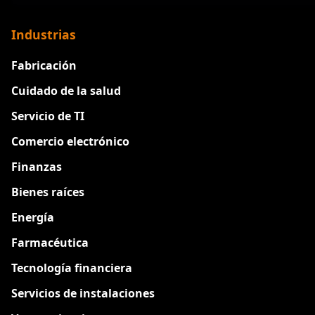
Industrias
Fabricación
Cuidado de la salud
Servicio de TI
Comercio electrónico
Finanzas
Bienes raíces
Energía
Farmacéutica
Tecnología financiera
Servicios de instalaciones