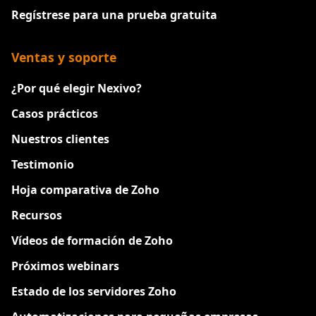
Regístrese para una prueba gratuita
Ventas y soporte
¿Por qué elegir Nexivo?
Casos prácticos
Nuestros clientes
Testimonio
Hoja comparativa de Zoho
Recursos
Vídeos de formación de Zoho
Próximos webinars
Estado de los servidores Zoho