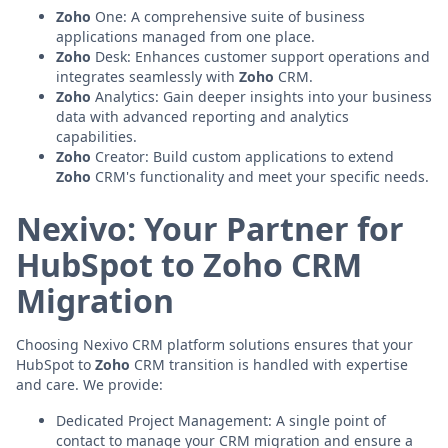
Zoho
One: A comprehensive suite of business
applications managed from one place.
Zoho
Desk: Enhances customer support operations and
integrates seamlessly with
Zoho
CRM.
Zoho
Analytics: Gain deeper insights into your business
data with advanced reporting and analytics
capabilities.
Zoho
Creator: Build custom applications to extend
Zoho
CRM's functionality and meet your specific needs.
Nexivo: Your Partner for
HubSpot to Zoho CRM
Migration
Choosing Nexivo CRM platform solutions ensures that your
HubSpot to
Zoho
CRM transition is handled with expertise
and care. We provide:
Dedicated Project Management: A single point of
contact to manage your CRM migration and ensure a