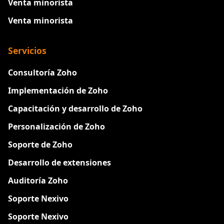
Venta minorista
Venta minorista
Servicios
Consultoría Zoho
Implementación de Zoho
Capacitación y desarrollo de Zoho
Personalización de Zoho
Soporte de Zoho
Desarrollo de extensiones
Auditoría Zoho
Soporte Nexivo
Soporte Nexivo