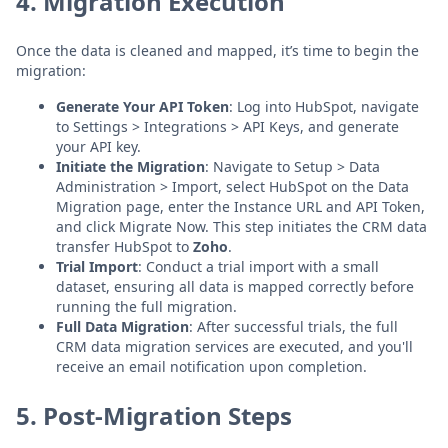
4. Migration Execution
Once the data is cleaned and mapped, it’s time to begin the
migration:
Generate Your API Token
: Log into HubSpot, navigate
to Settings > Integrations > API Keys, and generate
your API key.
Initiate the Migration
: Navigate to Setup > Data
Administration > Import, select HubSpot on the Data
Migration page, enter the Instance URL and API Token,
and click Migrate Now. This step initiates the CRM data
transfer HubSpot to
Zoho
.
Trial Import
: Conduct a trial import with a small
dataset, ensuring all data is mapped correctly before
running the full migration.
Full Data Migration
: After successful trials, the full
CRM data migration services are executed, and you'll
receive an email notification upon completion.
5. Post-Migration Steps