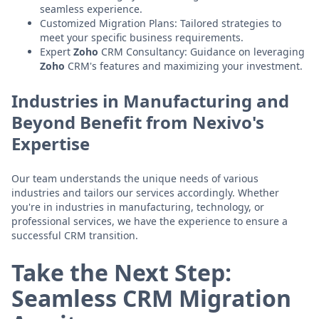
seamless experience.
Customized Migration Plans: Tailored strategies to
meet your specific business requirements.
Expert
Zoho
CRM Consultancy: Guidance on leveraging
Zoho
CRM's features and maximizing your investment.
Industries in Manufacturing and
Beyond Benefit from Nexivo's
Expertise
Our team understands the unique needs of various
industries and tailors our services accordingly. Whether
you're in industries in manufacturing, technology, or
professional services, we have the experience to ensure a
successful CRM transition.
Take the Next Step:
Seamless CRM Migration