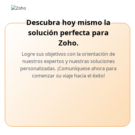
Migración sin problemas de Freshdesk a
Zoho Desk: una guía completa para la
transferencia de datos
Descubra hoy mismo la
Exporta los tickets, los contactos y la base de conocimientos sin
solución perfecta para
problemas con la herramienta Zoho Desk Zwitch
Zoho.
Logre sus objetivos con la orientación de
nuestros expertos y nuestras soluciones
personalizadas. ¡Comuníquese ahora para
comenzar su viaje hacia el éxito!