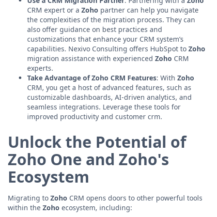
Use a CRM Migration Partner
: Partnering with a
Zoho
CRM expert or a
Zoho
partner can help you navigate
the complexities of the migration process. They can
also offer guidance on best practices and
customizations that enhance your CRM system’s
capabilities. Nexivo Consulting offers HubSpot to
Zoho
migration assistance with experienced
Zoho
CRM
experts.
Take Advantage of Zoho CRM Features
: With
Zoho
CRM, you get a host of advanced features, such as
customizable dashboards, AI-driven analytics, and
seamless integrations. Leverage these tools for
improved productivity and customer crm.
Unlock the Potential of
Zoho One and Zoho's
Ecosystem
Migrating to
Zoho
CRM opens doors to other powerful tools
within the
Zoho
ecosystem, including: