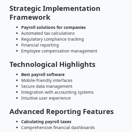
Strategic Implementation
Framework
Payroll solutions for companies
Automated tax calculations
Regulatory compliance tracking
Financial reporting
Employee compensation management
Technological Highlights
Best payroll software
Mobile-friendly interfaces
Secure data management
Integration with accounting systems
Intuitive user experience
Advanced Reporting Features
Calculating payroll taxes
Comprehensive financial dashboards