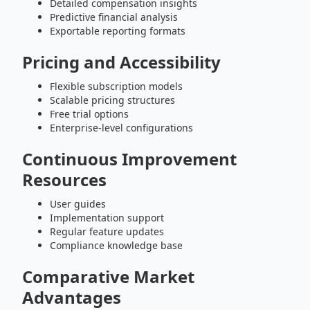
Detailed compensation insights
Predictive financial analysis
Exportable reporting formats
Pricing and Accessibility
Flexible subscription models
Scalable pricing structures
Free trial options
Enterprise-level configurations
Continuous Improvement
Resources
User guides
Implementation support
Regular feature updates
Compliance knowledge base
Comparative Market
Advantages