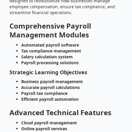
designed to revolutionize how businesses manage
employee compensation, ensure tax compliance, and
streamline financial operations.
Comprehensive Payroll
Management Modules
Automated payroll software
Tax compliance management
Salary calculation system
Payroll processing solutions
Strategic Learning Objectives
Business payroll management
Accurate payroll calculations
Payroll tax compliance
Efficient payroll automation
Advanced Technical Features
Cloud payroll management
Online payroll services