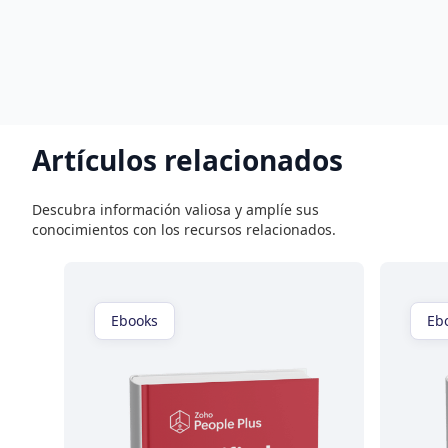
Artículos relacionados
Descubra información valiosa y amplíe sus
conocimientos con los recursos relacionados.
Ebooks
Eb