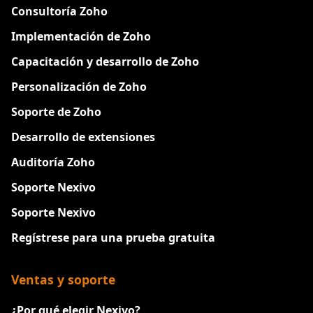
Consultoría Zoho
Implementación de Zoho
Capacitación y desarrollo de Zoho
Personalización de Zoho
Soporte de Zoho
Desarrollo de extensiones
Auditoría Zoho
Soporte Nexivo
Soporte Nexivo
Regístrese para una prueba gratuita
Ventas y soporte
¿Por qué elegir Nexivo?