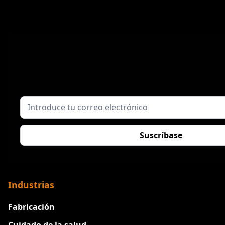
Industrias
Fabricación
Cuidado de la salud