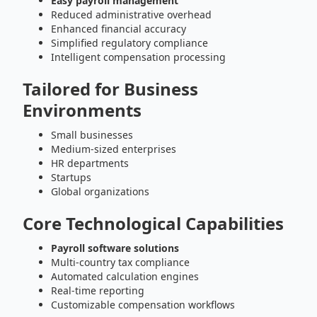
Easy payroll management
Reduced administrative overhead
Enhanced financial accuracy
Simplified regulatory compliance
Intelligent compensation processing
Tailored for Business
Environments
Small businesses
Medium-sized enterprises
HR departments
Startups
Global organizations
Core Technological Capabilities
Payroll software solutions
Multi-country tax compliance
Automated calculation engines
Real-time reporting
Customizable compensation workflows