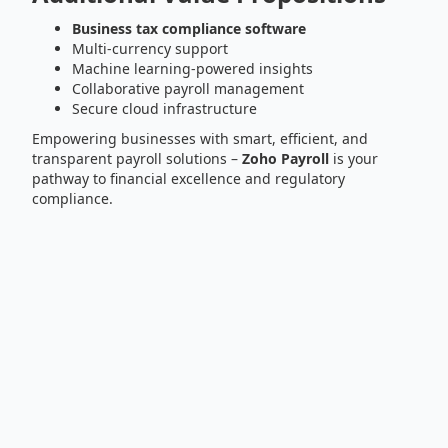
Business tax compliance software
Multi-currency support
Machine learning-powered insights
Collaborative payroll management
Secure cloud infrastructure
Empowering businesses with smart, efficient, and
transparent payroll solutions –
Zoho Payroll
is your
pathway to financial excellence and regulatory
compliance.