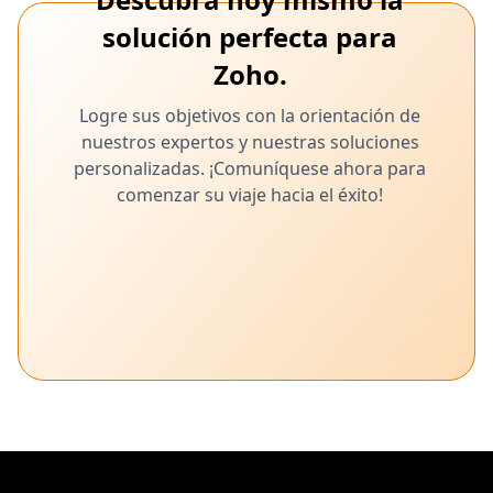
solución perfecta para
Zoho.
Logre sus objetivos con la orientación de
nuestros expertos y nuestras soluciones
personalizadas. ¡Comuníquese ahora para
comenzar su viaje hacia el éxito!