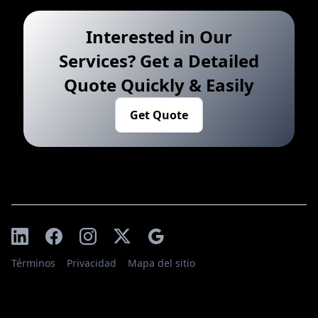
Interested in Our
Services? Get a Detailed
Quote Quickly & Easily
Get Quote
Términos
Privacidad
Mapa del sitio