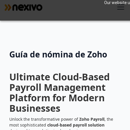
Our website us
Guía de nómina de Zoho
Ultimate Cloud-Based
Payroll Management
Platform for Modern
Businesses
Unlock the transformative power of
Zoho Payroll
, the
most sophisticated
cloud-based payroll solution