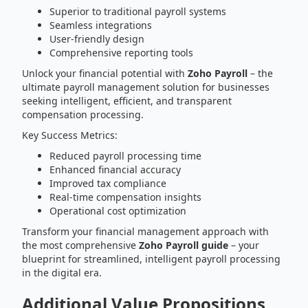
Superior to traditional payroll systems
Seamless integrations
User-friendly design
Comprehensive reporting tools
Unlock your financial potential with
Zoho Payroll
– the
ultimate payroll management solution for businesses
seeking intelligent, efficient, and transparent
compensation processing.
Key Success Metrics:
Reduced payroll processing time
Enhanced financial accuracy
Improved tax compliance
Real-time compensation insights
Operational cost optimization
Transform your financial management approach with
the most comprehensive
Zoho Payroll guide
– your
blueprint for streamlined, intelligent payroll processing
in the digital era.
Additional Value Propositions