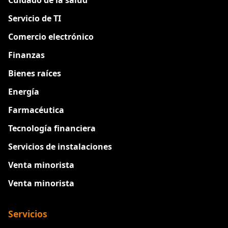
Servicio de TI
Comercio electrónico
Finanzas
Bienes raíces
Energía
Farmacéutica
Tecnología financiera
Servicios de instalaciones
Venta minorista
Venta minorista
Servicios