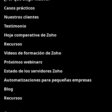
Casos prácticos
Nuestros clientes
Testimonio
Hoja comparativa de Zoho
Recursos
Vídeos de formación de Zoho
Próximos webinars
Estado de los servidores Zoho
Automatizaciones para pequeñas empresas
Blog
Recursos