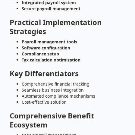
Integrated payroll system
Secure payroll management
Practical Implementation
Strategies
Payroll management tools
Software configuration
Compliance setup
Tax calculation optimization
Key Differentiators
Comprehensive financial tracking
Seamless business integration
Automated compliance mechanisms
Cost-effective solution
Comprehensive Benefit
Ecosystem