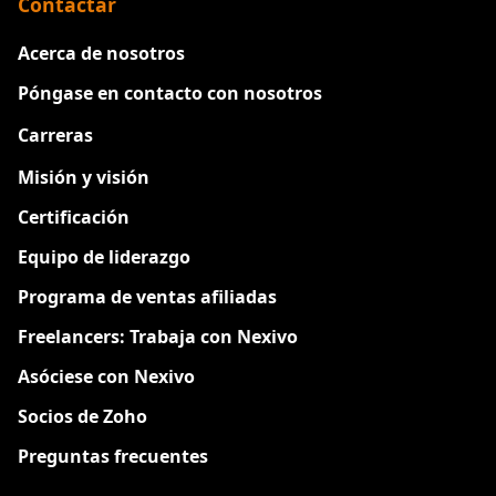
Contactar
Acerca de nosotros
Póngase en contacto con nosotros
Carreras
Nuevo
Misión y visión
Certificación
Equipo de liderazgo
Programa de ventas afiliadas
Freelancers: Trabaja con Nexivo
Asóciese con Nexivo
Socios de Zoho
Preguntas frecuentes