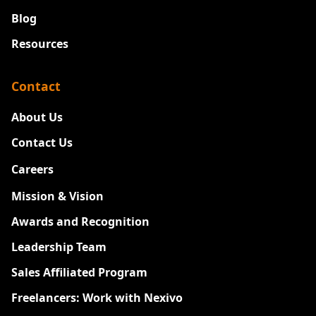
Blog
Resources
Contact
About Us
Contact Us
Careers
New
Mission & Vision
Awards and Recognition
Leadership Team
Sales Affiliated Program
Freelancers: Work with Nexivo