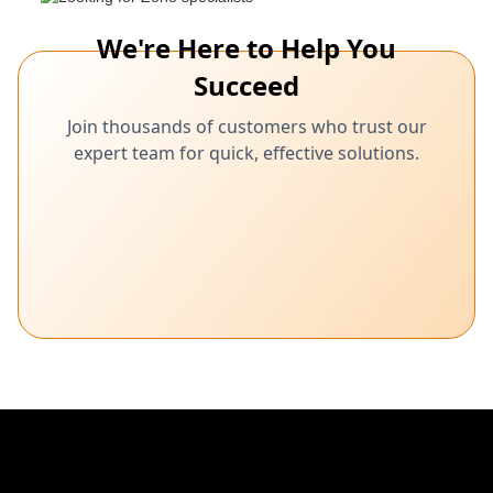
We're Here to Help You
Succeed
Join thousands of customers who trust our
expert team for quick, effective solutions.