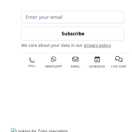
We care about your data in our
privacy policy
.
CALL
WHATSAPP
EMAIL
SCHEDULE
LIVE CHAT