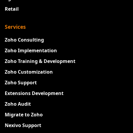
Retail
Services
Zoho Consulting
Zoho Implementation
Zoho Training & Development
Zoho Customization
Zoho Support
Extensions Development
Zoho Audit
Migrate to Zoho
Nexivo Support