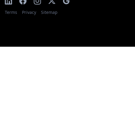
Terms
Privacy
Sitemap