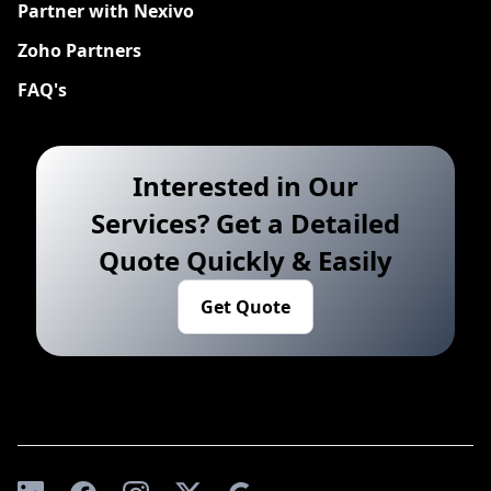
Partner with Nexivo
Zoho Partners
FAQ's
Interested in Our
Services? Get a Detailed
Quote Quickly & Easily
Get Quote