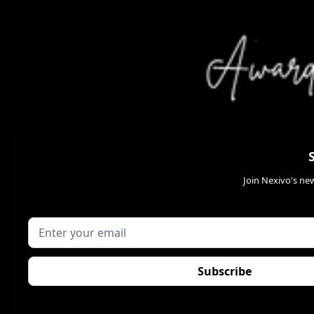
Join Nexivo's new