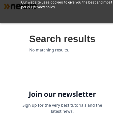
Our website uses cookies to give you the best and most r
per our privacy policy.
Search results
No matching results.
Join our newsletter
Sign up for the very best tutorials and the
latest news.