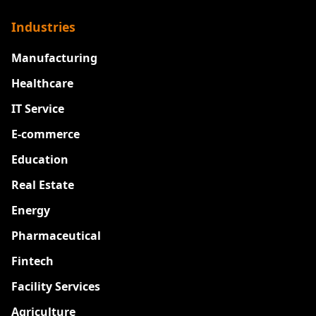
Industries
Manufacturing
Healthcare
IT Service
E-commerce
Education
Real Estate
Energy
Pharmaceutical
Fintech
Facility Services
Agriculture