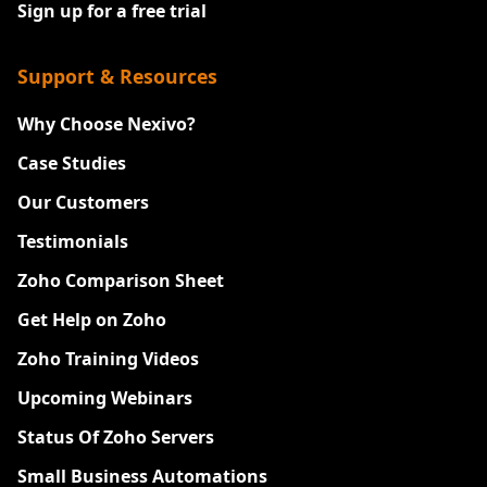
Sign up for a free trial
Support & Resources
Why Choose Nexivo?
Case Studies
Our Customers
Testimonials
Zoho Comparison Sheet
Get Help on Zoho
Zoho Training Videos
Upcoming Webinars
Status Of Zoho Servers
Small Business Automations