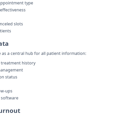
appointment type
effectiveness
nceled slots
tients
ata
 as a central hub for all patient information:
 treatment history
 management
on status
ow-ups
l software
Burnout