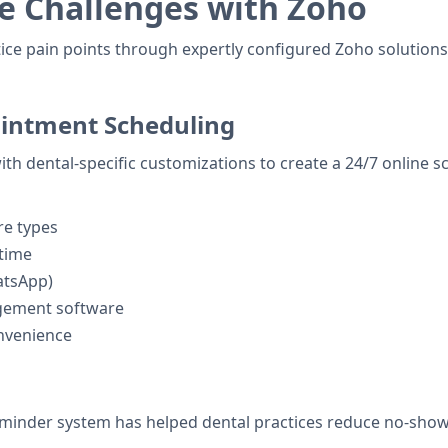
e Challenges with Zoho
tice pain points through expertly configured Zoho solution
intment Scheduling
ith dental-specific customizations to create a 24/7 online 
re types
 time
atsApp)
agement software
onvenience
inder system has helped dental practices reduce no-shows