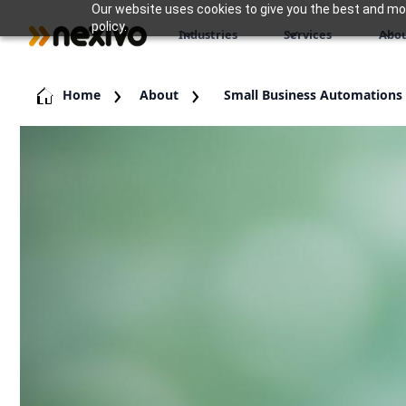
Our website uses cookies to give you the best and most
policy.
Industries
Services
Abou
Home
About
Small Business Automations