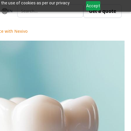
 the use of cookies as per our privacy
Accept
Get a quote
EN
ce with Nexivo