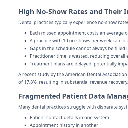
High No-Show Rates and Their 
Dental practices typically experience no-show rate
Each missed appointment costs an average of
A practice with 10 no-shows per week can los
Gaps in the schedule cannot always be filled 
Practitioner time is wasted, reducing overall e
Treatment plans are delayed, potentially imp
A recent study by the American Dental Associati
of 17.8%, resulting in substantial revenue recovery
Fragmented Patient Data Man
Many dental practices struggle with disparate syst
Patient contact details in one system
Appointment history in another