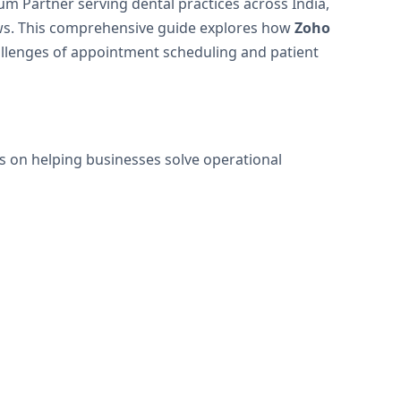
um Partner serving dental practices across India,
ows. This comprehensive guide explores how
Zoho
allenges of appointment scheduling and patient
is on helping businesses solve operational