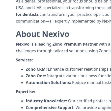
As a dental professional, your focus should be on 
USA, and UAE, specializes in transforming these 
for dentists
can transform your practice operation
communication—all expertly implemented by Nexivo
About Nexivo
Nexivo
is a leading
Zoho Premium Partner
with a
challenges through tailored solutions using Zoho's 
Services:
Zoho CRM:
Enhance customer relationships a
Zoho One:
Integrate various business functi
Automation Solutions:
Reduce manual tasks
Expertise:
Industry Knowledge:
Our certified professi
Comprehensive Support:
We provide ongoing