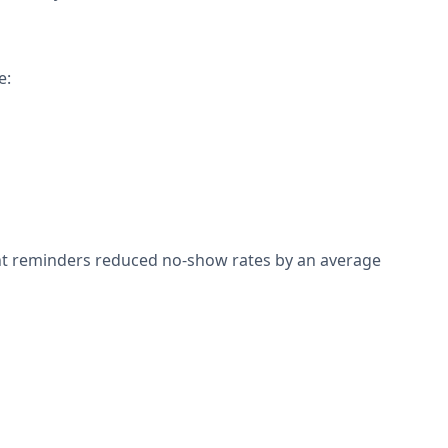
e:
nt reminders reduced no-show rates by an average