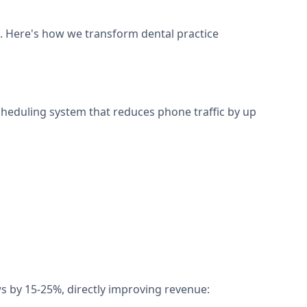
s. Here's how we transform dental practice
scheduling system that reduces phone traffic by up
 by 15-25%, directly improving revenue: