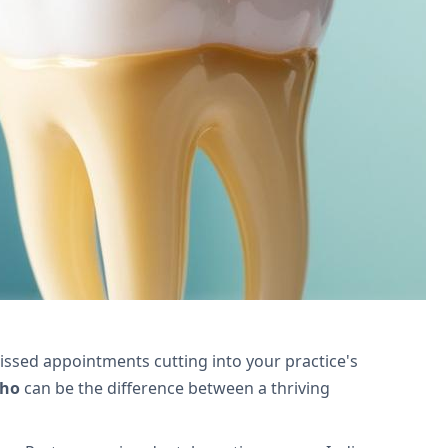
ne scheduling, and enhance patient
ssed appointments cutting into your practice's
oho
can be the difference between a thriving