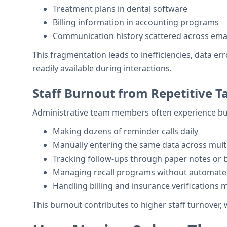
Treatment plans in dental software
Billing information in accounting programs
Communication history scattered across ema
This fragmentation leads to inefficiencies, data 
readily available during interactions.
Staff Burnout from Repetitive T
Administrative team members often experience bur
Making dozens of reminder calls daily
Manually entering the same data across mult
Tracking follow-ups through paper notes or 
Managing recall programs without automate
Handling billing and insurance verifications 
This burnout contributes to higher staff turnover, 