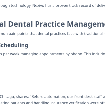
h technology, Nexivo has a proven track record of deliveri
al Dental Practice Managem
ommon pain points that dental practices face with traditio
cheduling
rs per week managing appointments by phone. This include
 Chicago, shares: "Before automation, our front desk staff
eeting patients and handling insurance verification were of