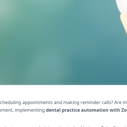
xivo's Zoho solutions. Reduce no-shows, streamli
scheduling appointments and making reminder calls? Are mi
ronment, implementing
dental practice automation with Z