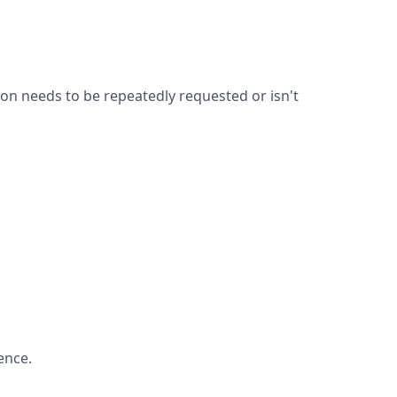
on needs to be repeatedly requested or isn't
ence.