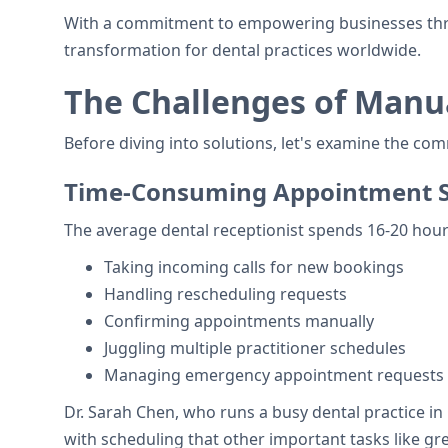
With a commitment to empowering businesses throug
transformation for dental practices worldwide.
The Challenges of Manu
Before diving into solutions, let's examine the c
Time-Consuming Appointment S
The average dental receptionist spends 16-20 hou
Taking incoming calls for new bookings
Handling rescheduling requests
Confirming appointments manually
Juggling multiple practitioner schedules
Managing emergency appointment requests
Dr. Sarah Chen, who runs a busy dental practice in
with scheduling that other important tasks like gr