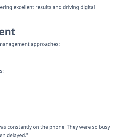
ng excellent results and driving digital
ent
nal management approaches:
s:
 was constantly on the phone. They were so busy
ten delayed."