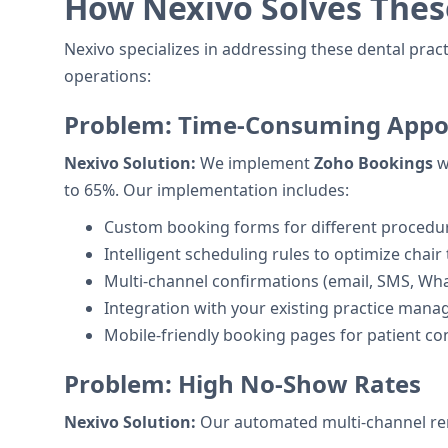
How Nexivo Solves Thes
Nexivo specializes in addressing these dental prac
operations:
Problem: Time-Consuming Appo
Nexivo Solution:
We implement
Zoho Bookings
w
to 65%. Our implementation includes:
Custom booking forms for different procedu
Intelligent scheduling rules to optimize chair
Multi-channel confirmations (email, SMS, Wh
Integration with your existing practice man
Mobile-friendly booking pages for patient c
Problem: High No-Show Rates
Nexivo Solution:
Our automated multi-channel rem