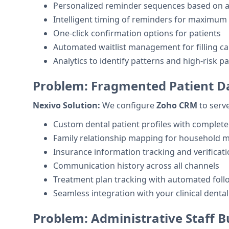
Personalized reminder sequences based on 
Intelligent timing of reminders for maximum 
One-click confirmation options for patients
Automated waitlist management for filling ca
Analytics to identify patterns and high-risk pa
Problem: Fragmented Patient D
Nexivo Solution:
We configure
Zoho CRM
to serve
Custom dental patient profiles with complete
Family relationship mapping for household
Insurance information tracking and verificati
Communication history across all channels
Treatment plan tracking with automated foll
Seamless integration with your clinical denta
Problem: Administrative Staff 