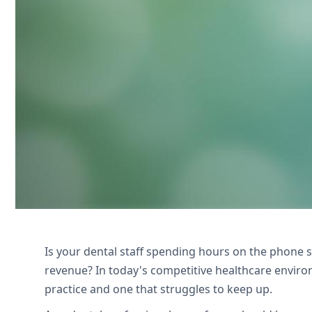
Transform your dental practice with Ne
communication effortlessly.
Contact Us
Is your dental staff spending hours on the phone 
revenue? In today's competitive healthcare envi
practice and one that struggles to keep up.