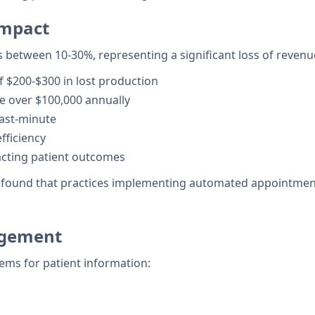
Impact
s between 10-30%, representing a significant loss of revenu
 $200-$300 in lost production
e over $100,000 annually
last-minute
fficiency
acting patient outcomes
on found that practices implementing automated appointme
.
agement
ems for patient information: