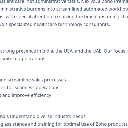
patient care, not administrative tasks. Nexivo, a Zoho Premi
administrative burdens into streamlined automated workfl
s, with special attention to solving the time-consuming ch
's specialized healthcare technology consultants.
 strong presence in India, the USA, and the UAE. Our focus 
suite of applications.
nd streamline sales processes
ons for seamless operations
 and improve efficiency
onals understand diverse industry needs
 assistance and training for optimal use of Zoho products