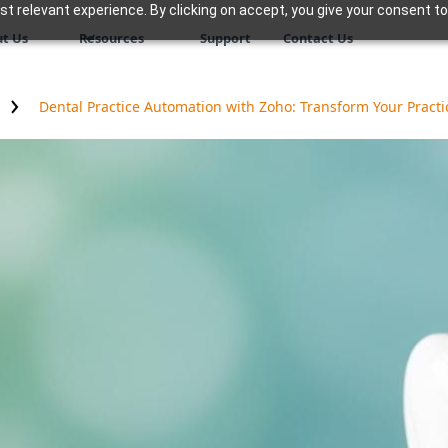
 relevant experience. By clicking on accept, you give your consent to
t Us
Resources
Support
Contact Us
Dental Practice Automation with Zoho: Transform Your Practi