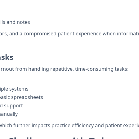
ils and notes
errors, and a compromised patient experience when informati
asks
nout from handling repetitive, time-consuming tasks:
iple systems
basic spreadsheets
d support
manually
which further impacts practice efficiency and patient experi