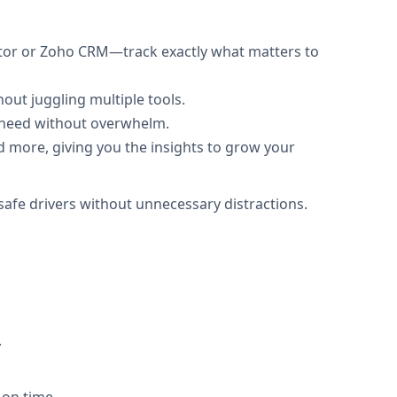
eator or Zoho CRM—track exactly what matters to
out juggling multiple tools.
y need without overwhelm.
nd more, giving you the insights to grow your
safe drivers without unnecessary distractions.
.