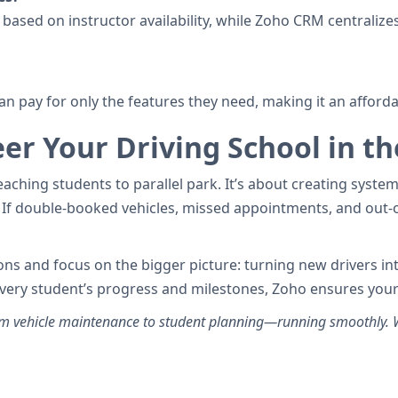
based on instructor availability, while Zoho CRM centralizes
an pay for only the features they need, making it an afford
er Your Driving School in th
aching students to parallel park. It’s about creating systems
If double-booked vehicles, missed appointments, and out-o
ations and focus on the bigger picture: turning new drivers i
every student’s progress and milestones, Zoho ensures your
 vehicle maintenance to student planning—running smoothly. Wi