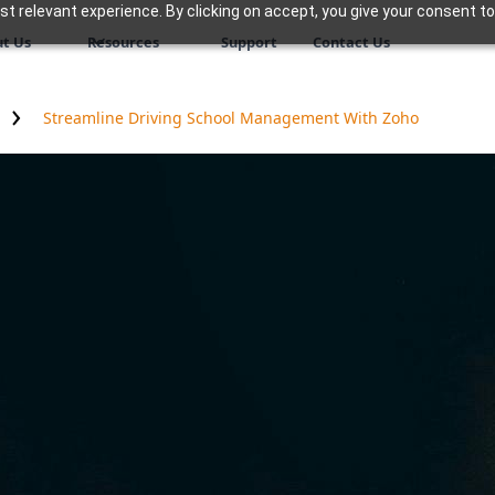
 relevant experience. By clicking on accept, you give your consent to
t Us
Resources
Support
Contact Us
Streamline Driving School Management With Zoho