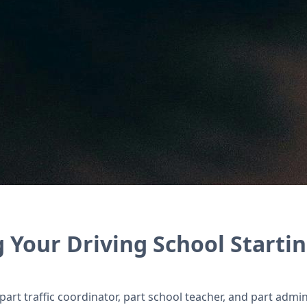
s, and coordinate instructors with Zoho’s suite o
 Your Driving School Startin
art traffic coordinator, part school teacher, and part admin