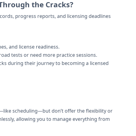
 Through the Cracks?
ecords, progress reports, and licensing deadlines
nes, and license readiness.
road tests or need more practice sessions.
acks during their journey to becoming a licensed
ke scheduling—but don’t offer the flexibility or
amlessly, allowing you to manage everything from