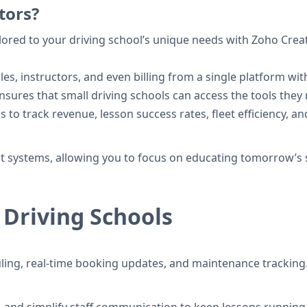
tors?
ilored to your driving school’s unique needs with Zoho Cr
s, instructors, and even billing from a single platform with
sures that small driving schools can access the tools the
 to track revenue, lesson success rates, fleet efficiency, a
nt systems, allowing you to focus on educating tomorrow’s 
 Driving Schools
ing, real-time booking updates, and maintenance tracking