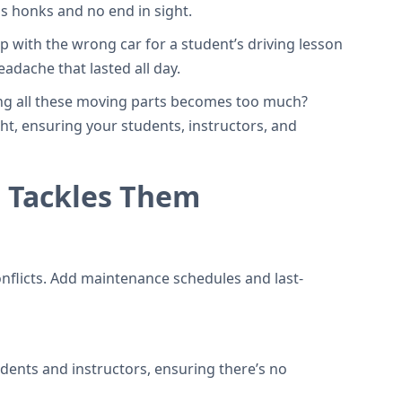
s honks and no end in sight.
p with the wrong car for a student’s driving lesson
adache that lasted all day.
ling all these moving parts becomes too much?
ght, ensuring your students, instructors, and
 Tackles Them
onflicts. Add maintenance schedules and last-
udents and instructors, ensuring there’s no