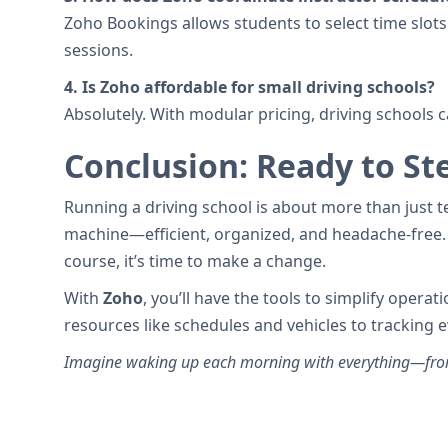
Zoho Bookings allows students to select time slots 
sessions.
4. Is Zoho affordable for small driving schools?
Absolutely. With modular pricing, driving schools c
Conclusion: Ready to Ste
Running a driving school is about more than just te
machine—efficient, organized, and headache-free. 
course, it’s time to make a change.
With
Zoho
, you’ll have the tools to simplify oper
resources like schedules and vehicles to tracking 
Imagine waking up each morning with everything—from