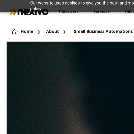
Our website uses cookies to give you the best and most
policy.
Industries
Services
Abou
Home
About
Small Business Automations