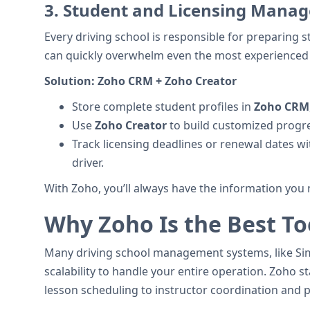
3.
Student and Licensing Manage
Every driving school is responsible for preparing s
can quickly overwhelm even the most experienced
Solution:
Zoho CRM + Zoho Creator
Store complete student profiles in
Zoho CRM
Use
Zoho Creator
to build customized progre
Track licensing deadlines or renewal dates wi
driver.
With Zoho, you’ll always have the information you 
Why Zoho Is the Best Too
Many driving school management systems, like Simp
scalability to handle your entire operation. Zoho 
lesson scheduling to instructor coordination and pr