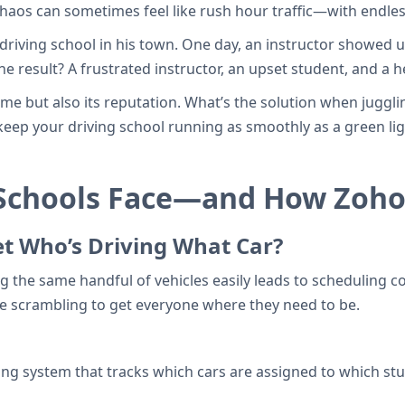
haos can sometimes feel like rush hour traffic—with endles
 driving school in his town. One day, an instructor showed u
 result? A frustrated instructor, an upset student, and a he
time but also its reputation. What’s the solution when jugg
u keep your driving school running as smoothly as a green li
 Schools Face—and How Zoho
et Who’s Driving What Car?
ng the same handful of vehicles easily leads to scheduling c
e scrambling to get everyone where they need to be.
ing system that tracks which cars are assigned to which st