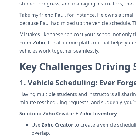
student progress, and managing instructors, the c
Take my friend Paul, for instance. He owns a small
because Paul had mixed up the vehicle schedule. The
Mistakes like these can cost your school not only 
Enter
Zoho
, the all-in-one platform that helps yo
vehicles work together seamlessly.
Key Challenges Driving
1.
Vehicle Scheduling: Ever Forg
Having multiple students and instructors all shari
minute rescheduling requests, and suddenly, you’r
Solution:
Zoho Creator + Zoho Inventory
Use
Zoho Creator
to create a vehicle schedul
overlap.