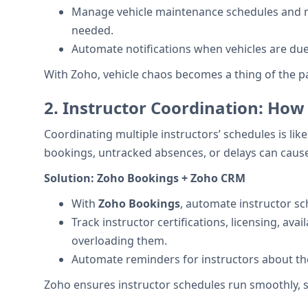
Manage vehicle maintenance schedules and mo
needed.
Automate notifications when vehicles are du
With Zoho, vehicle chaos becomes a thing of the 
2.
Instructor Coordination: How
Coordinating multiple instructors’ schedules is li
bookings, untracked absences, or delays can cause
Solution:
Zoho Bookings + Zoho CRM
With
Zoho Bookings
, automate instructor sch
Track instructor certifications, licensing, ava
overloading them.
Automate reminders for instructors about th
Zoho ensures instructor schedules run smoothly, s