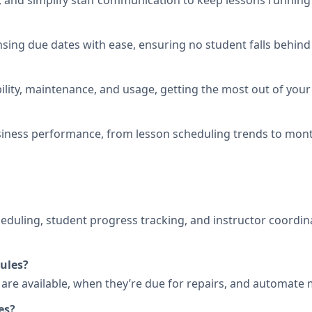
 and simplify staff communication to keep lessons running
nsing due dates with ease, ensuring no student falls behind 
ility, maintenance, and usage, getting the most out of your 
iness performance, from lesson scheduling trends to mont
heduling, student progress tracking, and instructor coordi
ules?
s are available, when they’re due for repairs, and automat
es?