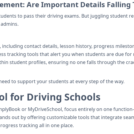
ment: Are Important Details Falling
tudents to pass their driving exams. But juggling student r
 admins.
, including contact details, lesson history, progress milesto
ss tracking tools that alert you when students are due for 
thin student profiles, ensuring no one falls through the cr
need to support your students at every step of the way.
l for Driving Schools
lyBook or MyDriveSchool, focus entirely on one function—li
stands out by offering customizable tools that integrate se
ogress tracking all in one place.