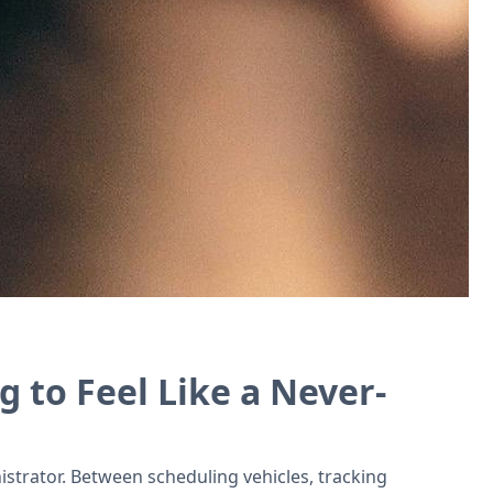
f tools for driving schools.
g to Feel Like a Never-
istrator. Between scheduling vehicles, tracking