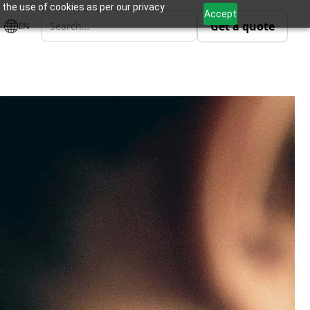
 the use of cookies as per our privacy
Accept
Get a quote
EN