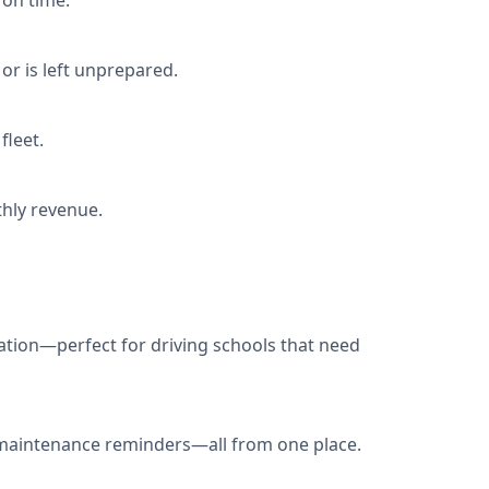
 on time.
or is left unprepared.
fleet.
hly revenue.
nation—perfect for driving schools that need
e maintenance reminders—all from one place.