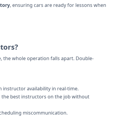
tory
, ensuring cars are ready for lessons when
tors?
, the whole operation falls apart. Double-
nstructor availability in real-time.
 the best instructors on the job without
 scheduling miscommunication.