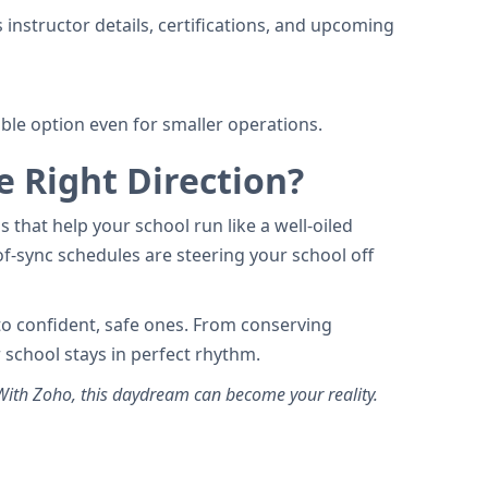
 instructor details, certifications, and upcoming
able option even for smaller operations.
e Right Direction?
 that help your school run like a well-oiled
f-sync schedules are steering your school off
nto confident, safe ones. From conserving
 school stays in perfect rhythm.
th Zoho, this daydream can become your reality.