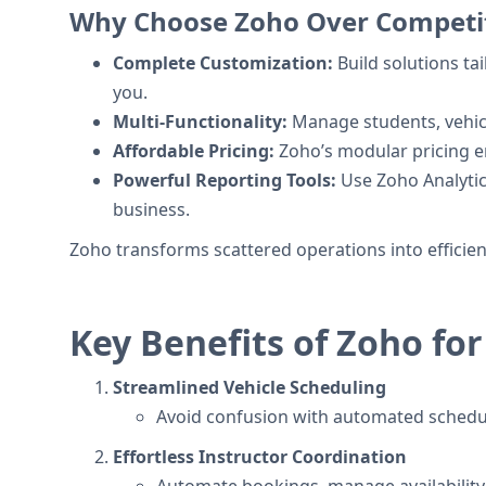
Why Choose Zoho Over Competi
Complete Customization:
Build solutions ta
you.
Multi-Functionality:
Manage students, vehicle
Affordable Pricing:
Zoho’s modular pricing en
Powerful Reporting Tools:
Use Zoho Analytics
business.
Zoho transforms scattered operations into efficie
Key Benefits of Zoho for
Streamlined Vehicle Scheduling
Avoid confusion with automated schedul
Effortless Instructor Coordination