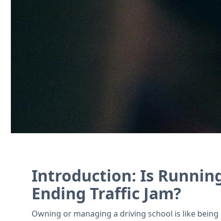
Manage student records, schedule vehicle
Contact Us
Introduction: Is Running
Ending Traffic Jam?
Owning or managing a driving school is like being p