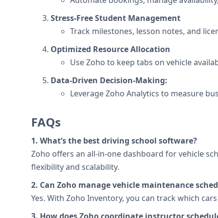
Automate bookings, manage availability,
Stress-Free Student Management
Track milestones, lesson notes, and lice
Optimized Resource Allocation
Use Zoho to keep tabs on vehicle availab
Data-Driven Decision-Making:
Leverage Zoho Analytics to measure bus
FAQs
1. What’s the best driving school software?
Zoho offers an all-in-one dashboard for vehicle sc
flexibility and scalability.
2. Can Zoho manage vehicle maintenance sched
Yes. With Zoho Inventory, you can track which car
3. How does Zoho coordinate instructor schedul