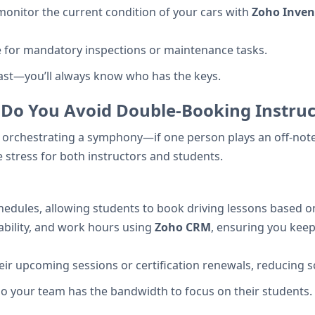
nitor the current condition of your cars with
Zoho Inven
e for mandatory inspections or maintenance tasks.
past—you’ll always know who has the keys.
 Do You Avoid Double-Booking Instruc
ke orchestrating a symphony—if one person plays an off-note
 stress for both instructors and students.
edules, allowing students to book driving lessons based on i
ilability, and work hours using
Zoho CRM
, ensuring you keep
eir upcoming sessions or certification renewals, reducing
o your team has the bandwidth to focus on their students.