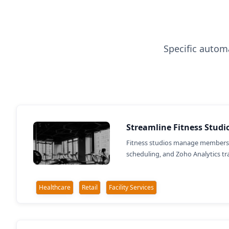
Specific automa
Streamline Fitness Stud
Fitness studios manage members 
scheduling, and Zoho Analytics 
Healthcare
Retail
Facility Services