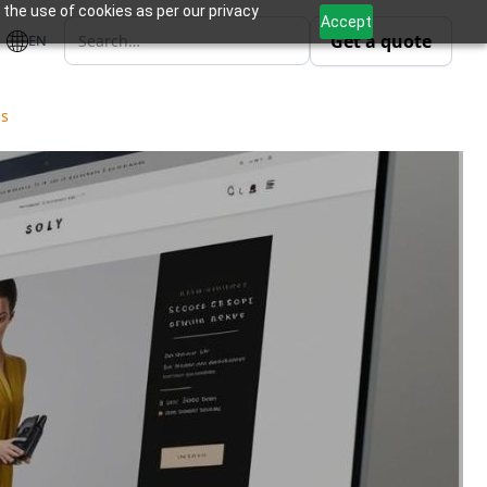
 the use of cookies as per our privacy
Accept
Get a quote
EN
ls