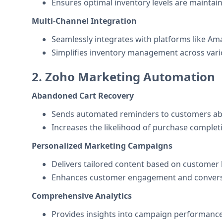
Ensures optimal inventory levels are maintai
Multi-Channel Integration
Seamlessly integrates with platforms like A
Simplifies inventory management across vari
2. Zoho Marketing Automation
Abandoned Cart Recovery
Sends automated reminders to customers abo
Increases the likelihood of purchase complet
Personalized Marketing Campaigns
Delivers tailored content based on customer
Enhances customer engagement and conversi
Comprehensive Analytics
Provides insights into campaign performance