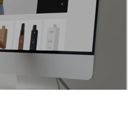
tes stock updates. Zoho Books
ams.