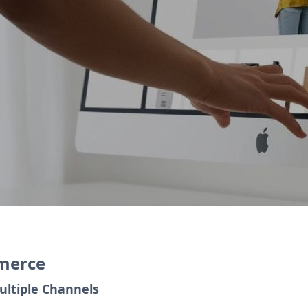
eate an online store, and Zoho Inventory automa
ngages with repeat customers and loyalty progr
mmerce
ultiple Channels