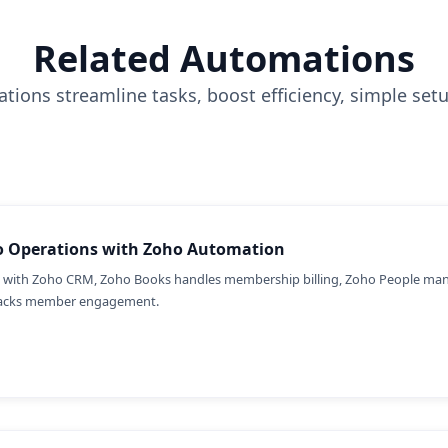
Related Automations
tions streamline tasks, boost efficiency, simple set
io Operations with Zoho Automation
with Zoho CRM, Zoho Books handles membership billing, Zoho People man
tracks member engagement.