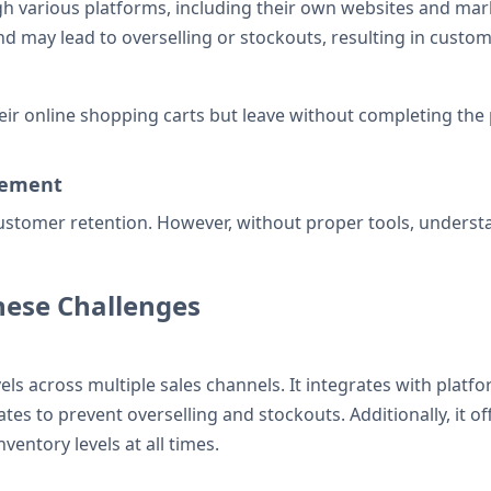
 various platforms, including their own websites and mark
 may lead to overselling or stockouts, resulting in custome
ir online shopping carts but leave without completing the p
gement
 customer retention. However, without proper tools, unders
hese Challenges
s across multiple sales channels. It integrates with platfo
 to prevent overselling and stockouts. Additionally, it offe
entory levels at all times.