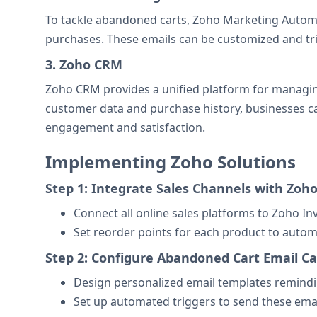
To tackle abandoned carts, Zoho Marketing Autom
purchases. These emails can be customized and tri
3. Zoho CRM
Zoho CRM provides a unified platform for managing 
customer data and purchase history, businesses 
engagement and satisfaction.
Implementing Zoho Solutions
Step 1: Integrate Sales Channels with Zoh
Connect all online sales platforms to Zoho In
Set reorder points for each product to autom
Step 2: Configure Abandoned Cart Email 
Design personalized email templates remindi
Set up automated triggers to send these ema