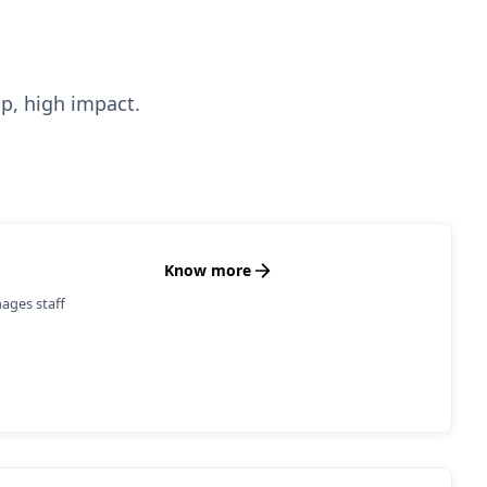
up, high impact.
Know more
ages staff