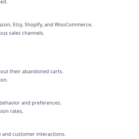
ned.
mazon, Etsy, Shopify, and WooCommerce.
ous sales channels.
ut their abandoned carts.
ion.
 behavior and preferences.
on rates.
 and customer interactions.