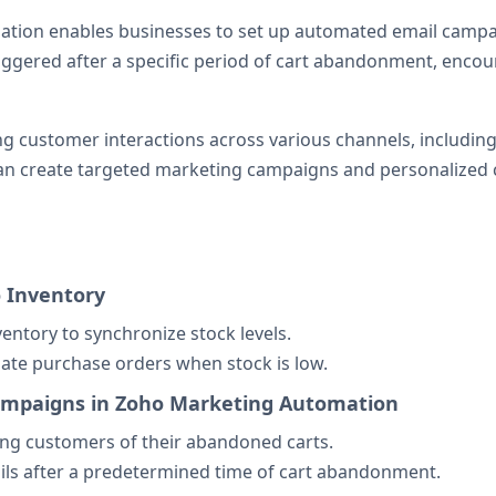
ation enables businesses to set up automated email campa
ggered after a specific period of cart abandonment, encou
customer interactions across various channels, including e
can create targeted marketing campaigns and personalize
o Inventory
ventory to synchronize stock levels.
ate purchase orders when stock is low.
Campaigns in Zoho Marketing Automation
ng customers of their abandoned carts.
ils after a predetermined time of cart abandonment.