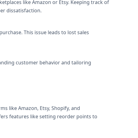
etplaces like Amazon or Etsy. Keeping track of
r dissatisfaction.
urchase. This issue leads to lost sales
tanding customer behavior and tailoring
rms like Amazon, Etsy, Shopify, and
rs features like setting reorder points to