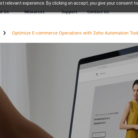
 relevant experience. By clicking on accept, you give your consent to
t Us
Resources
Support
Contact Us
Optimize E-commerce Operations with Zoho Automation Too