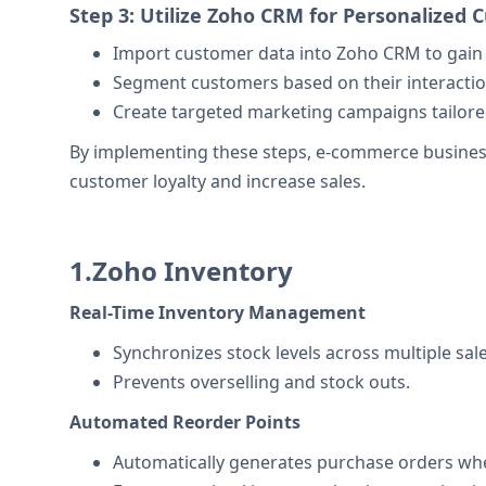
Step 3: Utilize Zoho CRM for Personalize
Import customer data into Zoho CRM to gain 
Segment customers based on their interactio
Create targeted marketing campaigns tailor
By implementing these steps, e-commerce business
customer loyalty and increase sales.
1.Zoho Inventory
Real-Time Inventory Management
Synchronizes stock levels across multiple sal
Prevents overselling and stock outs.
Automated Reorder Points
Automatically generates purchase orders whe