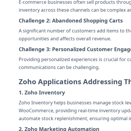
E-commerce businesses often sell products through
inventory across these channels can be complex and
Challenge 2: Abandoned Shopping Carts
A significant number of customers add items to the
opportunities and affects overall revenue.
Challenge 3: Personalized Customer Enga
Providing personalized experiences is crucial for
communications can be challenging.
Zoho Applications Addressing T
1. Zoho Inventory
Zoho Inventory helps businesses manage stock level
WooCommerce, providing real-time inventory updates
automate stock replenishment, ensuring optimal inv
2. Zoho Marketing Automation