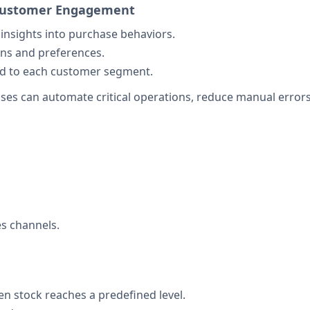
d Customer Engagement
insights into purchase behaviors.
ns and preferences.
ed to each customer segment.
es can automate critical operations, reduce manual errors,
es channels.
n stock reaches a predefined level.