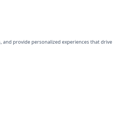
 and provide personalized experiences that drive