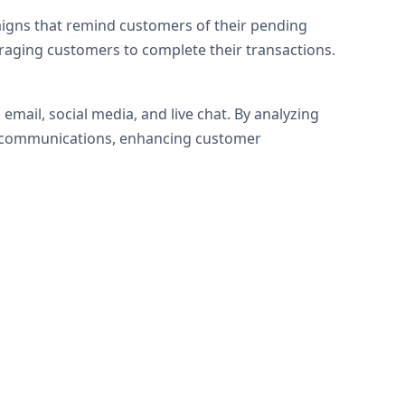
igns that remind customers of their pending
raging customers to complete their transactions.
mail, social media, and live chat. By analyzing
d communications, enhancing customer