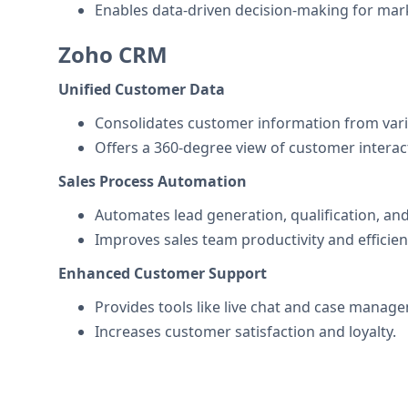
Enables data-driven decision-making for mark
Zoho CRM
Unified Customer Data
Consolidates customer information from vari
Offers a 360-degree view of customer interac
Sales Process Automation
Automates lead generation, qualification, and
Improves sales team productivity and efficien
Enhanced Customer Support
Provides tools like live chat and case manage
Increases customer satisfaction and loyalty.