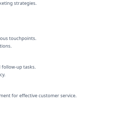
eting strategies.
ous touchpoints.
tions.
 follow-up tasks.
cy.
ment for effective customer service.