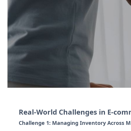
Zoho Commerce allows businesses to cr
manages transactions, and Zoho CRM e
Contact Us
Real-World Challenges in E-co
Challenge 1: Managing Inventory Across M