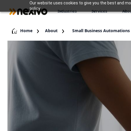
Our website uses cookies to give you the best and most
policy.
Industries
Services
Abou
Home
About
Small Business Automations