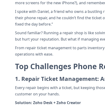
more screens for the new iPhone?), and remembering
I spoke with Daniel, a friend who owns a bustling 
their phone repair, and he couldn’t find the ticket
o
fixed the day before.”
Sound familiar? Running a repair shop is like solvi
but hurt your reputation. But what if managing ev
From repair ticket management to parts inventory a
operations with ease.
Top Challenges Phone 
1.
Repair Ticket Management: Ar
Every repair begins with a ticket, but keeping thos
customer on your hands.
Solution:
Zoho Desk + Zoho Creator