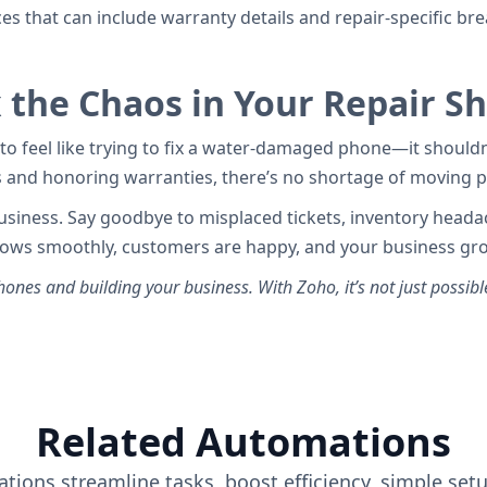
ces that can include warranty details and repair-specific 
x the Chaos in Your Repair S
to feel like trying to fix a water-damaged phone—it should
s and honoring warranties, there’s no shortage of moving pa
 business. Say goodbye to misplaced tickets, inventory head
 flows smoothly, customers are happy, and your business gro
ones and building your business. With Zoho, it’s not just possibl
Related Automations
tions streamline tasks, boost efficiency, simple set