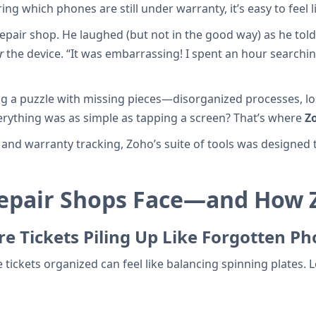
 which phones are still under warranty, it’s easy to feel 
repair shop. He laughed (but not in the good way) as he tol
r
the device. “It was embarrassing! I spent an hour searchin
ng a puzzle with missing pieces—disorganized processes, lost
erything was as simple as tapping a screen? That’s where
Z
nd warranty tracking, Zoho’s suite of tools was designed to
Repair Shops Face—and How 
e Tickets Piling Up Like Forgotten P
e tickets organized can feel like balancing spinning plates.