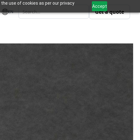
 the use of cookies as per our privacy
Accept
Get a quote
EN