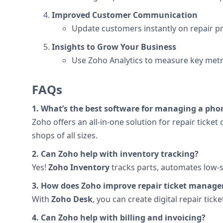
Improved Customer Communication
Update customers instantly on repair pr
Insights to Grow Your Business
Use Zoho Analytics to measure key metri
FAQs
1. What’s the best software for managing a pho
Zoho offers an all-in-one solution for repair ticke
shops of all sizes.
2. Can Zoho help with inventory tracking?
Yes!
Zoho Inventory
tracks parts, automates low-s
3. How does Zoho improve repair ticket manag
With
Zoho Desk
, you can create digital repair tic
4. Can Zoho help with billing and invoicing?