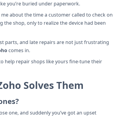
like you’re buried under paperwork.
d me about the time a customer called to check on
g the shop, only to realize the device had been
 parts, and late repairs are not just frustrating
oho
comes in.
 help repair shops like yours fine-tune their
Zoho Solves Them
hones?
 Lose one, and suddenly you’ve got an upset