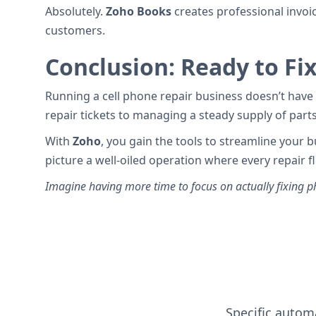
Absolutely.
Zoho Books
creates professional invoi
customers.
Conclusion: Ready to Fi
Running a cell phone repair business doesn’t have 
repair tickets to managing a steady supply of part
With
Zoho
, you gain the tools to streamline your
picture a well-oiled operation where every repair
Imagine having more time to focus on actually fixing ph
Specific automa