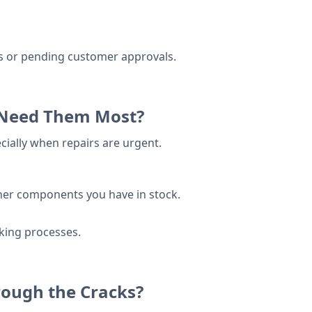
es or pending customer approvals.
u Need Them Most?
ially when repairs are urgent.
ther components you have in stock.
cking processes.
rough the Cracks?