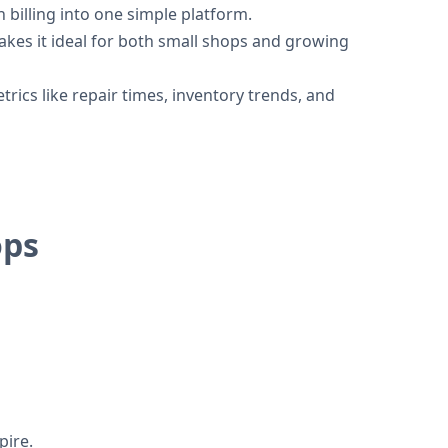
billing into one simple platform.
kes it ideal for both small shops and growing
ics like repair times, inventory trends, and
ops
pire.