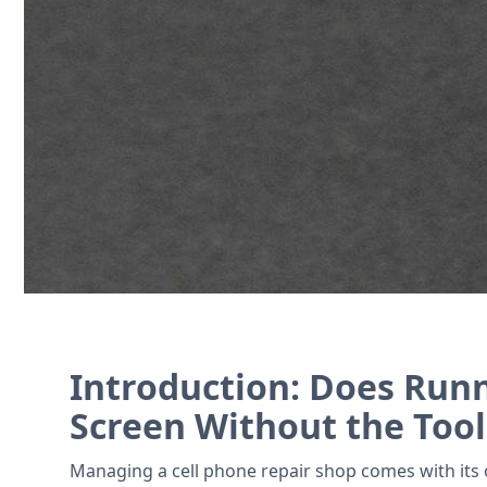
Streamline repair tickets, track invento
Contact Us
Introduction: Does Runn
Screen Without the Tool
Managing a cell phone repair shop comes with its o