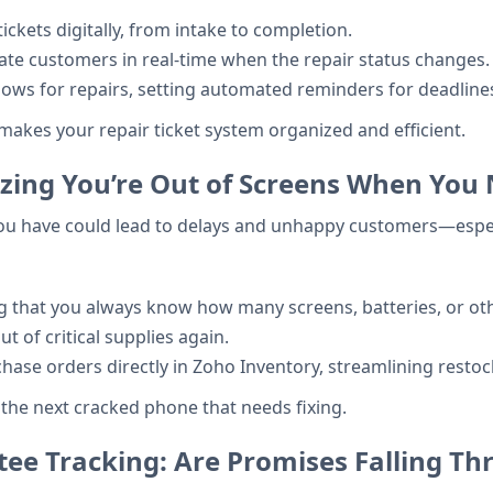
ckets digitally, from intake to completion.
date customers in real-time when the repair status changes.
lows for repairs, setting automated reminders for deadlin
akes your repair ticket system organized and efficient.
alizing You’re Out of Screens When Yo
you have could lead to delays and unhappy customers—espec
ing that you always know how many screens, batteries, or o
 of critical supplies again.
hase orders directly in Zoho Inventory, streamlining resto
 the next cracked phone that needs fixing.
ee Tracking: Are Promises Falling Th