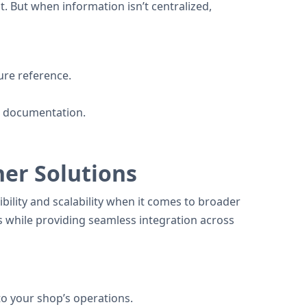
t. But when information isn’t centralized,
ture reference.
ar documentation.
her Solutions
bility and scalability when it comes to broader
s while providing seamless integration across
to your shop’s operations.