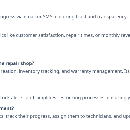
ogress via email or SMS, ensuring trust and transparency.
cs like customer satisfaction, repair times, or monthly rev
ne repair shop?
t creation, inventory tracking, and warranty management. It
tock alerts, and simplifies restocking processes, ensuring
ement?
kets, track their progress, assign them to technicians, and u