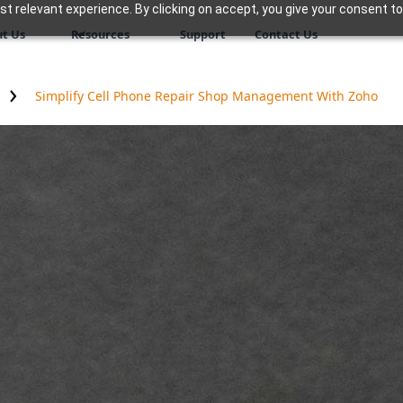
 relevant experience. By clicking on accept, you give your consent to
t Us
Resources
Support
Contact Us
Simplify Cell Phone Repair Shop Management With Zoho