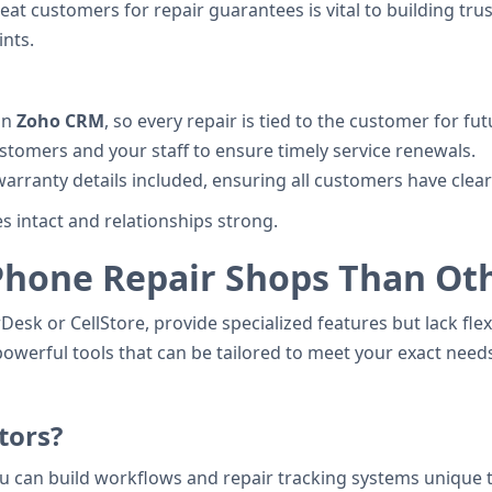
at customers for repair guarantees is vital to building trus
nts.
in
Zoho CRM
, so every repair is tied to the customer for fu
stomers and your staff to ensure timely service renewals.
warranty details included, ensuring all customers have cle
 intact and relationships strong.
Phone Repair Shops Than Ot
sk or CellStore, provide specialized features but lack flexi
owerful tools that can be tailored to meet your exact need
tors?
ou can build workflows and repair tracking systems unique 