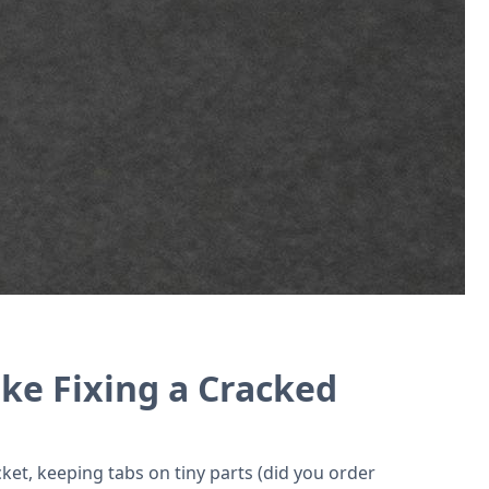
 tools for cell phone repair shops.
ke Fixing a Cracked
ket, keeping tabs on tiny parts (did you order