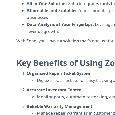
All-in-One Solution:
Zoho integrates tools fo
Affordable and Scalable:
Zoho’s modular pric
businesses.
Data Analysis at Your Fingertips:
Leverage
revenue growth.
With Zoho, you’ll have a solution that’s not just fo
Key Benefits of Using Z
Organized Repair Ticket System
Digitize repair tickets for easy tracki
Accurate Inventory Control
Monitor parts, automate restocking, an
Reliable Warranty Management
Manage repair warranties in customer pr