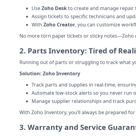
Use
Zoho Desk
to create and manage repair ti
Assign tickets to specific technicians and up
With
Zoho Creator
, you can customize workf
No more torn paper tickets or sticky notes—Zoho m
2.
Parts Inventory: Tired of Re
Running out of parts or struggling to track what 
Solution:
Zoho Inventory
Track parts and supplies in real-time, ensur
Automate low-stock alerts so you never run out
Manage supplier relationships and track purc
With Zoho Inventory, you’ll always be prepared for
3.
Warranty and Service Guarant