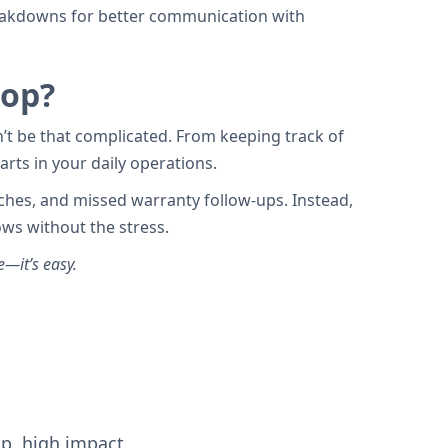
breakdowns for better communication with
hop?
n’t be that complicated. From keeping track of
rts in your daily operations.
aches, and missed warranty follow-ups. Instead,
ws without the stress.
e—it’s easy.
up, high impact.