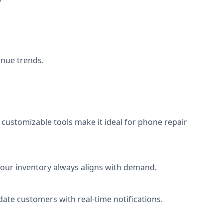
enue trends.
s customizable tools make it ideal for phone repair
 your inventory always aligns with demand.
pdate customers with real-time notifications.