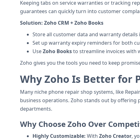
Keeping tabs on service warranties or tracking repe
guarantees can quickly turn into customer complai
Solution:
Zoho CRM + Zoho Books
Store all customer data and warranty details 
Set up warranty expiry reminders for both cu
Use
Zoho Books
to streamline invoices with 
Zoho gives you the tools you need to keep promises
Why Zoho Is Better for 
Many niche phone repair shop systems, like RepairDe
business operations. Zoho stands out by offering p
departments.
Why Choose Zoho Over Competi
Highly Customizable:
With
Zoho Creator
, y