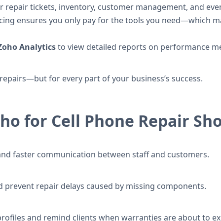
r repair tickets, inventory, customer management, and even 
ing ensures you only pay for the tools you need—which ma
Zoho Analytics
to view detailed reports on performance metr
r repairs—but for every part of your business’s success.
oho for Cell Phone Repair Sh
ng and faster communication between staff and customers.
d prevent repair delays caused by missing components.
ofiles and remind clients when warranties are about to ex