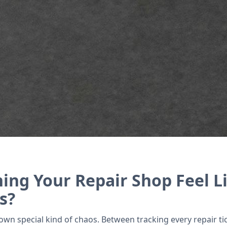
ry, and manage warranties effortlessly with Zoho’s
ing Your Repair Shop Feel Li
s?
wn special kind of chaos. Between tracking every repair tic