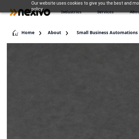
Our website uses cookies to give you the best and most
policy.
Industries
Services
Abou
Home
About
Small Business Automations