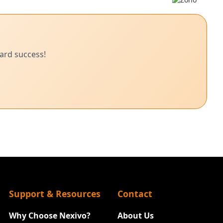
ard success!
Support & Resources
Contact
Why Choose Nexivo?
About Us