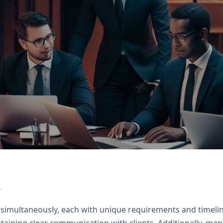
rack clients, Zoho Books for billing, Zoho Sign f
s
 simultaneously, each with unique requirements and timeline