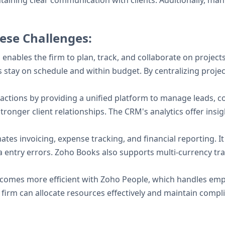
intaining clear communication with clients. Additionally, ma
ese Challenges:
enables the firm to plan, track, and collaborate on project
ts stay on schedule and within budget. By centralizing proj
actions by providing a unified platform to manage leads, con
tronger client relationships. The CRM's analytics offer insig
tes invoicing, expense tracking, and financial reporting. I
entry errors. Zoho Books also supports multi-currency trans
omes more efficient with Zoho People, which handles emp
e firm can allocate resources effectively and maintain compl