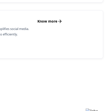
Know more
ifies social media.
 efficiently.