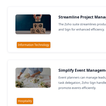
Streamline Project Mana
The Zoho suite streamlines produc
and Sign for enhanced efficiency.
Information Technology
Simplify Event Managem
Event planners can manage leads,
task delegation, Zoho Sign handl
promote events efficiently.
Hospitality