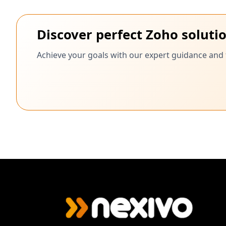
Discover perfect Zoho soluti
Achieve your goals with our expert guidance and 