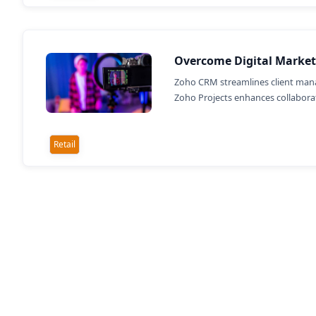
Overcome Digital Market
Zoho CRM streamlines client mana
Zoho Projects enhances collaborati
Retail