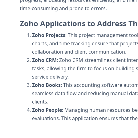
progress, allocating resources efficiently, and ma
time-consuming and prone to errors.
Zoho Applications to Address Th
Zoho Projects
: This project management tool 
charts, and time tracking ensure that projec
collaboration and client communication.
Zoho CRM
: Zoho CRM streamlines client inter
tasks, allowing the firm to focus on building s
service delivery.
Zoho Books
: This accounting software automa
seamless data flow and reducing manual data 
clients.
Zoho People
: Managing human resources bec
evaluations. This application ensures that th