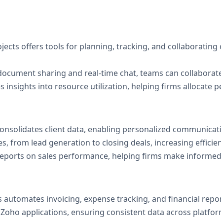
jects offers tools for planning, tracking, and collaborating 
 document sharing and real-time chat, teams can collaborate
s insights into resource utilization, helping firms allocate p
onsolidates client data, enabling personalized communicati
s, from lead generation to closing deals, increasing efficie
 reports on sales performance, helping firms make informed
 automates invoicing, expense tracking, and financial repo
r Zoho applications, ensuring consistent data across platfor