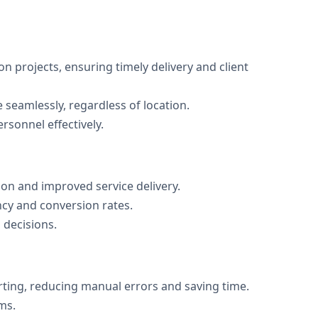
on projects, ensuring timely delivery and client
 seamlessly, regardless of location.
ersonnel effectively.
on and improved service delivery.
ncy and conversion rates.
 decisions.
rting, reducing manual errors and saving time.
ms.