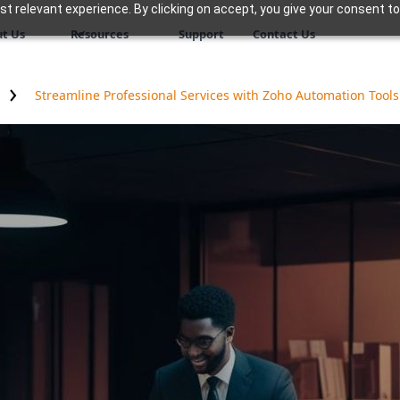
 relevant experience. By clicking on accept, you give your consent to
t Us
Resources
Support
Contact Us
Streamline Professional Services with Zoho Automation Tools