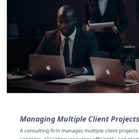
Service professionals use Zoho CRM to t
milestone tracking.
Contact Us
Managing Multiple Client Project
A consulting firm manages multiple client projects