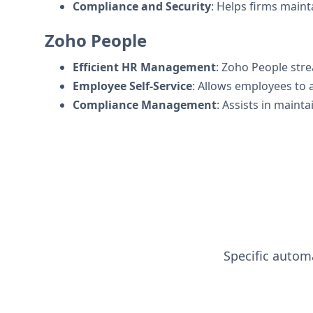
Compliance and Security
: Helps firms maint
Zoho People
Efficient HR Management
: Zoho People str
Employee Self-Service
: Allows employees to 
Compliance Management
: Assists in maint
Specific automa