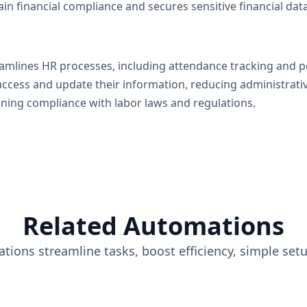
ain financial compliance and secures sensitive financial data
eamlines HR processes, including attendance tracking and 
access and update their information, reducing administrati
aining compliance with labor laws and regulations.
Related Automations
tions streamline tasks, boost efficiency, simple set