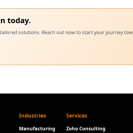
on today.
tailored solutions. Reach out now to start your journey tow
Industries
Services
Manufacturing
Zoho Consulting