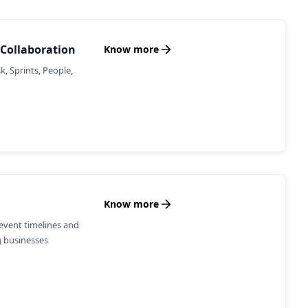
Collaboration
Know more
, Sprints, People,
Know more
event timelines and
g businesses