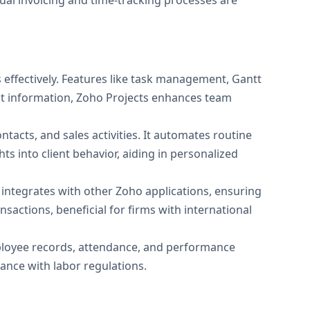
nual invoicing and time-tracking processes are
s effectively. Features like task management, Gantt
ect information, Zoho Projects enhances team
tacts, and sales activities. It automates routine
hts into client behavior, aiding in personalized
t integrates with other Zoho applications, ensuring
actions, beneficial for firms with international
loyee records, attendance, and performance
iance with labor regulations.