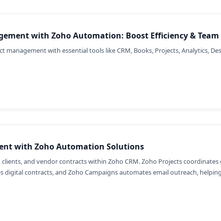
gement with Zoho Automation: Boost Efficiency & Team 
t management with essential tools like CRM, Books, Projects, Analytics, Desk
ent with Zoho Automation Solutions
 clients, and vendor contracts within Zoho CRM. Zoho Projects coordinates 
es digital contracts, and Zoho Campaigns automates email outreach, helpin