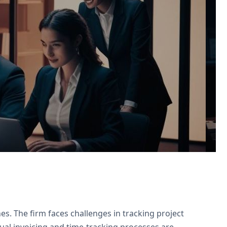
or agreements, and Zoho Projects for
s. The firm faces challenges in tracking project