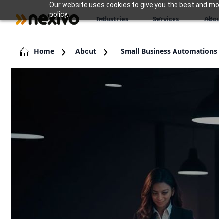
Our website uses cookies to give you the best and most
policy.
Industries
Services
Abou
Home
About
Small Business Automations