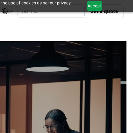
 the use of cookies as per our privacy
Accept
Get a quote
EN