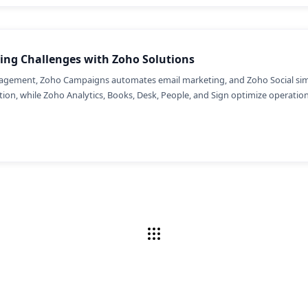
ing Challenges with Zoho Solutions
gement, Zoho Campaigns automates email marketing, and Zoho Social simpl
on, while Zoho Analytics, Books, Desk, People, and Sign optimize operations