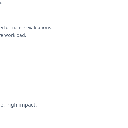
.
performance evaluations.
ve workload.
up, high impact.