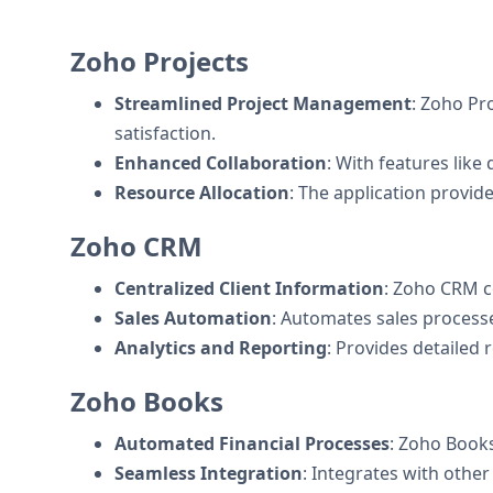
Zoho Projects
Streamlined Project Management
: Zoho Pro
satisfaction.
Enhanced Collaboration
: With features like
Resource Allocation
: The application provide
Zoho CRM
Centralized Client Information
: Zoho CRM c
Sales Automation
: Automates sales processe
Analytics and Reporting
: Provides detailed
Zoho Books
Automated Financial Processes
: Zoho Books
Seamless Integration
: Integrates with othe