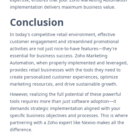
implementation delivers maximum business value.
Conclusion
In today's competitive retail environment, effective
customer engagement and streamlined promotional
activities are not just nice-to-have features—they're
essential for business success. Zoho Marketing
Automation, when properly implemented and leveraged,
provides retail businesses with the tools they need to
create personalized customer experiences, optimize
marketing resources, and drive sustainable growth.
However, realizing the full potential of these powerful
tools requires more than just software adoption—it
demands strategic implementation aligned with your
specific business objectives and processes. This is where
partnering with a Zoho expert like Nexivo makes all the
difference.