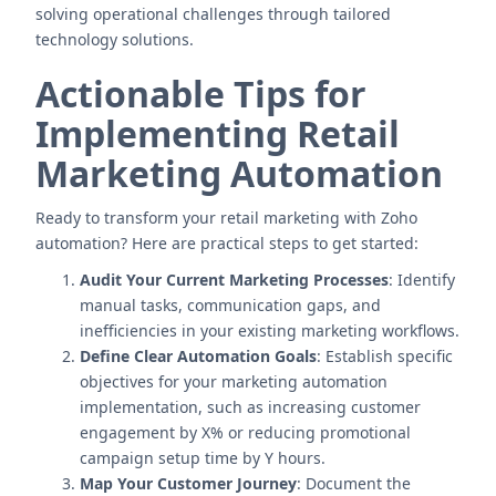
solving operational challenges through tailored
technology solutions.
Actionable Tips for
Implementing Retail
Marketing Automation
Ready to transform your retail marketing with Zoho
automation? Here are practical steps to get started:
Audit Your Current Marketing Processes
: Identify
manual tasks, communication gaps, and
inefficiencies in your existing marketing workflows.
Define Clear Automation Goals
: Establish specific
objectives for your marketing automation
implementation, such as increasing customer
engagement by X% or reducing promotional
campaign setup time by Y hours.
Map Your Customer Journey
: Document the