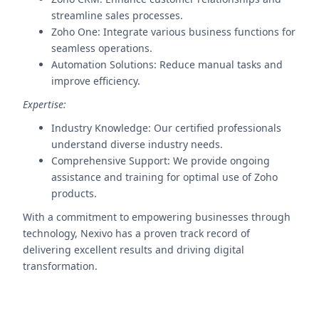
streamline sales processes.
Zoho One: Integrate various business functions for
seamless operations.
Automation Solutions: Reduce manual tasks and
improve efficiency.
Expertise:
Industry Knowledge: Our certified professionals
understand diverse industry needs.
Comprehensive Support: We provide ongoing
assistance and training for optimal use of Zoho
products.
With a commitment to empowering businesses through
technology, Nexivo has a proven track record of
delivering excellent results and driving digital
transformation.