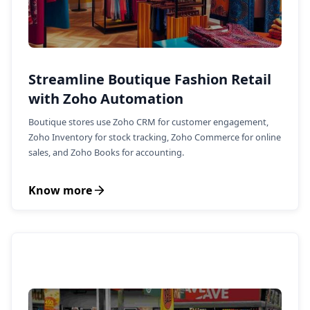
Streamline Boutique Fashion Retail
with Zoho Automation
Boutique stores use Zoho CRM for customer engagement,
Zoho Inventory for stock tracking, Zoho Commerce for online
sales, and Zoho Books for accounting.
Know more