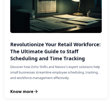
Revolutionize Your Retail Workforce:
The Ultimate Guide to Staff
Scheduling and Time Tracking
Discover how Zoho Shifts and Nexivo's expert solutions help
small businesses streamline employee scheduling, tracking,
and workforce management effectively.
Know more