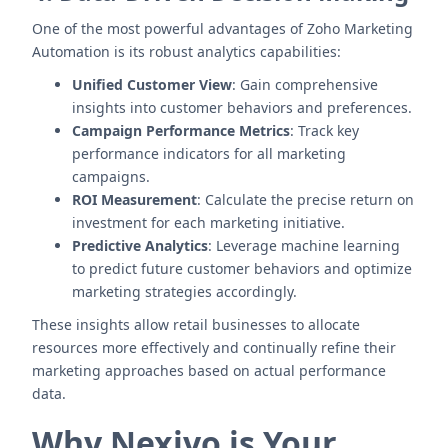
One of the most powerful advantages of Zoho Marketing
Automation is its robust analytics capabilities:
Unified Customer View
: Gain comprehensive
insights into customer behaviors and preferences.
Campaign Performance Metrics
: Track key
performance indicators for all marketing
campaigns.
ROI Measurement
: Calculate the precise return on
investment for each marketing initiative.
Predictive Analytics
: Leverage machine learning
to predict future customer behaviors and optimize
marketing strategies accordingly.
These insights allow retail businesses to allocate
resources more effectively and continually refine their
marketing approaches based on actual performance
data.
Why Nexivo is Your