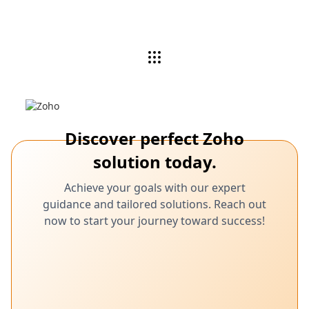
Discover perfect Zoho
solution today.
Achieve your goals with our expert
guidance and tailored solutions. Reach out
now to start your journey toward success!