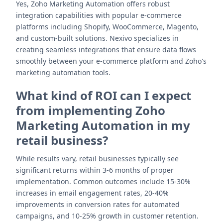
Yes, Zoho Marketing Automation offers robust
integration capabilities with popular e-commerce
platforms including Shopify, WooCommerce, Magento,
and custom-built solutions. Nexivo specializes in
creating seamless integrations that ensure data flows
smoothly between your e-commerce platform and Zoho's
marketing automation tools.
What kind of ROI can I expect
from implementing Zoho
Marketing Automation in my
retail business?
While results vary, retail businesses typically see
significant returns within 3-6 months of proper
implementation. Common outcomes include 15-30%
increases in email engagement rates, 20-40%
improvements in conversion rates for automated
campaigns, and 10-25% growth in customer retention.