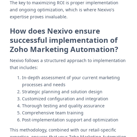
The key to maximizing ROI is proper implementation
and ongoing optimization, which is where Nexivo's
expertise proves invaluable.
How does Nexivo ensure
successful implementation of
Zoho Marketing Automation?
Nexivo follows a structured approach to implementation
that includes:
In-depth assessment of your current marketing
processes and needs
Strategic planning and solution design
Customized configuration and integration
Thorough testing and quality assurance
Comprehensive team training
Post-implementation support and optimization
This methodology, combined with our retail-specific
expertise, ensures that your Zoho Marketing Automation