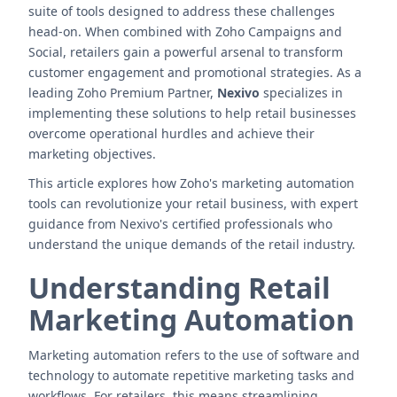
suite of tools designed to address these challenges
head-on. When combined with Zoho Campaigns and
Social, retailers gain a powerful arsenal to transform
customer engagement and promotional strategies. As a
leading Zoho Premium Partner,
Nexivo
specializes in
implementing these solutions to help retail businesses
overcome operational hurdles and achieve their
marketing objectives.
This article explores how Zoho's marketing automation
tools can revolutionize your retail business, with expert
guidance from Nexivo's certified professionals who
understand the unique demands of the retail industry.
Understanding Retail
Marketing Automation
Marketing automation refers to the use of software and
technology to automate repetitive marketing tasks and
workflows. For retailers, this means streamlining