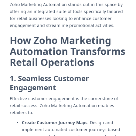
Zoho Marketing Automation stands out in this space by
offering an integrated suite of tools specifically tailored
for retail businesses looking to enhance customer
engagement and streamline promotional activities.
How Zoho Marketing
Automation Transforms
Retail Operations
1. Seamless Customer
Engagement
Effective customer engagement is the cornerstone of
retail success. Zoho Marketing Automation enables
retailers to:
Create Customer Journey Maps
: Design and
implement automated customer journeys based