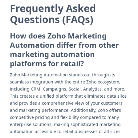
Frequently Asked
Questions (FAQs)
How does Zoho Marketing
Automation differ from other
marketing automation
platforms for retail?
Zoho Marketing Automation stands out through its
seamless integration with the entire Zoho ecosystem,
including CRM, Campaigns, Social, Analytics, and more.
This creates a unified platform that eliminates data silos
and provides a comprehensive view of your customers
and marketing performance. Additionally, Zoho offers
competitive pricing and flexibility compared to many
enterprise solutions, making sophisticated marketing
automation accessible to retail businesses of all sizes.