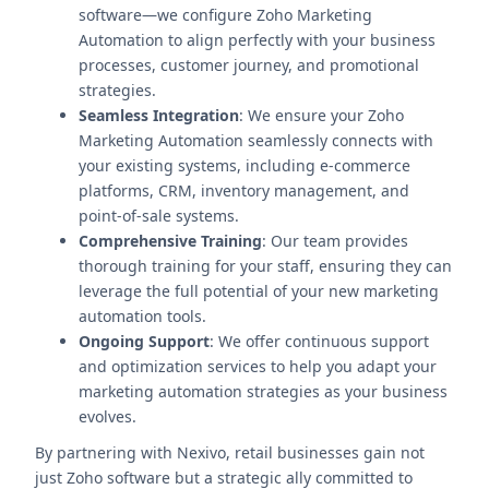
software—we configure Zoho Marketing
Automation to align perfectly with your business
processes, customer journey, and promotional
strategies.
Seamless Integration
: We ensure your Zoho
Marketing Automation seamlessly connects with
your existing systems, including e-commerce
platforms, CRM, inventory management, and
point-of-sale systems.
Comprehensive Training
: Our team provides
thorough training for your staff, ensuring they can
leverage the full potential of your new marketing
automation tools.
Ongoing Support
: We offer continuous support
and optimization services to help you adapt your
marketing automation strategies as your business
evolves.
By partnering with Nexivo, retail businesses gain not
just Zoho software but a strategic ally committed to