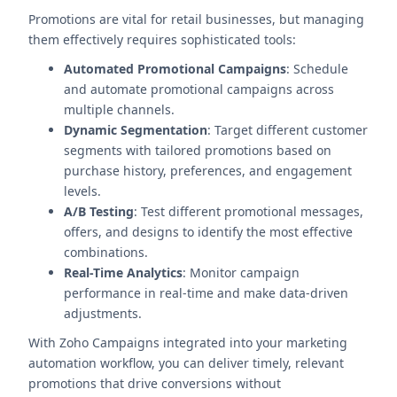
Promotions are vital for retail businesses, but managing
them effectively requires sophisticated tools:
Automated Promotional Campaigns
: Schedule
and automate promotional campaigns across
multiple channels.
Dynamic Segmentation
: Target different customer
segments with tailored promotions based on
purchase history, preferences, and engagement
levels.
A/B Testing
: Test different promotional messages,
offers, and designs to identify the most effective
combinations.
Real-Time Analytics
: Monitor campaign
performance in real-time and make data-driven
adjustments.
With Zoho Campaigns integrated into your marketing
automation workflow, you can deliver timely, relevant
promotions that drive conversions without