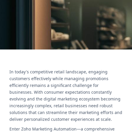
strategies.
Contact Us
In today's competitive retail landscape, engaging
customers effectively while managing promotions
efficiently remains a significant challenge for
businesses. With consumer expectations constantly
evolving and the digital marketing ecosystem becoming
increasingly complex, retail businesses need robust
solutions that can streamline their marketing efforts and
deliver personalized customer experiences at scale.
Enter Zoho Marketing Automation—a comprehensive