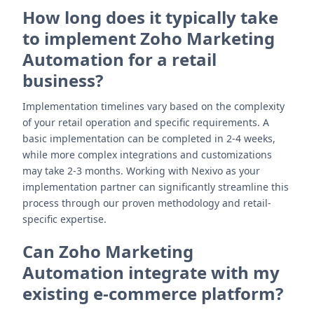
How long does it typically take
to implement Zoho Marketing
Automation for a retail
business?
Implementation timelines vary based on the complexity
of your retail operation and specific requirements. A
basic implementation can be completed in 2-4 weeks,
while more complex integrations and customizations
may take 2-3 months. Working with Nexivo as your
implementation partner can significantly streamline this
process through our proven methodology and retail-
specific expertise.
Can Zoho Marketing
Automation integrate with my
existing e-commerce platform?