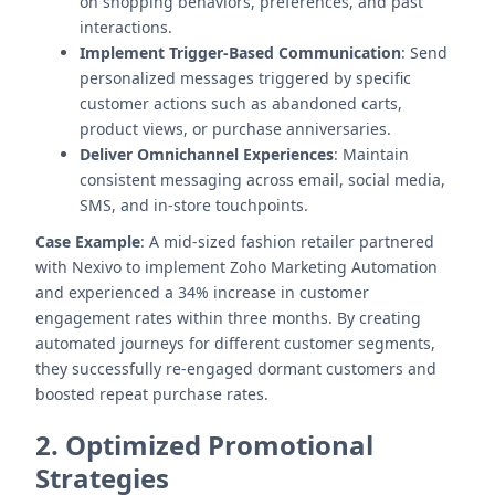
on shopping behaviors, preferences, and past
interactions.
Implement Trigger-Based Communication
: Send
personalized messages triggered by specific
customer actions such as abandoned carts,
product views, or purchase anniversaries.
Deliver Omnichannel Experiences
: Maintain
consistent messaging across email, social media,
SMS, and in-store touchpoints.
Case Example
: A mid-sized fashion retailer partnered
with Nexivo to implement Zoho Marketing Automation
and experienced a 34% increase in customer
engagement rates within three months. By creating
automated journeys for different customer segments,
they successfully re-engaged dormant customers and
boosted repeat purchase rates.
2. Optimized Promotional
Strategies