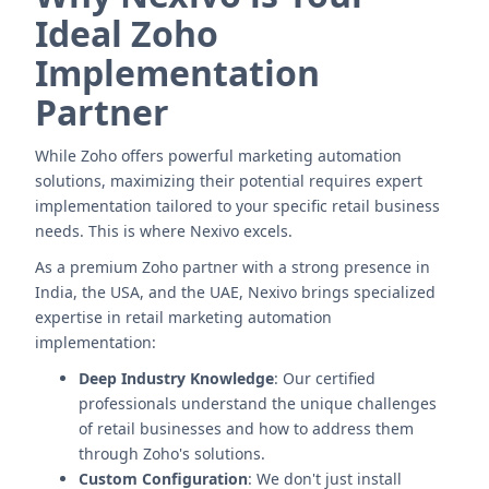
Ideal Zoho
Implementation
Partner
While Zoho offers powerful marketing automation
solutions, maximizing their potential requires expert
implementation tailored to your specific retail business
needs. This is where Nexivo excels.
As a premium Zoho partner with a strong presence in
India, the USA, and the UAE, Nexivo brings specialized
expertise in retail marketing automation
implementation:
Deep Industry Knowledge
: Our certified
professionals understand the unique challenges
of retail businesses and how to address them
through Zoho's solutions.
Custom Configuration
: We don't just install