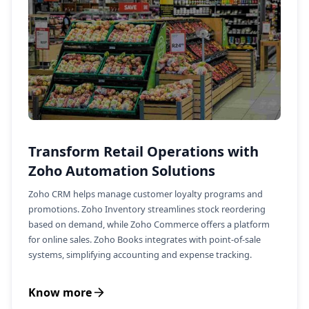
Transform Retail Operations with
Zoho Automation Solutions
Zoho CRM helps manage customer loyalty programs and
promotions. Zoho Inventory streamlines stock reordering
based on demand, while Zoho Commerce offers a platform
for online sales. Zoho Books integrates with point-of-sale
systems, simplifying accounting and expense tracking.
Know more