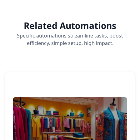
Related Automations
Specific automations streamline tasks, boost
efficiency, simple setup, high impact.