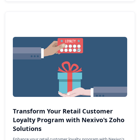
Transform Your Retail Customer
Loyalty Program with Nexivo's Zoho
Solutions
Enhance your retail customer loyalty program with Nexivo's