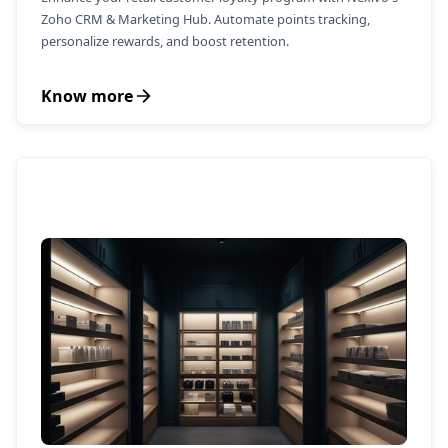
Zoho CRM & Marketing Hub. Automate points tracking,
personalize rewards, and boost retention.
Know more