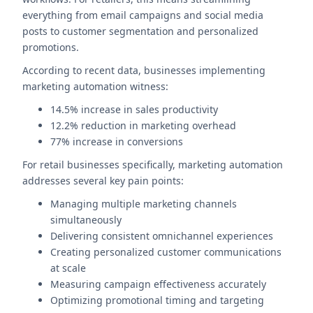
everything from email campaigns and social media
posts to customer segmentation and personalized
promotions.
According to recent data, businesses implementing
marketing automation witness:
14.5% increase in sales productivity
12.2% reduction in marketing overhead
77% increase in conversions
For retail businesses specifically, marketing automation
addresses several key pain points:
Managing multiple marketing channels
simultaneously
Delivering consistent omnichannel experiences
Creating personalized customer communications
at scale
Measuring campaign effectiveness accurately
Optimizing promotional timing and targeting