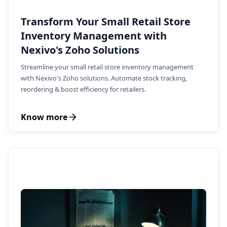
Transform Your Small Retail Store
Inventory Management with
Nexivo's Zoho Solutions
Streamline your small retail store inventory management
with Nexivo's Zoho solutions. Automate stock tracking,
reordering & boost efficiency for retailers.
Know more