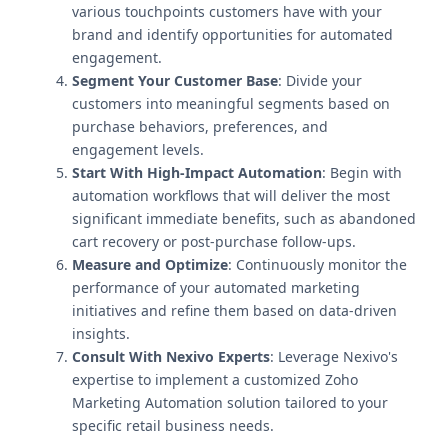
various touchpoints customers have with your
brand and identify opportunities for automated
engagement.
Segment Your Customer Base
: Divide your
customers into meaningful segments based on
purchase behaviors, preferences, and
engagement levels.
Start With High-Impact Automation
: Begin with
automation workflows that will deliver the most
significant immediate benefits, such as abandoned
cart recovery or post-purchase follow-ups.
Measure and Optimize
: Continuously monitor the
performance of your automated marketing
initiatives and refine them based on data-driven
insights.
Consult With Nexivo Experts
: Leverage Nexivo's
expertise to implement a customized Zoho
Marketing Automation solution tailored to your
specific retail business needs.