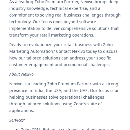
As a leading Zoho Premium Partner, Nexivo brings deep
industry knowledge, technical expertise, and a
commitment to solving real business challenges through
technology. Our focus goes beyond software
implementation to deliver comprehensive solutions that
transform your retail marketing operations.
Ready to revolutionize your retail business with Zoho
Marketing Automation? Contact Nexivo today to discuss
how our tailored solutions can address your specific
customer engagement and promotional challenges.
About Nexivo
Nexivo is a leading Zoho Premium Partner with a strong
presence in India, the USA, and the UAE. Our focus is on
helping businesses solve operational challenges
through tailored solutions using Zoho's suite of
applications.
Services:
Zoho CRM: Enhance customer relationships and