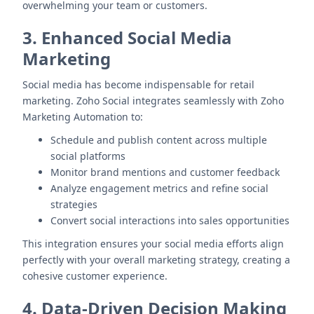
overwhelming your team or customers.
3. Enhanced Social Media
Marketing
Social media has become indispensable for retail
marketing. Zoho Social integrates seamlessly with Zoho
Marketing Automation to:
Schedule and publish content across multiple
social platforms
Monitor brand mentions and customer feedback
Analyze engagement metrics and refine social
strategies
Convert social interactions into sales opportunities
This integration ensures your social media efforts align
perfectly with your overall marketing strategy, creating a
cohesive customer experience.
4. Data-Driven Decision Making