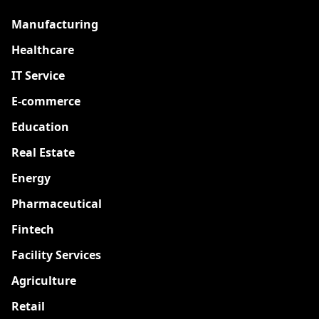
Manufacturing
Healthcare
IT Service
E-commerce
Education
Real Estate
Energy
Pharmaceutical
Fintech
Facility Services
Agriculture
Retail