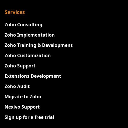
Services
Zoho Consulting
Zoho Implementation
Zoho Training & Development
Zoho Customization
Zoho Support
Extensions Development
Zoho Audit
Migrate to Zoho
Nexivo Support
Sign up for a free trial