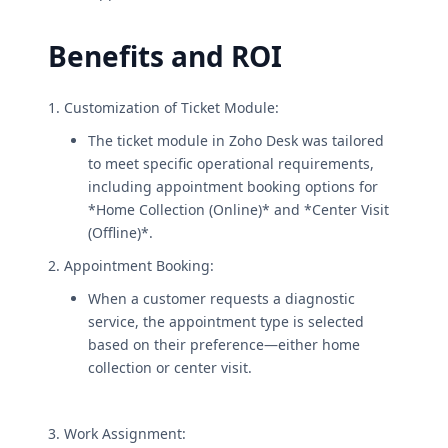
Benefits and ROI
1. Customization of Ticket Module:
The ticket module in Zoho Desk was tailored
to meet specific operational requirements,
including appointment booking options for
*Home Collection (Online)* and *Center Visit
(Offline)*.
2. Appointment Booking:
When a customer requests a diagnostic
service, the appointment type is selected
based on their preference—either home
collection or center visit.
3. Work Assignment: