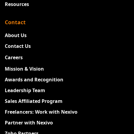
Resources
Contact
About Us
Contact Us
Careers
New
Mission & Vision
Awards and Recognition
Leadership Team
Sales Affiliated Program
Freelancers: Work with Nexivo
Partner with Nexivo
Zoho Partners