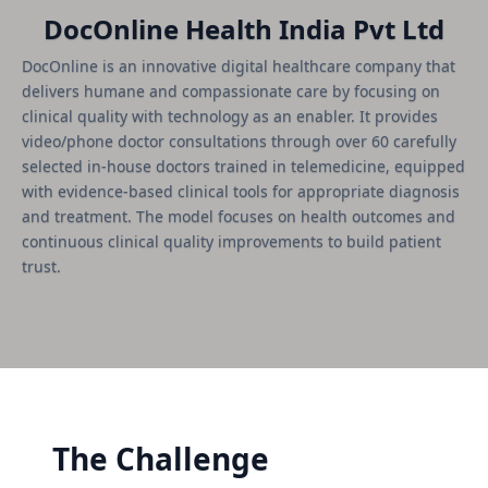
DocOnline Health India Pvt Ltd
DocOnline is an innovative digital healthcare company that
delivers humane and compassionate care by focusing on
clinical quality with technology as an enabler. It provides
video/phone doctor consultations through over 60 carefully
selected in-house doctors trained in telemedicine, equipped
with evidence-based clinical tools for appropriate diagnosis
and treatment. The model focuses on health outcomes and
continuous clinical quality improvements to build patient
trust.
The Challenge