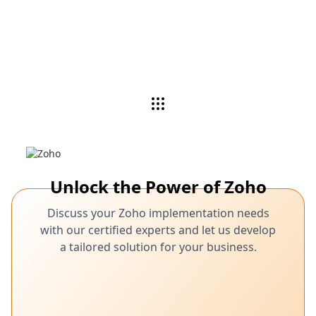
Unlock the Power of Zoho
Discuss your Zoho implementation needs
with our certified experts and let us develop
a tailored solution for your business.