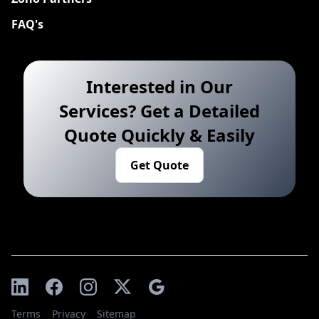
FAQ's
Interested in Our
Services? Get a Detailed
Quote Quickly & Easily
Get Quote
Terms
Privacy
Sitemap