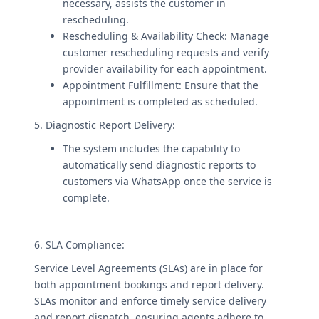
necessary, assists the customer in
rescheduling.
Rescheduling & Availability Check: Manage
customer rescheduling requests and verify
provider availability for each appointment.
Appointment Fulfillment: Ensure that the
appointment is completed as scheduled.
5. Diagnostic Report Delivery:
The system includes the capability to
automatically send diagnostic reports to
customers via WhatsApp once the service is
complete.
6. SLA Compliance:
Service Level Agreements (SLAs) are in place for
both appointment bookings and report delivery.
SLAs monitor and enforce timely service delivery
and report dispatch, ensuring agents adhere to