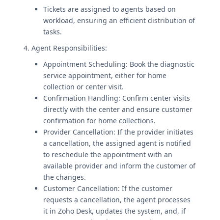
Tickets are assigned to agents based on
workload, ensuring an efficient distribution of
tasks.
4. Agent Responsibilities:
Appointment Scheduling: Book the diagnostic
service appointment, either for home
collection or center visit.
Confirmation Handling: Confirm center visits
directly with the center and ensure customer
confirmation for home collections.
Provider Cancellation: If the provider initiates
a cancellation, the assigned agent is notified
to reschedule the appointment with an
available provider and inform the customer of
the changes.
Customer Cancellation: If the customer
requests a cancellation, the agent processes
it in Zoho Desk, updates the system, and, if