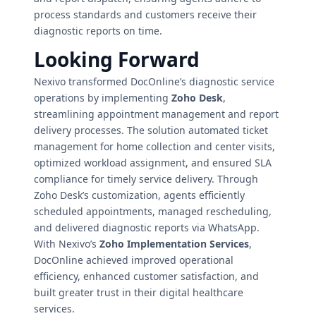
process standards and customers receive their
diagnostic reports on time.
Looking Forward
Nexivo transformed DocOnline’s diagnostic service
operations by implementing
Zoho Desk
,
streamlining appointment management and report
delivery processes. The solution automated ticket
management for home collection and center visits,
optimized workload assignment, and ensured SLA
compliance for timely service delivery. Through
Zoho Desk’s customization, agents efficiently
scheduled appointments, managed rescheduling,
and delivered diagnostic reports via WhatsApp.
With Nexivo’s
Zoho Implementation Services
,
DocOnline achieved improved operational
efficiency, enhanced customer satisfaction, and
built greater trust in their digital healthcare
services.