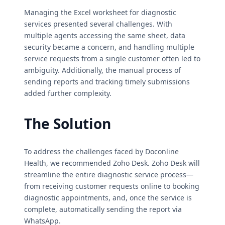
Managing the Excel worksheet for diagnostic
services presented several challenges. With
multiple agents accessing the same sheet, data
security became a concern, and handling multiple
service requests from a single customer often led to
ambiguity. Additionally, the manual process of
sending reports and tracking timely submissions
added further complexity.
The Solution
To address the challenges faced by Doconline
Health, we recommended Zoho Desk. Zoho Desk will
streamline the entire diagnostic service process—
from receiving customer requests online to booking
diagnostic appointments, and, once the service is
complete, automatically sending the report via
WhatsApp.