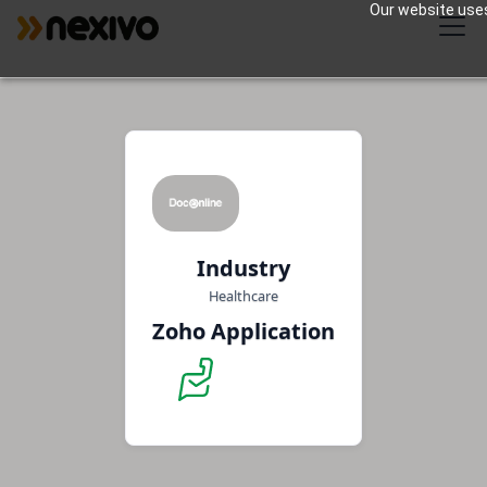
Our website uses
Industry
Healthcare
Zoho Application