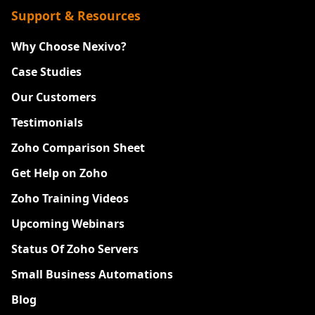
Support & Resources
Why Choose Nexivo?
Case Studies
Our Customers
Testimonials
Zoho Comparison Sheet
Get Help on Zoho
Zoho Training Videos
Upcoming Webinars
Status Of Zoho Servers
Small Business Automations
Blog