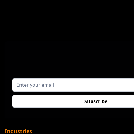
Industries