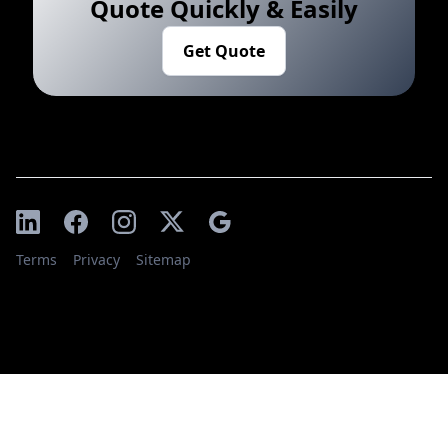
Quote Quickly & Easily
Get Quote
Terms
Privacy
Sitemap