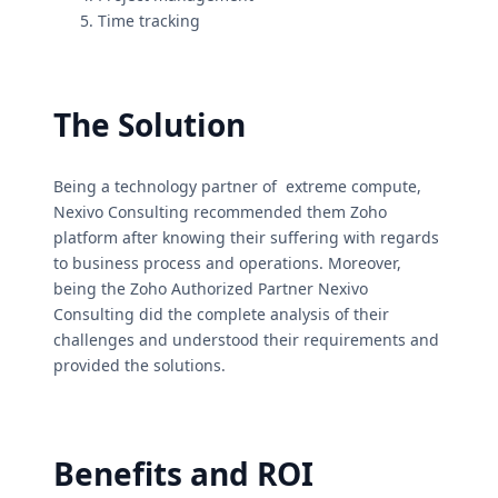
Time tracking
The Solution
Being a technology partner of extreme compute,
Nexivo Consulting recommended them Zoho
platform after knowing their suffering with regards
to business process and operations. Moreover,
being the Zoho Authorized Partner Nexivo
Consulting did the complete analysis of their
challenges and understood their requirements and
provided the solutions.
Benefits and ROI