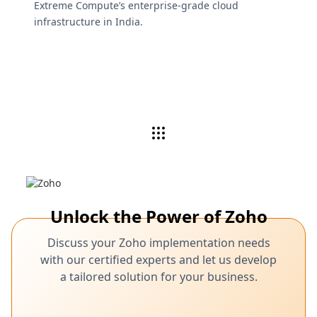
Extreme Compute’s enterprise-grade cloud
infrastructure in India.
Unlock the Power of Zoho
Discuss your Zoho implementation needs
with our certified experts and let us develop
a tailored solution for your business.