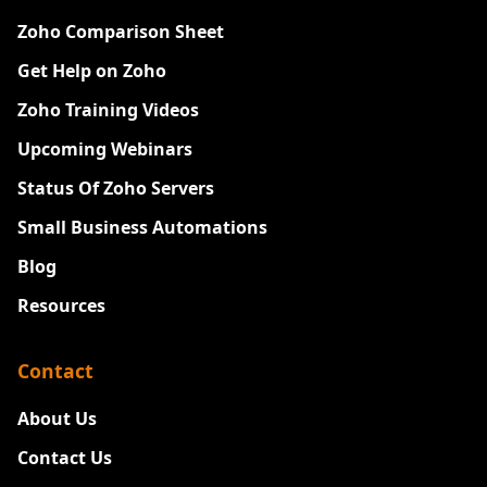
Zoho Comparison Sheet
Get Help on Zoho
Zoho Training Videos
Upcoming Webinars
Status Of Zoho Servers
Small Business Automations
Blog
Resources
Contact
About Us
Contact Us