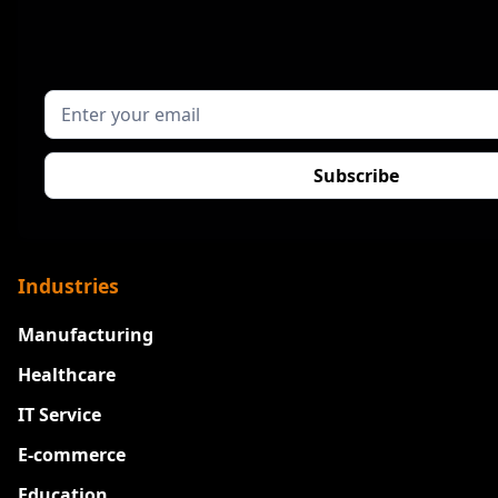
Industries
Manufacturing
Healthcare
IT Service
E-commerce
Education