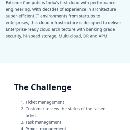
Extreme Compute is India’s first cloud with performance
engineering. With decades of experience in architecture
super-efficient IT environments from startups to
enterprises, this cloud infrastructure is designed to deliver
Enterprise-ready cloud architecture with banking grade
security, hi-speed storage, Multi-cloud, DR and APM.
The Challenge
Ticket management
Customer to view the status of the raised
ticket
Task management
Project management