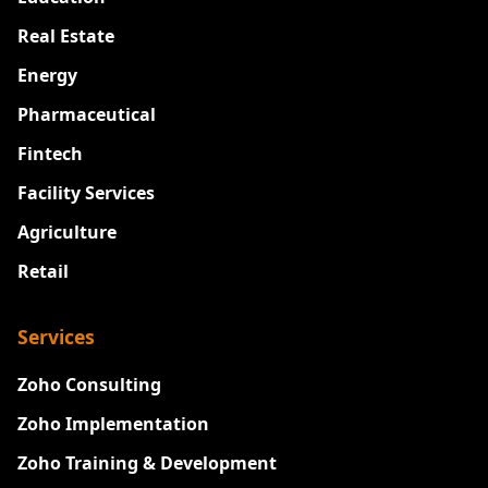
Real Estate
Energy
Pharmaceutical
Fintech
Facility Services
Agriculture
Retail
Services
Zoho Consulting
Zoho Implementation
Zoho Training & Development