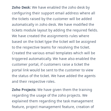
Zoho Desk:
We have enabled the zoho desk by
configuring their support email address where all
the tickets raised by the customer will be added
automatically in zoho desk. We have modified the
tickets module layout by adding the required fields.
We have created the assignments rules where
based on the ticket type the ticket will be assigned
to the respective teams for resolving the ticket.
Created the various email templates which will be
triggered automatically. We have also enabled the
customer portal, if customers raise a ticket the
portal link would be sent to the customer to view
the status of the ticket. We have added the agents
and their respective roles.
Zoho Projects:
We have given them the training
regarding the usage of the zoho projects. We
explained them regarding the task management
feature, project management feature, creation of