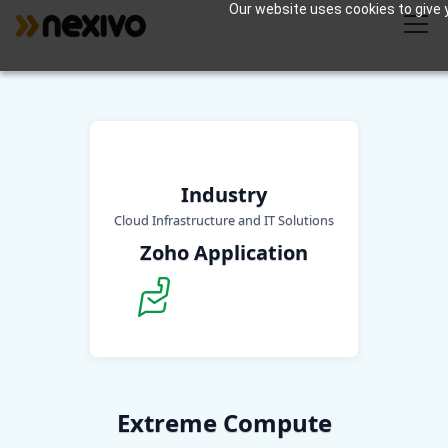
Our website uses cookies to give y
Industry
Cloud Infrastructure and IT Solutions
Zoho Application
Extreme Compute