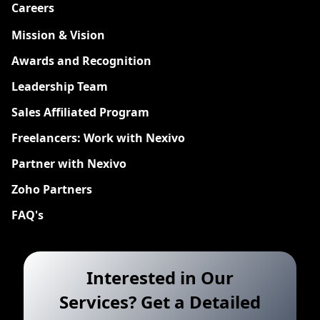
Careers
New
Mission & Vision
Awards and Recognition
Leadership Team
Sales Affiliated Program
Freelancers: Work with Nexivo
Partner with Nexivo
Zoho Partners
FAQ's
Interested in Our
Services? Get a Detailed