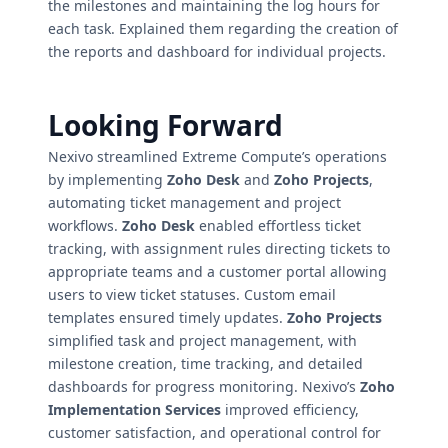
the milestones and maintaining the log hours for
each task. Explained them regarding the creation of
the reports and dashboard for individual projects.
Looking Forward
Nexivo streamlined Extreme Compute’s operations
by implementing
Zoho Desk
and
Zoho Projects
,
automating ticket management and project
workflows.
Zoho Desk
enabled effortless ticket
tracking, with assignment rules directing tickets to
appropriate teams and a customer portal allowing
users to view ticket statuses. Custom email
templates ensured timely updates.
Zoho Projects
simplified task and project management, with
milestone creation, time tracking, and detailed
dashboards for progress monitoring. Nexivo’s
Zoho
Implementation Services
improved efficiency,
customer satisfaction, and operational control for