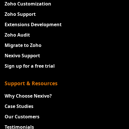
Zoho Customization
Zoho Support
Extensions Development
Zoho Audit
Migrate to Zoho
Nexivo Support
Sign up for a free trial
Support & Resources
Why Choose Nexivo?
Case Studies
Our Customers
Testimonials