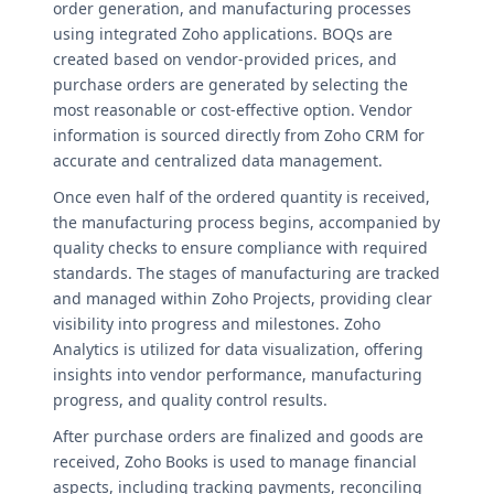
order generation, and manufacturing processes
using integrated Zoho applications. BOQs are
created based on vendor-provided prices, and
purchase orders are generated by selecting the
most reasonable or cost-effective option. Vendor
information is sourced directly from Zoho CRM for
accurate and centralized data management.
Once even half of the ordered quantity is received,
the manufacturing process begins, accompanied by
quality checks to ensure compliance with required
standards. The stages of manufacturing are tracked
and managed within Zoho Projects, providing clear
visibility into progress and milestones. Zoho
Analytics is utilized for data visualization, offering
insights into vendor performance, manufacturing
progress, and quality control results.
After purchase orders are finalized and goods are
received, Zoho Books is used to manage financial
aspects, including tracking payments, reconciling