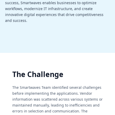
success, Smartwaves enables businesses to optimize
workflows, modernize IT infrastructure, and create
innovative digital experiences that drive competitiveness
and success.
The Challenge
The Smartwaves Team identified several challenges
before implementing the applications. Vendor
information was scattered across various systems or
maintained manually, leading to inefficiencies and
errors in selection and communication. The