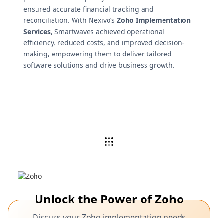
ensured accurate financial tracking and
reconciliation. With Nexivo’s
Zoho Implementation
Services
, Smartwaves achieved operational
efficiency, reduced costs, and improved decision-
making, empowering them to deliver tailored
software solutions and drive business growth.
Unlock the Power of Zoho
Discuss your Zoho implementation needs