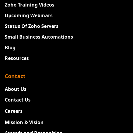
Zoho Training Videos
Upcoming Webinars
Status Of Zoho Servers
Small Business Automations
Blog
Resources
Contact
About Us
Contact Us
Careers
New
Mission & Vision
Awards and Recognition