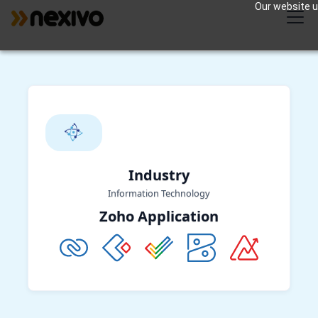
Our website us
Industry
Information Technology
Zoho Application