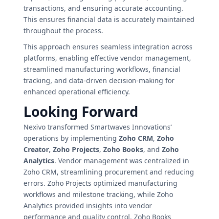
transactions, and ensuring accurate accounting.
This ensures financial data is accurately maintained
throughout the process.
This approach ensures seamless integration across
platforms, enabling effective vendor management,
streamlined manufacturing workflows, financial
tracking, and data-driven decision-making for
enhanced operational efficiency.
Looking Forward
Nexivo transformed Smartwaves Innovations’
operations by implementing
Zoho CRM
,
Zoho
Creator
,
Zoho Projects
,
Zoho Books
, and
Zoho
Analytics
. Vendor management was centralized in
Zoho CRM, streamlining procurement and reducing
errors. Zoho Projects optimized manufacturing
workflows and milestone tracking, while Zoho
Analytics provided insights into vendor
performance and quality control. Zoho Books