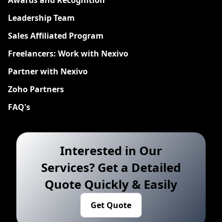
Leadership Team
Sales Affiliated Program
Freelancers: Work with Nexivo
Partner with Nexivo
Zoho Partners
FAQ's
Interested in Our
Services? Get a Detailed
Quote Quickly & Easily
Get Quote