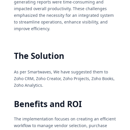
generating reports were time-consuming and
impacted overall productivity. These challenges
emphasized the necessity for an integrated system
to streamline operations, enhance visibility, and
improve efficiency.
The Solution
As per Smartwaves, We have suggested them to
Zoho CRM, Zoho Creator, Zoho Projects, Zoho Books,
Zoho Analytics.
Benefits and ROI
The implementation focuses on creating an efficient
workflow to manage vendor selection, purchase