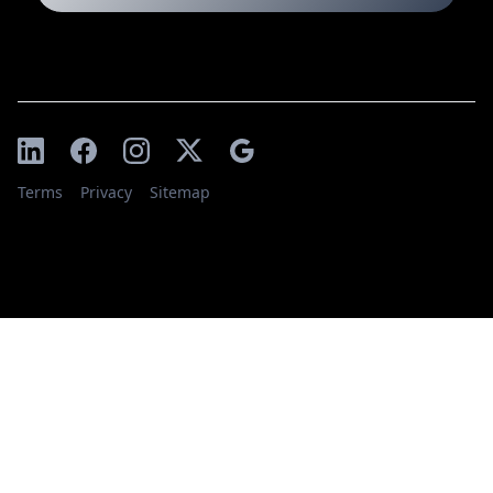
Terms
Privacy
Sitemap