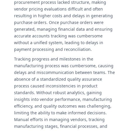
procurement process lacked structure, making
vendor pricing evaluations difficult and often
resulting in higher costs and delays in generating
purchase orders. Once purchase orders were
generated, managing financial data and ensuring
accurate accounts tracking was cumbersome
without a unified system, leading to delays in
payment processing and reconciliation.
Tracking progress and milestones in the
manufacturing process was cumbersome, causing
delays and miscommunication between teams. The
absence of a standardized quality assurance
process caused inconsistencies in product
standards. Without robust analytics, gaining
insights into vendor performance, manufacturing
efficiency, and quality outcomes was challenging,
limiting the ability to make informed decisions.
Manual efforts in managing vendors, tracking
manufacturing stages, financial processes, and