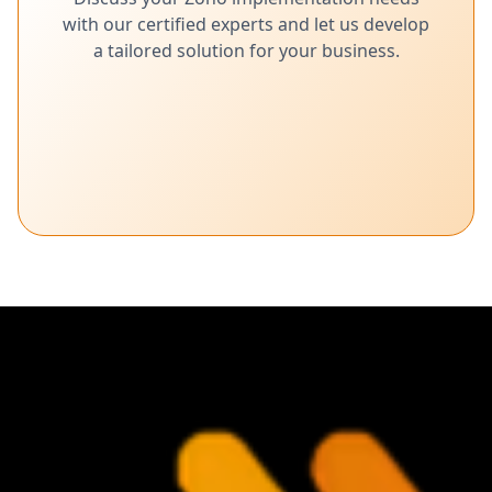
with our certified experts and let us develop
a tailored solution for your business.