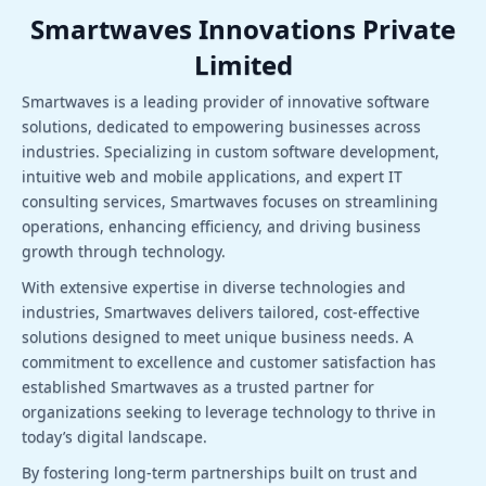
Smartwaves Innovations Private
Limited
Smartwaves is a leading provider of innovative software
solutions, dedicated to empowering businesses across
industries. Specializing in custom software development,
intuitive web and mobile applications, and expert IT
consulting services, Smartwaves focuses on streamlining
operations, enhancing efficiency, and driving business
growth through technology.
With extensive expertise in diverse technologies and
industries, Smartwaves delivers tailored, cost-effective
solutions designed to meet unique business needs. A
commitment to excellence and customer satisfaction has
established Smartwaves as a trusted partner for
organizations seeking to leverage technology to thrive in
today’s digital landscape.
By fostering long-term partnerships built on trust and