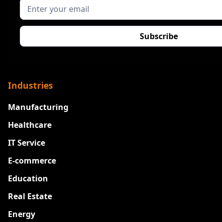
Industries
Manufacturing
Healthcare
IT Service
E-commerce
Education
Real Estate
Energy