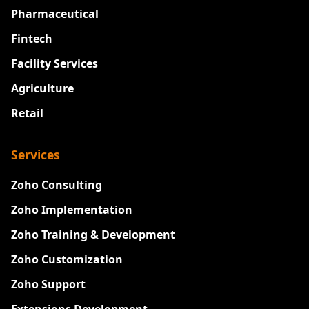
Pharmaceutical
Fintech
Facility Services
Agriculture
Retail
Services
Zoho Consulting
Zoho Implementation
Zoho Training & Development
Zoho Customization
Zoho Support
Extensions Development