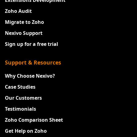
Zoho Audit
Migrate to Zoho
Nexivo Support
Sign up for a free trial
Support & Resources
Why Choose Nexivo?
Case Studies
Our Customers
Testimonials
Zoho Comparison Sheet
Get Help on Zoho