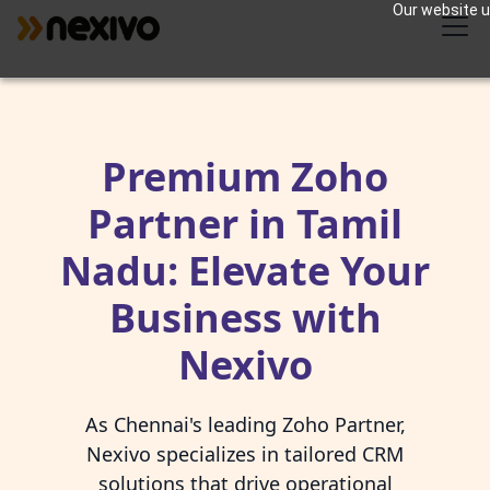
Our website us
Premium Zoho
Partner in Tamil
Nadu: Elevate Your
Business with
Nexivo
As Chennai's leading Zoho Partner,
Nexivo specializes in tailored CRM
solutions that drive operational