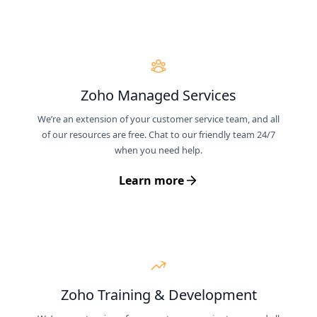
Zoho Managed Services
We’re an extension of your customer service team, and all
of our resources are free. Chat to our friendly team 24/7
when you need help.
Learn more
Zoho Training & Development