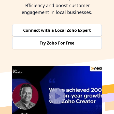
efficiency and boost customer
engagement in local businesses.
Connect with a Local Zoho Expert
Try Zoho For Free