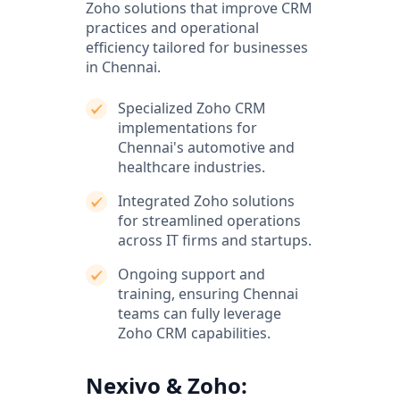
Zoho solutions that improve CRM
practices and operational
efficiency tailored for businesses
in Chennai.
Specialized Zoho CRM
implementations for
Chennai's automotive and
healthcare industries.
Integrated Zoho solutions
for streamlined operations
across IT firms and startups.
Ongoing support and
training, ensuring Chennai
teams can fully leverage
Zoho CRM capabilities.
Nexivo & Zoho: