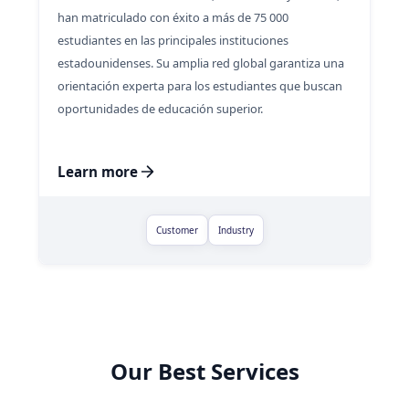
han matriculado con éxito a más de 75 000
estudiantes en las principales instituciones
estadounidenses. Su amplia red global garantiza una
orientación experta para los estudiantes que buscan
oportunidades de educación superior.
Learn more
Customer
Industry
Our Best Services