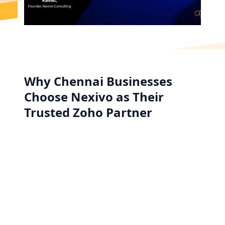
Why Chennai Businesses
Choose Nexivo as Their
Trusted Zoho Partner