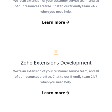
We’re an extension of your customer service team, and all
of our resources are free. Chat to our friendly team 24/7
when you need help.
Learn more
Zoho Extensions Development
We’re an extension of your customer service team, and all
of our resources are free. Chat to our friendly team 24/7
when you need help.
Learn more