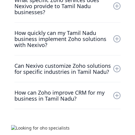
What specific Zoho services does
Partner with a proven record in enhancing
Nexivo provide to Tamil Nadu
CRM and operational efficiency for businesses
businesses?
in Tamil Nadu.
We specialize in Zoho CRM implementations,
How quickly can my Tamil Nadu
custom solutions, and expert training tailored
business implement Zoho solutions
to optimize your customer management.
with Nexivo?
Our expert team ensures a quick and effective
Can Nexivo customize Zoho solutions
implementation customized to your unique
for specific industries in Tamil Nadu?
business needs.
Yes! We provide customized Zoho
How can Zoho improve CRM for my
implementations to meet the specific
business in Tamil Nadu?
challenges faced by various industries in Tamil
Nadu.
Zoho equips Tamil Nadu businesses with
powerful tools for effectively managing
customer relationships, enhancing overall
satisfaction and loyalty.