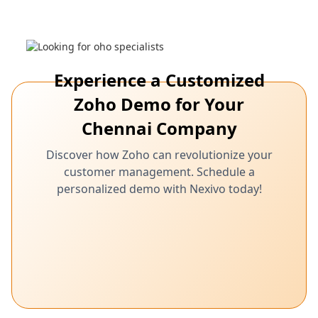
Experience a Customized
Zoho Demo for Your
Chennai Company
Discover how Zoho can revolutionize your
customer management. Schedule a
personalized demo with Nexivo today!