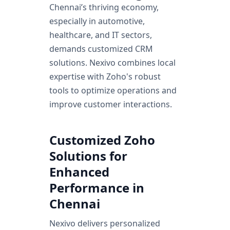
Chennai’s thriving economy,
especially in automotive,
healthcare, and IT sectors,
demands customized CRM
solutions. Nexivo combines local
expertise with Zoho's robust
tools to optimize operations and
improve customer interactions.
Customized Zoho
Solutions for
Enhanced
Performance in
Chennai
Nexivo delivers personalized