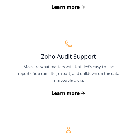
Learn more
Zoho Audit Support
Measure what matters with Untitled’s easy-to-use
reports. You can filter, export, and drilldown on the data
in a couple clicks.
Learn more