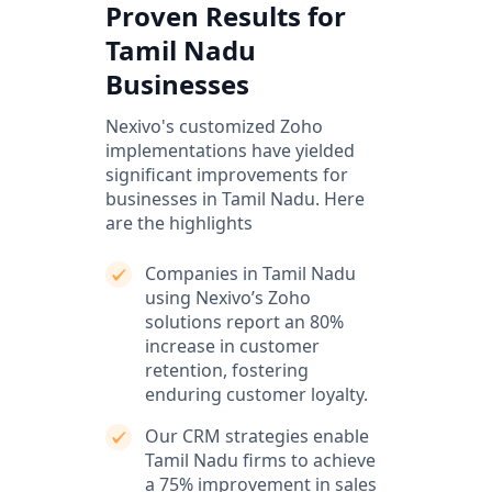
Proven Results for
Tamil Nadu
Businesses
Nexivo's customized Zoho
implementations have yielded
significant improvements for
businesses in Tamil Nadu. Here
are the highlights
Companies in Tamil Nadu
using Nexivo’s Zoho
solutions report an 80%
increase in customer
retention, fostering
enduring customer loyalty.
Our CRM strategies enable
Tamil Nadu firms to achieve
a 75% improvement in sales