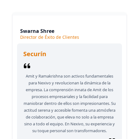
consistently delivers outstanding results.
Swarna Shree
Director de Éxito de Clientes
Securín
Amit y Ramakrishna son activos fundamentales
para Nexivo y revolucionan la dinámica de la
empresa. La comprensión innata de Amit de los
procesos empresariales y la facilidad para
maniobrar dentro de ellos son impresionantes. Su
actitud serena y accesible fomenta una atmósfera
de colaboración, que eleva no solo a la empresa
sino a todo el equipo. En Nexivo, su experiencia y
su toque personal son transformadores.