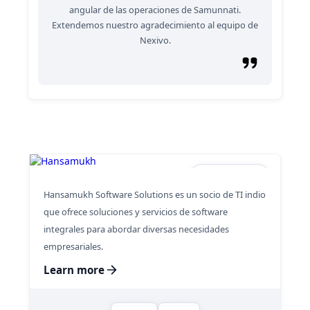
angular de las operaciones de Samunnati.
Extendemos nuestro agradecimiento al equipo de
Nexivo.
Hansamukh
Hansamukh Software Solutions es un socio de TI indio
que ofrece soluciones y servicios de software
integrales para abordar diversas necesidades
empresariales.
Learn more