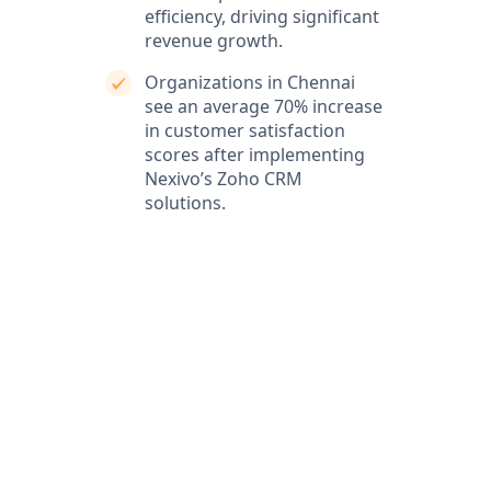
efficiency, driving significant
revenue growth.
Organizations in Chennai
see an average 70% increase
in customer satisfaction
scores after implementing
Nexivo’s Zoho CRM
solutions.
What our clients say
Our clients love our expertise and the positive impact
on their business. They appreciate our responsiveness
and the exceptional service we provide, which