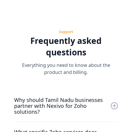
Support
Frequently asked
questions
Everything you need to know about the
product and billing.
Why should Tamil Nadu businesses
partner with Nexivo for Zoho
solutions?
Nexivo is recognized as a top Zoho Premium