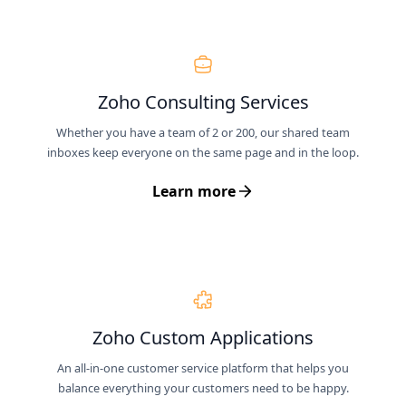
Zoho Consulting Services
Whether you have a team of 2 or 200, our shared team
inboxes keep everyone on the same page and in the loop.
Learn more
Zoho Custom Applications
An all-in-one customer service platform that helps you
balance everything your customers need to be happy.