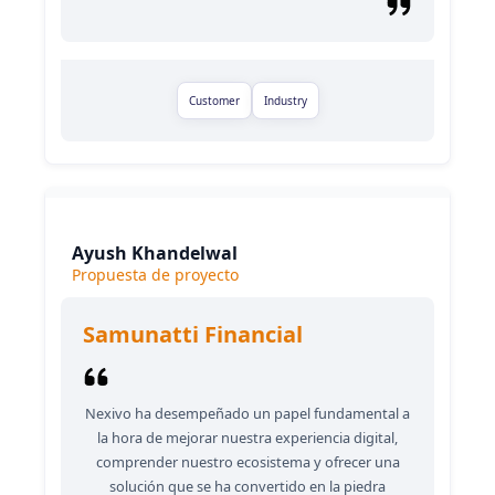
Customer
Industry
Ayush Khandelwal
Propuesta de proyecto
Samunatti Financial
Nexivo ha desempeñado un papel fundamental a
la hora de mejorar nuestra experiencia digital,
comprender nuestro ecosistema y ofrecer una
solución que se ha convertido en la piedra