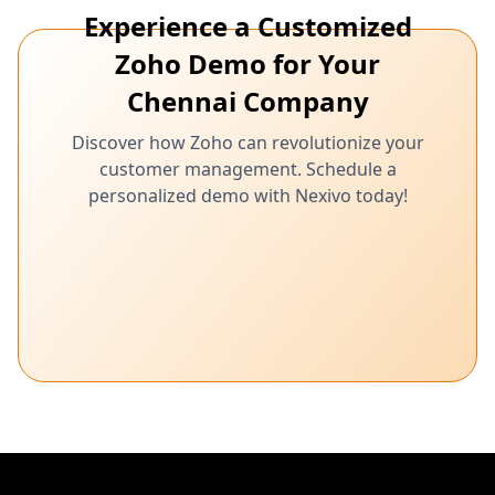
Experience a Customized
Zoho Demo for Your
Chennai Company
Discover how Zoho can revolutionize your
customer management. Schedule a
personalized demo with Nexivo today!