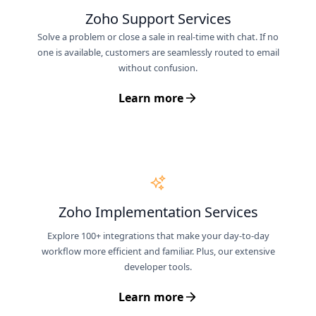
Zoho Support Services
Solve a problem or close a sale in real-time with chat. If no
one is available, customers are seamlessly routed to email
without confusion.
Learn more
Zoho Implementation Services
Explore 100+ integrations that make your day-to-day
workflow more efficient and familiar. Plus, our extensive
developer tools.
Learn more