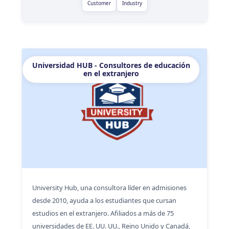
Customer
Industry
Universidad HUB - Consultores de educación
en el extranjero
University Hub, una consultora líder en admisiones
desde 2010, ayuda a los estudiantes que cursan
estudios en el extranjero. Afiliados a más de 75
universidades de EE. UU. UU., Reino Unido y Canadá,