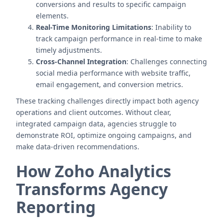
conversions and results to specific campaign
elements.
Real-Time Monitoring Limitations
: Inability to
track campaign performance in real-time to make
timely adjustments.
Cross-Channel Integration
: Challenges connecting
social media performance with website traffic,
email engagement, and conversion metrics.
These tracking challenges directly impact both agency
operations and client outcomes. Without clear,
integrated campaign data, agencies struggle to
demonstrate ROI, optimize ongoing campaigns, and
make data-driven recommendations.
How Zoho Analytics
Transforms Agency
Reporting