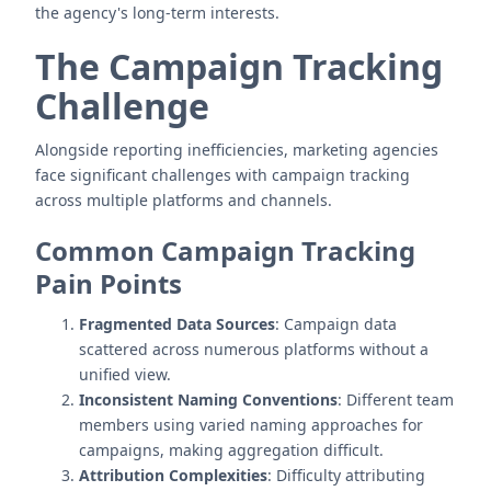
the agency's long-term interests.
The Campaign Tracking
Challenge
Alongside reporting inefficiencies, marketing agencies
face significant challenges with campaign tracking
across multiple platforms and channels.
Common Campaign Tracking
Pain Points
Fragmented Data Sources
: Campaign data
scattered across numerous platforms without a
unified view.
Inconsistent Naming Conventions
: Different team
members using varied naming approaches for
campaigns, making aggregation difficult.
Attribution Complexities
: Difficulty attributing