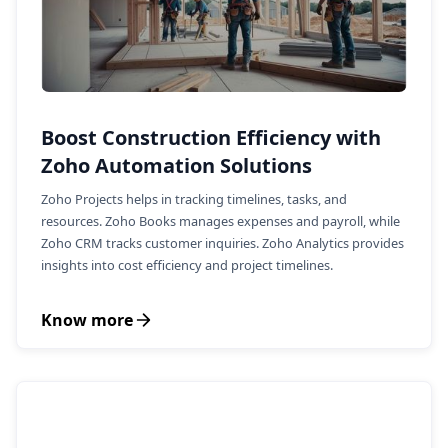
Boost Construction Efficiency with
Zoho Automation Solutions
Zoho Projects helps in tracking timelines, tasks, and
resources. Zoho Books manages expenses and payroll, while
Zoho CRM tracks customer inquiries. Zoho Analytics provides
insights into cost efficiency and project timelines.
Know more