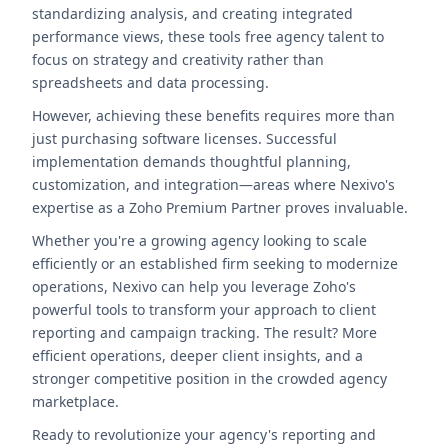
standardizing analysis, and creating integrated
performance views, these tools free agency talent to
focus on strategy and creativity rather than
spreadsheets and data processing.
However, achieving these benefits requires more than
just purchasing software licenses. Successful
implementation demands thoughtful planning,
customization, and integration—areas where Nexivo's
expertise as a Zoho Premium Partner proves invaluable.
Whether you're a growing agency looking to scale
efficiently or an established firm seeking to modernize
operations, Nexivo can help you leverage Zoho's
powerful tools to transform your approach to client
reporting and campaign tracking. The result? More
efficient operations, deeper client insights, and a
stronger competitive position in the crowded agency
marketplace.
Ready to revolutionize your agency's reporting and