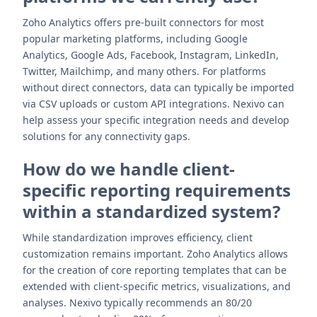
Zoho Analytics offers pre-built connectors for most
popular marketing platforms, including Google
Analytics, Google Ads, Facebook, Instagram, LinkedIn,
Twitter, Mailchimp, and many others. For platforms
without direct connectors, data can typically be imported
via CSV uploads or custom API integrations. Nexivo can
help assess your specific integration needs and develop
solutions for any connectivity gaps.
How do we handle client-
specific reporting requirements
within a standardized system?
While standardization improves efficiency, client
customization remains important. Zoho Analytics allows
for the creation of core reporting templates that can be
extended with client-specific metrics, visualizations, and
analyses. Nexivo typically recommends an 80/20