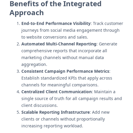
Benefits of the Integrated
Approach
End-to-End Performance Visibility
: Track customer
journeys from social media engagement through
to website conversions and sales.
Automated Multi-Channel Reporting
: Generate
comprehensive reports that incorporate all
marketing channels without manual data
aggregation.
Consistent Campaign Performance Metrics
:
Establish standardized KPIs that apply across
channels for meaningful comparisons.
Centralized Client Communication
: Maintain a
single source of truth for all campaign results and
client discussions.
Scalable Reporting Infrastructure
: Add new
clients or channels without proportionally
increasing reporting workload.