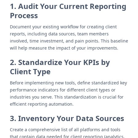
1. Audit Your Current Reporting
Process
Document your existing workflow for creating client
reports, including data sources, team members
involved, time investment, and pain points. This baseline
will help measure the impact of your improvements.
2. Standardize Your KPIs by
Client Type
Before implementing new tools, define standardized key
performance indicators for different client types or
industries you serve. This standardization is crucial for
efficient reporting automation.
3. Inventory Your Data Sources
Create a comprehensive list of all platforms and tools
that contain data needed for client reporting (analytics,