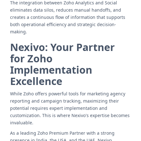
The integration between Zoho Analytics and Social
eliminates data silos, reduces manual handoffs, and
creates a continuous flow of information that supports
both operational efficiency and strategic decision-
making.
Nexivo: Your Partner
for Zoho
Implementation
Excellence
While Zoho offers powerful tools for marketing agency
reporting and campaign tracking, maximizing their
potential requires expert implementation and
customization. This is where Nexivo's expertise becomes
invaluable.
As a leading Zoho Premium Partner with a strong
presence in India, the USA, and the UAE, Nexivo