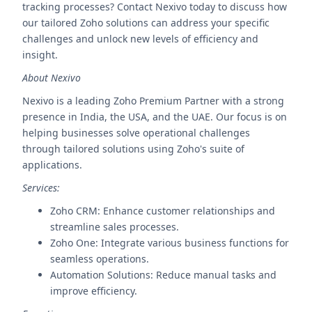
tracking processes? Contact Nexivo today to discuss how
our tailored Zoho solutions can address your specific
challenges and unlock new levels of efficiency and
insight.
About Nexivo
Nexivo is a leading Zoho Premium Partner with a strong
presence in India, the USA, and the UAE. Our focus is on
helping businesses solve operational challenges
through tailored solutions using Zoho's suite of
applications.
Services:
Zoho CRM: Enhance customer relationships and
streamline sales processes.
Zoho One: Integrate various business functions for
seamless operations.
Automation Solutions: Reduce manual tasks and
improve efficiency.