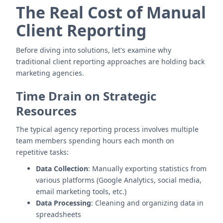
The Real Cost of Manual
Client Reporting
Before diving into solutions, let's examine why
traditional client reporting approaches are holding back
marketing agencies.
Time Drain on Strategic
Resources
The typical agency reporting process involves multiple
team members spending hours each month on
repetitive tasks:
Data Collection
: Manually exporting statistics from
various platforms (Google Analytics, social media,
email marketing tools, etc.)
Data Processing
: Cleaning and organizing data in
spreadsheets