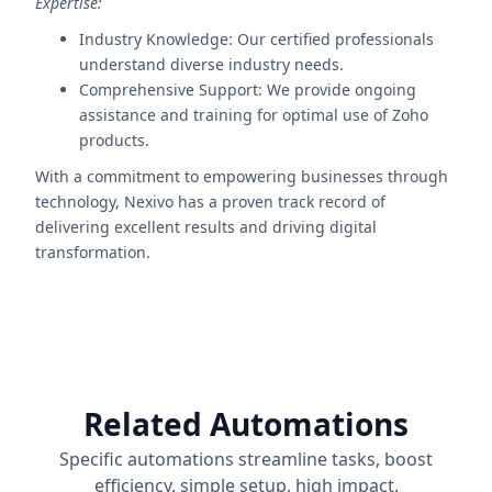
Expertise:
Industry Knowledge: Our certified professionals
understand diverse industry needs.
Comprehensive Support: We provide ongoing
assistance and training for optimal use of Zoho
products.
With a commitment to empowering businesses through
technology, Nexivo has a proven track record of
delivering excellent results and driving digital
transformation.
Related Automations
Specific automations streamline tasks, boost
efficiency, simple setup, high impact.