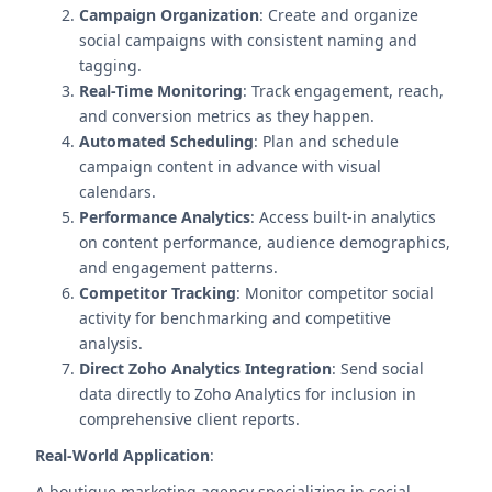
Campaign Organization
: Create and organize
social campaigns with consistent naming and
tagging.
Real-Time Monitoring
: Track engagement, reach,
and conversion metrics as they happen.
Automated Scheduling
: Plan and schedule
campaign content in advance with visual
calendars.
Performance Analytics
: Access built-in analytics
on content performance, audience demographics,
and engagement patterns.
Competitor Tracking
: Monitor competitor social
activity for benchmarking and competitive
analysis.
Direct Zoho Analytics Integration
: Send social
data directly to Zoho Analytics for inclusion in
comprehensive client reports.
Real-World Application
:
A boutique marketing agency specializing in social