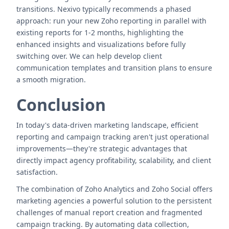
transitions. Nexivo typically recommends a phased
approach: run your new Zoho reporting in parallel with
existing reports for 1-2 months, highlighting the
enhanced insights and visualizations before fully
switching over. We can help develop client
communication templates and transition plans to ensure
a smooth migration.
Conclusion
In today's data-driven marketing landscape, efficient
reporting and campaign tracking aren't just operational
improvements—they're strategic advantages that
directly impact agency profitability, scalability, and client
satisfaction.
The combination of Zoho Analytics and Zoho Social offers
marketing agencies a powerful solution to the persistent
challenges of manual report creation and fragmented
campaign tracking. By automating data collection,