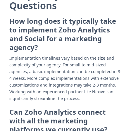
Questions
How long does it typically take
to implement Zoho Analytics
and Social for a marketing
agency?
Implementation timelines vary based on the size and
complexity of your agency. For small to mid-sized
agencies, a basic implementation can be completed in 3-
4 weeks. More complex implementations with extensive
customizations and integrations may take 2-3 months.
Working with an experienced partner like Nexivo can
significantly streamline the process.
Can Zoho Analytics connect
with all the marketing
platforms we currently use?