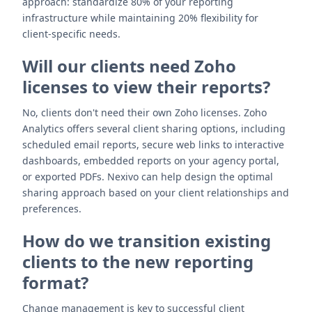
approach: standardize 80% of your reporting
infrastructure while maintaining 20% flexibility for
client-specific needs.
Will our clients need Zoho
licenses to view their reports?
No, clients don't need their own Zoho licenses. Zoho
Analytics offers several client sharing options, including
scheduled email reports, secure web links to interactive
dashboards, embedded reports on your agency portal,
or exported PDFs. Nexivo can help design the optimal
sharing approach based on your client relationships and
preferences.
How do we transition existing
clients to the new reporting
format?
Change management is key to successful client