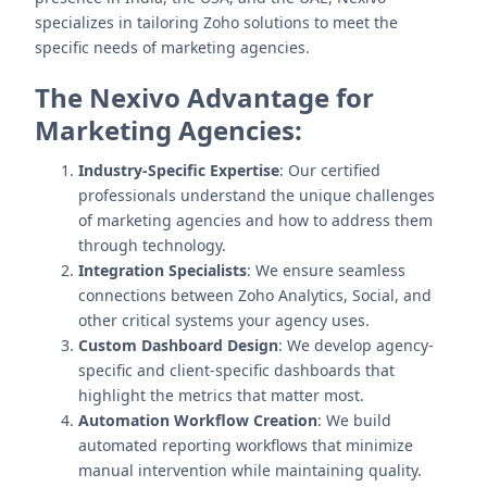
specializes in tailoring Zoho solutions to meet the
specific needs of marketing agencies.
The Nexivo Advantage for
Marketing Agencies:
Industry-Specific Expertise
: Our certified
professionals understand the unique challenges
of marketing agencies and how to address them
through technology.
Integration Specialists
: We ensure seamless
connections between Zoho Analytics, Social, and
other critical systems your agency uses.
Custom Dashboard Design
: We develop agency-
specific and client-specific dashboards that
highlight the metrics that matter most.
Automation Workflow Creation
: We build
automated reporting workflows that minimize
manual intervention while maintaining quality.