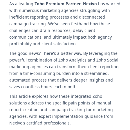
As a leading
Zoho Premium Partner
,
Nexivo
has worked
with numerous marketing agencies struggling with
inefficient reporting processes and disconnected
campaign tracking. We've seen firsthand how these
challenges can drain resources, delay client
communications, and ultimately impact both agency
profitability and client satisfaction.
The good news? There's a better way. By leveraging the
powerful combination of Zoho Analytics and Zoho Social,
marketing agencies can transform their client reporting
from a time-consuming burden into a streamlined,
automated process that delivers deeper insights and
saves countless hours each month.
This article explores how these integrated Zoho
solutions address the specific pain points of manual
report creation and campaign tracking for marketing
agencies, with expert implementation guidance from
Nexivo's certified professionals.