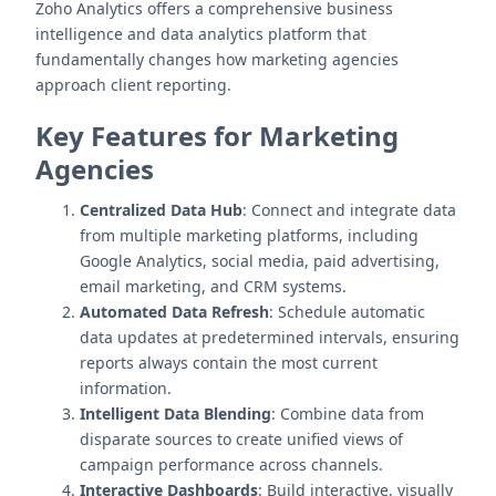
Zoho Analytics offers a comprehensive business
intelligence and data analytics platform that
fundamentally changes how marketing agencies
approach client reporting.
Key Features for Marketing
Agencies
Centralized Data Hub
: Connect and integrate data
from multiple marketing platforms, including
Google Analytics, social media, paid advertising,
email marketing, and CRM systems.
Automated Data Refresh
: Schedule automatic
data updates at predetermined intervals, ensuring
reports always contain the most current
information.
Intelligent Data Blending
: Combine data from
disparate sources to create unified views of
campaign performance across channels.
Interactive Dashboards
: Build interactive, visually