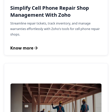
Simplify Cell Phone Repair Shop
Management With Zoho
Streamline repair tickets, track inventory, and manage
warranties effortlessly with Zoho’s tools for cell phone repair
shops.
Know more