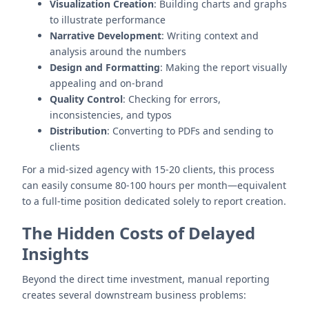
Visualization Creation
: Building charts and graphs
to illustrate performance
Narrative Development
: Writing context and
analysis around the numbers
Design and Formatting
: Making the report visually
appealing and on-brand
Quality Control
: Checking for errors,
inconsistencies, and typos
Distribution
: Converting to PDFs and sending to
clients
For a mid-sized agency with 15-20 clients, this process
can easily consume 80-100 hours per month—equivalent
to a full-time position dedicated solely to report creation.
The Hidden Costs of Delayed
Insights
Beyond the direct time investment, manual reporting
creates several downstream business problems: