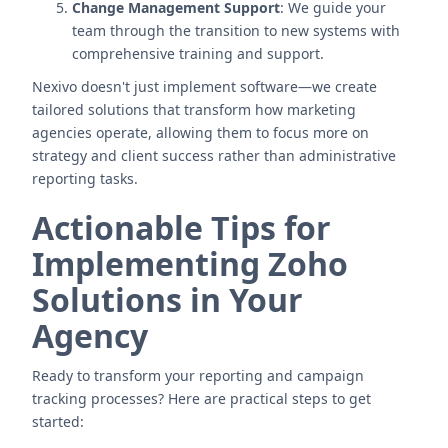
Change Management Support
: We guide your
team through the transition to new systems with
comprehensive training and support.
Nexivo doesn't just implement software—we create
tailored solutions that transform how marketing
agencies operate, allowing them to focus more on
strategy and client success rather than administrative
reporting tasks.
Actionable Tips for
Implementing Zoho
Solutions in Your
Agency
Ready to transform your reporting and campaign
tracking processes? Here are practical steps to get
started: