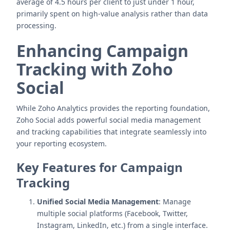
average of 4.5 hours per client to just under 1 hour,
primarily spent on high-value analysis rather than data
processing.
Enhancing Campaign
Tracking with Zoho
Social
While Zoho Analytics provides the reporting foundation,
Zoho Social adds powerful social media management
and tracking capabilities that integrate seamlessly into
your reporting ecosystem.
Key Features for Campaign
Tracking
Unified Social Media Management
: Manage
multiple social platforms (Facebook, Twitter,
Instagram, LinkedIn, etc.) from a single interface.