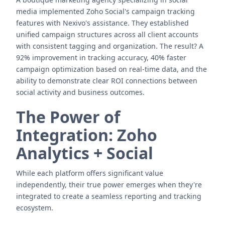
media implemented Zoho Social's campaign tracking
features with Nexivo's assistance. They established
unified campaign structures across all client accounts
with consistent tagging and organization. The result? A
92% improvement in tracking accuracy, 40% faster
campaign optimization based on real-time data, and the
ability to demonstrate clear ROI connections between
social activity and business outcomes.
The Power of
Integration: Zoho
Analytics + Social
While each platform offers significant value
independently, their true power emerges when they're
integrated to create a seamless reporting and tracking
ecosystem.