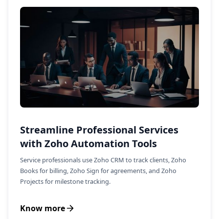
Streamline Professional Services
with Zoho Automation Tools
Service professionals use Zoho CRM to track clients, Zoho
Books for billing, Zoho Sign for agreements, and Zoho
Projects for milestone tracking.
Know more