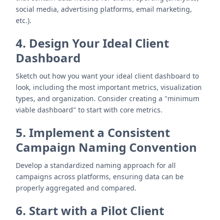
social media, advertising platforms, email marketing,
etc.).
4. Design Your Ideal Client
Dashboard
Sketch out how you want your ideal client dashboard to
look, including the most important metrics, visualization
types, and organization. Consider creating a "minimum
viable dashboard" to start with core metrics.
5. Implement a Consistent
Campaign Naming Convention
Develop a standardized naming approach for all
campaigns across platforms, ensuring data can be
properly aggregated and compared.
6. Start with a Pilot Client