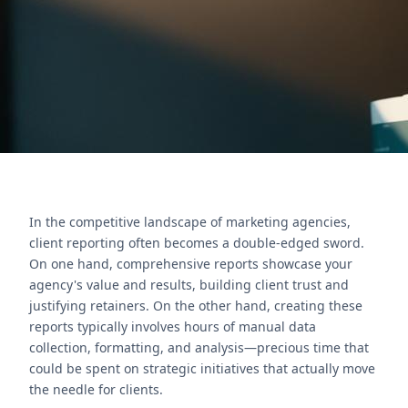
Nexivo for expert implementation.
Contact Us
In the competitive landscape of marketing agencies,
client reporting often becomes a double-edged sword.
On one hand, comprehensive reports showcase your
agency's value and results, building client trust and
justifying retainers. On the other hand, creating these
reports typically involves hours of manual data
collection, formatting, and analysis—precious time that
could be spent on strategic initiatives that actually move
the needle for clients.