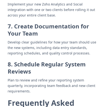
Implement your new Zoho Analytics and Social
integration with one or two clients before rolling it out
across your entire client base.
7. Create Documentation for
Your Team
Develop clear guidelines for how your team should use
the new systems, including data entry standards,
reporting schedules, and quality control processes.
8. Schedule Regular System
Reviews
Plan to review and refine your reporting system
quarterly, incorporating team feedback and new client
requirements.
Frequently Asked