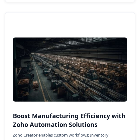
Boost Manufacturing Efficiency with
Zoho Automation Solutions
Zoho Creator enables custom workflows; Inventory