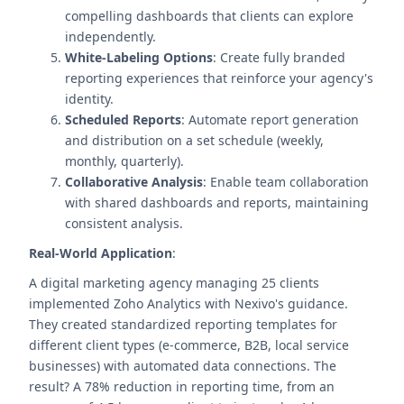
compelling dashboards that clients can explore
independently.
White-Labeling Options
: Create fully branded
reporting experiences that reinforce your agency's
identity.
Scheduled Reports
: Automate report generation
and distribution on a set schedule (weekly,
monthly, quarterly).
Collaborative Analysis
: Enable team collaboration
with shared dashboards and reports, maintaining
consistent analysis.
Real-World Application
:
A digital marketing agency managing 25 clients
implemented Zoho Analytics with Nexivo's guidance.
They created standardized reporting templates for
different client types (e-commerce, B2B, local service
businesses) with automated data connections. The
result? A 78% reduction in reporting time, from an