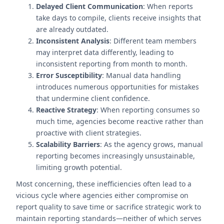
Delayed Client Communication
: When reports
take days to compile, clients receive insights that
are already outdated.
Inconsistent Analysis
: Different team members
may interpret data differently, leading to
inconsistent reporting from month to month.
Error Susceptibility
: Manual data handling
introduces numerous opportunities for mistakes
that undermine client confidence.
Reactive Strategy
: When reporting consumes so
much time, agencies become reactive rather than
proactive with client strategies.
Scalability Barriers
: As the agency grows, manual
reporting becomes increasingly unsustainable,
limiting growth potential.
Most concerning, these inefficiencies often lead to a
vicious cycle where agencies either compromise on
report quality to save time or sacrifice strategic work to
maintain reporting standards—neither of which serves