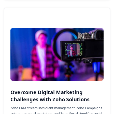
Overcome Digital Marketing
Challenges with Zoho Solutions
Zoho CRM streamlines client management, Zoho Campaigns
automates email marketing, and Zoho Social simplifies social