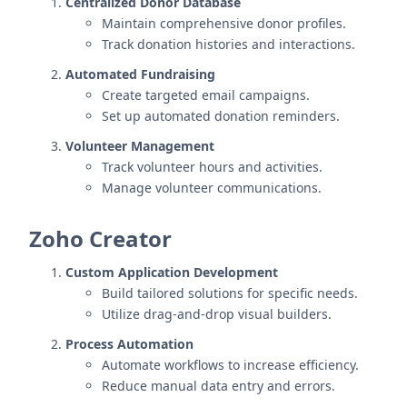
Centralized Donor Database
Maintain comprehensive donor profiles.
Track donation histories and interactions.
Automated Fundraising
Create targeted email campaigns.
Set up automated donation reminders.
Volunteer Management
Track volunteer hours and activities.
Manage volunteer communications.
Zoho Creator
Custom Application Development
Build tailored solutions for specific needs.
Utilize drag-and-drop visual builders.
Process Automation
Automate workflows to increase efficiency.
Reduce manual data entry and errors.