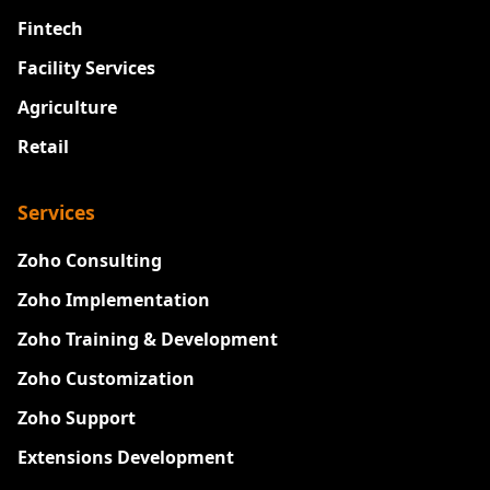
Fintech
Facility Services
Agriculture
Retail
Services
Zoho Consulting
Zoho Implementation
Zoho Training & Development
Zoho Customization
Zoho Support
Extensions Development