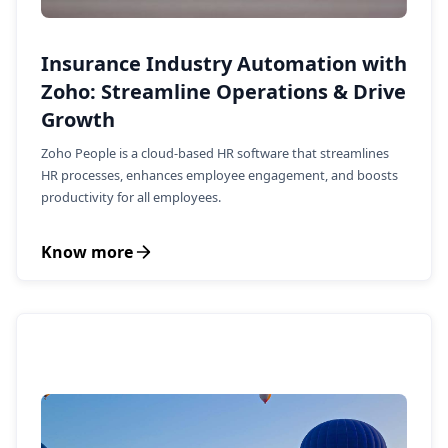
Insurance Industry Automation with
Zoho: Streamline Operations & Drive
Growth
Zoho People is a cloud-based HR software that streamlines
HR processes, enhances employee engagement, and boosts
productivity for all employees.
Know more