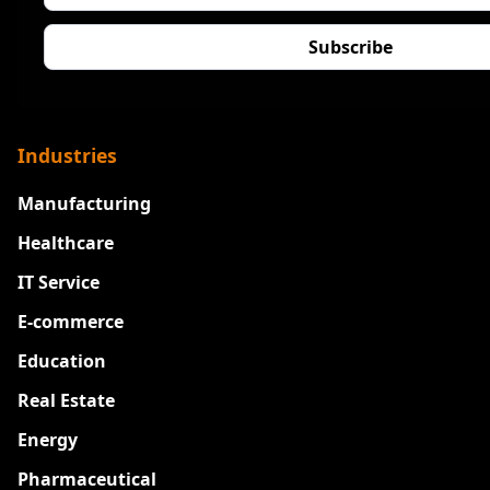
Industries
Manufacturing
Healthcare
IT Service
E-commerce
Education
Real Estate
Energy
Pharmaceutical