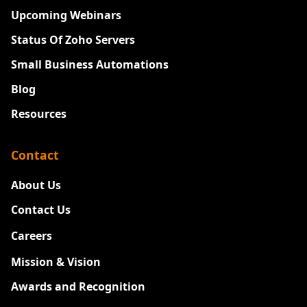
Upcoming Webinars
Status Of Zoho Servers
Small Business Automations
Blog
Resources
Contact
About Us
Contact Us
Careers
New
Mission & Vision
Awards and Recognition