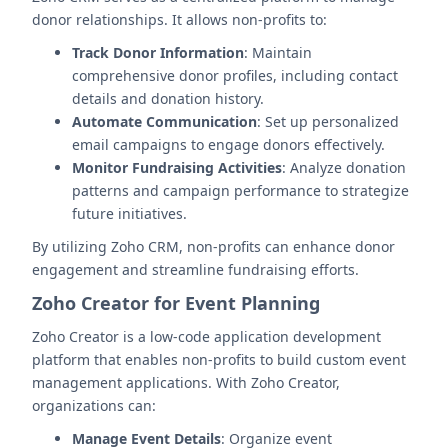
donor relationships. It allows non-profits to:
Track Donor Information
: Maintain
comprehensive donor profiles, including contact
details and donation history.
Automate Communication
: Set up personalized
email campaigns to engage donors effectively.
Monitor Fundraising Activities
: Analyze donation
patterns and campaign performance to strategize
future initiatives.
By utilizing Zoho CRM, non-profits can enhance donor
engagement and streamline fundraising efforts.
Zoho Creator for Event Planning
Zoho Creator is a low-code application development
platform that enables non-profits to build custom event
management applications. With Zoho Creator,
organizations can:
Manage Event Details
: Organize event