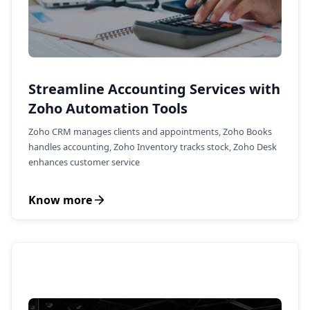
Streamline Accounting Services with
Zoho Automation Tools
Zoho CRM manages clients and appointments, Zoho Books
handles accounting, Zoho Inventory tracks stock, Zoho Desk
enhances customer service
Know more