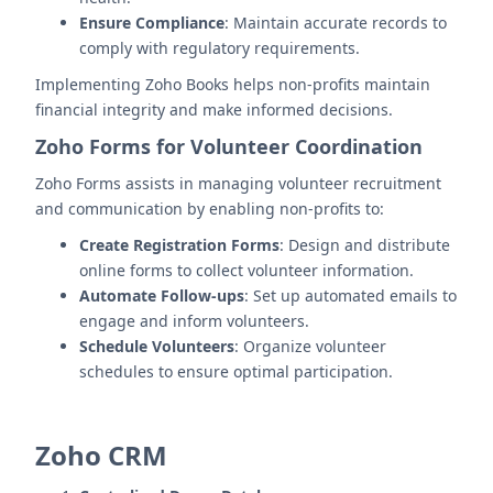
Ensure Compliance
: Maintain accurate records to
comply with regulatory requirements.
Implementing Zoho Books helps non-profits maintain
financial integrity and make informed decisions.
Zoho Forms for Volunteer Coordination
Zoho Forms assists in managing volunteer recruitment
and communication by enabling non-profits to:
Create Registration Forms
: Design and distribute
online forms to collect volunteer information.
Automate Follow-ups
: Set up automated emails to
engage and inform volunteers.
Schedule Volunteers
: Organize volunteer
schedules to ensure optimal participation.
Zoho CRM