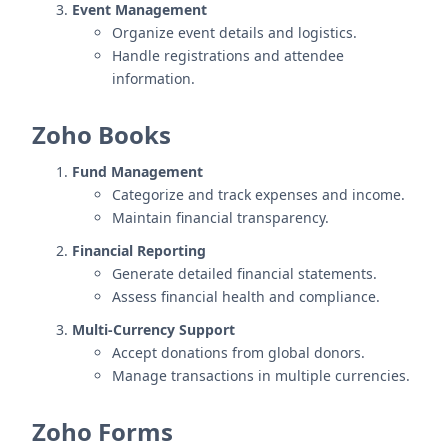
Event Management
Organize event details and logistics.
Handle registrations and attendee
information.
Zoho Books
Fund Management
Categorize and track expenses and income.
Maintain financial transparency.
Financial Reporting
Generate detailed financial statements.
Assess financial health and compliance.
Multi-Currency Support
Accept donations from global donors.
Manage transactions in multiple currencies.
Zoho Forms