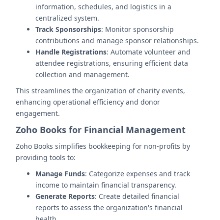
information, schedules, and logistics in a
centralized system.
Track Sponsorships
: Monitor sponsorship
contributions and manage sponsor relationships.
Handle Registrations
: Automate volunteer and
attendee registrations, ensuring efficient data
collection and management.
This streamlines the organization of charity events,
enhancing operational efficiency and donor
engagement.
Zoho Books for Financial Management
Zoho Books simplifies bookkeeping for non-profits by
providing tools to:
Manage Funds
: Categorize expenses and track
income to maintain financial transparency.
Generate Reports
: Create detailed financial
reports to assess the organization's financial
health.