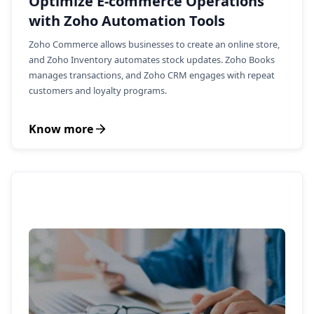
Optimize E-commerce Operations
with Zoho Automation Tools
Zoho Commerce allows businesses to create an online store,
and Zoho Inventory automates stock updates. Zoho Books
manages transactions, and Zoho CRM engages with repeat
customers and loyalty programs.
Know more