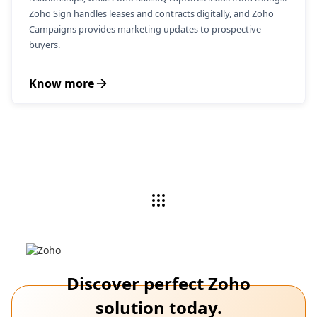
Zoho Sign handles leases and contracts digitally, and Zoho
Campaigns provides marketing updates to prospective
buyers.
Know more
Discover perfect Zoho
solution today.