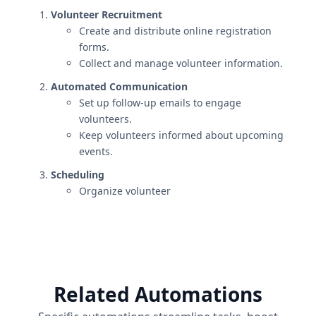
Volunteer Recruitment
Create and distribute online registration
forms.
Collect and manage volunteer information.
Automated Communication
Set up follow-up emails to engage
volunteers.
Keep volunteers informed about upcoming
events.
Scheduling
Organize volunteer
Related Automations