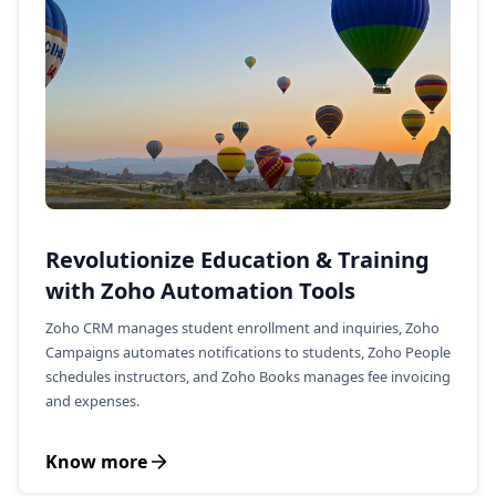
Revolutionize Education & Training
with Zoho Automation Tools
Zoho CRM manages student enrollment and inquiries, Zoho
Campaigns automates notifications to students, Zoho People
schedules instructors, and Zoho Books manages fee invoicing
and expenses.
Know more