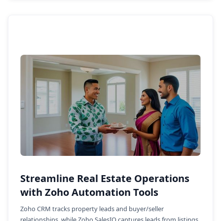
Streamline Real Estate Operations
with Zoho Automation Tools
Zoho CRM tracks property leads and buyer/seller
relationships, while Zoho SalesIQ captures leads from listings.