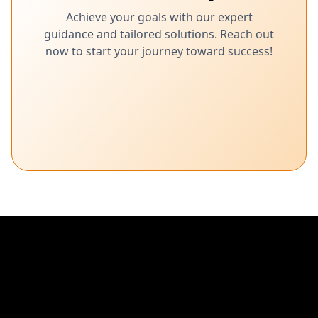
Achieve your goals with our expert
guidance and tailored solutions. Reach out
now to start your journey toward success!