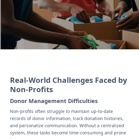
reporting for donors.
Contact Us
Real-World Challenges Faced by
Non-Profits
Donor Management Difficulties
Non-profits often struggle to maintain up-to-date
records of donor information, track donation histories,
and personalize communication. Without a centralized
system, these tasks become time-consuming and prone