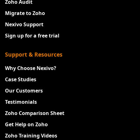
Zoho Audit
Migrate to Zoho
Nexivo Support
Sign up for a free trial
Support & Resources
Why Choose Nexivo?
Case Studies
Our Customers
Testimonials
Zoho Comparison Sheet
Get Help on Zoho
Zoho Training Videos