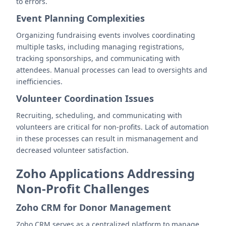
to errors.
Event Planning Complexities
Organizing fundraising events involves coordinating
multiple tasks, including managing registrations,
tracking sponsorships, and communicating with
attendees. Manual processes can lead to oversights and
inefficiencies.
Volunteer Coordination Issues
Recruiting, scheduling, and communicating with
volunteers are critical for non-profits. Lack of automation
in these processes can result in mismanagement and
decreased volunteer satisfaction.
Zoho Applications Addressing
Non-Profit Challenges
Zoho CRM for Donor Management
Zoho CRM serves as a centralized platform to manage