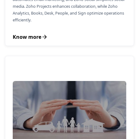
media. Zoho Projects enhances collaboration, while Zoho
Analytics, Books, Desk, People, and Sign optimize operations
efficiently.
Know more