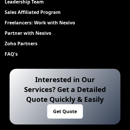
Leadership Team
Sales Affiliated Program
Freelancers: Work with Nexivo
Partner with Nexivo
Zoho Partners
FAQ's
Interested in Our
Services? Get a Detailed
Quote Quickly & Easily
Get Quote