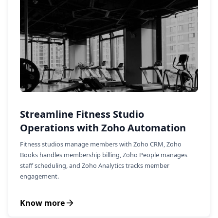
Streamline Fitness Studio
Operations with Zoho Automation
Fitness studios manage members with Zoho CRM, Zoho
Books handles membership billing, Zoho People manages
staff scheduling, and Zoho Analytics tracks member
engagement.
Know more