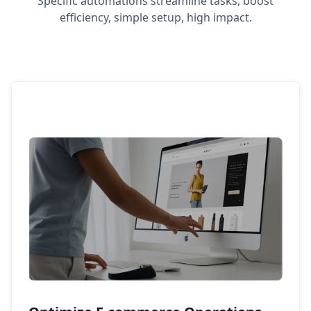
Specific automations streamline tasks, boost
efficiency, simple setup, high impact.